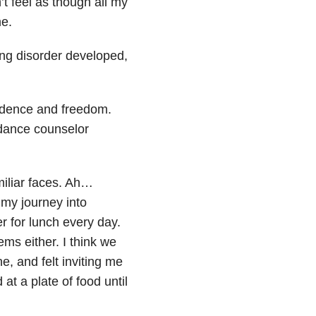
’t feel as though all my
me.
ing disorder developed,
ndence and freedom.
idance counselor
miliar faces. Ah…
 my journey into
r for lunch every day.
ms either. I think we
e, and felt inviting me
 at a plate of food until