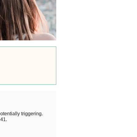
otentially triggering.
41.