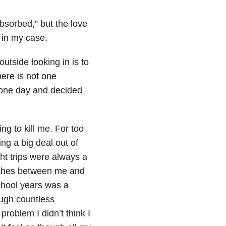
bsorbed,” but the love
s in my case.
utside looking in is to
here is not one
p one day and decided
ing to kill me. For too
ng a big deal out of
ht trips were always a
atches between me and
chool years was a
ugh countless
problem I didn’t think I