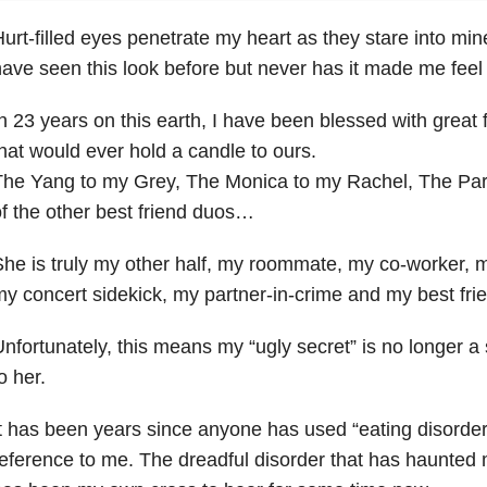
urt-filled eyes penetrate my heart as they stare into mine
ave seen this look before but never has it made me feel s
n 23 years on this earth, I have been blessed with great 
hat would ever hold a candle to ours.
he Yang to my Grey, The Monica to my Rachel, The Paris
f the other best friend duos…
he is truly my other half, my roommate, my co-worker, 
y concert sidekick, my partner-in-crime and my best fri
nfortunately, this means my “ugly secret” is no longer a 
o her.
t has been years since anyone has used “eating disorder
eference to me. The dreadful disorder that has haunted