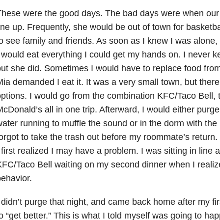
These were the good days. The bad days were when our
ine up. Frequently, she would be out of town for basket
o see family and friends. As soon as I knew I was alone, 
 would eat everything I could get my hands on. I never k
ut she did. Sometimes I would have to replace food fro
ia demanded I eat it. It was a very small town, but there
ptions. I would go from the combination KFC/Taco Bell, 
cDonald’s all in one trip. Afterward, I would either purge
ater running to muffle the sound or in the dorm with the 
orgot to take the trash out before my roommate’s return. 
 first realized I may have a problem. I was sitting in line
FC/Taco Bell waiting on my second dinner when I realize
ehavior.
 didn’t purge that night, and came back home after my f
o “get better.” This is what I told myself was going to hap