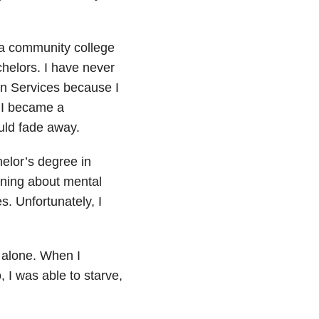
a community college
helors. I have never
an Services because I
f I became a
uld fade away.
elor’s degree in
arning about mental
s. Unfortunately, I
e alone. When I
 I was able to starve,