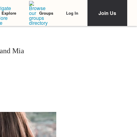
Join Us
Log In
Explore
Groups
 and Mia