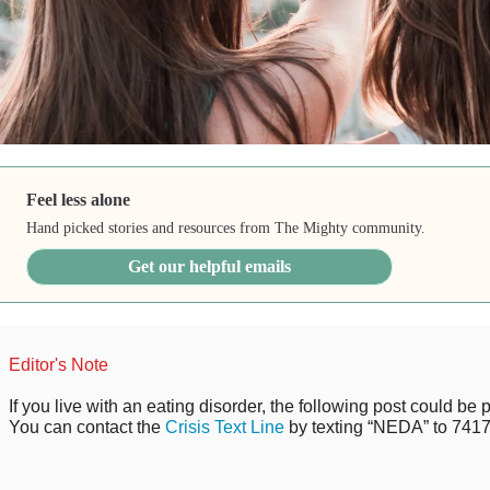
Feel less alone
Hand picked stories and resources from The Mighty community.
Get our helpful emails
Editor's Note
If you live with an eating disorder, the following post could be p
You can contact the
Crisis Text Line
by texting “NEDA” to 7417