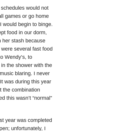
 schedules would not
ball games or go home
I would begin to binge.
ept food in our dorm,
m her stash because
 were several fast food
to Wendy’s, to
 in the shower with the
music blaring. I never
It was during this year
 at the combination
d this wasn’t “normal”
irst year was completed
pen; unfortunately, I