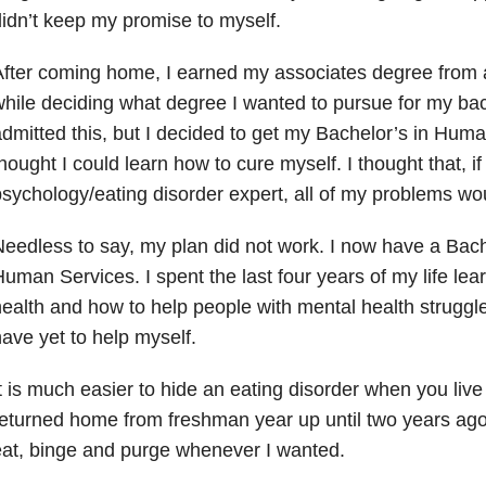
idn’t keep my promise to myself.
fter coming home, I earned my associates degree from 
hile deciding what degree I wanted to pursue for my bac
dmitted this, but I decided to get my Bachelor’s in Hum
hought I could learn how to cure myself. I thought that, i
sychology/eating disorder expert, all of my problems wo
eedless to say, my plan did not work. I now have a Bach
uman Services. I spent the last four years of my life le
ealth and how to help people with mental health struggle
ave yet to help myself.
t is much easier to hide an eating disorder when you liv
eturned home from freshman year up until two years ago,
at, binge and purge whenever I wanted.