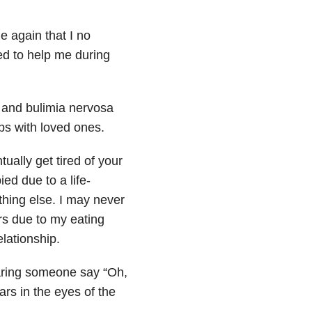
e again that I no
ed to help me during
a and bulimia nervosa
ps with loved ones.
ually get tired of your
ed due to a life-
ything else. I may never
rs due to my eating
elationship.
aring someone say “Oh,
ars in the eyes of the