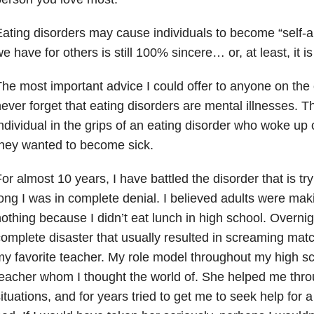
ating disorders
may cause individuals to become “self-a
e have for others is still 100% sincere… or, at least, it i
he most important advice I could offer to anyone on the o
ever forget that eating disorders are mental illnesses. T
ndividual in the grips of an eating disorder who woke u
hey wanted to become sick.
or almost 10 years, I have battled the disorder that is try
ong I was in complete denial. I believed adults were maki
othing because I didn’t eat lunch in high school. Overnig
omplete disaster that usually resulted in screaming m
y favorite teacher. My role model throughout my high s
eacher whom I thought the world of. She helped me thro
ituations, and for years tried to get me to seek help for a 