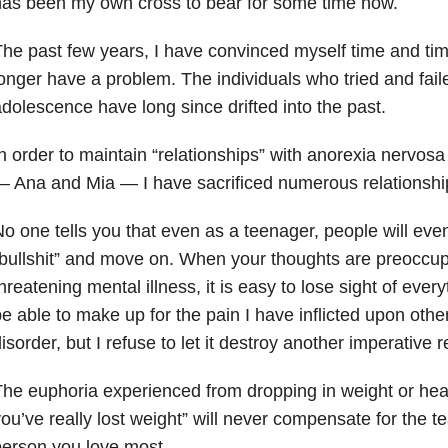
as been my own cross to bear for some time now.
he past few years, I have convinced myself time and tim
onger have a problem. The individuals who tried and fail
dolescence have long since drifted into the past.
n order to maintain “relationships” with anorexia nervos
 Ana and Mia — I have sacrificed numerous relationshi
o one tells you that even as a teenager, people will event
bullshit” and move on. When your thoughts are preoccupi
hreatening mental illness, it is easy to lose sight of ever
e able to make up for the pain I have inflicted upon othe
isorder, but I refuse to let it destroy another imperative r
he euphoria experienced from dropping in weight or he
ou’ve really lost weight” will never compensate for the te
erson you love most.