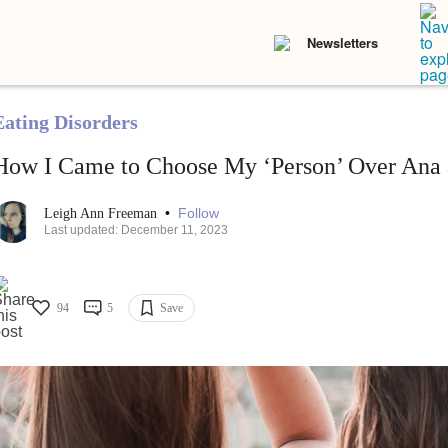
Newsletters
Eating Disorders
How I Came to Choose My ‘Person’ Over Ana
•
Follow
Leigh Ann Freeman
Last updated: December 11, 2023
94
5
Save