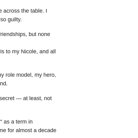
 across the table. I
o guilty.
friendships, but none
 to my Nicole, and all
my role model, my hero,
end.
secret — at least, not
” as a term in
 me for almost a decade