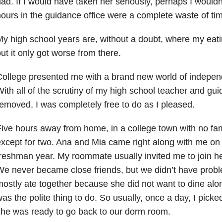
ad. If I would have taken her seriously, perhaps I wouldn
ours in the guidance office were a complete waste of ti
y high school years are, without a doubt, where my eat
ut it only got worse from there.
College presented me with a brand new world of indepe
ith all of the scrutiny of my high school teacher and gu
emoved, I was completely free to do as I pleased.
ive hours away from home, in a college town with no fa
xcept for two. Ana and Mia came right along with me on
reshman year. My roommate usually invited me to join he
e never became close friends, but we didn’t have proble
ostly ate together because she did not want to dine alon
as the polite thing to do. So usually, once a day, I picked
he was ready to go back to our dorm room.