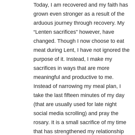
Today, I am recovered and my faith has
grown even stronger as a result of the
arduous journey through recovery. My
“Lenten sacrifices” however, have
changed. Though I now choose to eat
meat during Lent, I have not ignored the
purpose of it. Instead, I make my
sacrifices in ways that are more
meaningful and productive to me.
Instead of narrowing my meal plan, I
take the last fifteen minutes of my day
(that are usually used for late night
social media scrolling) and pray the
rosary. It is a small sacrifice of my time
that has strengthened my relationship