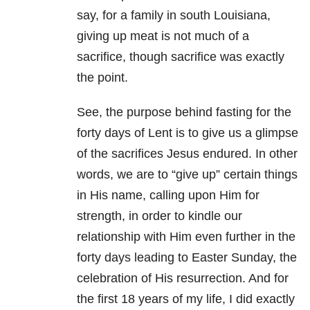
say, for a family in south Louisiana,
giving up meat is not much of a
sacrifice, though sacrifice was exactly
the point.
See, the purpose behind fasting for the
forty days of Lent is to give us a glimpse
of the sacrifices Jesus endured. In other
words, we are to “give up” certain things
in His name, calling upon Him for
strength, in order to kindle our
relationship with Him even further in the
forty days leading to Easter Sunday, the
celebration of His resurrection. And for
the first 18 years of my life, I did exactly