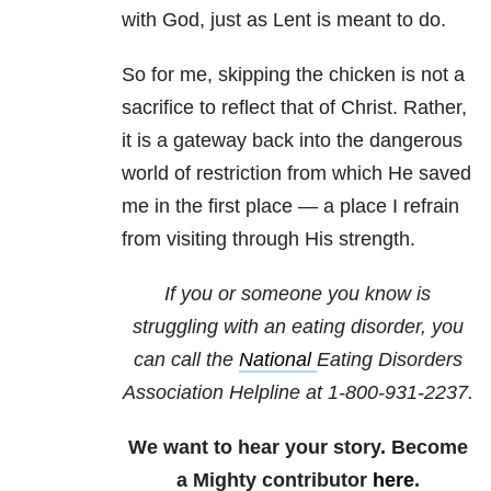
with God, just as Lent is meant to do.
So for me, skipping the chicken is not a
sacrifice to reflect that of Christ. Rather,
it is a gateway back into the dangerous
world of restriction from which He saved
me in the first place — a place I refrain
from visiting through His strength.
If you or someone you know is
struggling with an eating disorder, you
can call the
National
Eating Disorders
Association
Helpline at 1-800-931-2237.
We want to hear your story. Become
a Mighty contributor
here
.