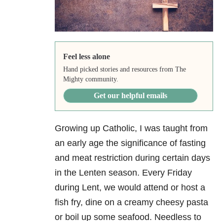
Feel less alone
Hand picked stories and resources from The
Mighty community.
Get our helpful emails
Growing up Catholic, I was taught from
an early age the significance of fasting
and meat restriction during certain days
in the Lenten season. Every Friday
during Lent, we would attend or host a
fish fry, dine on a creamy cheesy pasta
or boil up some seafood. Needless to