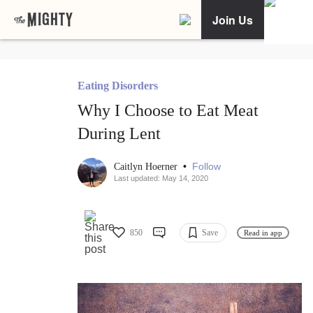
Join Us
Eating Disorders
Why I Choose to Eat Meat
During Lent
•
Follow
Caitlyn Hoerner
Last updated: May 14, 2020
850
Save
Read in app