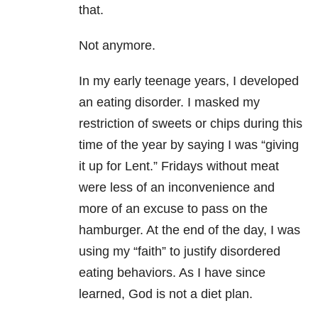
that.
Not anymore.
In my early teenage years, I developed
an eating disorder. I masked my
restriction of sweets or chips during this
time of the year by saying I was “giving
it up for Lent.” Fridays without meat
were less of an inconvenience and
more of an excuse to pass on the
hamburger. At the end of the day, I was
using my “faith” to justify disordered
eating behaviors. As I have since
learned, God is not a diet plan.