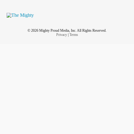
© 2026 Mighty Proud Media, Inc. All Rights Reserved.
Privacy
|
Terms