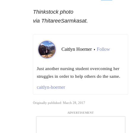
Thinkstock photo
via ThitareeSarmkasat.
Caitlyn Hoerner
Follow
•
Just another nursing student overcoming her
struggles in order to help others do the same.
caitlyn-hoerner
Originally published: March 28, 2017
ADVERTISEMENT