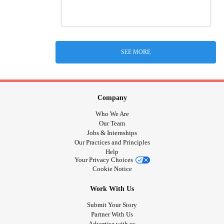
SEE MORE
Company
Who We Are
Our Team
Jobs & Internships
Our Practices and Principles
Help
Your Privacy Choices
Cookie Notice
Work With Us
Submit Your Story
Partner With Us
Advertise with us