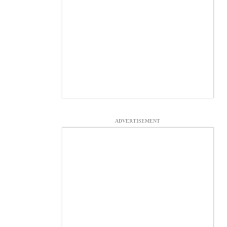
ADVERTISEMENT