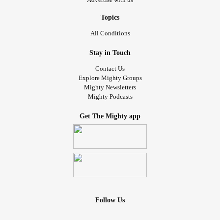
Topics
All Conditions
Stay in Touch
Contact Us
Explore Mighty Groups
Mighty Newsletters
Mighty Podcasts
Get The Mighty app
Follow Us