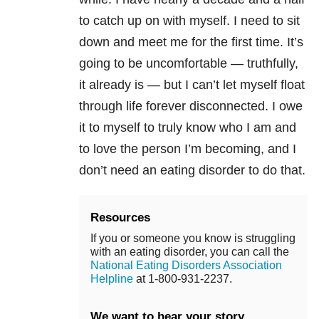
to catch up on with myself. I need to sit
down and meet me for the first time. It’s
going to be uncomfortable — truthfully,
it already is — but I can’t let myself float
through life forever disconnected. I owe
it to myself to truly know who I am and
to love the person I’m becoming, and I
don’t need an
eating disorder
to do that.
Resources
If you or someone you know is struggling
with an eating disorder, you can call the
National Eating Disorders Association
Helpline
at 1-800-931-2237.
We want to hear your story.