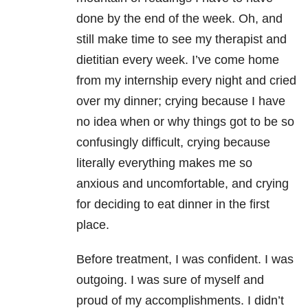
done by the end of the week. Oh, and
still make time to see my therapist and
dietitian every week. I’ve come home
from my internship every night and cried
over my dinner; crying because I have
no idea when or why things got to be so
confusingly difficult, crying because
literally everything makes me so
anxious and uncomfortable, and crying
for deciding to eat dinner in the first
place.
Before treatment, I was confident. I was
outgoing. I was sure of myself and
proud of my accomplishments. I didn’t