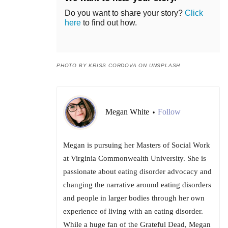
Do you want to share your story?
Click
here
to find out how.
PHOTO BY KRISS CORDOVA ON UNSPLASH
Megan White
Follow
•
Megan is pursuing her Masters of Social Work
at Virginia Commonwealth University. She is
passionate about eating disorder advocacy and
changing the narrative around eating disorders
and people in larger bodies through her own
experience of living with an eating disorder.
While a huge fan of the Grateful Dead, Megan