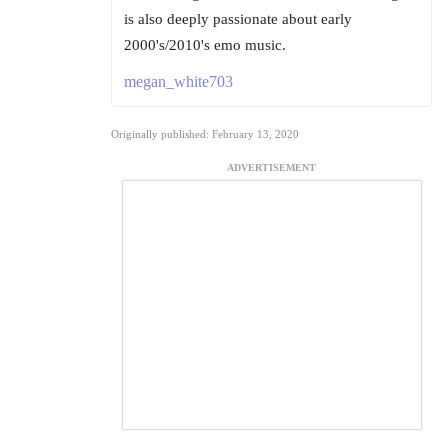
is also deeply passionate about early
2000's/2010's emo music.
megan_white703
Originally published: February 13, 2020
ADVERTISEMENT