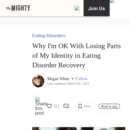
Join Us
Eating Disorders
Why I'm OK With Losing Parts
of My Identity in Eating
Disorder Recovery
•
Follow
Megan White
Last updated: March 25, 2023
311
Save
Read in app