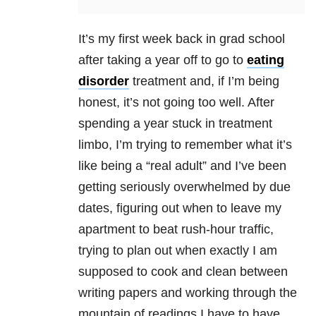
It’s my first week back in grad school
after taking a year off to go to
eating
disorder
treatment and, if I’m being
honest, it’s not going too well. After
spending a year stuck in treatment
limbo, I’m trying to remember what it’s
like being a “real adult” and I’ve been
getting seriously overwhelmed by due
dates, figuring out when to leave my
apartment to beat rush-hour traffic,
trying to plan out when exactly I am
supposed to cook and clean between
writing papers and working through the
mountain of readings I have to have