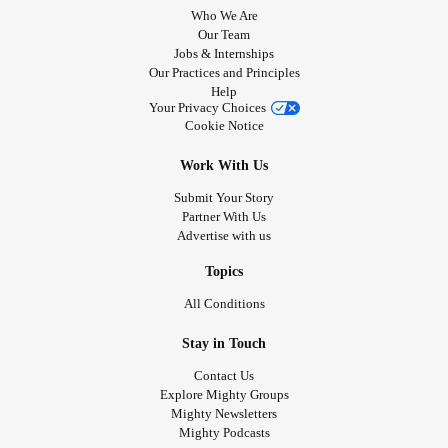
Who We Are
Our Team
Jobs & Internships
Our Practices and Principles
Help
Your Privacy Choices
Cookie Notice
Work With Us
Submit Your Story
Partner With Us
Advertise with us
Topics
All Conditions
Stay in Touch
Contact Us
Explore Mighty Groups
Mighty Newsletters
Mighty Podcasts