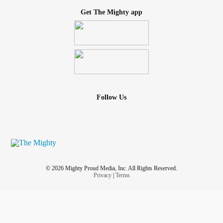
Get The Mighty app
Follow Us
© 2026 Mighty Proud Media, Inc. All Rights Reserved.
Privacy
|
Terms