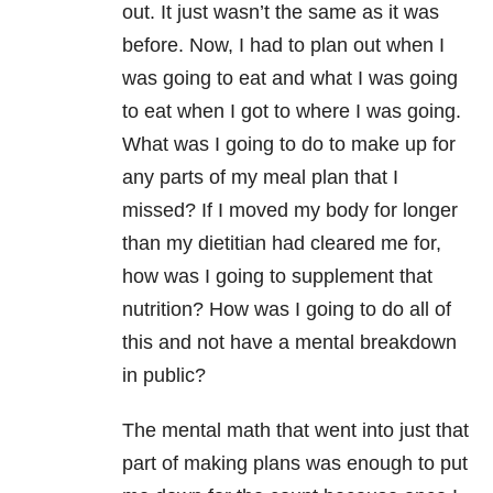
out. It just wasn’t the same as it was
before. Now, I had to plan out when I
was going to eat and what I was going
to eat when I got to where I was going.
What was I going to do to make up for
any parts of my meal plan that I
missed? If I moved my body for longer
than my dietitian had cleared me for,
how was I going to supplement that
nutrition? How was I going to do all of
this and not have a mental breakdown
in public?
The mental math that went into just that
part of making plans was enough to put