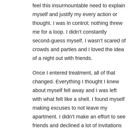
feel this insurmountable need to explain
myself and justify my every action or
thought. I was in control; nothing threw
me for a loop. I didn’t constantly
second-guess myself. I wasn’t scared of
crowds and parties and I loved the idea
of a night out with friends.
Once I entered treatment, all of that
changed. Everything I thought I knew
about myself fell away and I was left
with what felt like a shell. I found myself
making excuses to not leave my
apartment. I didn’t make an effort to see
friends and declined a lot of invitations