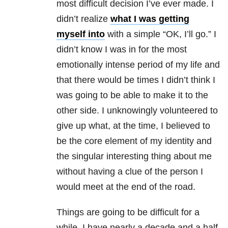
most difficult decision I’ve ever made. I
didn’t realize
what I was getting
myself into
with a simple “OK, I’ll go.” I
didn’t know I was in for the most
emotionally intense period of my life and
that there would be times I didn’t think I
was going to be able to make it to the
other side. I unknowingly volunteered to
give up what, at the time, I believed to
be the core element of my identity and
the singular interesting thing about me
without having a clue of the person I
would meet at the end of the road.
Things are going to be difficult for a
while. I have nearly a decade and a half