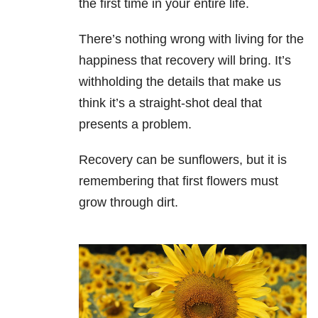
the first time in your entire life.
There’s nothing wrong with living for the
happiness that recovery will bring. It’s
withholding the details that make us
think it’s a straight-shot deal that
presents a problem.
Recovery can be sunflowers, but it is
remembering that first flowers must
grow through dirt.