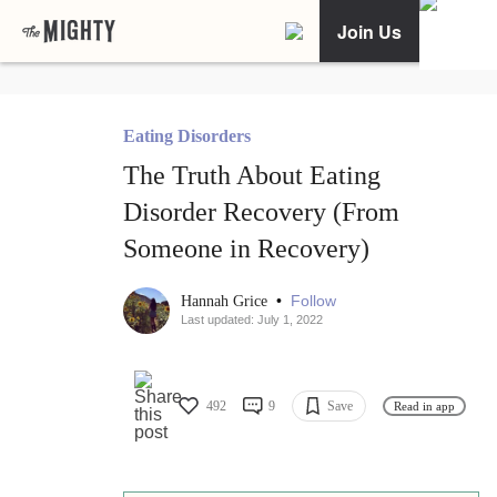
Join Us
Eating Disorders
The Truth About Eating
Disorder Recovery (From
Someone in Recovery)
•
Follow
Hannah Grice
Last updated: July 1, 2022
492
9
Save
Read in app