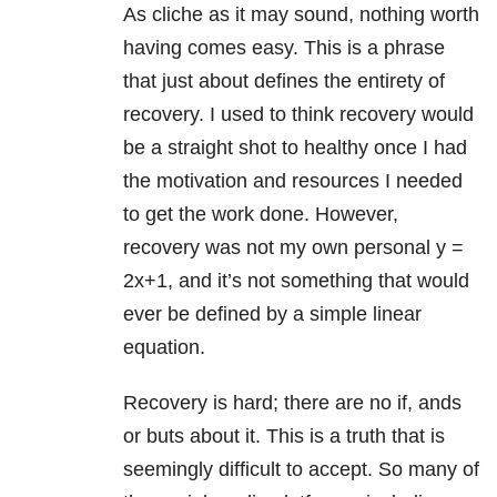
As cliche as it may sound, nothing worth
having comes easy. This is a phrase
that just about defines the entirety of
recovery. I used to think recovery would
be a straight shot to healthy once I had
the motivation and resources I needed
to get the work done. However,
recovery was not my own personal y =
2x+1, and it’s not something that would
ever be defined by a simple linear
equation.
Recovery is hard; there are no if, ands
or buts about it. This is a truth that is
seemingly difficult to accept. So many of