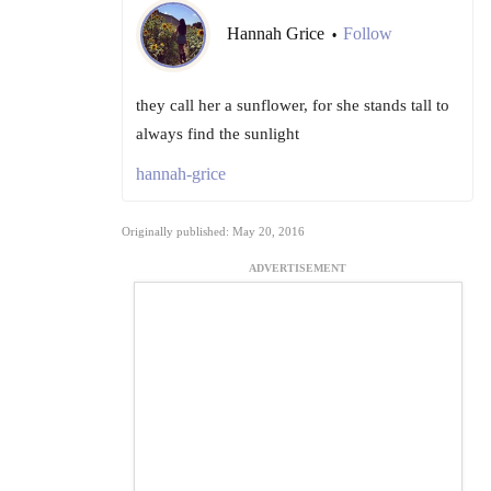
Hannah Grice
Follow
•
they call her a sunflower, for she stands tall to
always find the sunlight
hannah-grice
Originally published: May 20, 2016
ADVERTISEMENT