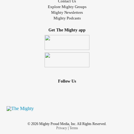
Contact Us
Explore Mighty Groups
Mighty Newsletters
Mighty Podcasts
Get The Mighty app
Follow Us
© 2026 Mighty Proud Media, Inc. All Rights Reserved.
Privacy
|
Terms