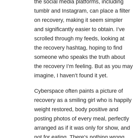
the social media platforms, including
tumblr and Instagram, can place a filter
on recovery, making it seem simpler
and significantly easier to obtain. I’ve
scrolled through my feeds, looking at
the recovery hashtag, hoping to find
someone who speaks the truth about
the recovery I’m feeling. But as you may
imagine, I haven’t found it yet.
Cyberspace often paints a picture of
recovery as a smiling girl who is happily
weight restored, body positive and
posting photos of every meal, perfectly
arranged as if it was only for show, and
not for eating. There’s nothing wrong