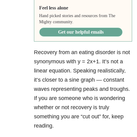
Feel less alone
Hand picked stories and resources from The
Mighty community.
Get our helpful emails
Recovery from an eating disorder is not
synonymous with y = 2x+1. It’s not a
linear equation. Speaking realistically,
it’s closer to a sine graph — constant
waves representing peaks and troughs.
If you are someone who is wondering
whether or not recovery is truly
something you are “cut out” for, keep
reading.