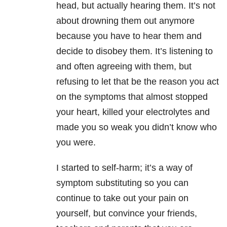
head, but actually hearing them. It’s not
about drowning them out anymore
because you have to hear them and
decide to disobey them. It’s listening to
and often agreeing with them, but
refusing to let that be the reason you act
on the symptoms that almost stopped
your heart, killed your electrolytes and
made you so weak you didn’t know who
you were.
I started to self-harm; it’s a way of
symptom substituting so you can
continue to take out your pain on
yourself, but convince your friends,