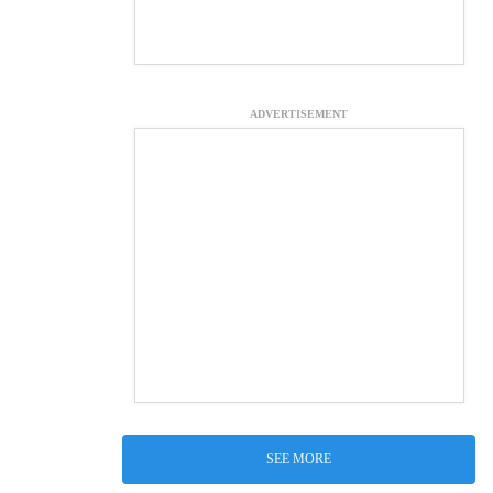
ADVERTISEMENT
SEE MORE