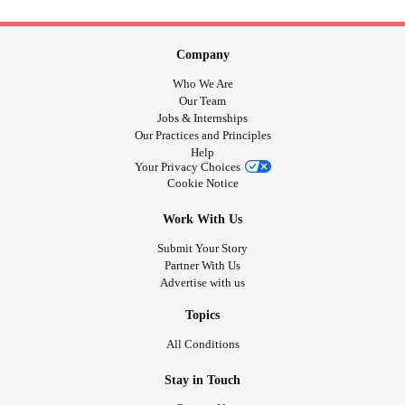
Company
Who We Are
Our Team
Jobs & Internships
Our Practices and Principles
Help
Your Privacy Choices
Cookie Notice
Work With Us
Submit Your Story
Partner With Us
Advertise with us
Topics
All Conditions
Stay in Touch