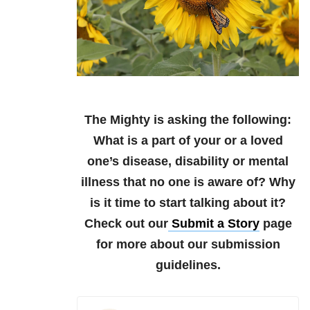
The Mighty is asking the following:
What is a part of your or a loved
one’s disease, disability or mental
illness that no one is aware of? Why
is it time to start talking about it?
Check out our
Submit a Story
page
for more about our submission
guidelines.