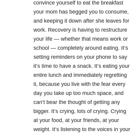
convince yourself to eat the breakfast
your mom has begged you to consume,
and keeping it down after she leaves for
work. Recovery is having to restructure
your life — whether that means work or
school — completely around eating. It’s
setting reminders on your phone to say
it’s time to have a snack. It’s eating your
entire lunch and immediately regretting
it, because you live with the fear every
day you take up too much space, and
can’t bear the thought of getting any
bigger. It’s crying, lots of crying. Crying
at your food, at your friends, at your
weight. It’s listening to the voices in your