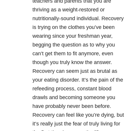
teachers and parents that you are
thriving as a weight-restored or
nutritionally-sound individual. Recovery
is trying on the clothes you’ve been
wearing since your freshman year,
begging the question as to why you
can’t get them to fit anymore, even
though you truly know the answer.
Recovery can seem just as brutal as
your eating disorder. It’s the pain of the
refeeding process, constant blood
drawls and becoming someone you
have probably never been before.
Recovery can feel like you’re dying, but
it’s really just the fear of truly living for