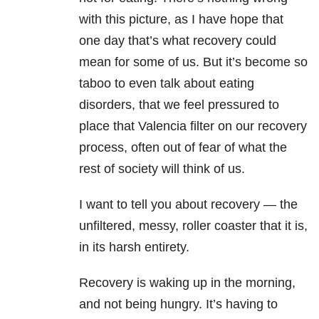
with this picture, as I have hope that
one day that’s what recovery could
mean for some of us. But it’s become so
taboo to even talk about eating
disorders, that we feel pressured to
place that Valencia filter on our recovery
process, often out of fear of what the
rest of society will think of us.
I want to tell you about recovery — the
unfiltered, messy, roller coaster that it is,
in its harsh entirety.
Recovery is waking up in the morning,
and not being hungry. It’s having to