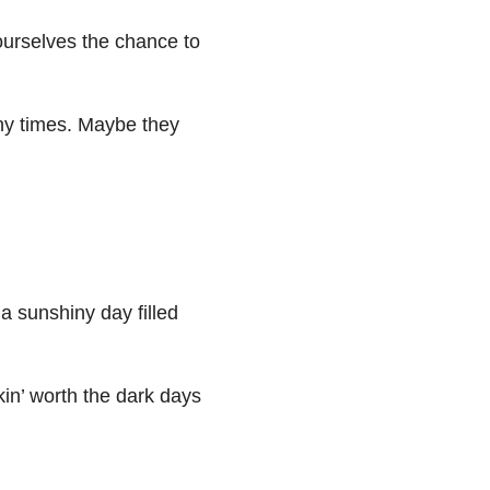
urselves the chance to
ny times. Maybe they
 a sunshiny day filled
kin’ worth the dark days