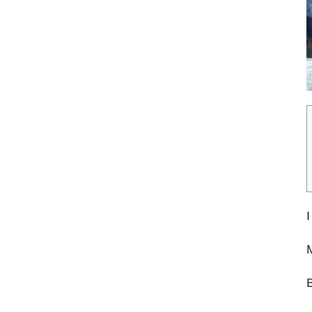
I
M
B