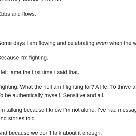
bbs and flows.
Some days I am flowing and celebrating
even
when the war
ecause I’m fighting.
 felt lame the first time I said that.
ighting. What the hell am I fighting for? A life. To thrive a
o be authentically myself. Sensitive and all.
’m talking because I know I’m not alone. I’ve had messa
nd stories told.
nd because we don’t talk about it enough.