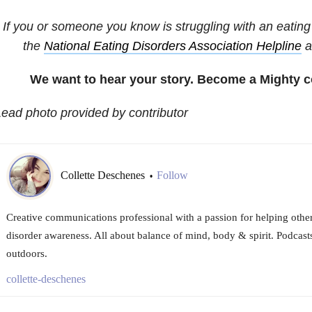
If you or someone you know is struggling with an eating 
the
National
Eating Disorders
Association Helpline
a
We want to hear your story. Become a Mighty c
ead photo provided by contributor
Collette Deschenes
Follow
•
Creative communications professional with a passion for helping others
disorder awareness. All about balance of mind, body & spirit. Podcast
outdoors.
collette-deschenes