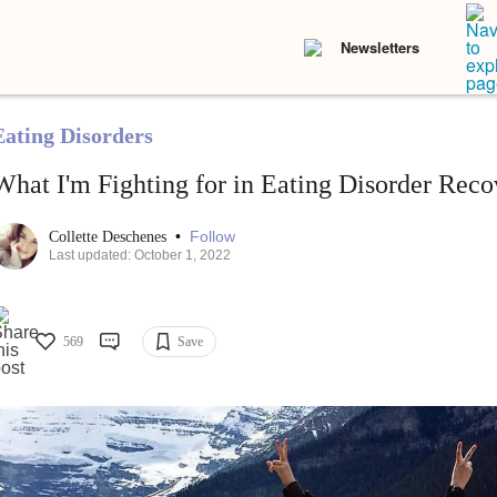
Newsletters
Eating Disorders
What I'm Fighting for in Eating Disorder Reco
•
Follow
Collette Deschenes
Last updated: October 1, 2022
569
Save