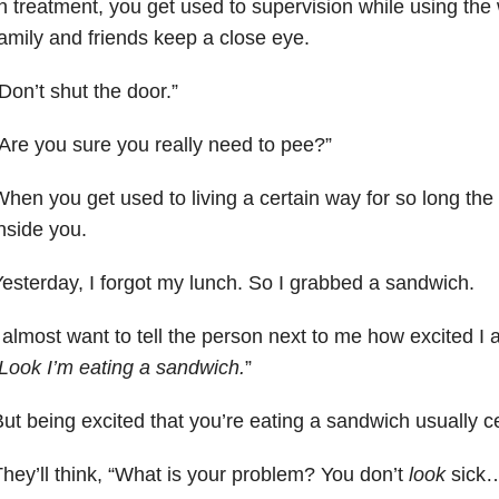
n treatment, you get used to supervision while using t
amily and friends keep a close eye.
Don’t shut the door.”
Are you sure you really need to pee?”
hen you get used to living a certain way for so long the f
nside you.
esterday, I forgot my lunch. So I grabbed a sandwich.
 almost want to tell the person next to me how excited I a
Look I’m eating a sandwich.
”
ut being excited that you’re eating a sandwich usually cel
hey’ll think, “What is your problem? You don’t
look
sick