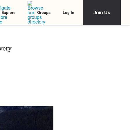
Join Us
Log In
Explore
Groups
very