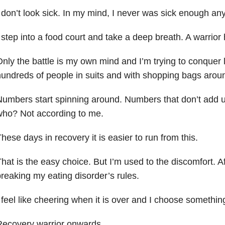
 don’t look sick. In my mind, I never was sick enough an
 step into a food court and take a deep breath. A warrior 
nly the battle is my own mind and I’m trying to conquer l
undreds of people in suits and with shopping bags arou
umbers start spinning around. Numbers that don’t add u
who? Not according to me.
hese days in recovery it is easier to run from this.
hat is the easy choice. But I’m used to the discomfort. Af
reaking my eating disorder’s rules.
 feel like cheering when it is over and I choose somethin
Recovery warrior onwards.