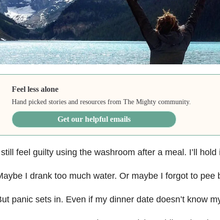
Feel less alone
Hand picked stories and resources from The Mighty community.
Get our helpful emails
 still feel guilty using the washroom after a meal. I’ll hold 
aybe I drank too much water. Or maybe I forgot to pee be
ut panic sets in. Even if my dinner date doesn’t know my s