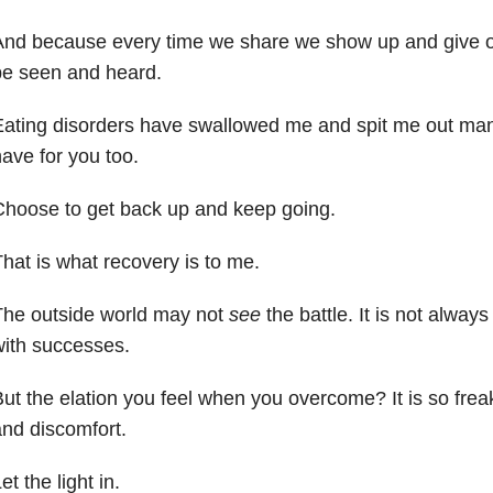
And because every time we share we show up and give o
be seen and heard.
ating disorders have swallowed me and spit me out ma
ave for you too.
hoose to get back up and keep going.
hat is what recovery is to me.
The outside world may not
see
the battle. It is not always
ith successes.
ut the elation you feel when you overcome? It is so frea
nd discomfort.
et the light in.