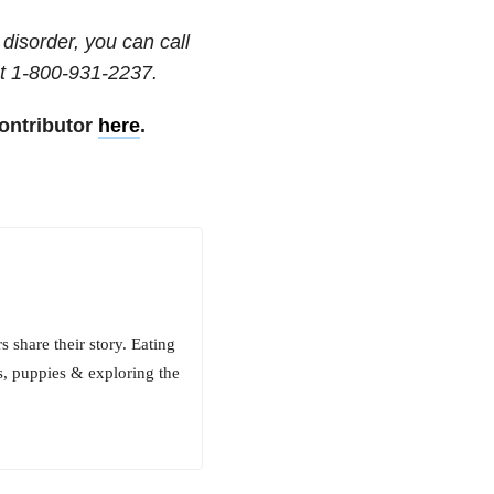
disorder, you can call
t
1-800-931-2237
.
ontributor
here
.
 share their story. Eating
s, puppies & exploring the