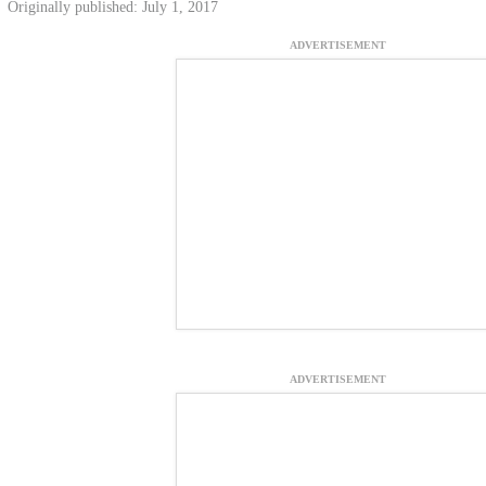
Originally published: July 1, 2017
ADVERTISEMENT
ADVERTISEMENT