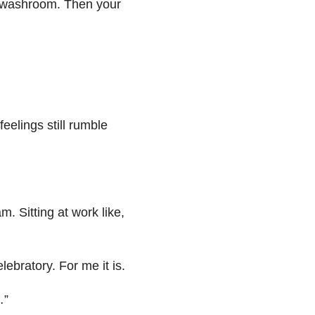
he washroom. Then your
eelings still rumble
m. Sitting at work like,
ebratory. For me it is.
…”