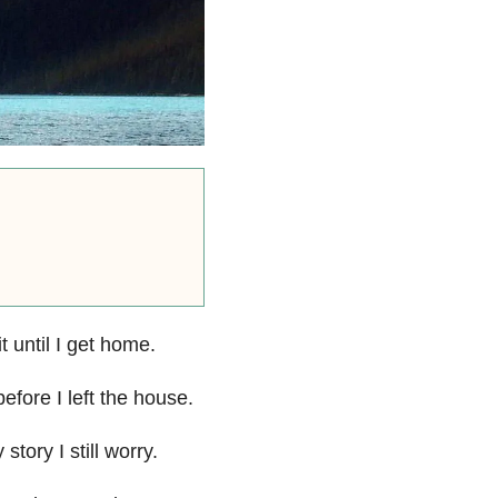
it until I get home.
fore I left the house.
tory I still worry.