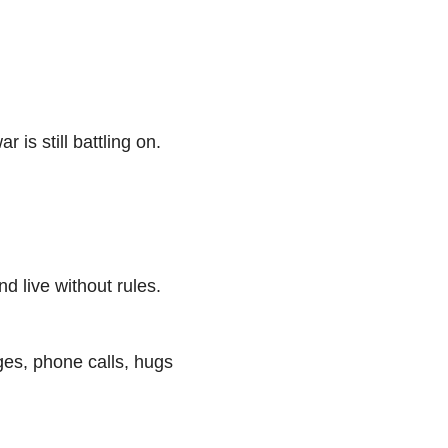
 is still battling on.
nd live without rules.
ges, phone calls, hugs