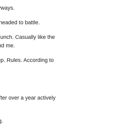
yways.
headed to battle.
unch. Casually like the
nd me.
p. Rules. According to
ter over a year actively
g.