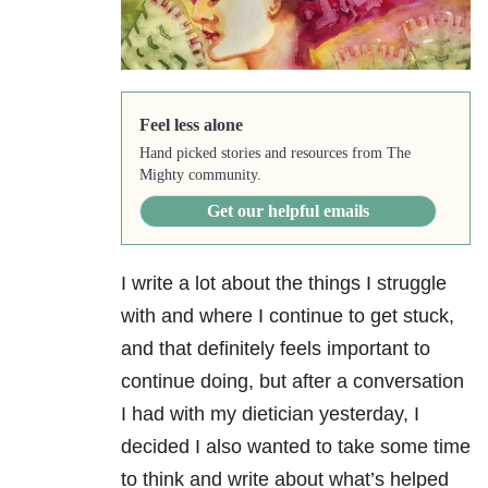
Feel less alone
Hand picked stories and resources from The
Mighty community.
Get our helpful emails
I write a lot about the things I struggle
with and where I continue to get stuck,
and that definitely feels important to
continue doing, but after a conversation
I had with my dietician yesterday, I
decided I also wanted to take some time
to think and write about what’s helped