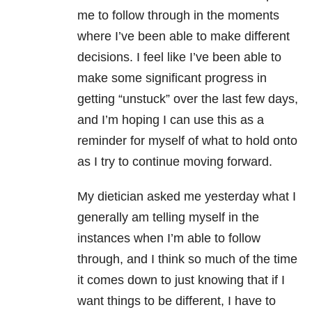
me to follow through in the moments
where I’ve been able to make different
decisions. I feel like I’ve been able to
make some significant progress in
getting “unstuck” over the last few days,
and I’m hoping I can use this as a
reminder for myself of what to hold onto
as I try to continue moving forward.
My dietician asked me yesterday what I
generally am telling myself in the
instances when I’m able to follow
through, and I think so much of the time
it comes down to just knowing that if I
want things to be different, I have to