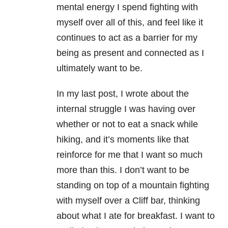
mental energy I spend fighting with
myself over all of this, and feel like it
continues to act as a barrier for my
being as present and connected as I
ultimately want to be.
In my last post, I wrote about the
internal struggle I was having over
whether or not to eat a snack while
hiking, and it’s moments like that
reinforce for me that I want so much
more than this. I don’t want to be
standing on top of a mountain fighting
with myself over a Cliff bar, thinking
about what I ate for breakfast. I want to