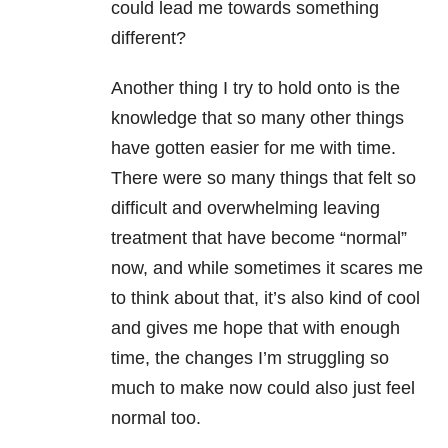
could lead me towards something
different?
Another thing I try to hold onto is the
knowledge that so many other things
have gotten easier for me with time.
There were so many things that felt so
difficult and overwhelming leaving
treatment that have become “normal”
now, and while sometimes it scares me
to think about that, it’s also kind of cool
and gives me hope that with enough
time, the changes I’m struggling so
much to make now could also just feel
normal too.