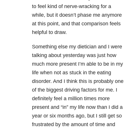
to feel kind of nerve-wracking for a
while, but it doesn’t phase me anymore
at this point, and that comparison feels
helpful to draw.
Something else my dietician and I were
talking about yesterday was just how
much more present I’m able to be in my
life when not as stuck in the eating
disorder. And I think this is probably one
of the biggest driving factors for me. I
definitely feel a million times more
present and “in” my life now than I did a
year or six months ago, but I still get so
frustrated by the amount of time and