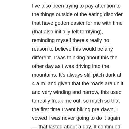
I’ve also been trying to pay attention to
the things outside of the eating disorder
that have gotten easier for me with time
(that also initially felt terrifying),
reminding myself there’s really no
reason to believe this would be any
different. I was thinking about this the
other day as I was driving into the
mountains. It’s always still pitch dark at
4 a.m. and given that the roads are unlit
and very winding and narrow, this used
to really freak me out, so much so that
the first time I went hiking pre-dawn, I
vowed I was never going to do it again
— that lasted about a day. It continued