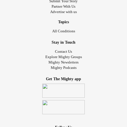
Submit Your Story
Partner With Us
Advertise with us
Topics
All Conditions
Stay in Touch
Contact Us
Explore Mighty Groups
Mighty Newsletters
Mighty Podcasts
Get The Mighty app