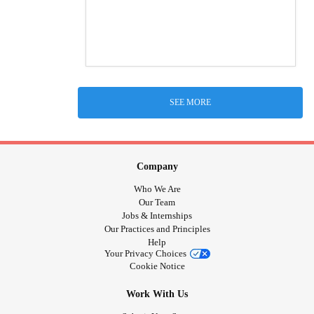
SEE MORE
Company
Who We Are
Our Team
Jobs & Internships
Our Practices and Principles
Help
Your Privacy Choices
Cookie Notice
Work With Us