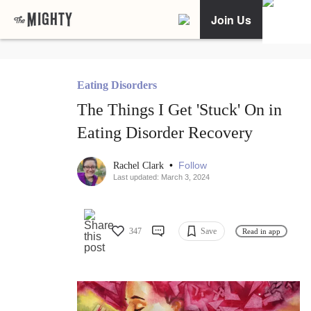
Join Us
Eating Disorders
The Things I Get 'Stuck' On in
Eating Disorder Recovery
•
Follow
Rachel Clark
Last updated: March 3, 2024
347
Save
Read in app