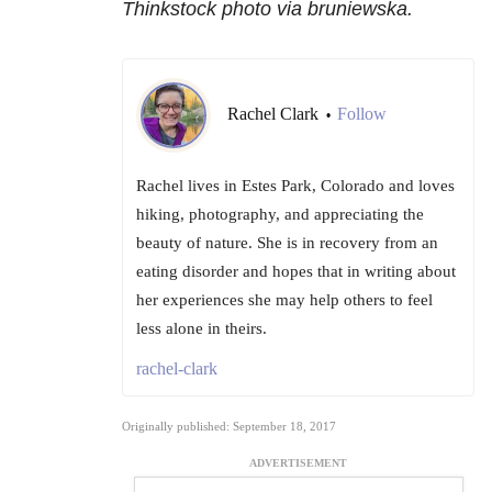
Thinkstock photo via bruniewska.
Rachel Clark
Follow
•
Rachel lives in Estes Park, Colorado and loves
hiking, photography, and appreciating the
beauty of nature. She is in recovery from an
eating disorder and hopes that in writing about
her experiences she may help others to feel
less alone in theirs.
rachel-clark
Originally published: September 18, 2017
ADVERTISEMENT