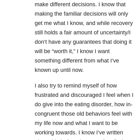
make different decisions. I know that
making the familiar decisions will only
get me what I know, and while recovery
still holds a fair amount of uncertainty/I
don’t have any guarantees that doing it
will be “worth it,” I know I want
something different from what I’ve
known up until now.
I also try to remind myself of how
frustrated and discouraged I feel when I
do give into the eating disorder, how in-
congruent those old behaviors feel with
my life now and what I want to be
working towards. I know I’ve written