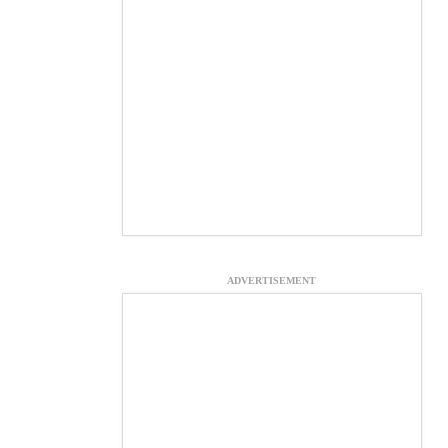
ADVERTISEMENT