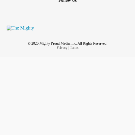
Follow Us
© 2026 Mighty Proud Media, Inc. All Rights Reserved.
Privacy
|
Terms