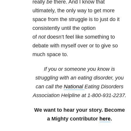
really
be
there. And I know that
ultimately, the only way to get more
space from the struggle is to just do it
consistently until the option
of
not
doesn’t feel like something to
debate with myself over or to give so
much space to.
If you or someone you know is
struggling with an eating disorder, you
can call the
National
Eating Disorders
Association
Helpline at 1-800-931-2237.
We want to hear your story. Become
a Mighty contributor
here
.