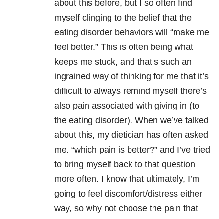
about this before, but I so often find
myself clinging to the belief that the
eating disorder behaviors will “make me
feel better.” This is often being what
keeps me stuck, and that’s such an
ingrained way of thinking for me that it’s
difficult to always remind myself there’s
also pain associated with giving in (to
the eating disorder). When we’ve talked
about this, my dietician has often asked
me, “which pain is better?” and I’ve tried
to bring myself back to that question
more often. I know that ultimately, I’m
going to feel discomfort/distress either
way, so why not choose the pain that