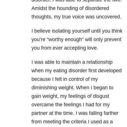
Amidst the hounding of disordered
thoughts, my true voice was uncovered.
I believe isolating yourself until you think
you’re “worthy enough” will only prevent
you from ever accepting love.
I was able to maintain a relationship
when my eating disorder first developed
because I felt in control of my
diminishing weight. When I began to
gain weight, my feelings of disgust
overcame the feelings I had for my
partner at the time. I was falling farther
from meeting the criteria I used as a