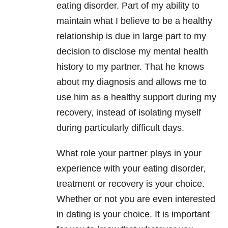
eating disorder. Part of my ability to
maintain what I believe to be a healthy
relationship is due in large part to my
decision to disclose my mental health
history to my partner. That he knows
about my diagnosis and allows me to
use him as a healthy support during my
recovery, instead of isolating myself
during particularly difficult days.
What role your partner plays in your
experience with your eating disorder,
treatment or recovery is your choice.
Whether or not you are even interested
in dating is your choice. It is important