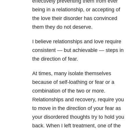
effectively preventing them from ever
being in a relationship, or accepting of
the love their disorder has convinced
them they do not deserve.
I believe relationships and love require
consistent — but achievable — steps in
the direction of fear.
At times, many isolate themselves
because of self-loathing or fear or a
combination of the two or more.
Relationships and recovery, require you
to move in the direction of your fear as
your disordered thoughts try to hold you
back. When I left treatment, one of the