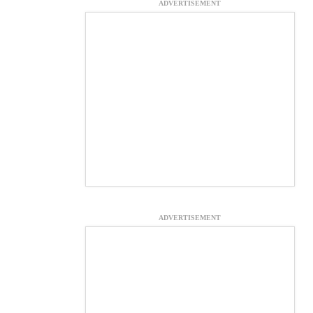
ADVERTISEMENT
ADVERTISEMENT