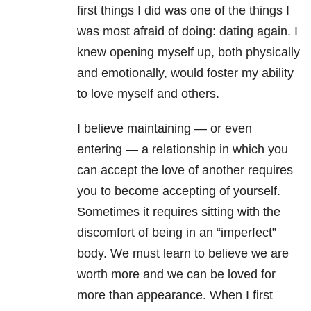
first things I did was one of the things I
was most afraid of doing: dating again. I
knew opening myself up, both physically
and emotionally, would foster my ability
to love myself and others.
I believe maintaining — or even
entering — a relationship in which you
can accept the love of another requires
you to become accepting of yourself.
Sometimes it requires sitting with the
discomfort of being in an “imperfect”
body. We must learn to believe we are
worth more and we can be loved for
more than appearance. When I first