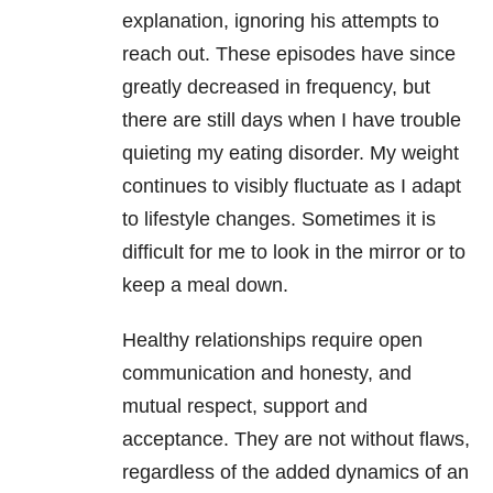
explanation, ignoring his attempts to
reach out. These episodes have since
greatly decreased in frequency, but
there are still days when I have trouble
quieting my eating disorder. My weight
continues to visibly fluctuate as I adapt
to lifestyle changes. Sometimes it is
difficult for me to look in the mirror or to
keep a meal down.
Healthy relationships require open
communication and honesty, and
mutual respect, support and
acceptance. They are not without flaws,
regardless of the added dynamics of an