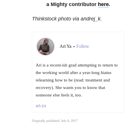
a Mighty contributor
here
.
Thinkstock photo via andrej_k.
Ari Ya
Follow
•
Ari is a recent-ish grad attempting to return to
the working world after a year-long hiatus
relearning how to be (read: treatment and
recovery). She wants you to know that
someone else feels it, too.
ari-ya
Originally published: July 6, 2017