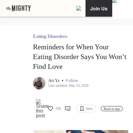
Join Us
Eating Disorders
Reminders for When Your
Eating Disorder Says You Won’t
Find Love
•
Follow
Ari Ya
Last updated: May 14, 2020
159
Save
Read in app