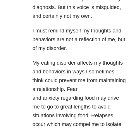
diagnosis. But this voice is misguided,
and certainly not my own.
I must remind myself my thoughts and
behaviors are not a reflection of me, but
of my disorder.
My eating disorder affects my thoughts
and behaviors in ways I sometimes
think could prevent me from maintaining
a relationship. Fear
and anxiety
regarding food may drive
me to go to great lengths to avoid
situations involving food. Relapses
occur which may compel me to isolate