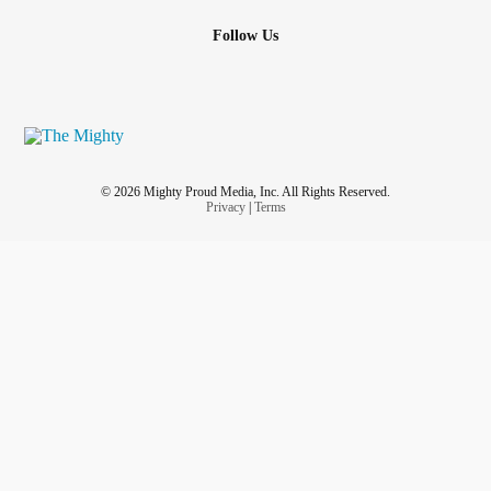
Follow Us
© 2026 Mighty Proud Media, Inc. All Rights Reserved.
Privacy
|
Terms