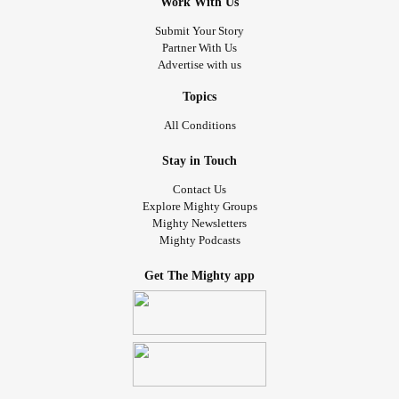
Work With Us
Submit Your Story
Partner With Us
Advertise with us
Topics
All Conditions
Stay in Touch
Contact Us
Explore Mighty Groups
Mighty Newsletters
Mighty Podcasts
Get The Mighty app