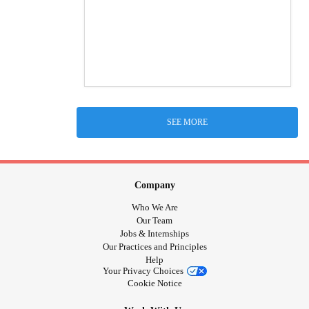
SEE MORE
Company
Who We Are
Our Team
Jobs & Internships
Our Practices and Principles
Help
Your Privacy Choices
Cookie Notice