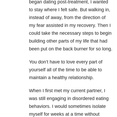
began dating post-treatment, I wanted
to stay where I felt safe. But walking in,
instead of away, from the direction of
my fear assisted in my recovery. Then I
could take the necessary steps to begin
building other parts of my life that had
been put on the back burner for so long.
You don’t have to love every part of
yourself all of the time to be able to
maintain a healthy relationship.
When I first met my current partner, I
was still engaging in disordered eating
behaviors. I would sometimes isolate
myself for weeks at a time without