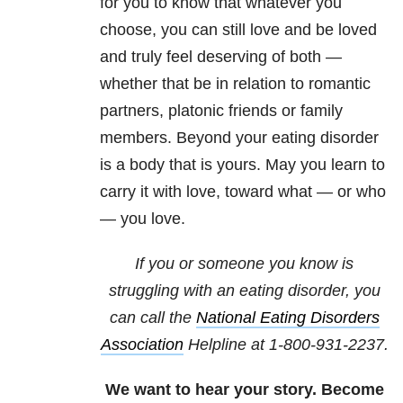
for you to know that whatever you
choose, you can still love and be loved
and truly feel deserving of both —
whether that be in relation to romantic
partners, platonic friends or family
members. Beyond your eating disorder
is a body that is yours. May you learn to
carry it with love, toward what — or who
— you love.
If you or someone you know is
struggling with an eating disorder, you
can call the
National Eating Disorders
Association
Helpline at 1-800-931-2237.
We want to hear your story. Become