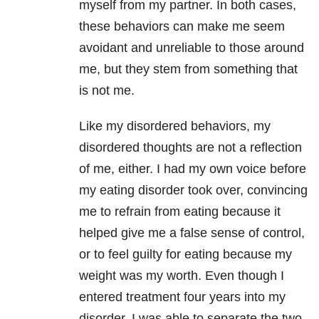
myself from my partner. In both cases,
these behaviors can make me seem
avoidant and unreliable to those around
me, but they stem from something that
is not me.
Like my disordered behaviors, my
disordered thoughts are not a reflection
of me, either. I had my own voice before
my eating disorder took over, convincing
me to refrain from eating because it
helped give me a false sense of control,
or to feel guilty for eating because my
weight was my worth. Even though I
entered treatment four years into my
disorder, I was able to separate the two.