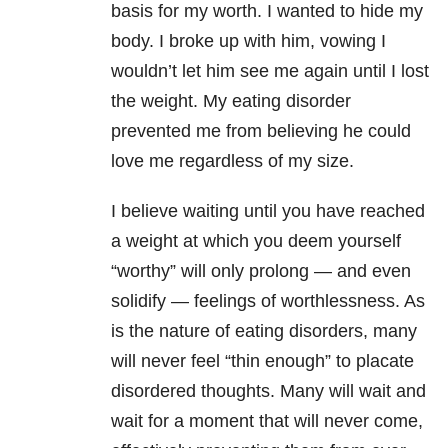
basis for my worth. I wanted to hide my
body. I broke up with him, vowing I
wouldn’t let him see me again until I lost
the weight. My eating disorder
prevented me from believing he could
love me regardless of my size.
I believe waiting until you have reached
a weight at which you deem yourself
“worthy” will only prolong — and even
solidify — feelings of worthlessness. As
is the nature of eating disorders
, many
will never feel “thin enough” to placate
disordered thoughts. Many will wait and
wait for a moment that will never come,