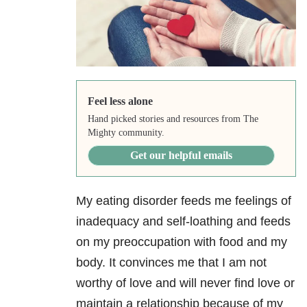
Feel less alone
Hand picked stories and resources from The
Mighty community.
Get our helpful emails
My eating disorder feeds me feelings of
inadequacy and self-loathing and feeds
on my preoccupation with food and my
body. It convinces me that I am not
worthy of love and will never find love or
maintain a relationship because of my