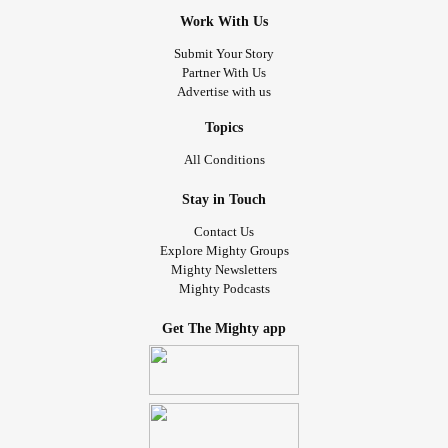
Work With Us
Submit Your Story
Partner With Us
Advertise with us
Topics
All Conditions
Stay in Touch
Contact Us
Explore Mighty Groups
Mighty Newsletters
Mighty Podcasts
Get The Mighty app