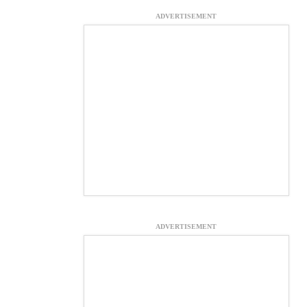
ADVERTISEMENT
ADVERTISEMENT