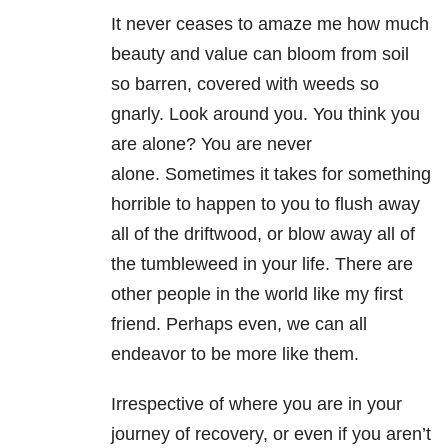
It never ceases to amaze me how much
beauty and value can bloom from soil
so barren, covered with weeds so
gnarly. Look around you. You think you
are alone? You are never
alone. Sometimes it takes for something
horrible to happen to you to flush away
all of the driftwood, or blow away all of
the tumbleweed in your life. There are
other people in the world like my first
friend. Perhaps even, we can all
endeavor to be more like them.
Irrespective of where you are in your
journey of recovery, or even if you aren’t