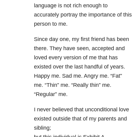
language is not rich enough to
accurately portray the importance of this
person to me.
Since day one, my first friend has been
there. They have seen, accepted and
loved every version of me that has
existed over the last handful of years.
Happy me. Sad me. Angry me. “Fat”
me. “Thin” me. “Really thin” me.
“Regular” me.
I never believed that unconditional love
existed outside that of my parents and
sibling;