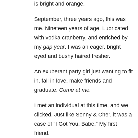
is bright and orange.
September, three years ago, this was
me. Nineteen years of age. Lubricated
with vodka cranberry, and enriched by
my
gap year
, I was an eager, bright
eyed and bushy haired fresher.
An exuberant party girl just wanting to fit
in, fall in love, make friends and
graduate.
Come at me.
I met an individual at this time, and we
clicked. Just like Sonny & Cher, it was a
case of “I Got You, Babe.” My first
friend.