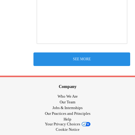
SEE MORE
Company
Who We Are
Our Team
Jobs & Internships
Our Practices and Principles
Help
Your Privacy Choices
Cookie Notice