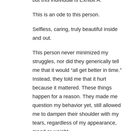
but this individual is Exhibit A.
This is an ode to this person.
Selfless, caring, truly beautiful inside
and out.
This person never minimized my
struggles, nor did they generically tell
me that it would “all get better in time.”
Instead, they told me that it hurt
because it mattered. These things
happen for a reason. They made me
question my behavior yet, still allowed
me to dampen their shoulder with my
tears, regardless of my appearance,