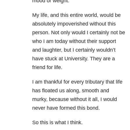
mood or weight.
My life, and this entire world, would be
absolutely impoverished without this
person. Not only would I certainly not be
who I am today without their support
and laughter, but I certainly wouldn’t
have stuck at University. They are a
friend for life.
I am thankful for every tributary that life
has floated us along, smooth and
murky, because without it all, I would
never have formed this bond.
So this is what I think.