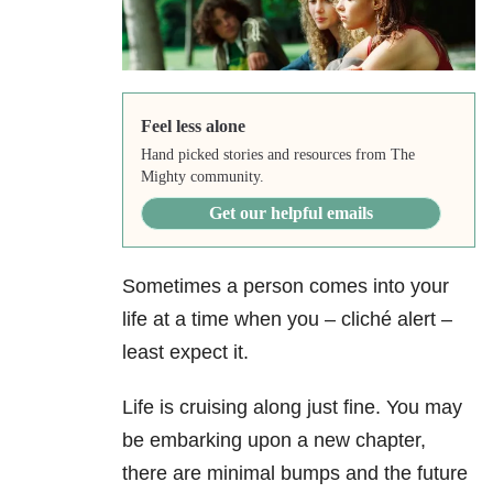
Feel less alone
Hand picked stories and resources from The
Mighty community.
Get our helpful emails
Sometimes a person comes into your
life at a time when you – cliché alert –
least expect it.
Life is cruising along just fine. You may
be embarking upon a new chapter,
there are minimal bumps and the future