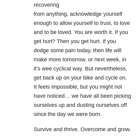
recovering
from anything, acknowledge yourself
enough to allow yourself to trust, to love
and to be loved. You are worth it. If you
get hurt? Then you get hurt. If you
dodge some pain today, then life will
make more tomorrow, or next week, in
it’s wee cyclical way. But nevertheless,
get back up on your bike and cycle on.
It feels impossible, but you might not
have noticed… we have all been picking
ourselves up and dusting ourselves off
since the day we were born.
Survive and thrive. Overcome and grow.