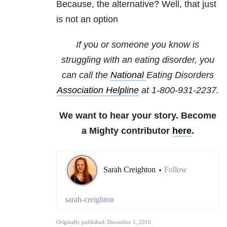
Because, the alternative? Well, that just
is not an option
If you or someone you know is
struggling with an eating disorder, you
can call the
National
Eating Disorders
Association Helpline
at
1-800-931-2237
.
We want to hear your story. Become
a Mighty contributor
here
.
Sarah Creighton
Follow
•
sarah-creighton
Originally published: December 1, 2016