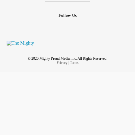
Follow Us
© 2026 Mighty Proud Media, Inc. All Rights Reserved.
Privacy
|
Terms