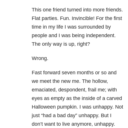
This one friend turned into more friends.
Flat parties. Fun. Invincible! For the first
time in my life I was surrounded by
people and I was being independent.
The only way is up, right?
Wrong.
Fast forward seven months or so and
we meet the new me. The hollow,
emaciated, despondent, frail me; with
eyes as empty as the inside of a carved
Halloween pumpkin. I was unhappy. Not
just “had a bad day” unhappy. But I
don’t want to live anymore, unhappy.