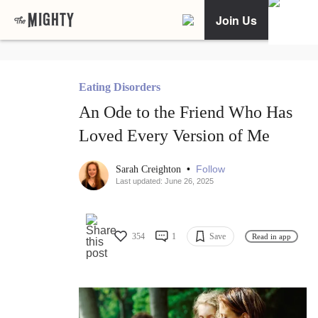
Join Us
Eating Disorders
An Ode to the Friend Who Has
Loved Every Version of Me
•
Follow
Sarah Creighton
Last updated: June 26, 2025
354
1
Save
Read in app