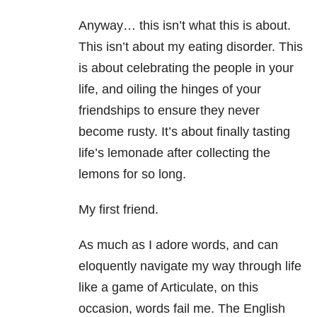
Anyway… this isn’t what this is about.
This isn’t about my eating disorder. This
is about celebrating the people in your
life, and oiling the hinges of your
friendships to ensure they never
become rusty. It’s about finally tasting
life’s lemonade after collecting the
lemons for so long.
My first friend.
As much as I adore words, and can
eloquently navigate my way through life
like a game of Articulate, on this
occasion, words fail me. The English