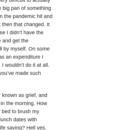
e big pan of something
en the pandemic hit and
t then that changed. It
e I didn’t have the
e and get the
ll by myself. On some
as an expenditure I
 I wouldn’t do it at all.
 you’ve made such
r known as grief, and
 in the morning. How
of bed to brush my
lunch dates with
ife saving? Hell yes.