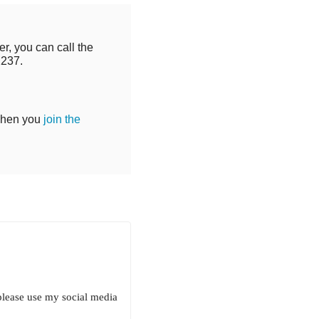
r, you can call the
2237.
when you
join the
 please use my social media