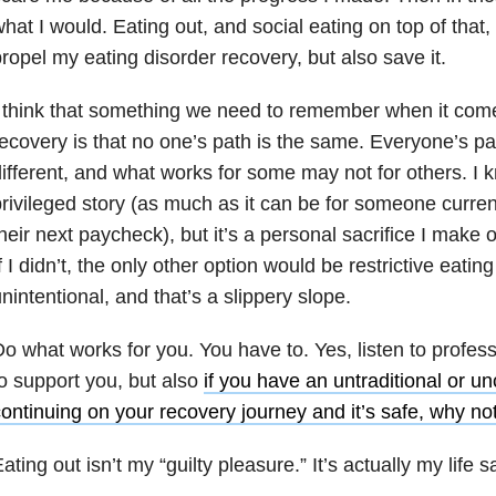
hat I would. Eating out, and social eating on top of that,
ropel my eating disorder recovery, but also save it.
 think that something we need to remember when it come
ecovery is that no one’s path is the same. Everyone’s pa
ifferent, and what works for some may not for others. I kn
rivileged story (as much as it can be for someone curren
heir next paycheck), but it’s a personal sacrifice I make 
f I didn’t, the only other option would be restrictive eating
nintentional, and that’s a slippery slope.
o what works for you. You have to. Yes, listen to profess
o support you, but also
if you have an untraditional or 
ontinuing on your recovery journey and it’s safe, why not
ating out isn’t my “guilty pleasure.” It’s actually my life s