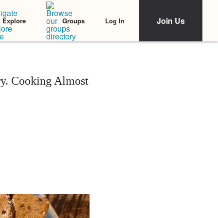
Join Us
Log In
Explore
Groups
ry. Cooking Almost