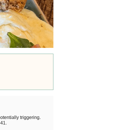
otentially triggering.
41.