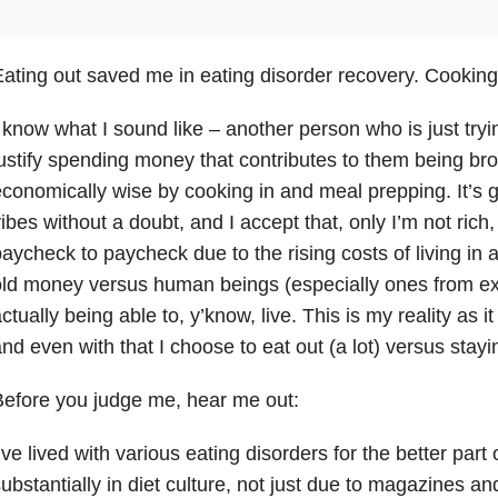
ating out saved me in eating disorder recovery. Cooking 
 know what I sound like – another person who is just tryi
ustify spending money that contributes to them being bro
conomically wise by cooking in and meal prepping. It’s givi
ibes without a doubt, and I accept that, only I’m not rich, at
aycheck to paycheck due to the rising costs of living in a 
ld money versus human beings (especially ones from ex
ctually being able to, y’know, live. This is my reality as i
nd even with that I choose to eat out (a lot) versus stay
efore you judge me, hear me out:
’ve lived with various eating disorders for the better part 
ubstantially in diet culture, not just due to magazines a