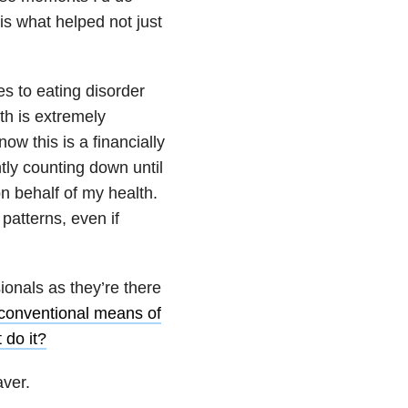
 is what helped not just
s to eating disorder
th is extremely
ow this is a financially
tly counting down until
on behalf of my health.
 patterns, even if
ionals as they’re there
unconventional means of
 do it?
aver.