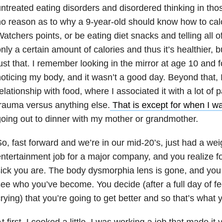
ntreated eating disorders and disordered thinking in th
o reason as to why a 9-year-old should know how to cal
atchers points, or be eating diet snacks and telling all of
nly a certain amount of calories and thus it’s healthier, 
ust that. I remember looking in the mirror at age 10 and for
oticing my body, and it wasn’t a good day. Beyond that,
elationship with food, where I associated it with a lot of
rauma versus anything else.
That is except for when I wa
oing out to dinner with my mother or grandmother.
o, fast forward and we’re in our mid-20’s, just had a wei
ntertainment job for a major company, and you realize for
ick you are. The body dysmorphia lens is gone, and you 
ee who you’ve become. You decide (after a full day of 
rying) that you’re going to get better and so that’s what 
t first, I cooked a little. I was working a job that made it v