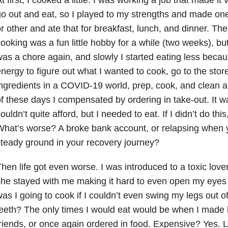
o out and eat, so I played to my strengths and made on
r other and ate that for breakfast, lunch, and dinner. Th
ooking was a fun little hobby for a while (two weeks), bu
as a chore again, and slowly I started eating less becaus
nergy to figure out what I wanted to cook, go to the stor
ngredients in a COVID-19 world, prep, cook, and clean a
f these days I compensated by ordering in take-out. It w
ouldn’t quite afford, but I needed to eat. If I didn’t do this,
What’s worse? A broke bank account, or relapsing when
teady ground in your recovery journey?
hen life got even worse. I was introduced to a toxic love
he stayed with me making it hard to even open my eyes
as I going to cook if I couldn’t even swing my legs out 
eeth? The only times I would eat would be when I made 
riends, or once again ordered in food. Expensive? Yes. L