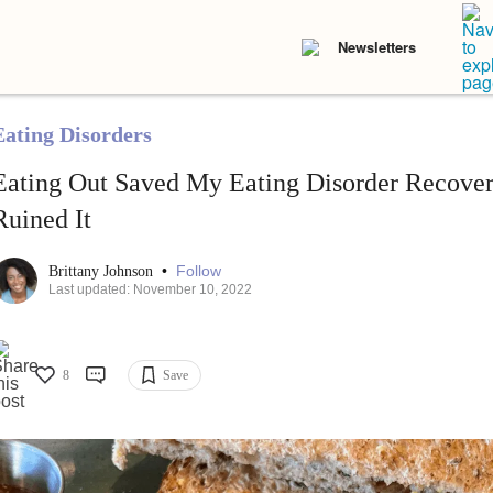
Newsletters
Eating Disorders
Eating Out Saved My Eating Disorder Recove
Ruined It
•
Follow
Brittany Johnson
Last updated: November 10, 2022
8
Save