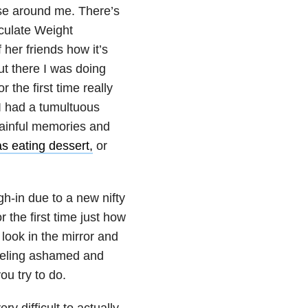
ose around me. There’s
culate Weight
 her friends how it’s
but there I was doing
 the first time really
 I had a tumultuous
 painful memories and
s eating dessert,
or
gh-in due to a new nifty
 the first time just how
look in the mirror and
feeling ashamed and
you try to do.
ery difficult to actually