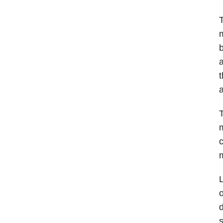
T
m
b
a
t
a
T
m
c
L
o
d
s