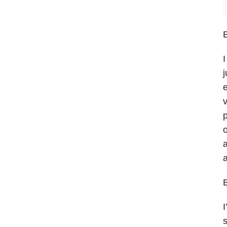
E
I
j
e
v
p
o
a
a
B
I
s