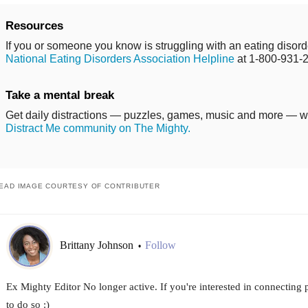
Resources
If you or someone you know is struggling with an eating disorde
National Eating Disorders Association Helpline
at 1-800-931-
Take a mental break
Get daily distractions — puzzles, games, music and more — 
Distract Me community on The Mighty.
EAD IMAGE COURTESY OF CONTRIBUTER
Brittany Johnson
Follow
•
Ex Mighty Editor No longer active. If you're interested in connecting
to do so :)