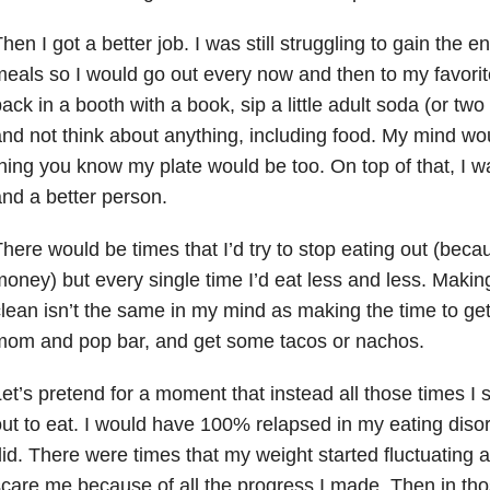
hen I got a better job. I was still struggling to gain the 
eals so I would go out every now and then to my favorite
ack in a booth with a book, sip a little adult soda (or two 
nd not think about anything, including food. My mind wo
hing you know my plate would be too. On top of that, I 
nd a better person.
here would be times that I’d try to stop eating out (bec
oney) but every single time I’d eat less and less. Makin
lean isn’t the same in my mind as making the time to get
mom and pop bar, and get some tacos or nachos.
et’s pretend for a moment that instead all those times I 
ut to eat. I would have 100% relapsed in my eating disor
id. There were times that my weight started fluctuating
care me because of all the progress I made. Then in th