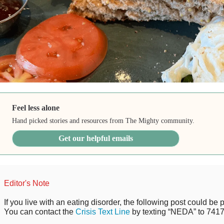
Feel less alone
Hand picked stories and resources from The Mighty community.
Get our helpful emails
Editor's Note
If you live with an eating disorder, the following post could be p
You can contact the
Crisis Text Line
by texting “NEDA” to 7417