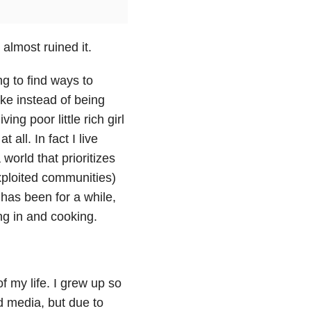
almost ruined it.
ng to find ways to
ke instead of being
ng poor little rich girl
 all. In fact I live
world that prioritizes
ploited communities)
t has been for a while,
ing in and cooking.
of my life. I grew up so
nd media, but due to