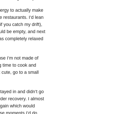
energy to actually make
 restaurants. I’d lean
if you catch my drift),
uld be empty, and next
was completely relaxed
ause I’m not made of
g time to cook and
 cute, go to a small
stayed in and didn’t go
der recovery. I almost
 again which would
ose moments I’d do