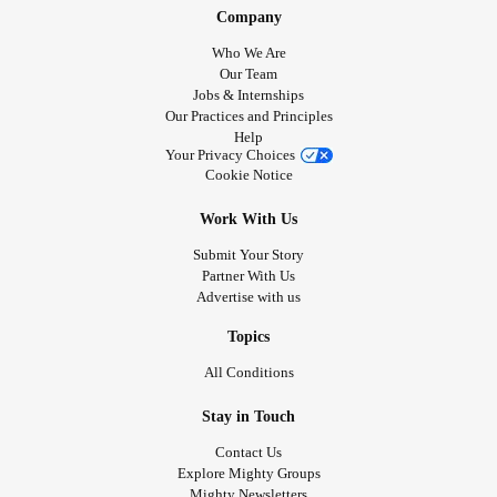
Company
Who We Are
Our Team
Jobs & Internships
Our Practices and Principles
Help
Your Privacy Choices
Cookie Notice
Work With Us
Submit Your Story
Partner With Us
Advertise with us
Topics
All Conditions
Stay in Touch
Contact Us
Explore Mighty Groups
Mighty Newsletters