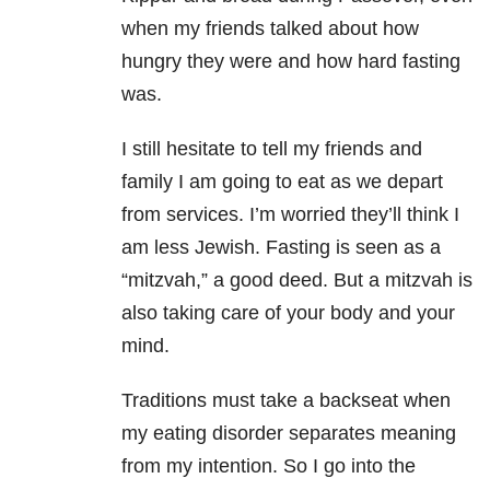
when my friends talked about how
hungry they were and how hard fasting
was.
I still hesitate to tell my friends and
family I am going to eat as we depart
from services. I’m worried they’ll think I
am less Jewish. Fasting is seen as a
“mitzvah,” a good deed. But a mitzvah is
also taking care of your body and your
mind.
Traditions must take a backseat when
my eating disorder separates meaning
from my intention. So I go into the