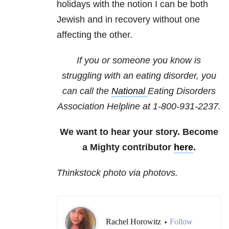
holidays with the notion I can be both
Jewish and in recovery without one
affecting the other.
If you or someone you know is
struggling with an eating disorder, you
can call the
National
Eating Disorders
Association
Helpline at 1-800-931-2237.
We want to hear your story. Become
a Mighty contributor
here
.
Thinkstock photo via photovs.
Rachel Horowitz
Follow
•