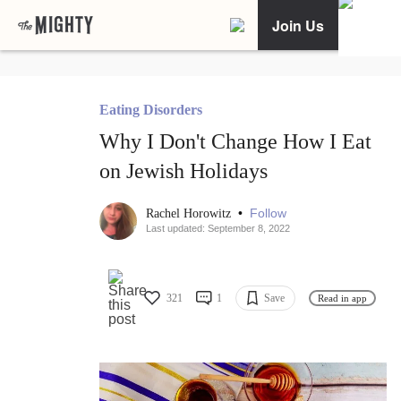
Join Us
Eating Disorders
Why I Don't Change How I Eat
on Jewish Holidays
•
Follow
Rachel Horowitz
Last updated: September 8, 2022
321
1
Save
Read in app