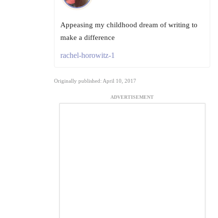
Appeasing my childhood dream of writing to
make a difference
rachel-horowitz-1
Originally published: April 10, 2017
ADVERTISEMENT