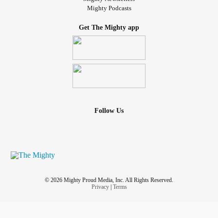
Mighty Podcasts
Get The Mighty app
Follow Us
© 2026 Mighty Proud Media, Inc. All Rights Reserved.
Privacy
|
Terms