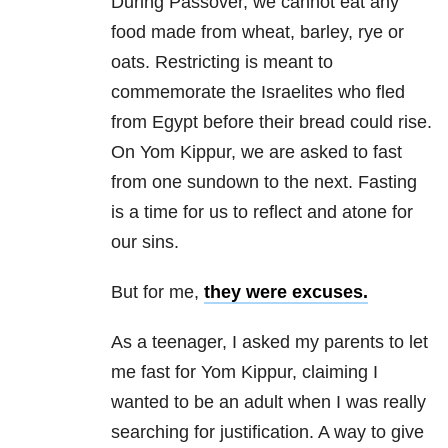
During Passover, we cannot eat any
food made from wheat, barley, rye or
oats. Restricting is meant to
commemorate the Israelites who fled
from Egypt before their bread could rise.
On Yom Kippur, we are asked to fast
from one sundown to the next. Fasting
is a time for us to reflect and atone for
our sins.
But for me,
they were excuses.
As a teenager, I asked my parents to let
me fast for Yom Kippur, claiming I
wanted to be an adult when I was really
searching for justification. A way to give