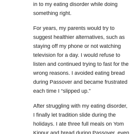
in to my eating disorder while doing
something right.
For years, my parents would try to
suggest healthier alternatives, such as
staying off my phone or not watching
television for a day. I would refuse to
listen and continued trying to fast for the
wrong reasons. I avoided eating bread
during Passover and became frustrated
each time I “slipped up.”
After struggling with my eating disorder,
I finally let tradition slide during the
holidays. I ate three full meals on Yom
Kippur and bread during Passover, even