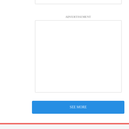
ADVERTISEMENT
SEE MORE