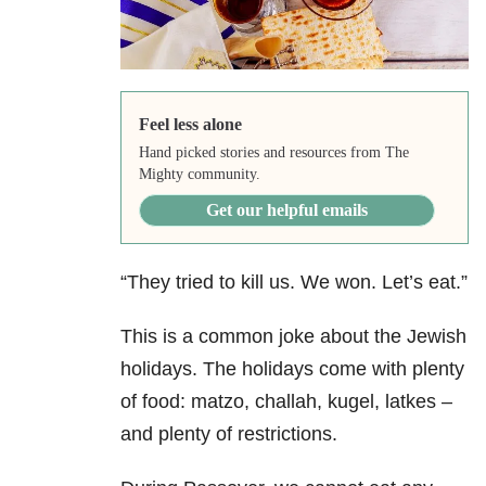
Feel less alone
Hand picked stories and resources from The
Mighty community.
Get our helpful emails
“They tried to kill us. We won. Let’s eat.”
This is a common joke about the Jewish
holidays. The holidays come with plenty
of food: matzo, challah, kugel, latkes –
and plenty of restrictions.