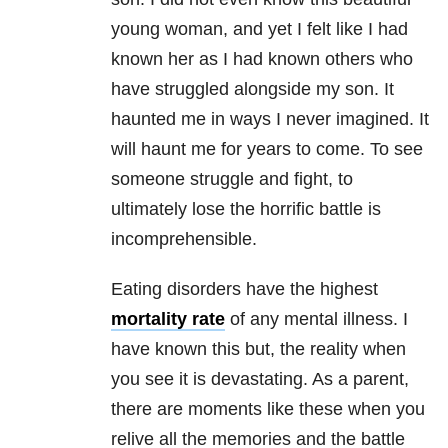
young woman, and yet I felt like I had
known her as I had known others who
have struggled alongside my son. It
haunted me in ways I never imagined. It
will haunt me for years to come. To see
someone struggle and fight, to
ultimately lose the horrific battle is
incomprehensible.
Eating disorders have the highest
mortality rate
of any mental illness. I
have known this but, the reality when
you see it is devastating. As a parent,
there are moments like these when you
relive all the memories and the battle