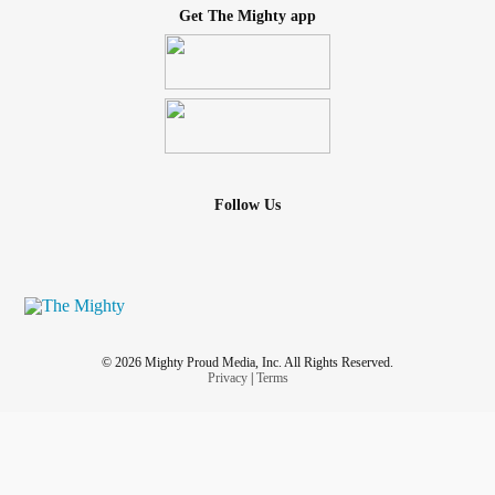
Get The Mighty app
Follow Us
© 2026 Mighty Proud Media, Inc. All Rights Reserved.
Privacy
|
Terms