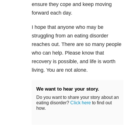
ensure they cope and keep moving
forward each day.
I hope that anyone who may be
struggling from an eating disorder
reaches out. There are so many people
who can help. Please know that
recovery is possible, and life is worth
living. You are not alone.
We want to hear your story.
Do you want to share your story about an
eating disorder?
Click here
to find out
how.