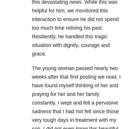
this devastating news. While this was
helpful for him, we monitored this
interaction to ensure he did not spend
too much time reliving his past.
Resiliently, he handled this tragic
situation with dignity, courage and
grace.
The young woman passed nearly two
weeks after that first posting we read. I
have found myself thinking of her and
praying for her and her family
constantly. I wept and felt a pervasive
sadness that I had not felt since those
very tough days in treatment with my
son. I did not even know this beautiful