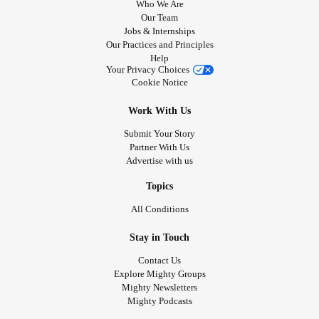
Who We Are
Our Team
Jobs & Internships
Our Practices and Principles
Help
Your Privacy Choices
Cookie Notice
Work With Us
Submit Your Story
Partner With Us
Advertise with us
Topics
All Conditions
Stay in Touch
Contact Us
Explore Mighty Groups
Mighty Newsletters
Mighty Podcasts