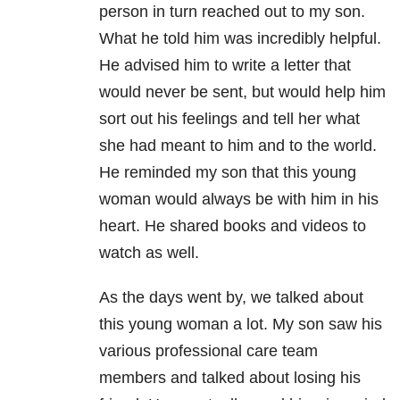
person in turn reached out to my son.
What he told him was incredibly helpful.
He advised him to write a letter that
would never be sent, but would help him
sort out his feelings and tell her what
she had meant to him and to the world.
He reminded my son that this young
woman would always be with him in his
heart. He shared books and videos to
watch as well.
As the days went by, we talked about
this young woman a lot. My son saw his
various professional care team
members and talked about losing his