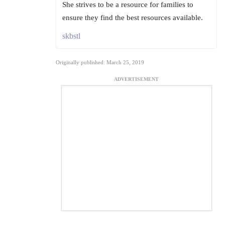
She strives to be a resource for families to
ensure they find the best resources available.
skbstl
Originally published: March 25, 2019
ADVERTISEMENT