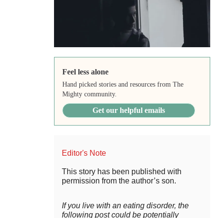
Feel less alone
Hand picked stories and resources from The
Mighty community.
Get our helpful emails
Editor's Note
This story has been published with
permission from the author’s son.
If you live with an eating disorder, the
following post could be potentially