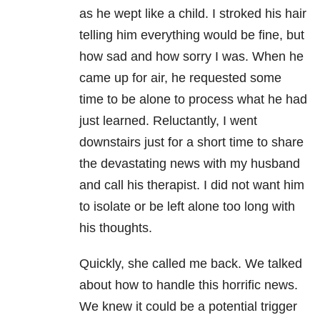
as he wept like a child. I stroked his hair
telling him everything would be fine, but
how sad and how sorry I was. When he
came up for air, he requested some
time to be alone to process what he had
just learned. Reluctantly, I went
downstairs just for a short time to share
the devastating news with my husband
and call his therapist. I did not want him
to isolate or be left alone too long with
his thoughts.
Quickly, she called me back. We talked
about how to handle this horrific news.
We knew it could be a potential trigger