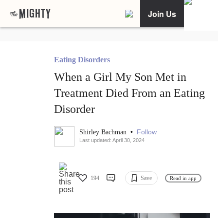
Join Us
Eating Disorders
When a Girl My Son Met in
Treatment Died From an Eating
Disorder
•
Follow
Shirley Bachman
Last updated: April 30, 2024
194
Save
Read in app