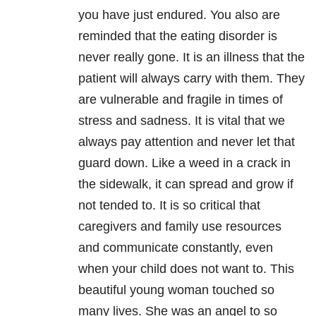
you have just endured. You also are
reminded that the eating disorder is
never really gone. It is an illness that the
patient will always carry with them. They
are vulnerable and fragile in times of
stress and sadness. It is vital that we
always pay attention and never let that
guard down. Like a weed in a crack in
the sidewalk, it can spread and grow if
not tended to. It is so critical that
caregivers and family use resources
and communicate constantly, even
when your child does not want to. This
beautiful young woman touched so
many lives. She was an angel to so