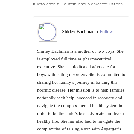
PHOTO CREDIT: LIGHTFIELDSTUDIOS/GETTY IMAGES
Shirley Bachman
Follow
•
Shirley Bachman is a mother of two boys. She
is employed full time as pharmaceutical
executive. She is a dedicated advocate for
boys with eating disorders. She is committed to
sharing her family’s journey in battling this
horrific disease. Her mission is to help families
nationally seek help, succeed in recovery and
navigate the complex mental health system in
order to be the child’s best advocate and live a
healthy life. She has also had to navigate the
complexities of raising a son with Asperger’s.