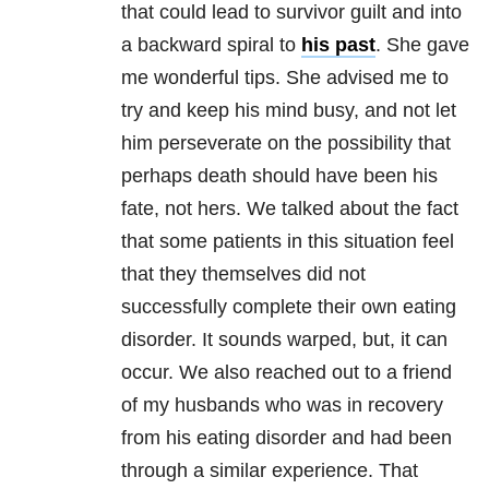
that could lead to survivor guilt and into
a backward spiral to
his past
. She gave
me wonderful tips. She advised me to
try and keep his mind busy, and not let
him perseverate on the possibility that
perhaps death should have been his
fate, not hers. We talked about the fact
that some patients in this situation feel
that they themselves did not
successfully complete their own eating
disorder. It sounds warped, but, it can
occur. We also reached out to a friend
of my husbands who was in recovery
from his eating disorder and had been
through a similar experience. That