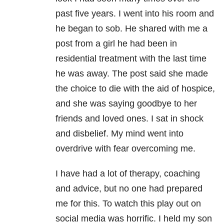
past five years. I went into his room and
he began to sob. He shared with me a
post from a girl he had been in
residential treatment with the last time
he was away. The post said she made
the choice to die with the aid of hospice,
and she was saying goodbye to her
friends and loved ones. I sat in shock
and disbelief. My mind went into
overdrive with fear overcoming me.
I have had a lot of therapy, coaching
and advice, but no one had prepared
me for this. To watch this play out on
social media was horrific. I held my son