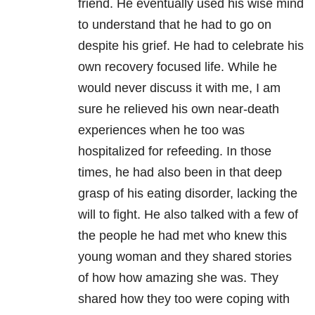
friend. He eventually used his wise mind
to understand that he had to go on
despite his grief. He had to celebrate his
own recovery focused life. While he
would never discuss it with me, I am
sure he relieved his own near-death
experiences when he too was
hospitalized for refeeding. In those
times, he had also been in that deep
grasp of his eating disorder, lacking the
will to fight. He also talked with a few of
the people he had met who knew this
young woman and they shared stories
of how how amazing she was. They
shared how they too were coping with