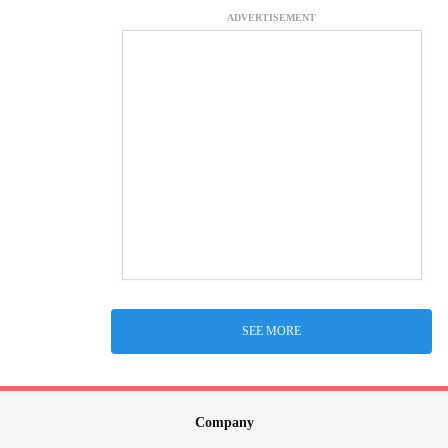
ADVERTISEMENT
SEE MORE
Company