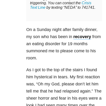
triggering. You can contact the
Crisis
Text Line
by texting “NEDA” to 741741.
On a Sunday night after family dinner,
my son who has been in
recovery
from
an eating disorder for 19 months
summoned me to please come to his
room.
As I got to the top of the stairs I found
him hysterical in tears. My first reaction
was, “Oh my God, please don’t let him
tell me that he had relapsed again.” The
sheer horror and fear in his eyes were a
look I had seen many times over the