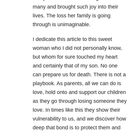
many and brought such joy into their
lives. The loss her family is going
through is unimaginable.
I dedicate this article to this sweet
woman who I did not personally know,
but whom for sure touched my heart
and certainly that of my son. No one
can prepare us for death. There is not a
playbook. As parents, all we can do is
love, hold onto and support our children
as they go through losing someone they
love. In times like this they show their
vulnerability to us, and we discover how
deep that bond is to protect them and