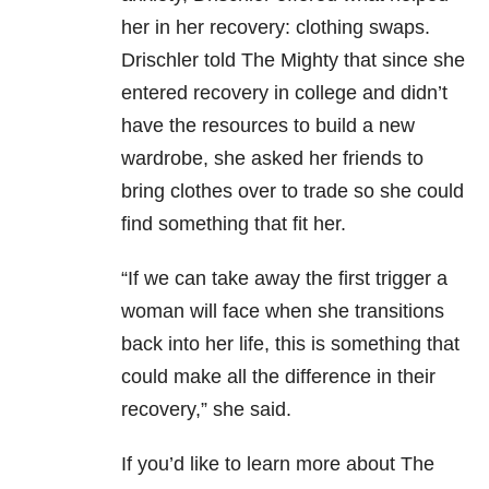
her in her recovery: clothing swaps.
Drischler told The Mighty that since she
entered recovery in college and didn’t
have the resources to build a new
wardrobe, she asked her friends to
bring clothes over to trade so she could
find something that fit her.
“If we can take away the first trigger a
woman will face when she transitions
back into her life, this is something that
could make all the difference in their
recovery,” she said.
If you’d like to learn more about The