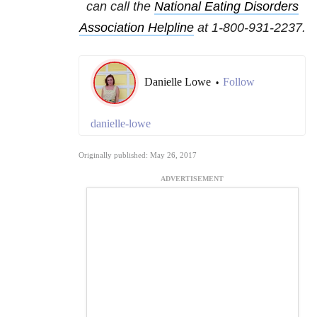
can call the
National
Eating Disorders
Association Helpline
at
1-800-931-2237
.
Danielle Lowe
Follow
•
danielle-lowe
Originally published: May 26, 2017
ADVERTISEMENT