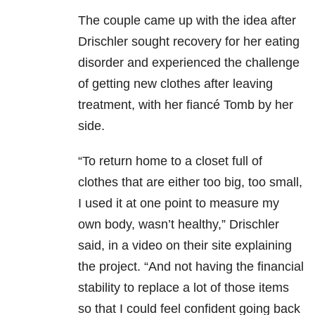
The couple came up with the idea after
Drischler sought recovery for her eating
disorder and experienced the challenge
of getting new clothes after leaving
treatment, with her fiancé Tomb by her
side.
“To return home to a closet full of
clothes that are either too big, too small,
I used it at one point to measure my
own body, wasn’t healthy,” Drischler
said, in a video on their site explaining
the project. “And not having the financial
stability to replace a lot of those items
so that I could feel confident going back