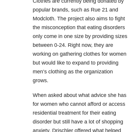
Clothes are currently being donated by
popular brands, such as Rue 21 and
Modcloth. The project also aims to fight
the misconception that eating disorders
only come in one size by providing sizes
between 0-24. Right now, they are
working on gathering clothes for women
but would like to expand to providing
men’s clothing as the organization
grows.
When asked about what advice she has
for women who cannot afford or access
residential treatment for their eating
disorder but still have a lot of shopping
anxiety, Drischler offered what helped