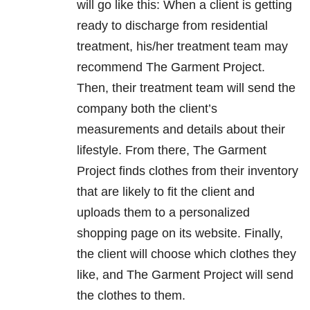
will go like this: When a client is getting
ready to discharge from residential
treatment, his/her treatment team may
recommend The Garment Project.
Then, their treatment team will send the
company both the client’s
measurements and details about their
lifestyle. From there, The Garment
Project finds clothes from their inventory
that are likely to fit the client and
uploads them to a personalized
shopping page on its website. Finally,
the client will choose which clothes they
like, and The Garment Project will send
the clothes to them.