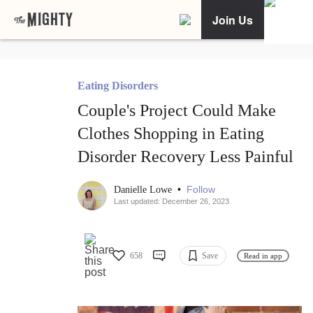
Join Us
Eating Disorders
Couple's Project Could Make
Clothes Shopping in Eating
Disorder Recovery Less Painful
•
Follow
Danielle Lowe
Last updated: December 26, 2023
658
Save
Read in app