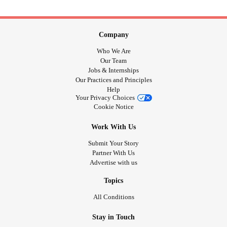
Company
Who We Are
Our Team
Jobs & Internships
Our Practices and Principles
Help
Your Privacy Choices
Cookie Notice
Work With Us
Submit Your Story
Partner With Us
Advertise with us
Topics
All Conditions
Stay in Touch