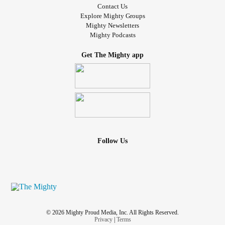
Contact Us
Explore Mighty Groups
Mighty Newsletters
Mighty Podcasts
Get The Mighty app
Follow Us
© 2026 Mighty Proud Media, Inc. All Rights Reserved.
Privacy
|
Terms