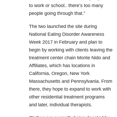
to work or school.. there’s too many
people going through that.”
The two launched the site during
National Eating Disorder Awareness
Week 2017 in February and plan to
begin by working with clients leaving the
treatment center chain Monte Nido and
Affiliates, which has locations in
California, Oregon, New York
Massachusetts and Pennsylvania. From
there, they hope to expand to work with
other residential treatment programs
and later, individual therapists.