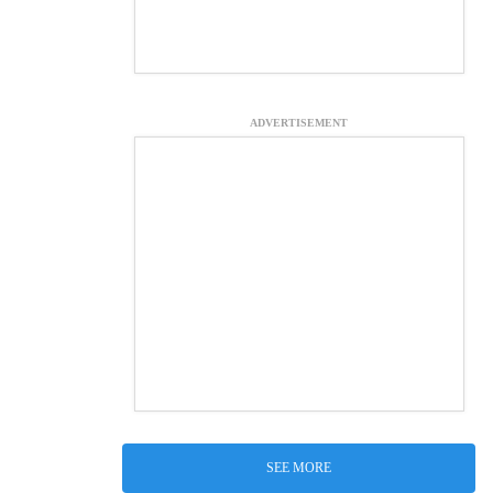
ADVERTISEMENT
SEE MORE