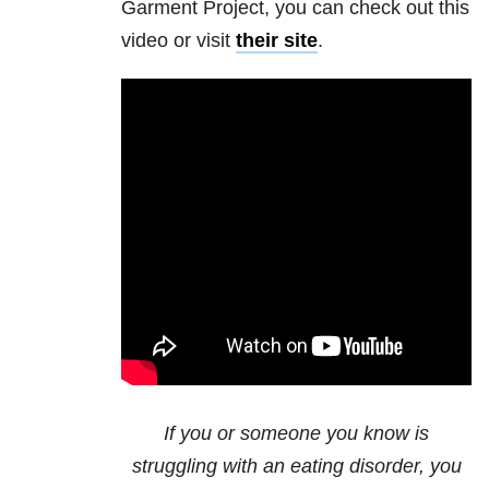
Garment Project, you can check out this
video or visit
their site
.
If you or someone you know is
struggling with an eating disorder, you