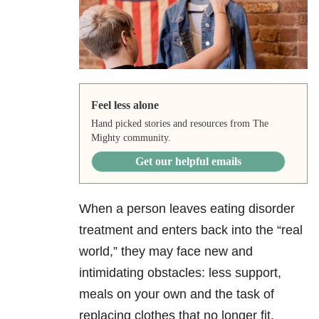
Feel less alone
Hand picked stories and resources from The
Mighty community.
Get our helpful emails
When a person leaves eating disorder
treatment and enters back into the “real
world,” they may face new and
intimidating obstacles: less support,
meals on your own and the task of
replacing clothes that no longer fit.