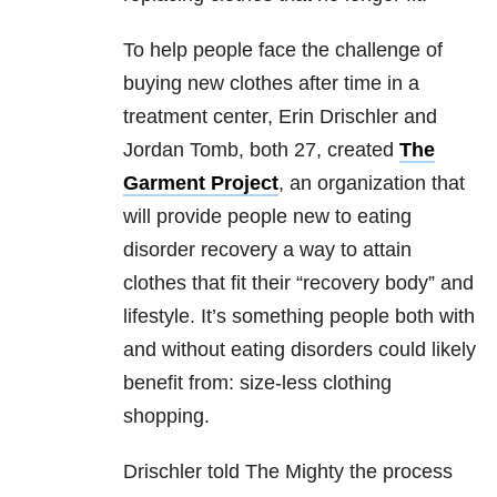
To help people face the challenge of
buying new clothes after time in a
treatment center, Erin Drischler and
Jordan Tomb, both 27, created
The
Garment Project
, an organization that
will provide people new to eating
disorder recovery a way to attain
clothes that fit their “recovery body” and
lifestyle. It’s something people both with
and without eating disorders could likely
benefit from: size-less clothing
shopping.
Drischler told The Mighty the process