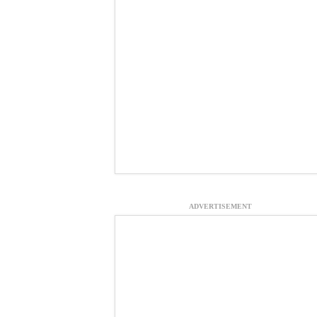
ADVERTISEMENT