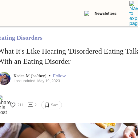
Newsletters
Eating Disorders
What It's Like Hearing 'Disordered Eating Ta
With an Eating Disorder
•
Follow
Kaden M (he/they)
Last updated: May 19, 2023
211
2
Save