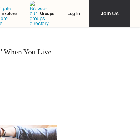
Join Us
Log In
Explore
Groups
lk' When You Live