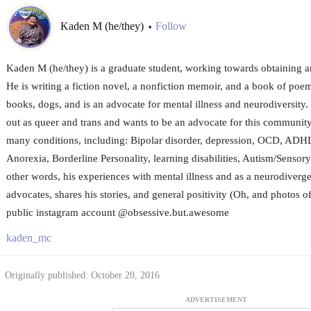
Kaden M (he/they)
Follow
•
Kaden M (he/they) is a graduate student, working towards obtaining a
He is writing a fiction novel, a nonfiction memoir, and a book of poem
books, dogs, and is an advocate for mental illness and neurodiversity
out as queer and trans and wants to be an advocate for this community
many conditions, including: Bipolar disorder, depression, OCD, ADH
Anorexia, Borderline Personality, learning disabilities, Autism/Sensory 
other words, his experiences with mental illness and as a neurodiverg
advocates, shares his stories, and general positivity (Oh, and photos o
public instagram account @obsessive.but.awesome
kaden_mc
Originally published: October 20, 2016
ADVERTISEMENT