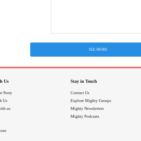
SEE MORE
h Us
Stay in Touch
r Story
Contact Us
th Us
Explore Mighty Groups
ith us
Mighty Newsletters
Mighty Podcasts
ions