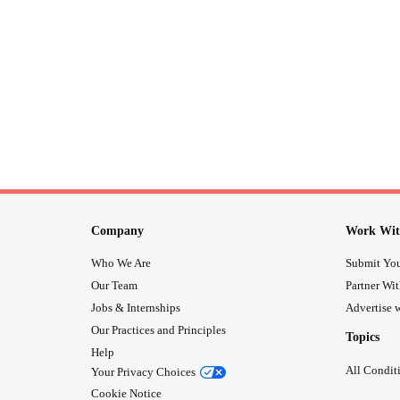
Company
Work Wit
Who We Are
Submit You
Our Team
Partner Wi
Jobs & Internships
Advertise w
Our Practices and Principles
Topics
Help
All Condit
Your Privacy Choices
Cookie Notice