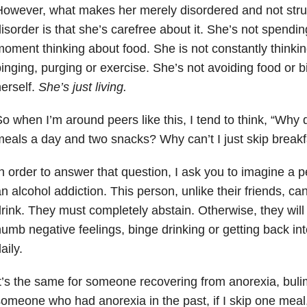
owever, what makes her merely disordered and not strug
isorder is that she’s carefree about it. She’s not spendi
oment thinking about food. She is not constantly thinking
inging, purging or exercise. She’s not avoiding food or b
erself.
She’s just living.
o when I’m around peers like this, I tend to think, “Why 
eals a day and two snacks? Why can’t I just skip breakf
n order to answer that question, I ask you to imagine a 
n alcohol addiction. This person, unlike their friends, ca
rink. They must completely abstain. Otherwise, they will 
umb negative feelings, binge drinking or getting back into
aily.
t’s the same for someone recovering from anorexia, bulim
omeone who had anorexia in the past, if I skip one meal, 