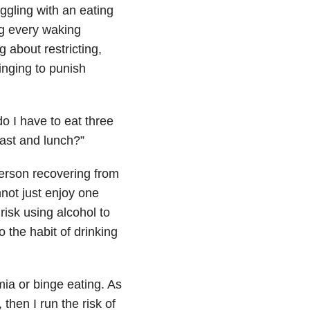
gling with an eating
ng every waking
 about restricting,
inging to punish
do I have to eat three
ast and lunch?”
person recovering from
nnot just enjoy one
risk using alcohol to
 the habit of drinking
ia or binge eating. As
then I run the risk of