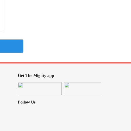
Get The Mighty app
Follow Us