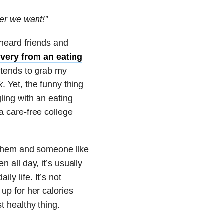
ver we want!”
 heard friends and
very from an eating
 tends to grab my
k
. Yet, the funny thing
ling with an eating
 a care-free college
 them and someone like
 all day, it’s usually
y life. It’s not
up for her calories
t healthy thing.