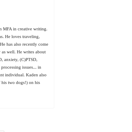
n MFA in creative writing.
s. He loves traveling,
. He has also recently come
 as well. He writes about
D, anxiety, (C)PTSD,
processing issues... in
ent individual. Kaden also
f his two dogs!) on his