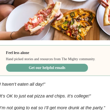
Feel less alone
Hand picked stories and resources from The Mighty community.
Get our helpful emails
I haven’t eaten all day!”
It’s OK to just eat pizza and chips. It’s college!”
I’m not going to eat so I’ll get more drunk at the party.”