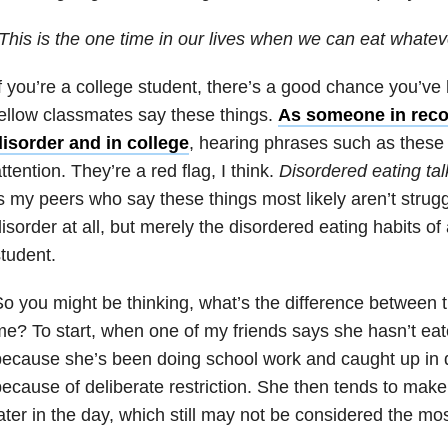
This is the one time in our lives when we can eat whate
f you’re a college student, there’s a good chance you’ve
ellow classmates say these things.
As someone in reco
disorder and in college
, hearing phrases such as these
ttention. They’re a red flag, I think.
Disordered eating tal
s my peers who say these things most likely aren’t strugg
isorder at all, but merely the disordered eating habits of
tudent.
o you might be thinking, what’s the difference between
e? To start, when one of my friends says she hasn’t eaten
ecause she’s been doing school work and caught up in dail
ecause of deliberate restriction. She then tends to make 
ater in the day, which still may not be considered the mos