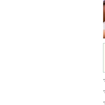
“
“
“