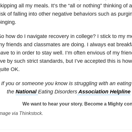
kipping all my meals. It’s the “all or nothing” thinking of a
isk of falling into other negative behaviors such as purgi
inging.
o how do I navigate recovery in college? I stick to my m
y friends and classmates are doing. I always eat breakfa
ave to in order to stay well. I’m often envious of my fri
ive by such strict standards, but I’ve accepted this is how 
uite OK.
If you or someone you know is struggling with an eating 
the
National
Eating Disorders
Association Helpline
We want to hear your story. Become a Mighty con
mage via Thinkstock.