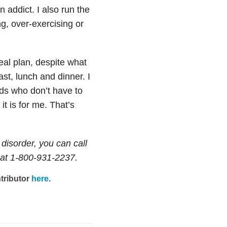
n addict. I also run the
ng, over-exercising or
eal plan, despite what
st, lunch and dinner. I
ends who don’t have to
it is for me. That’s
disorder, you can call
at 1-800-931-2237.
tributor
here
.