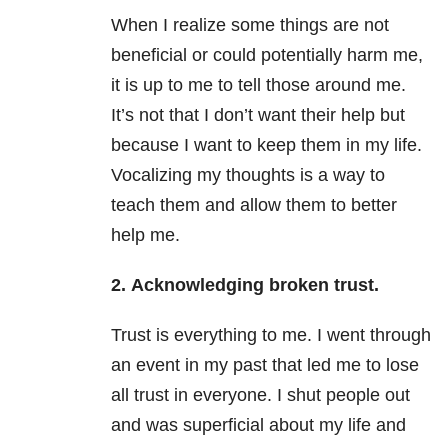
When I realize some things are not
beneficial or could potentially harm me,
it is up to me to tell those around me.
It’s not that I don’t want their help but
because I want to keep them in my life.
Vocalizing my thoughts is a way to
teach them and allow them to better
help me.
2.
Acknowledging broken trust.
Trust is everything to me. I went through
an event in my past that led me to lose
all trust in everyone. I shut people out
and was superficial about my life and