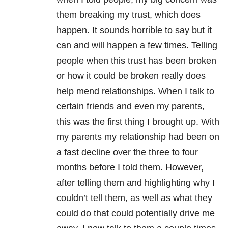
them breaking my trust, which does
happen. It sounds horrible to say but it
can and will happen a few times. Telling
people when this trust has been broken
or how it could be broken really does
help mend relationships. When I talk to
certain friends and even my parents,
this was the first thing I brought up. With
my parents my relationship had been on
a fast decline over the three to four
months before I told them. However,
after telling them and highlighting why I
couldn’t tell them, as well as what they
could do that could potentially drive me