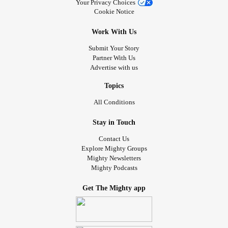
Your Privacy Choices
Cookie Notice
Work With Us
Submit Your Story
Partner With Us
Advertise with us
Topics
All Conditions
Stay in Touch
Contact Us
Explore Mighty Groups
Mighty Newsletters
Mighty Podcasts
Get The Mighty app