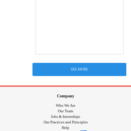
SEE MORE
Company
Who We Are
Our Team
Jobs & Internships
Our Practices and Principles
Help