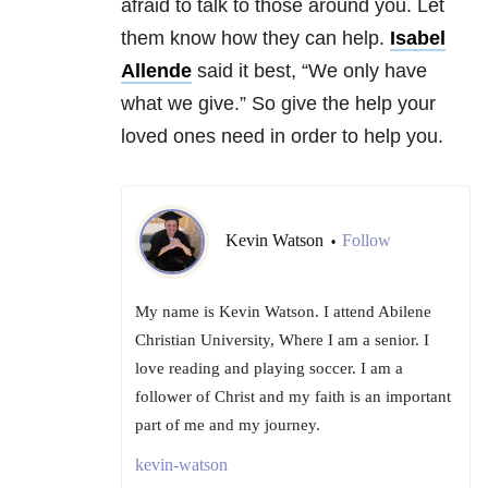
afraid to talk to those around you. Let
them know how they can help.
Isabel
Allende
said it best, “We only have
what we give.” So give the help your
loved ones need in order to help you.
Kevin Watson
Follow
•
My name is Kevin Watson. I attend Abilene
Christian University, Where I am a senior. I
love reading and playing soccer. I am a
follower of Christ and my faith is an important
part of me and my journey.
kevin-watson