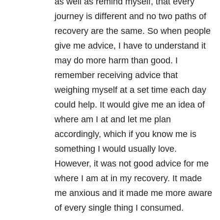
as well as remind myself, that every
journey is different and no two paths of
recovery are the same. So when people
give me advice, I have to understand it
may do more harm than good. I
remember receiving advice that
weighing myself at a set time each day
could help. It would give me an idea of
where am I at and let me plan
accordingly, which if you know me is
something I would usually love.
However, it was not good advice for me
where I am at in my recovery. It made
me anxious and it made me more aware
of every single thing I consumed.