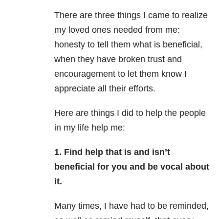
There are three things I came to realize
my loved ones needed from me:
honesty to tell them what is beneficial,
when they have broken trust and
encouragement to let them know I
appreciate all their efforts.
Here are things I did to help the people
in my life help me:
1. Find help that is and isn’t
beneficial for you and be vocal about
it.
Many times, I have had to be reminded,