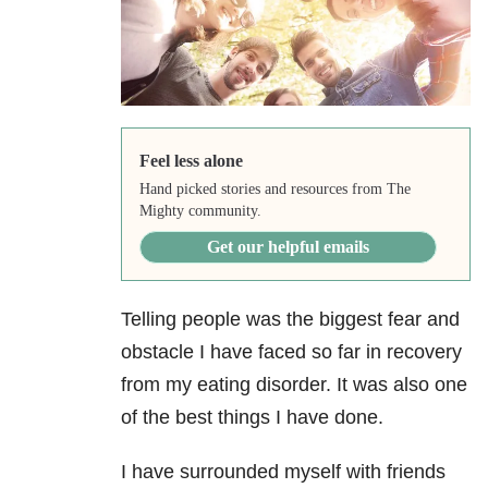
Feel less alone
Hand picked stories and resources from The
Mighty community.
Get our helpful emails
Telling people was the biggest fear and
obstacle I have faced so far in recovery
from my eating disorder. It was also one
of the best things I have done.
I have surrounded myself with friends