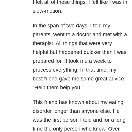
I felt all of these things. I felt like I was in
slow-motion.
In the span of two days, I told my
parents, went to a doctor and met with a
therapist. All things that were very
helpful but happened quicker than I was
prepared for. It took me a week to
process everything. In that time, my
best friend gave me some great advice,
“Help them help you.”
This friend has known about my eating
disorder longer than anyone else. He
was the first person I told and for a long
time the only person who knew. Over