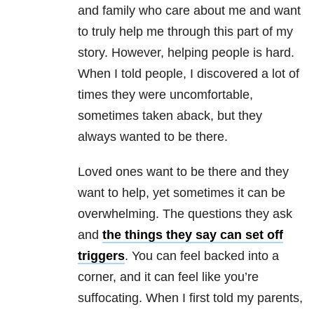
and family who care about me and want
to truly help me through this part of my
story. However, helping people is hard.
When I told people, I discovered a lot of
times they were uncomfortable,
sometimes taken aback, but they
always wanted to be there.
Loved ones want to be there and they
want to help, yet sometimes it can be
overwhelming. The questions they ask
and
the things they say can set off
triggers
. You can feel backed into a
corner, and it can feel like you’re
suffocating. When I first told my parents,