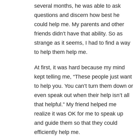
several months, he was able to ask
questions and discern how best he
could help me. My parents and other
friends didn’t have that ability. So as
strange as it seems, I had to find a way
to help them help me.
At first, it was hard because my mind
kept telling me, “These people just want
to help you. You can’t turn them down or
even speak out when their help isn’t all
that helpful.” My friend helped me
realize it was OK for me to speak up
and guide them so that they could
efficiently help me.