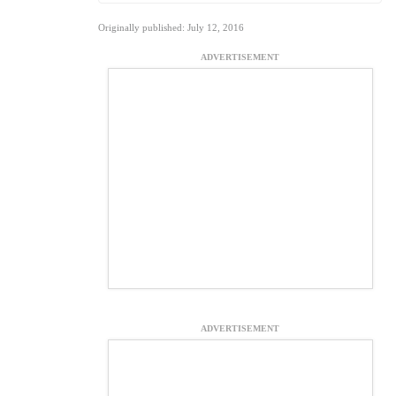
Originally published: July 12, 2016
ADVERTISEMENT
ADVERTISEMENT