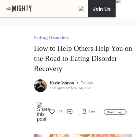
Join Us
Eating Disorders
How to Help Others Help You on
the Road to Eating Disorder
Recovery
•
Follow
Kevin Watson
Last updated: May 14, 2020
195
Save
Read in app