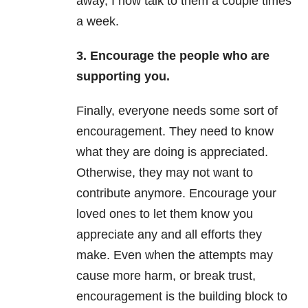
away, I now talk to them a couple times
a week.
3. Encourage the people who are
supporting you.
Finally, everyone needs some sort of
encouragement. They need to know
what they are doing is appreciated.
Otherwise, they may not want to
contribute anymore. Encourage your
loved ones to let them know you
appreciate any and all efforts they
make. Even when the attempts may
cause more harm, or break trust,
encouragement is the building block to