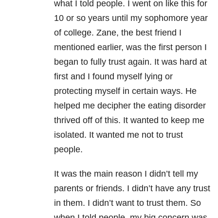
what I told people. I went on like this for
10 or so years until my sophomore year
of college. Zane, the best friend I
mentioned earlier, was the first person I
began to fully trust again. It was hard at
first and I found myself lying or
protecting myself in certain ways. He
helped me decipher the eating disorder
thrived off of this. It wanted to keep me
isolated. It wanted me not to trust
people.
It was the main reason I didn’t tell my
parents or friends. I didn’t have any trust
in them. I didn’t want to trust them. So
when I told people, my big concern was