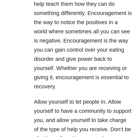
help teach them how they can do
something differently. Encouragement is
the way to notice the positives in a
world where sometimes all you can see
is negative. Encouragement is the way
you can gain control over your eating
disorder and give power back to
yourself. Whether you are receiving or
giving it, encouragement is essential to
recovery.
Allow yourself to let people in. Allow
yourself to have a community to support
you, and allow yourself to take charge
of the type of help you receive. Don’t be