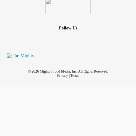
Follow Us
© 2026 Mighty Proud Media, Inc. All Rights Reserved.
Privacy
|
Terms