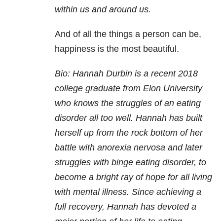
within us and around us.
And of all the things a person can be,
happiness is the most beautiful.
Bio: Hannah Durbin is a recent 2018
college graduate from Elon University
who knows the struggles of an eating
disorder all too well. Hannah has built
herself up from the rock bottom of her
battle with anorexia nervosa and later
struggles with
binge eating disorder
, to
become a bright ray of hope for all living
with mental illness. Since achieving a
full recovery, Hannah has devoted a