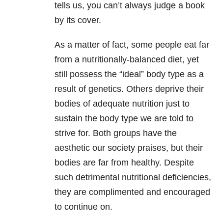
tells us, you can’t always judge a book
by its cover.
As a matter of fact, some people eat far
from a nutritionally-balanced diet, yet
still possess the “ideal” body type as a
result of genetics. Others deprive their
bodies of adequate nutrition just to
sustain the body type we are told to
strive for. Both groups have the
aesthetic our society praises, but their
bodies are far from healthy. Despite
such detrimental nutritional deficiencies,
they are complimented and encouraged
to continue on.