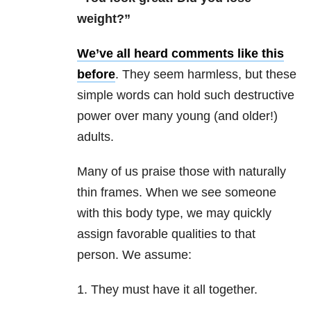
weight?”
We’ve all heard comments like this
before
. They seem harmless, but these
simple words can hold such destructive
power over many young (and older!)
adults.
Many of us praise those with naturally
thin frames. When we see someone
with this body type, we may quickly
assign favorable qualities to that
person. We assume:
1.
They must have it all together.