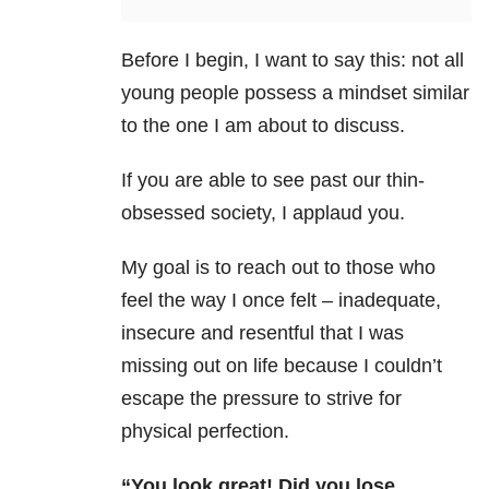
Before I begin, I want to say this: not all
young people possess a mindset similar
to the one I am about to discuss.
If you are able to see past our thin-
obsessed society, I applaud you.
My goal is to reach out to those who
feel the way I once felt – inadequate,
insecure and resentful that I was
missing out on life because I couldn’t
escape the pressure to strive for
physical perfection.
“You look great! Did you lose