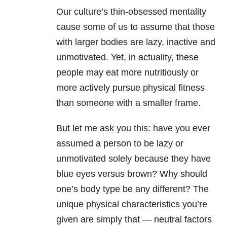
Our culture’s thin-obsessed mentality
cause some of us to assume that those
with larger bodies are lazy, inactive and
unmotivated. Yet, in actuality, these
people may eat more nutritiously or
more actively pursue physical fitness
than someone with a smaller frame.
But let me ask you this: have you ever
assumed a person to be lazy or
unmotivated solely because they have
blue eyes versus brown? Why should
one’s body type be any different? The
unique physical characteristics you’re
given are simply that — neutral factors