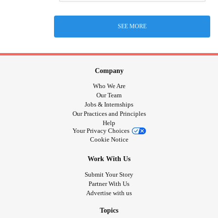
SEE MORE
Company
Who We Are
Our Team
Jobs & Internships
Our Practices and Principles
Help
Your Privacy Choices
Cookie Notice
Work With Us
Submit Your Story
Partner With Us
Advertise with us
Topics