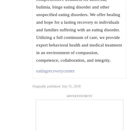
bulimia, binge eating disorder and other
unspecified eating disorders. We offer healing
and hope for a lasting recovery to individuals
and families suffering with an eating disorder.
Utilizing a full continuum of care, we provide
expert behavioral health and medical treatment
in an environment of compassion,
competence, collaboration, and integrity.
eatingrecoverycenter
Originally published: July 31, 2018
ADVERTISEMENT