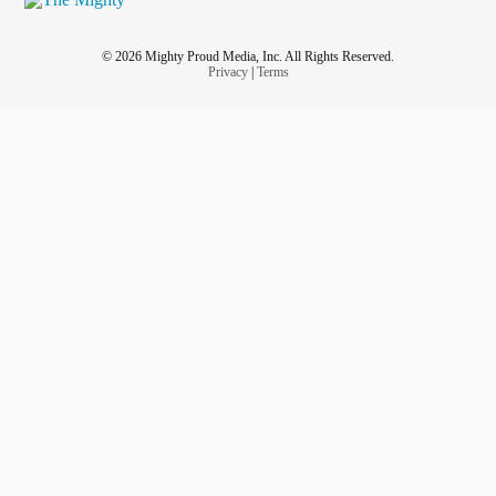
© 2026 Mighty Proud Media, Inc. All Rights Reserved.
Privacy
|
Terms