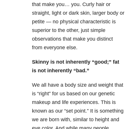
that make you… you. Curly hair or
straight, light or dark skin, larger body or
petite — no physical characteristic is
superior to the other, just simple
observations that make you distinct
from everyone else.
Skinny is not inherently “good;” fat
is not inherently “bad.”
We all have a body size and weight that
is “right” for us based on our genetic
makeup and life experiences. This is
known as our “set point.” It is something
we are born with, similar to height and
eye color. And while many people