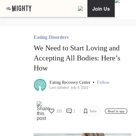
Join Us
Eating Disorders
We Need to Start Loving and
Accepting All Bodies: Here’s
How
•
Follow
Eating Recovery Center
Last updated: July 9, 2021
232
2
Save
Read in app