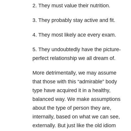
2.
They must value their nutrition.
3.
They probably stay active and fit.
4.
They most likely ace every exam.
5.
They undoubtedly have the picture-
perfect relationship we all dream of.
More detrimentally, we may assume
that those with this “admirable” body
type have acquired it in a healthy,
balanced way. We make assumptions
about the type of person they are,
internally, based on what we can see,
externally. But just like the old idiom