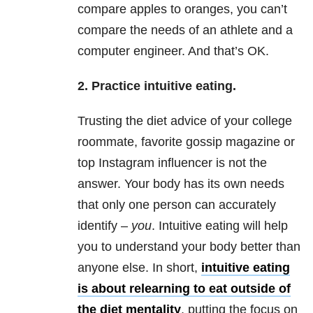
compare apples to oranges, you can’t
compare the needs of an athlete and a
computer engineer. And that’s OK.
2. Practice intuitive eating.
Trusting the diet advice of your college
roommate, favorite gossip magazine or
top Instagram influencer is not the
answer. Your body has its own needs
that only one person can accurately
identify –
you
. Intuitive eating will help
you to understand your body better than
anyone else. In short,
intuitive eating
is about relearning to eat outside of
the diet mentality
, putting the focus on