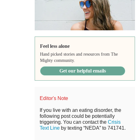
Feel less alone
Hand picked stories and resources from The
Mighty community.
Get our helpful emails
Editor's Note
If you live with an eating disorder, the
following post could be potentially
triggering. You can contact the
Crisis
Text Line
by texting “NEDA” to 741741.