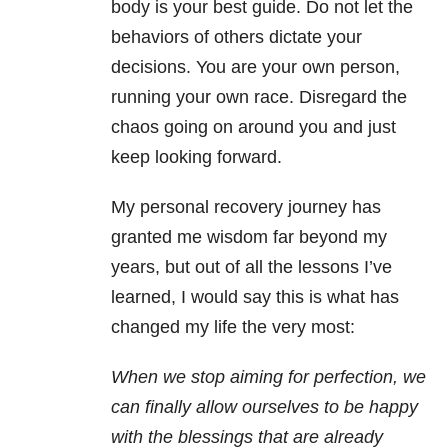
body is your best guide. Do not let the
behaviors of others dictate your
decisions. You are your own person,
running your own race. Disregard the
chaos going on around you and just
keep looking forward.
My personal recovery journey has
granted me wisdom far beyond my
years, but out of all the lessons I’ve
learned, I would say this is what has
changed my life the very most:
When we stop aiming for perfection, we
can finally allow ourselves to be happy
with the blessings that are already