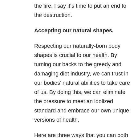
the fire. I say it’s time to put an end to
the destruction.
Accepting our natural shapes.
Respecting our naturally-born body
shapes is crucial to our health. By
turning our backs to the greedy and
damaging diet industry, we can trust in
our bodies’ natural abilities to take care
of us. By doing this, we can eliminate
the pressure to meet an idolized
standard and embrace our own unique
versions of health.
Here are three ways that you can both