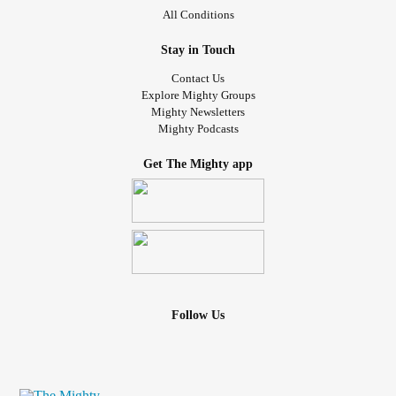
All Conditions
Stay in Touch
Contact Us
Explore Mighty Groups
Mighty Newsletters
Mighty Podcasts
Get The Mighty app
Follow Us