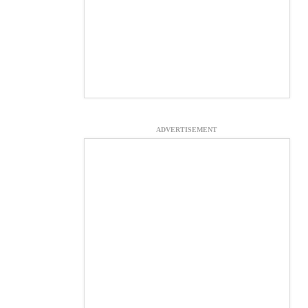
ADVERTISEMENT