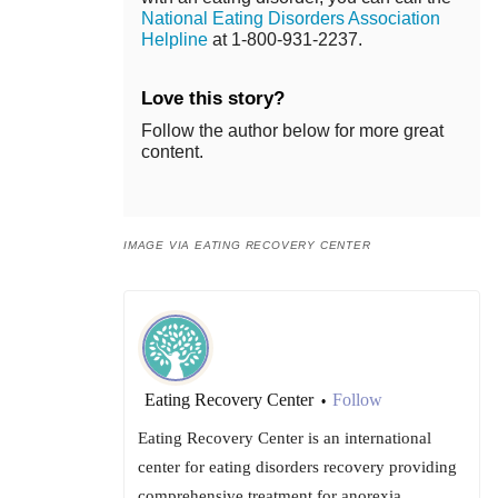
National Eating Disorders Association
Helpline
at 1-800-931-2237.
Love this story?
Follow the author below for more great
content.
IMAGE VIA EATING RECOVERY CENTER
Eating Recovery Center
Follow
•
Eating Recovery Center is an international
center for eating disorders recovery providing
comprehensive treatment for anorexia,