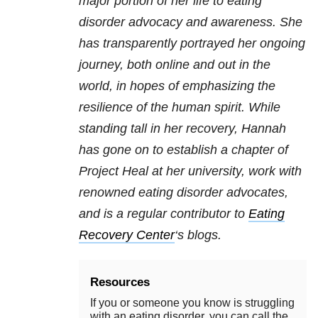
major portion of her life to eating
disorder advocacy and awareness. She
has transparently portrayed her ongoing
journey, both online and out in the
world, in hopes of emphasizing the
resilience of the human spirit. While
standing tall in her recovery, Hannah
has gone on to establish a chapter of
Project Heal at her university, work with
renowned eating disorder advocates,
and is a regular contributor to
Eating
Recovery Center
‘s blogs.
Resources
If you or someone you know is struggling
with an eating disorder, you can call the