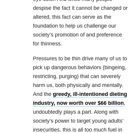
despise the fact it cannot be changed or
altered, this fact can serve as the
foundation to help us challenge our
society’s promotion of and preference
for thinness.
Pressures to be thin drive many of us to
pick up dangerous behaviors (bingeing,
restricting, purging) that can severely
harm us, both physically and mentally.
And the
greedy, ill-intentioned dieting
industry, now worth over $66 billion
,
undoubtedly plays a part. Along with
society’s power to target young adults’
insecurities, this is all too much fuel in