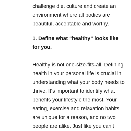
challenge diet culture and create an
environment where all bodies are
beautiful, acceptable and worthy.
1. Define what “healthy” looks like
for you.
Healthy is not one-size-fits-all. Defining
health in your personal life is crucial in
understanding what your body needs to
thrive. It’s important to identify what
benefits your lifestyle the most. Your
eating, exercise and relaxation habits
are unique for a reason, and no two
people are alike. Just like you can’t