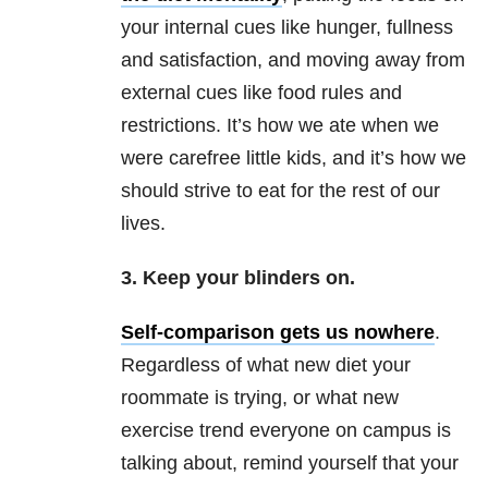
your internal cues like hunger, fullness
and satisfaction, and moving away from
external cues like food rules and
restrictions. It’s how we ate when we
were carefree little kids, and it’s how we
should strive to eat for the rest of our
lives.
3. Keep your blinders on.
Self-comparison gets us nowhere
.
Regardless of what new diet your
roommate is trying, or what new
exercise trend everyone on campus is
talking about, remind yourself that your