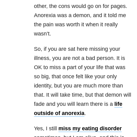
other, the cons would go on for pages.
Anorexia was a demon, and it told me
the pain was worth it when it really
wasn’t.
So, if you are sat here missing your
illness, you are not a bad person. It is
OK to miss a part of your life that was
so big, that once felt like your only
identity, but you are much more than
that. It will take time, but that demon will
fade and you will learn there is a
life
outside of anorexia
.
Yes, I still
miss my eating disorder