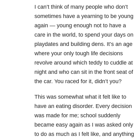
I can’t think of many people who don’t
sometimes have a yearning to be young
again — young enough not to have a
care in the world, to spend your days on
playdates and building dens. It’s an age
where your only tough life decisions
revolve around which teddy to cuddle at
night and who can sit in the front seat of
the car. You raced for it, didn’t you?
This was somewhat what it felt like to
have an eating disorder. Every decision
was made for me; school suddenly
became easy again as I was asked only
to do as much as I felt like, and anything