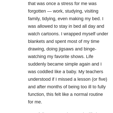
that was once a stress for me was
forgotten — work, studying, visiting
family, tidying, even making my bed. I
was allowed to stay in bed all day and
watch cartoons. I wrapped myself under
blankets and spent most of my time
drawing, doing jigsaws and binge-
watching my favorite shows. Life
suddenly became simple again and I
was coddled like a baby. My teachers
understood if I missed a lesson (or five)
and after months of being too ill to fully
function, this felt like a normal routine
for me.