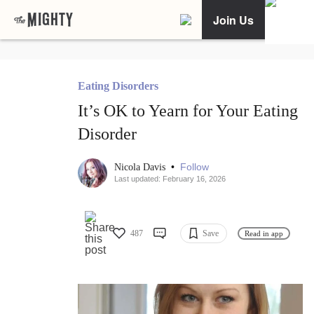
Join Us
Eating Disorders
It’s OK to Yearn for Your Eating
Disorder
•
Follow
Nicola Davis
Last updated: February 16, 2026
487
Save
Read in app