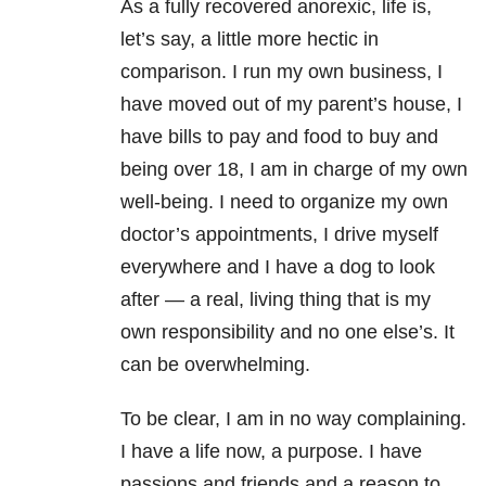
As a fully recovered anorexic, life is,
let’s say, a little more hectic in
comparison. I run my own business, I
have moved out of my parent’s house, I
have bills to pay and food to buy and
being over 18, I am in charge of my own
well-being. I need to organize my own
doctor’s appointments, I drive myself
everywhere and I have a dog to look
after — a real, living thing that is my
own responsibility and no one else’s. It
can be overwhelming.
To be clear, I am in no way complaining.
I have a life now, a purpose. I have
passions and friends and a reason to