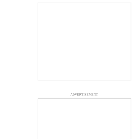
ADVERTISEMENT