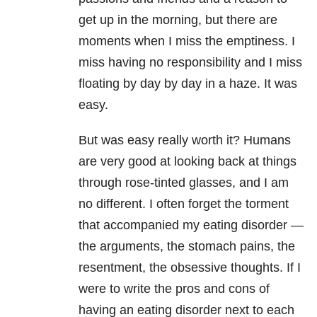
get up in the morning, but there are
moments when I miss the emptiness. I
miss having no responsibility and I miss
floating by day by day in a haze. It was
easy.
But was easy really worth it? Humans
are very good at looking back at things
through rose-tinted glasses, and I am
no different. I often forget the torment
that accompanied my eating disorder —
the arguments, the stomach pains, the
resentment, the obsessive thoughts. If I
were to write the pros and cons of
having an eating disorder next to each