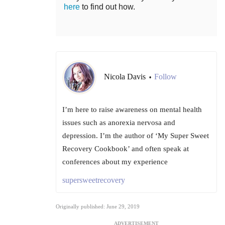
here
to find out how.
Nicola Davis
Follow
•
I’m here to raise awareness on mental health
issues such as anorexia nervosa and
depression. I’m the author of ‘My Super Sweet
Recovery Cookbook’ and often speak at
conferences about my experience
supersweetrecovery
Originally published: June 29, 2019
ADVERTISEMENT