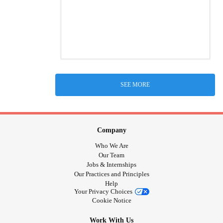
SEE MORE
Company
Who We Are
Our Team
Jobs & Internships
Our Practices and Principles
Help
Your Privacy Choices
Cookie Notice
Work With Us