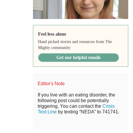
Feel less alone
Hand picked stories and resources from The
Mighty community.
Get our helpful emails
Editor's Note
If you live with an eating disorder, the
following post could be potentially
triggering. You can contact the
Crisis
Text Line
by texting “NEDA” to 741741.