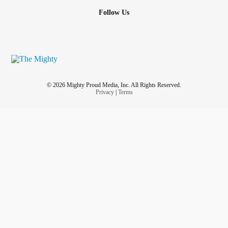
Follow Us
© 2026 Mighty Proud Media, Inc. All Rights Reserved.
Privacy
|
Terms