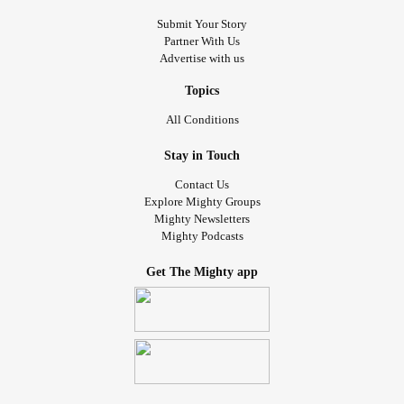
Submit Your Story
Partner With Us
Advertise with us
Topics
All Conditions
Stay in Touch
Contact Us
Explore Mighty Groups
Mighty Newsletters
Mighty Podcasts
Get The Mighty app