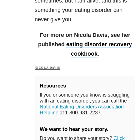
sometimes, but I am alive, and this is
something your eating disorder can
never give you.
For more on Nicola Davis, see her
published
eating disorder recovery
cookbook
.
NICOLA DAVIS
Resources
If you or someone you know is struggling
with an eating disorder, you can call the
National Eating Disorders Association
Helpline
at 1-800-931-2237.
We want to hear your story.
Do you want to share your story?
Click