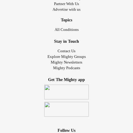
Partner With Us
Advertise with us
Topics
All Conditions
Stay in Touch
Contact Us
Explore Mighty Groups
Mighty Newsletters
Mighty Podcasts
Get The Mighty app
Follow Us