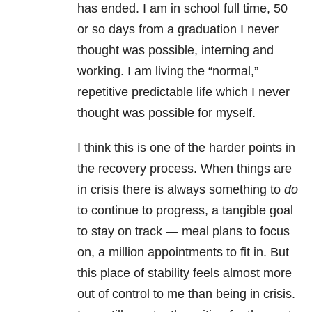
has ended. I am in school full time, 50
or so days from a graduation I never
thought was possible, interning and
working. I am living the “normal,”
repetitive predictable life which I never
thought was possible for myself.
I think this is one of the harder points in
the recovery process. When things are
in crisis there is always something to
do
to continue to progress, a tangible goal
to stay on track — meal plans to focus
on, a million appointments to fit in. But
this place of stability feels almost more
out of control to me than being in crisis.