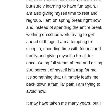
but surely learning to have fun again. I
am also giving myself time to rest and
regroup. I am on spring break right now
and instead of spending the entire break
working on schoolwork, trying to get
ahead of things, I am attempting to
sleep in, spending time with friends and
family and giving myself a break for
once. Going full steam ahead and giving
200 percent of myself is a trap for me.
It’s something that ultimately leads me
back down a familiar path I am trying to
avoid now.
It may have taken me many years, but I