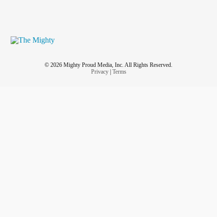
© 2026 Mighty Proud Media, Inc. All Rights Reserved.
Privacy
|
Terms