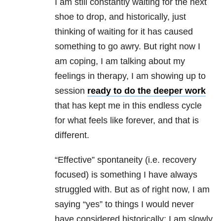
I am still constantly waiting for the next
shoe to drop, and historically, just
thinking of waiting for it has caused
something to go awry. But right now I
am coping, I am talking about my
feelings in therapy, I am showing up to
session
ready to do the deeper work
that has kept me in this endless cycle
for what feels like forever, and that is
different.
“Effective” spontaneity (i.e. recovery
focused) is something I have always
struggled with. But as of right now, I am
saying “yes” to things I would never
have considered historically; I am slowly