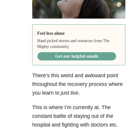
Feel less alone
Hand picked stories and resources from The
Mighty community.
Get our helpful emails
There’s this weird and awkward point
throughout the recovery process where
you learn to
just live
.
This is where I’m currently at. The
constant battle of staying out of the
hospital and fighting with doctors etc.