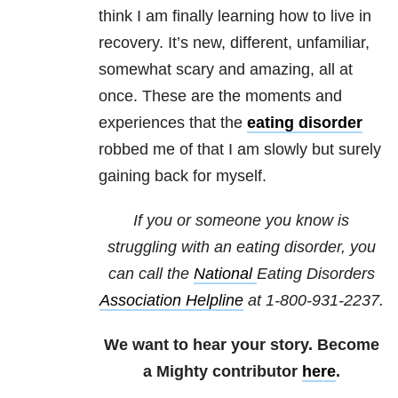
think I am finally learning how to live in
recovery. It’s new, different, unfamiliar,
somewhat scary and amazing, all at
once. These are the moments and
experiences that the
eating disorder
robbed me of that I am slowly but surely
gaining back for myself.
If you or someone you know is
struggling with an eating disorder, you
can call the
National
Eating Disorders
Association Helpline
at
1-800-931-2237
.
We want to hear your story. Become
a Mighty contributor
here
.