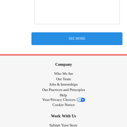
SEE MORE
Company
Who We Are
Our Team
Jobs & Internships
Our Practices and Principles
Help
Your Privacy Choices
Cookie Notice
Work With Us
Submit Your Story