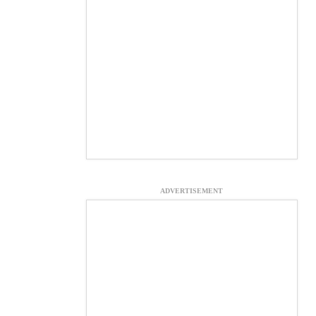
ADVERTISEMENT