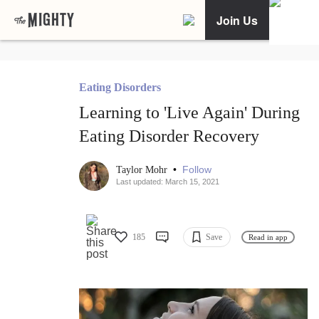
Join Us
Eating Disorders
Learning to 'Live Again' During
Eating Disorder Recovery
•
Follow
Taylor Mohr
Last updated: March 15, 2021
185
Save
Read in app