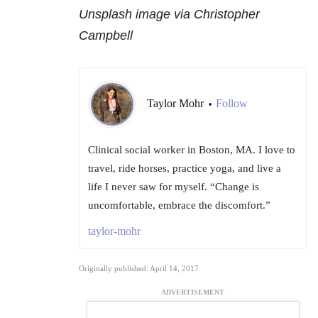
Unsplash image via Christopher
Campbell
Taylor Mohr
Follow
•
Clinical social worker in Boston, MA. I love to
travel, ride horses, practice yoga, and live a
life I never saw for myself. “Change is
uncomfortable, embrace the discomfort.”
taylor-mohr
Originally published: April 14, 2017
ADVERTISEMENT