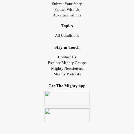
Submit Your Story
Partner With Us
Advertise with us
Topics
All Conditions
Stay in Touch
Contact Us
Explore Mighty Groups
Mighty Newsletters
Mighty Podcasts
Get The Mighty app