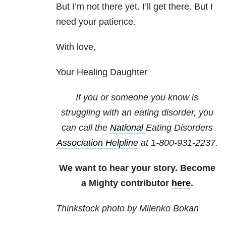
But I’m not there yet. I’ll get there. But I
need your patience.
With love,
Your Healing Daughter
If you or someone you know is
struggling with an eating disorder, you
can call the
National
Eating Disorders
Association Helpline
at
1-800-931-2237
.
We want to hear your story. Become
a Mighty contributor
here
.
Thinkstock photo by Milenko Bokan