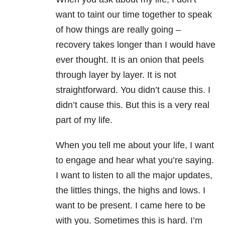
want to taint our time together to speak
of how things are really going –
recovery takes longer than I would have
ever thought. It is an onion that peels
through layer by layer. It is not
straightforward. You didn’t cause this. I
didn’t cause this. But this is a very real
part of my life.
When you tell me about your life, I want
to engage and hear what you’re saying.
I want to listen to all the major updates,
the littles things, the highs and lows. I
want to be present. I came here to be
with you. Sometimes this is hard. I’m