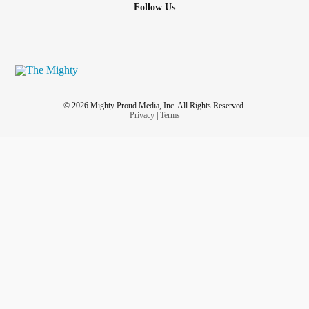
Follow Us
© 2026 Mighty Proud Media, Inc. All Rights Reserved.
Privacy
|
Terms