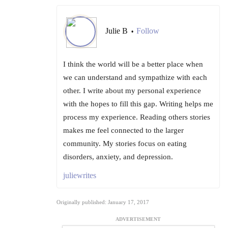
Julie B
Follow
•
I think the world will be a better place when
we can understand and sympathize with each
other. I write about my personal experience
with the hopes to fill this gap. Writing helps me
process my experience. Reading others stories
makes me feel connected to the larger
community. My stories focus on eating
disorders, anxiety, and depression.
juliewrites
Originally published: January 17, 2017
ADVERTISEMENT