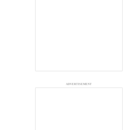
ADVERTISEMENT