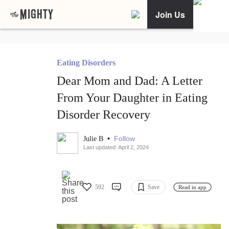
Join Us
Eating Disorders
Dear Mom and Dad: A Letter
From Your Daughter in Eating
Disorder Recovery
•
Follow
Julie B
Last updated: April 2, 2024
592
Save
Read in app