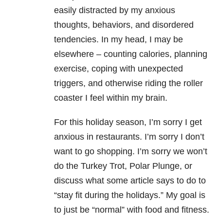
easily distracted by my anxious
thoughts, behaviors, and disordered
tendencies. In my head, I may be
elsewhere – counting calories, planning
exercise, coping with unexpected
triggers, and otherwise riding the roller
coaster I feel within my brain.
For this holiday season, I’m sorry I get
anxious in restaurants. I’m sorry I don’t
want to go shopping. I’m sorry we won’t
do the Turkey Trot, Polar Plunge, or
discuss what some article says to do to
“stay fit during the holidays.” My goal is
to just be “normal” with food and fitness.