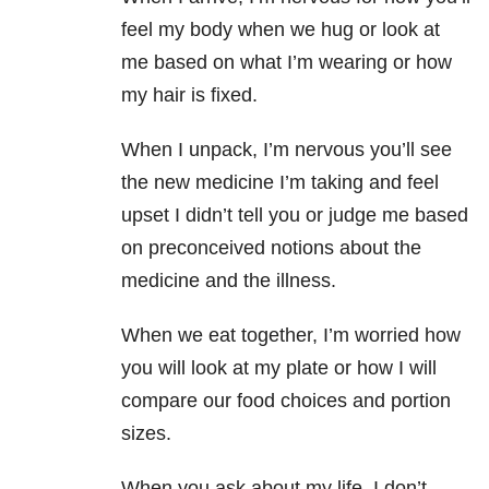
feel my body when we hug or look at
me based on what I’m wearing or how
my hair is fixed.
When I unpack, I’m nervous you’ll see
the new medicine I’m taking and feel
upset I didn’t tell you or judge me based
on preconceived notions about the
medicine and the illness.
When we eat together, I’m worried how
you will look at my plate or how I will
compare our food choices and portion
sizes.
When you ask about my life, I don’t