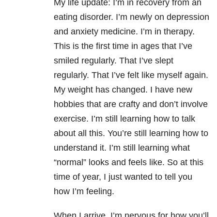
My life update: I’m in recovery from an
eating disorder. I’m newly on depression
and anxiety medicine. I’m in therapy.
This is the first time in ages that I’ve
smiled regularly. That I’ve slept
regularly. That I’ve felt like myself again.
My weight has changed. I have new
hobbies that are crafty and don’t involve
exercise. I’m still learning how to talk
about all this. You’re still learning how to
understand it. I’m still learning what
“normal” looks and feels like. So at this
time of year, I just wanted to tell you
how I’m feeling.
When I arrive, I’m nervous for how you’ll