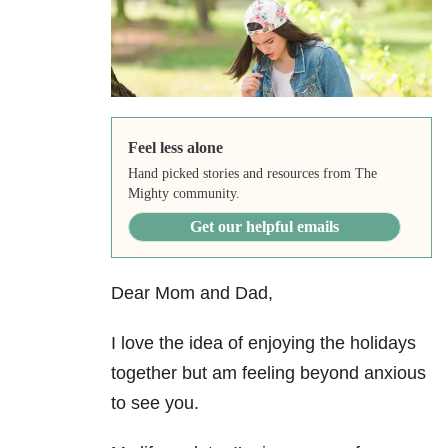
Feel less alone
Hand picked stories and resources from The
Mighty community.
Get our helpful emails
Dear Mom and Dad,
I love the idea of enjoying the holidays
together but am feeling beyond anxious
to see you.