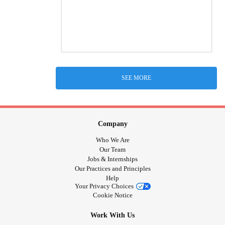
SEE MORE
Company
Who We Are
Our Team
Jobs & Internships
Our Practices and Principles
Help
Your Privacy Choices
Cookie Notice
Work With Us