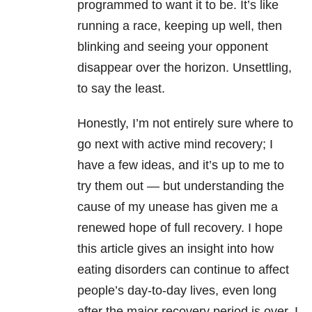
programmed to want it to be. It’s like
running a race, keeping up well, then
blinking and seeing your opponent
disappear over the horizon. Unsettling,
to say the least.
Honestly, I’m not entirely sure where to
go next with active mind recovery; I
have a few ideas, and it’s up to me to
try them out — but understanding the
cause of my unease has given me a
renewed hope of full recovery. I hope
this article gives an insight into how
eating disorders can continue to affect
people’s day-to-day lives, even long
after the major recovery period is over. I