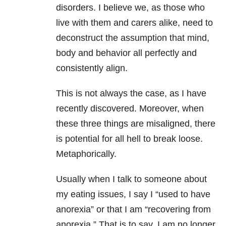
disorders. I believe we, as those who
live with them and carers alike, need to
deconstruct the assumption that mind,
body and behavior all perfectly and
consistently align.
This is not always the case, as I have
recently discovered. Moreover, when
these three things are misaligned, there
is potential for all hell to break loose.
Metaphorically.
Usually when I talk to someone about
my eating issues, I say I “used to have
anorexia” or that I am “recovering from
anorexia.” That is to say, I am no longer