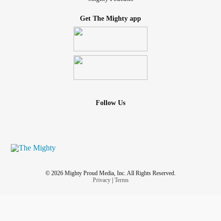
Get The Mighty app
Follow Us
© 2026 Mighty Proud Media, Inc. All Rights Reserved.
Privacy
|
Terms