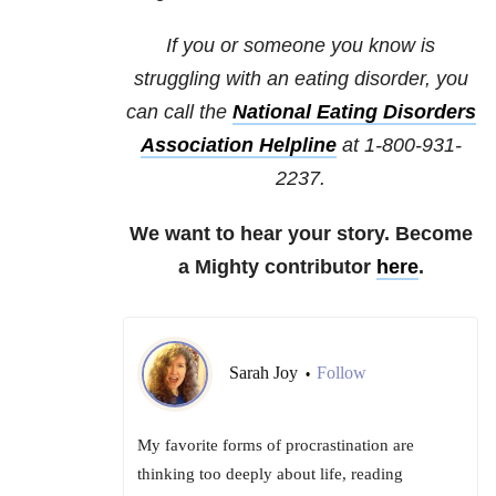
If you or someone you know is
struggling with an eating disorder, you
can call the
National
Eating Disorders
Association Helpline
at 1-800-931-
2237.
We want to hear your story. Become
a Mighty contributor
here
.
Sarah Joy
Follow
•
My favorite forms of procrastination are
thinking too deeply about life, reading