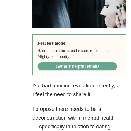
Feel less alone
Hand picked stories and resources from The
Mighty community.
Get our helpful emails
I’ve had a minor revelation recently, and
I feel the need to share it.
I propose there needs to be a
deconstruction within mental health
— specifically in relation to eating