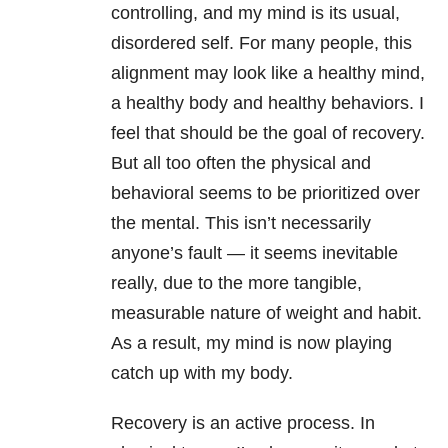
controlling, and my mind is its usual,
disordered self. For many people, this
alignment may look like a healthy mind,
a healthy body and healthy behaviors. I
feel that should be the goal of recovery.
But all too often the physical and
behavioral seems to be prioritized over
the mental. This isn’t necessarily
anyone’s fault — it seems inevitable
really, due to the more tangible,
measurable nature of weight and habit.
As a result, my mind is now playing
catch up with my body.
Recovery is an active process. In