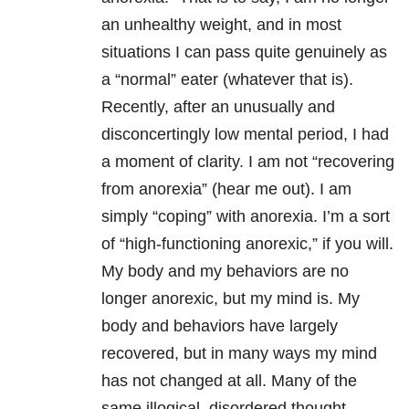
an unhealthy weight, and in most
situations I can pass quite genuinely as
a “normal” eater (whatever that is).
Recently, after an unusually and
disconcertingly low mental period, I had
a moment of clarity. I am not “recovering
from anorexia” (hear me out). I am
simply “coping” with anorexia. I’m a sort
of “high-functioning anorexic,” if you will.
My body and my behaviors are no
longer anorexic, but my mind is. My
body and behaviors have largely
recovered, but in many ways my mind
has not changed at all. Many of the
same illogical, disordered thought