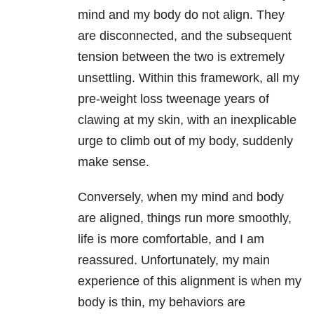
mind and my body do not align. They
are disconnected, and the subsequent
tension between the two is extremely
unsettling. Within this framework, all my
pre-weight loss tweenage years of
clawing at my skin, with an inexplicable
urge to climb out of my body, suddenly
make sense.
Conversely, when my mind and body
are aligned, things run more smoothly,
life is more comfortable, and I am
reassured. Unfortunately, my main
experience of this alignment is when my
body is thin, my behaviors are