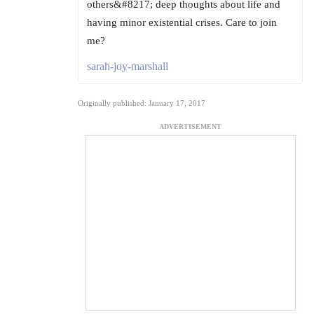
others&#8217; deep thoughts about life and
having minor existential crises. Care to join
me?
sarah-joy-marshall
Originally published: January 17, 2017
ADVERTISEMENT