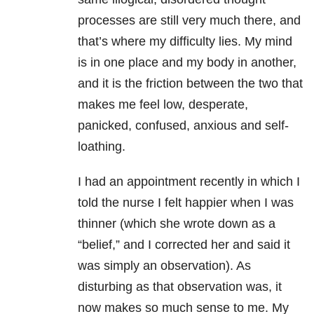
processes are still very much there, and
that’s where my difficulty lies. My mind
is in one place and my body in another,
and it is the friction between the two that
makes me feel low, desperate,
panicked, confused, anxious and self-
loathing.
I had an appointment recently in which I
told the nurse I felt happier when I was
thinner (which she wrote down as a
“belief,” and I corrected her and said it
was simply an observation). As
disturbing as that observation was, it
now makes so much sense to me. My