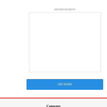
ADVERTISEMENT
SEE MORE
Company