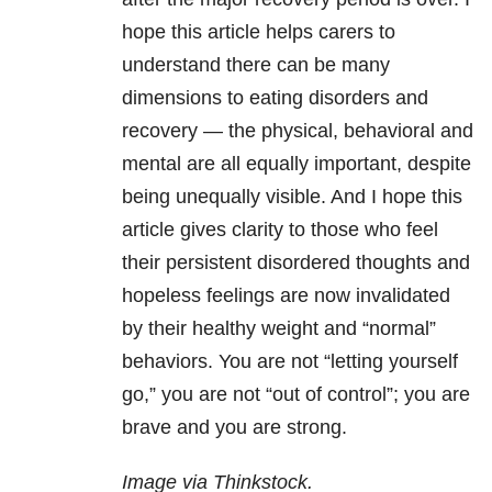
hope this article helps carers to
understand there can be many
dimensions to eating disorders and
recovery — the physical, behavioral and
mental are all equally important, despite
being unequally visible. And I hope this
article gives clarity to those who feel
their persistent disordered thoughts and
hopeless feelings are now invalidated
by their healthy weight and “normal”
behaviors. You are not “letting yourself
go,” you are not “out of control”; you are
brave and you are strong.
Image via Thinkstock.