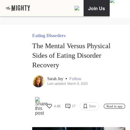
Join Us
Eating Disorders
The Mental Versus Physical
Sides of Eating Disorder
Recovery
•
Follow
Sarah Joy
Last updated: March 9, 2023
4.4K
17
Save
Read in app