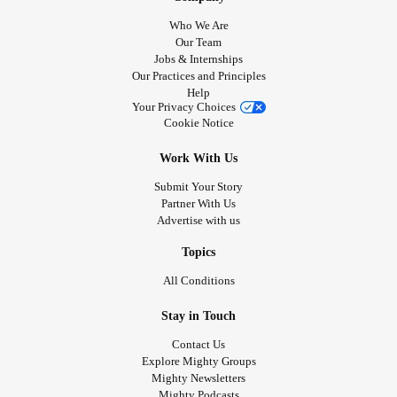
Who We Are
Our Team
Jobs & Internships
Our Practices and Principles
Help
Your Privacy Choices
Cookie Notice
Work With Us
Submit Your Story
Partner With Us
Advertise with us
Topics
All Conditions
Stay in Touch
Contact Us
Explore Mighty Groups
Mighty Newsletters
Mighty Podcasts