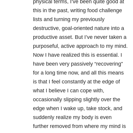
physical terms, I’ve been quite good at
this in the past, writing food challenge
lists and turning my previously
destructive, goal-oriented nature into a
productive asset. But I’ve never taken a
purposeful, active approach to my mind.
Now I have realized this is essential. I
have been very passively “recovering”
for a long time now, and all this means
is that I feel constantly at the edge of
what I believe I can cope with,
occasionally slipping slightly over the
edge when I wake up, take stock, and
suddenly realize my body is even
further removed from where my mind is