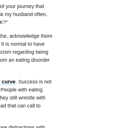
f your journey that
ask my husband often,
OK?”
eathe, acknowledge them
It is normal to have
ticism regarding being
 from an eating disorder
r curve
. Success is not
 People with eating
ey still wrestle with
ad that can call to
ose distractions with