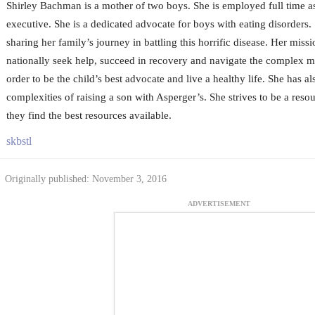
Shirley Bachman is a mother of two boys. She is employed full time a
executive. She is a dedicated advocate for boys with eating disorders.
sharing her family’s journey in battling this horrific disease. Her missi
nationally seek help, succeed in recovery and navigate the complex m
order to be the child’s best advocate and live a healthy life. She has a
complexities of raising a son with Asperger’s. She strives to be a resou
they find the best resources available.
skbstl
Originally published: November 3, 2016
ADVERTISEMENT