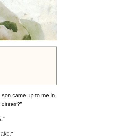
d son came up to me in
 dinner?”
.”
make.”