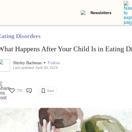
Newsletters
Eating Disorders
What Happens After Your Child Is in Eating D
•
Follow
Shirley Bachman
Last updated: April 30, 2024
770
Save