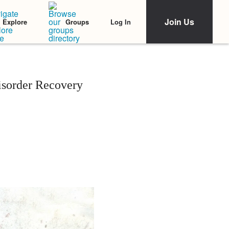
Join Us
Log In
Explore
Groups
isorder Recovery