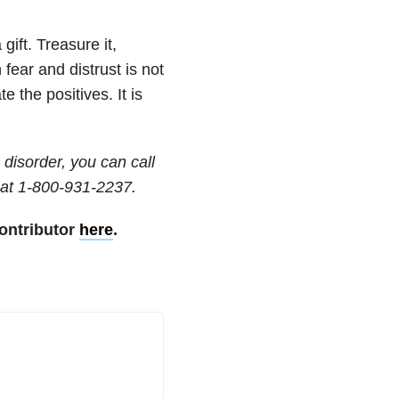
gift. Treasure it,
 fear and distrust is not
 the positives. It is
disorder, you can call
at 1-800-931-2237.
ontributor
here
.