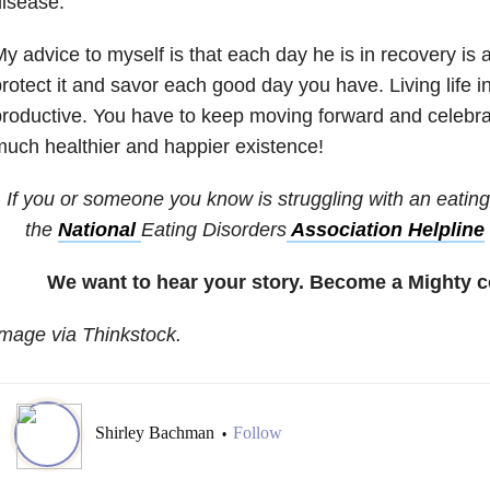
isease.
y advice to myself is that each day he is in recovery is a 
rotect it and savor each good day you have. Living life in
roductive. You have to keep moving forward and celebrate
uch healthier and happier existence!
If you or someone you know is struggling with an eating 
the
National
Eating Disorders
Association Helpline
We want to hear your story. Become a Mighty c
mage via Thinkstock.
Shirley Bachman
Follow
•