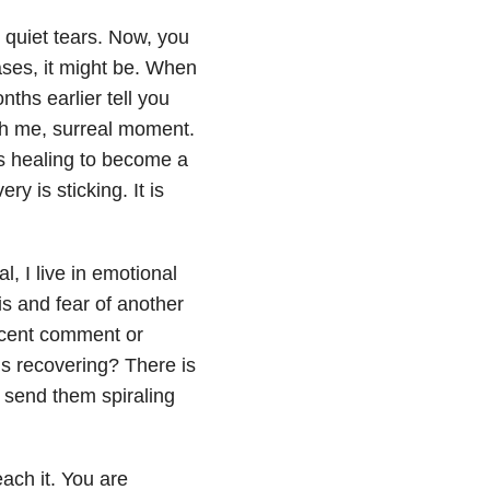
 quiet tears. Now, you
ases, it might be. When
ths earlier tell you
nch me, surreal moment.
is healing to become a
y is sticking. It is
, I live in emotional
is and fear of another
nocent comment or
’s recovering? There is
 send them spiraling
each it. You are