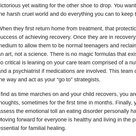
ictorious yet waiting for the other shoe to drop. You wan
he harsh cruel world and do everything you can to keep 
hen they first return home from treatment, that protection
uccess of achieving recovery. Once they are in recovery
edium to allow them to be normal teenagers and reclaim t
n art, not a science. There is no magic formulas that exi
o critical is leaning on your care team comprised of a nutr
nd a psychiatrist if medications are involved. This team
he way and act as your “go to” strategists.
 find as time marches on and your child recovers, you are
houghts, sometimes for the first time in months. Finally,
ssess the emotional toll an eating disorder personally h
oving forward for everyone is healthy and living in the p
ssential for familial healing.