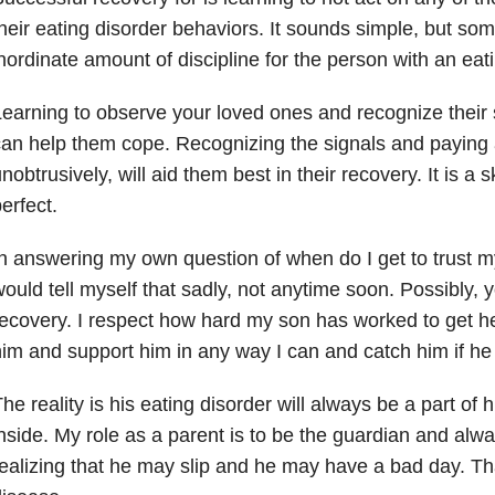
heir eating disorder behaviors. It sounds simple, but som
nordinate amount of discipline for the person with an eati
earning to observe your loved ones and recognize their s
an help them cope. Recognizing the signals and paying 
nobtrusively, will aid them best in their recovery. It is a sk
erfect.
n answering my own question of when do I get to trust my
ould tell myself that sadly, not anytime soon. Possibly, 
ecovery. I respect how hard my son has worked to get her
im and support him in any way I can and catch him if he f
he reality is his eating disorder will always be a part 
nside. My role as a parent is to be the guardian and alw
ealizing that he may slip and he may have a bad day. That