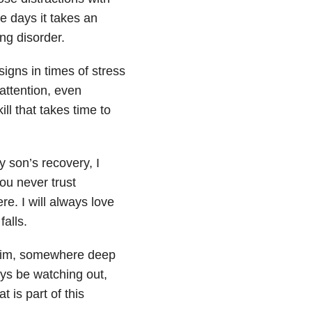
e days it takes an
ng disorder.
igns in times of stress
attention, even
ill that takes time to
 son’s recovery, I
you never trust
e. I will always love
alls.
of him, somewhere deep
ays be watching out,
 is part of this