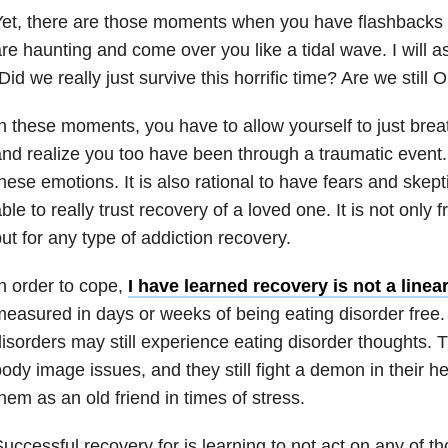
et, there are those moments when you have flashbacks o
re haunting and come over you like a tidal wave. I will 
Did we really just survive this horrific time? Are we still 
n these moments, you have to allow yourself to just br
nd realize you too have been through a traumatic event. 
hese emotions. It is also rational to have fears and skep
ble to really trust recovery of a loved one. It is not only
ut for any type of addiction recovery.
n order to cope,
I have learned recovery is not a linea
easured in days or weeks of being eating disorder free.
isorders may still experience eating disorder thoughts. Th
ody image issues, and they still fight a demon in their he
hem as an old friend in times of stress.
uccessful recovery for is learning to not act on any of th