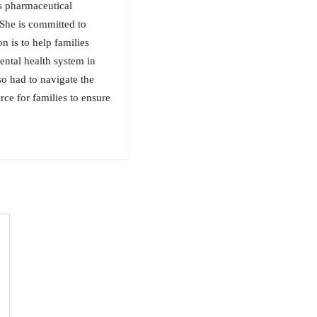
s pharmaceutical
 She is committed to
on is to help families
ental health system in
lso had to navigate the
rce for families to ensure