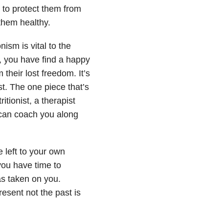
t to protect them from
them healthy.
ism is vital to the
, you have find a happy
heir lost freedom. It’s
st. The one piece that’s
itionist, a therapist
 can coach you along
 left to your own
 you have time to
as taken on you.
resent not the past is