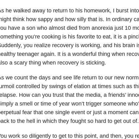
s he walked away to return to his homework, I burst into
ight think how sappy and how silly that is. In ordinary c
ou have a son who almost died from anorexia just 10 mon
omething you’re cooking is his favorite to eat, it is a pi
uddenly, you realize recovery is working, and his brain 
ealthy teenager again. It is a wonderful thing when recover
lso a scary thing when recovery is sticking.
s we count the days and see life return to our new normal
urmoil controlled by swings of elation at times such as th
elapse. How can you trust that the media, a friends’ in
imply a smell or time of year won’t trigger someone who
erpetual fear that one single event or just a moment can
ack to the hell in which they fought so hard to get out of.
ou work so diligently to get to this point, and then, you r