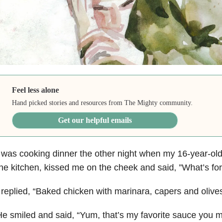
Feel less alone
Hand picked stories and resources from The Mighty community.
Get our helpful emails
 was cooking dinner the other night when my 16-year-ol
he kitchen, kissed me on the cheek and said, ”What’s for
 replied, “Baked chicken with marinara, capers and olives
e smiled and said, “Yum, that’s my favorite sauce you 