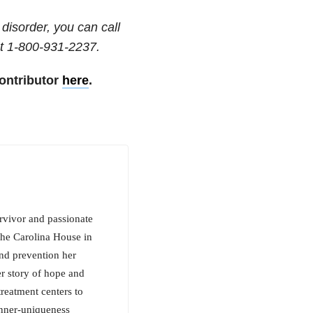
disorder, you can call
t
1-800-931-2237
.
ontributor
here
.
rvivor and passionate
the Carolina House in
nd prevention her
r story of hope and
reatment centers to
inner-uniqueness