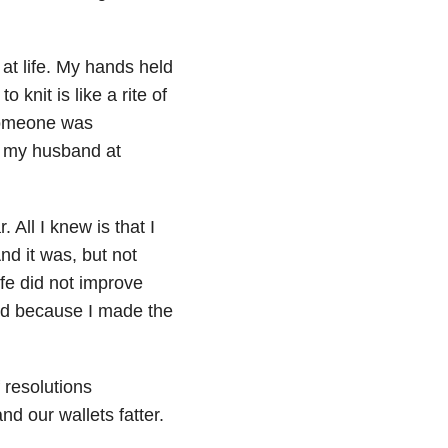
 at life. My hands held
knit is like a rite of
 someone was
g my husband at
 All I knew is that I
nd it was, but not
fe did not improve
ved because I made the
 resolutions
d our wallets fatter.