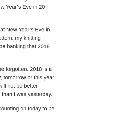
ew Year’s Eve in 20
that New Year’s Eve in
bottom, my knitting
l be banking that 2018
be forgotten. 2018 is a
, tomorrow or this year
ill not be better
 than I was yesterday.
counting on today to be