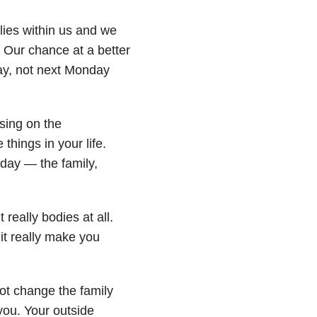
lies within us and we
t. Our chance at a better
day, not next Monday
sing on the
things in your life.
 day — the family,
eally bodies at all.
it really make you
ot change the family
you. Your outside