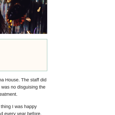
na House. The staff did
e was no disguising the
reatment.
y thing I was happy
ad every year before,