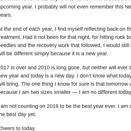
pcoming year. I probably will not even remember this N
ears.
t the end of each year, I find myself reflecting back on 
reatment. Had it not been for that night, for hitting rock 
eedles and the recovery work that followed, I would stil
ill be different simply because it is a new year.
017 is over and 2010 is long gone, but neither will ever 
ew year and today is a new day. I don’t know what today
ill bring. The one thing I know for sure is that tomorrow w
ecause I am two sizes smaller — I am no different today
 am not counting on 2018 to be the best year ever. I am 
he best day yet.
heers to today.