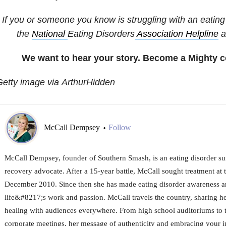
If you or someone you know is struggling with an eating 
the
National
Eating Disorders
Association Helpline
a
We want to hear your story. Become a Mighty c
etty image via ArthurHidden
McCall Dempsey
Follow
•
McCall Dempsey, founder of Southern Smash, is an eating disorder su
recovery advocate. After a 15-year battle, McCall sought treatment at 
December 2010. Since then she has made eating disorder awareness a
life&#8217;s work and passion. McCall travels the country, sharing he
healing with audiences everywhere. From high school auditoriums to t
corporate meetings, her message of authenticity and embracing your 