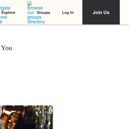
Join Us
Log In
Explore
Groups
 You