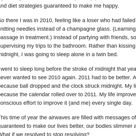
nd diet strategies guaranteed to make me happy.
o there I was in 2010, feeling like a loser who had failed
nitting needles instead of a champagne glass. (Learning to 
assage in treatment.) Instead of partying with friends,
upervising my trips to the bathroom. Rather than kissin
idnight, I was going to sleep alone in a twin bed.
 went to sleep long before the stroke of midnight that year.
ever wanted to see 2010 again. 2011 had to be better. A
ecause ball dropped and the clock struck midnight. My li
ecause the calendar rolled over to 2011. My life impro
onscious effort to improve it (and me) every single day.
his time of year the airwaves are filled with messages of
uaranteed to make our lives better, our bodies slimmer an
hat if we resolved to stop resolving?