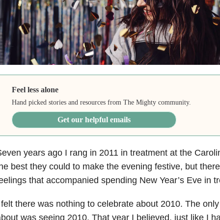
Feel less alone
Hand picked stories and resources from The Mighty community.
Get our helpful emails
even years ago I rang in 2011 in treatment at the Caroli
he best they could to make the evening festive, but ther
eelings that accompanied spending New Year’s Eve in t
 felt there was nothing to celebrate about 2010. The onl
bout was seeing 2010. That year I believed, just like I h