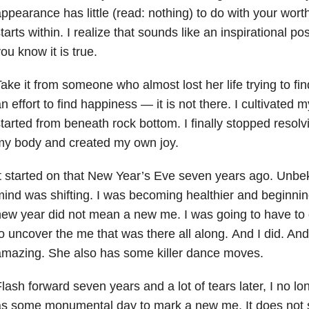
ppearance has little (read: nothing) to do with your wor
tarts within. I realize that sounds like an inspirational pos
ou know it is true.
ake it from someone who almost lost her life trying to fin
n effort to find happiness — it is not there. I cultivated
tarted from beneath rock bottom. I finally stopped resolv
my body and created my own joy.
t started on that New Year’s Eve seven years ago. Unb
ind was shifting. I was becoming healthier and beginnin
ew year did not mean a new me. I was going to have to 
o uncover the me that was there all along. And I did. And
mazing. She also has some killer dance moves.
lash forward seven years and a lot of tears later, I no lo
s some monumental day to mark a new me. It does not se