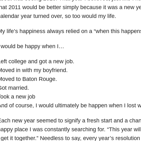
hat 2011 would be better simply because it was a new y
alendar year turned over, so too would my life.
y life’s happiness always relied on a “when this happen
I would be happy when I…
eft college and got a new job.
oved in with my boyfriend.
Moved to Baton Rouge.
ot married.
Took a new job
nd of course, I would ultimately be happen when I lost w
ach new year seemed to signify a fresh start and a chanc
appy place I was constantly searching for. “This year wil
 get it together.” Needless to say, every year’s resolution