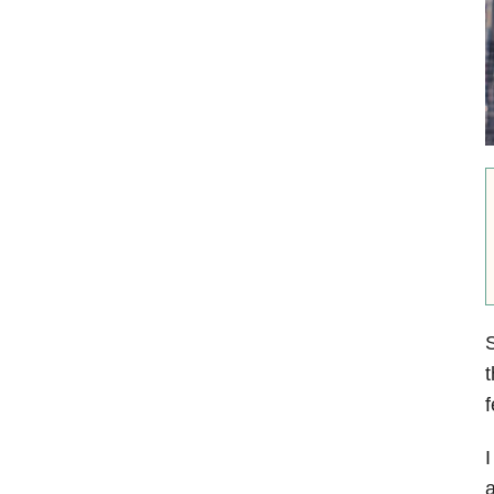
S
t
f
I
a