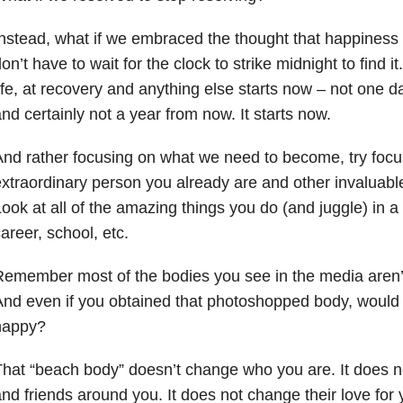
nstead, what if we embraced the thought that happiness 
on’t have to wait for the clock to strike midnight to find i
ife, at recovery and anything else starts now – not one 
nd certainly not a year from now. It starts now.
nd rather focusing on what we need to become, try focu
xtraordinary person you already are and other invaluable 
ook at all of the amazing things you do (and juggle) in a
areer, school, etc.
emember most of the bodies you see in the media aren’t r
nd even if you obtained that photoshopped body, would 
happy?
hat “beach body” doesn’t change who you are. It does n
nd friends around you. It does not change their love for 