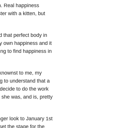
th. Real happiness
ter with a kitten, but
d that perfect body in
 my own happiness and it
ing to find happiness in
eknownst to me, my
g to understand that a
decide to do the work
 she was, and is, pretty
nger look to January 1st
t the stage for the