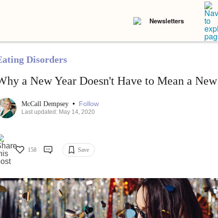
Newsletters
Eating Disorders
Why a New Year Doesn't Have to Mean a New
•
Follow
McCall Dempsey
Last updated: May 14, 2020
158
Save