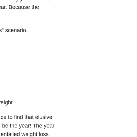
ear. Because the
s” scenario.
eight.
e to find that elusive
l be the year! The year
 entailed weight loss