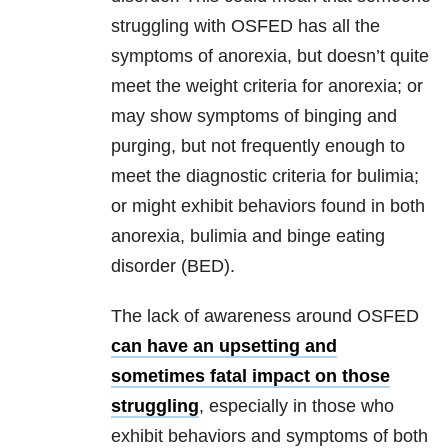
struggling with OSFED has all the
symptoms of anorexia, but doesn’t quite
meet the weight criteria for anorexia; or
may show symptoms of binging and
purging, but not frequently enough to
meet the diagnostic criteria for bulimia;
or might exhibit behaviors found in both
anorexia, bulimia and binge eating
disorder (BED).
The lack of awareness around OSFED
can have an upsetting and
sometimes fatal impact on those
struggling
, especially in those who
exhibit behaviors and symptoms of both