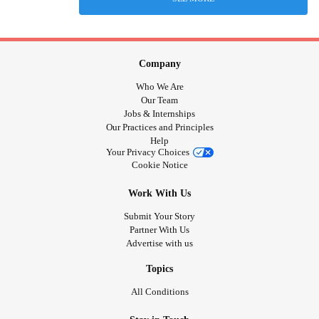
Company
Who We Are
Our Team
Jobs & Internships
Our Practices and Principles
Help
Your Privacy Choices
Cookie Notice
Work With Us
Submit Your Story
Partner With Us
Advertise with us
Topics
All Conditions