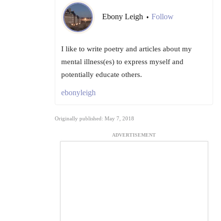
Ebony Leigh
Follow
•
I like to write poetry and articles about my
mental illness(es) to express myself and
potentially educate others.
ebonyleigh
Originally published: May 7, 2018
ADVERTISEMENT