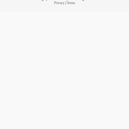
Privacy
|
Terms