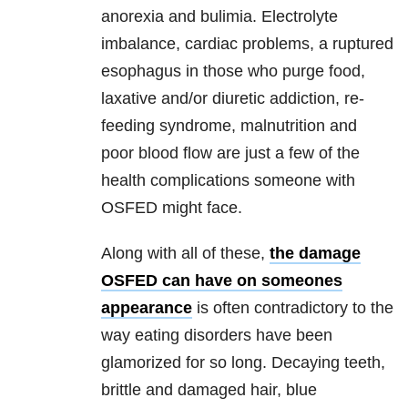
anorexia and bulimia. Electrolyte
imbalance, cardiac problems, a ruptured
esophagus in those who purge food,
laxative and/or diuretic addiction, re-
feeding syndrome, malnutrition and
poor blood flow are just a few of the
health complications someone with
OSFED might face.
Along with all of these,
the damage
OSFED can have on someones
appearance
is often contradictory to
the
way eating disorders have been
glamorized for so long. Decaying teeth,
brittle and damaged hair, blue