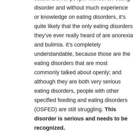
disorder and without much experience
or knowledge on eating disorders, it’s
quite likely that the only eating disorders
they’ve ever really heard of are anorexia
and bulimia. It’s completely
understandable, because those are the
eating disorders that are most
commonly talked about openly; and
although they are both very serious
eating disorders, people with other
specified feeding and eating disorders
(OSFED) are still struggling.
This
disorder is serious and needs to be
recognized.