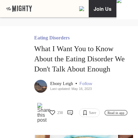
Join Us
Eating Disorders
What I Want You to Know
About the Eating Disorder We
Don't Talk About Enough
•
Follow
Ebony Leigh
Last updated: May 16, 2023
250
Save
Read in app