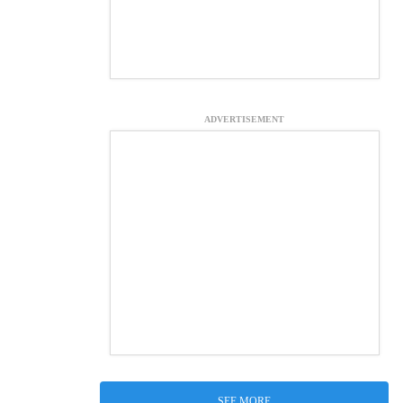
ADVERTISEMENT
SEE MORE