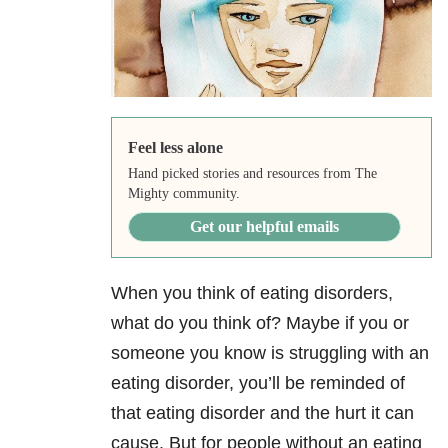
Feel less alone
Hand picked stories and resources from The
Mighty community.
Get our helpful emails
When you think of eating disorders,
what do you think of? Maybe if you or
someone you know is struggling with an
eating disorder, you’ll be reminded of
that eating disorder and the hurt it can
cause. But for people without an eating