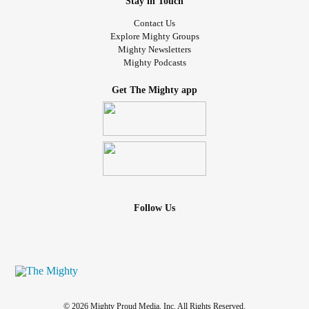
Stay in Touch
Contact Us
Explore Mighty Groups
Mighty Newsletters
Mighty Podcasts
Get The Mighty app
Follow Us
© 2026 Mighty Proud Media, Inc. All Rights Reserved.