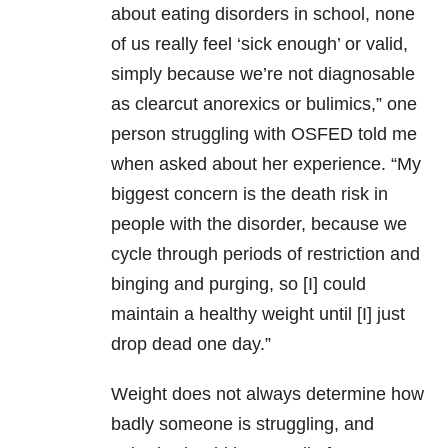
about eating disorders in school, none
of us really feel ‘sick enough’ or valid,
simply because we’re not diagnosable
as clearcut anorexics or bulimics,” one
person struggling with OSFED told me
when asked about her experience. “My
biggest concern is the death risk in
people with the disorder, because we
cycle through periods of restriction and
binging and purging, so [I] could
maintain a healthy weight until [I] just
drop dead one day.”
Weight does not always determine how
badly someone is struggling, and