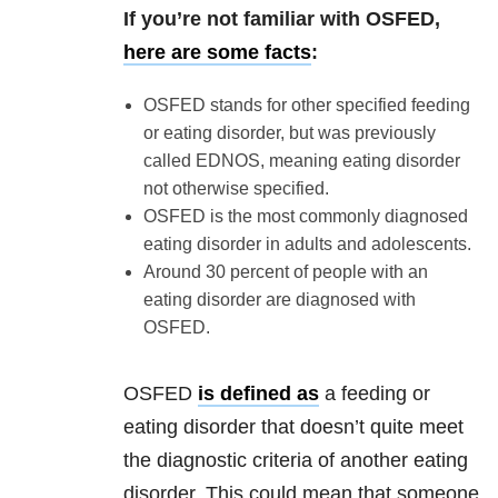
If you’re not familiar with OSFED,
here are some facts
:
OSFED stands for other specified feeding
or eating disorder, but was previously
called EDNOS, meaning eating disorder
not otherwise specified.
OSFED is the most commonly diagnosed
eating disorder in adults and adolescents.
Around 30 percent of people with an
eating disorder are diagnosed with
OSFED.
OSFED
is defined as
a feeding or
eating disorder that doesn’t quite meet
the diagnostic criteria of another eating
disorder. This could mean that someone