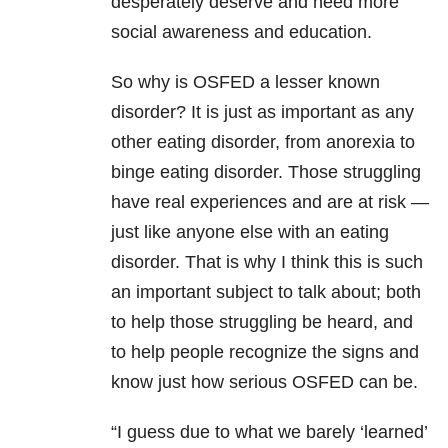
desperately deserve and need more
social awareness and education.
So why is OSFED a lesser known
disorder? It is just as important as any
other eating disorder, from anorexia to
binge eating disorder. Those struggling
have real experiences and are at risk —
just like anyone else with an eating
disorder. That is why I think this is such
an important subject to talk about; both
to help those struggling be heard, and
to help people recognize the signs and
know just how serious OSFED can be.
“I guess due to what we barely ‘learned’