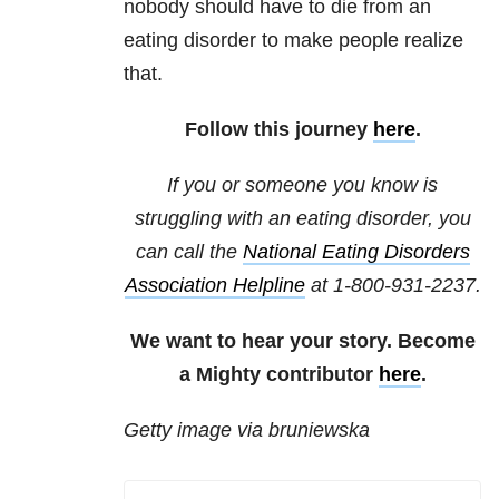
nobody should have to die from an
eating disorder to make people realize
that.
Follow this journey
here
.
If you or someone you know is
struggling with an eating disorder, you
can call the
National
Eating Disorders
Association Helpline
at
1-800-931-2237
.
We want to hear your story. Become
a Mighty contributor
here
.
Getty image via bruniewska