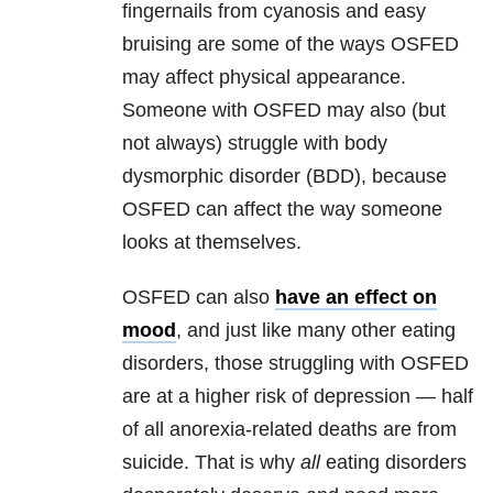
fingernails from cyanosis and easy
bruising are some of the ways OSFED
may affect physical appearance.
Someone with OSFED may also (but
not always) struggle with body
dysmorphic disorder (BDD), because
OSFED can affect the way someone
looks at themselves.
OSFED can also
have an effect on
mood
, and just like many other eating
disorders, those struggling with OSFED
are at a higher risk of depression — half
of all anorexia-related deaths are from
suicide. That is why
all
eating disorders