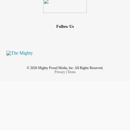
Follow Us
© 2026 Mighty Proud Media, Inc. All Rights Reserved.
Privacy
|
Terms