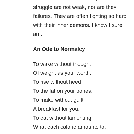
struggle are not weak, nor are they
failures. They are often fighting so hard
with their inner demons. I know I sure
am.
An Ode to Normalcy
To wake without thought
Of weight as your worth.
To rise without heed
To the fat on your bones.
To make without guilt
A breakfast for you.
To eat without lamenting
What each calorie amounts to.