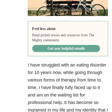
Feel less alone
Hand picked stories and resources from The
Mighty community.
Get our helpful emails
I have struggled with an eating disorder
for 10 years now, while going through
various forms of therapy from time to
time. I have finally fully faced up to it
and am on the waiting list for
professional help. It has become so
ingrained in my life and my identity that I