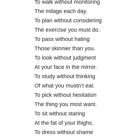
To walk without monitoring
The milage each day.
To plan without considering
The exercise you must do.
To pass without hating
Those skinnier than you.
To look without judgment
At your face in the mirror.
To study without thinking
Of what you mustn’t eat.
To pick without hesitation
The thing you most want.
To sit without staring
At the fat of your thighs.
To dress without shame