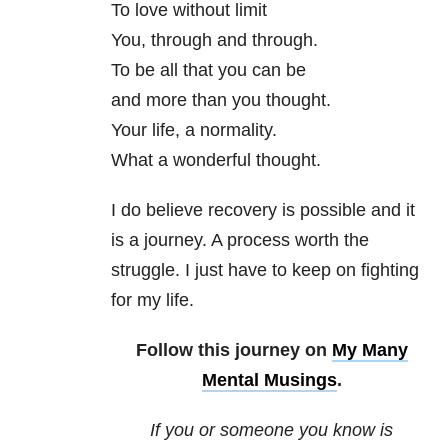
To love without limit
You, through and through.
To be all that you can be
and more than you thought.
Your life, a normality.
What a wonderful thought.
I do believe recovery is possible and it
is a journey. A process worth the
struggle. I just have to keep on fighting
for my life.
Follow this journey on
My Many
Mental Musings
.
If you or someone you know is