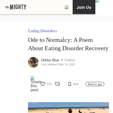
Join Us
Eating Disorders
Ode to Normalcy: A Poem
About Eating Disorder Recovery
•
Follow
Debbie Blair
Last updated: May 14, 2020
124
Save
Read in app