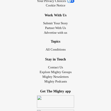
Your Privacy Choices
Cookie Notice
Work With Us
Submit Your Story
Partner With Us
Advertise with us
Topics
All Conditions
Stay in Touch
Contact Us
Explore Mighty Groups
Mighty Newsletters
Mighty Podcasts
Get The Mighty app