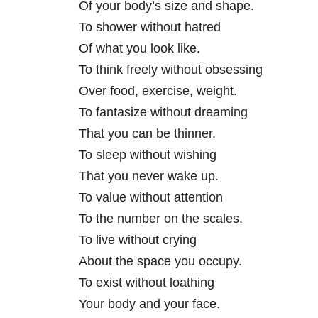
Of your body’s size and shape.
To shower without hatred
Of what you look like.
To think freely without obsessing
Over food, exercise, weight.
To fantasize without dreaming
That you can be thinner.
To sleep without wishing
That you never wake up.
To value without attention
To the number on the scales.
To live without crying
About the space you occupy.
To exist without loathing
Your body and your face.