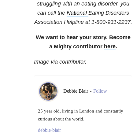
struggling with an eating disorder, you
can call the
National
Eating Disorders
Association
Helpline at 1-800-931-2237.
We want to hear your story. Become
a Mighty contributor
here
.
Image via contributor.
Debbie Blair
Follow
•
25 year old, living in London and constantly
curious about the world.
debbie-blair