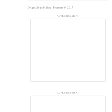
Originally published: February 9, 2017
ADVERTISEMENT
ADVERTISEMENT