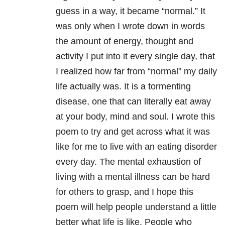
guess in a way, it became “normal.” It
was only when I wrote down in words
the amount of energy, thought and
activity I put into it every single day, that
I realized how far from “normal” my daily
life actually was. It is a tormenting
disease, one that can literally eat away
at your body, mind and soul. I wrote this
poem to try and get across what it was
like for me to live with an eating disorder
every day. The mental exhaustion of
living with a mental illness can be hard
for others to grasp, and I hope this
poem will help people understand a little
better what life is like. People who