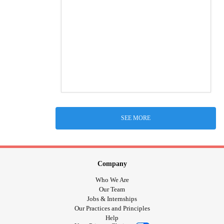
SEE MORE
Company
Who We Are
Our Team
Jobs & Internships
Our Practices and Principles
Help