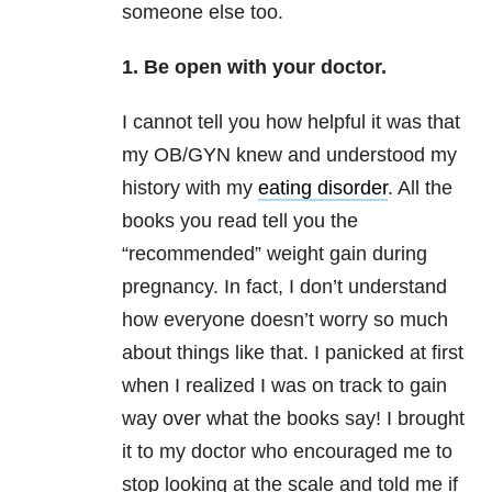
someone else too.
1. Be open with your doctor.
I cannot tell you how helpful it was that
my OB/GYN knew and understood my
history with my
eating disorder
. All the
books you read tell you the
“recommended” weight gain during
pregnancy. In fact, I don’t understand
how everyone doesn’t worry so much
about things like that. I panicked at first
when I realized I was on track to gain
way over what the books say! I brought
it to my doctor who encouraged me to
stop looking at the scale and told me if