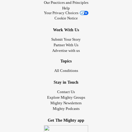
Our Practices and Principles
Help
Your Privacy Choices
Cookie Notice
Work With Us
Submit Your Story
Partner With Us
Advertise with us
Topics
All Conditions
Stay in Touch
Contact Us
Explore Mighty Groups
Mighty Newsletters
Mighty Podcasts
Get The Mighty app