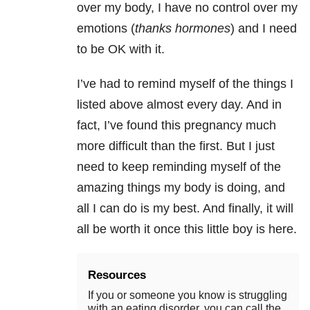
over my body, I have no control over my
emotions (
thanks hormones
) and I need
to be OK with it.
I’ve had to remind myself of the things I
listed above almost every day. And in
fact, I’ve found this pregnancy much
more difficult than the first. But I just
need to keep reminding myself of the
amazing things my body is doing, and
all I can do is my best. And finally, it will
all be worth it once this little boy is here.
Resources
If you or someone you know is struggling
with an eating disorder, you can call the