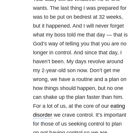
wants. The last thing I was prepared for
was to be put on bedrest at 32 weeks,
but it happened. And I will never forget
what my boss told me that day — that is
God’s way of telling you that you are no
longer in control. And since that day, I
haven’t been. My days revolve around
my 2-year-old son now. Don’t get me
wrong, we have a routine and a plan on
how things should happen, but no one
can shake up the plan faster than him.
For a lot of us, at the core of our
eating
disorder
we crave control. It’s important
for those of us seeking control to plan
on not having control so we are