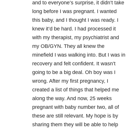
and to everyone’s surprise, it didn’t take
long before I was pregnant. I wanted
this baby, and I thought I was ready. I
knew it’d be hard. I had processed it
with my therapist, my psychiatrist and
my OB/GYN. They all knew the
minefield I was walking into. But I was in
recovery and felt confident. It wasn’t
going to be a big deal. Oh boy was I
wrong. After my first pregnancy, I
created a list of things that helped me
along the way. And now, 25 weeks
pregnant with baby number two, all of
these are still relevant. My hope is by
sharing them they will be able to help