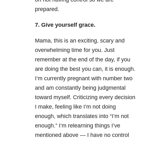
prepared.
7. Give yourself grace.
Mama, this is an exciting, scary and
overwhelming time for you. Just
remember at the end of the day, if you
are doing the best you can, it is enough.
I’m currently pregnant with number two
and am constantly being judgmental
toward myself. Criticizing every decision
I make, feeling like I’m not doing
enough, which translates into “I’m not
enough.” I’m relearning things I’ve
mentioned above — I have no control