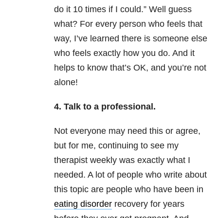
do it 10 times if I could.” Well guess
what? For every person who feels that
way, I’ve learned there is someone else
who feels exactly how you do. And it
helps to know that’s OK, and you’re not
alone!
4. Talk to a professional.
Not everyone may need this or agree,
but for me, continuing to see my
therapist weekly was exactly what I
needed. A lot of people who write about
this topic are people who have been in
eating disorder
recovery for years