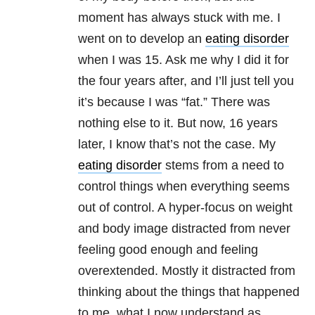
moment has always stuck with me. I
went on to develop an
eating disorder
when I was 15. Ask me why I did it for
the four years after, and I’ll just tell you
it’s because I was “fat.” There was
nothing else to it. But now, 16 years
later, I know that’s not the case. My
eating disorder
stems from a need to
control things when everything seems
out of control. A hyper-focus on weight
and body image distracted from never
feeling good enough and feeling
overextended. Mostly it distracted from
thinking about the things that happened
to me, what I now understand as