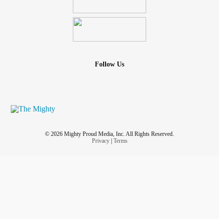
Follow Us
© 2026 Mighty Proud Media, Inc. All Rights Reserved.
Privacy
|
Terms