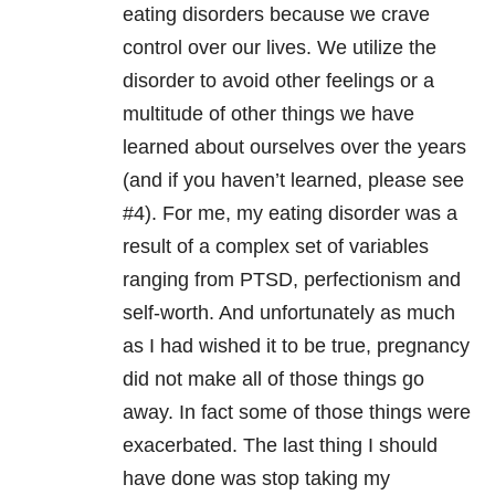
eating disorders because we crave
control over our lives. We utilize the
disorder to avoid other feelings or a
multitude of other things we have
learned about ourselves over the years
(and if you haven’t learned, please see
#4). For me, my eating disorder was a
result of a complex set of variables
ranging from PTSD, perfectionism and
self-worth. And unfortunately as much
as I had wished it to be true, pregnancy
did not make all of those things go
away. In fact some of those things were
exacerbated. The last thing I should
have done was stop taking my