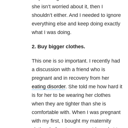
she isn’t worried about it, then I
shouldn’t either. And I needed to ignore
everything else and keep doing exactly
what I was doing.
2. Buy bigger clothes.
This one is
so
important. I recently had
a discussion with a friend who is
pregnant and in recovery from her
eating disorder
. She told me how hard it
is for her to be wearing her clothes
when they are tighter than she is
comfortable with. When I was pregnant
with my first, I bought my maternity