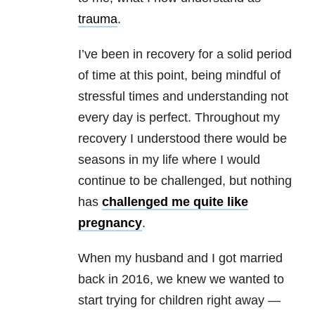
trauma
.
I’ve been in recovery for a solid period
of time at this point, being mindful of
stressful times and understanding not
every day is perfect. Throughout my
recovery I understood there would be
seasons in my life where I would
continue to be challenged, but nothing
has
challenged me quite like
pregnancy
.
When my husband and I got married
back in 2016, we knew we wanted to
start trying for children right away —