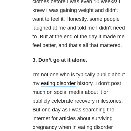
clothes before I was even 10 weeks! I
knew I was gaining weight and didn’t
want to feel it. Honestly, some people
laughed at me and told me I didn’t need
to. But at the end of the day it made me
feel better, and that’s all that mattered.
3. Don’t go at it alone.
I’m not one who is typically public about
my
eating disorder
history. I don’t post
much on social media about it or
publicly celebrate recovery milestones.
But one day as I was searching the
internet for articles about surviving
pregnancy when in eating disorder