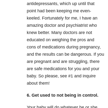
antidepressants, which up until that
point had been keeping me even-
keeled. Fortunately for me, I have an
amazing doctor and psychiatrist who
knew better. Many doctors are not
educated on weighing the pros and
cons of medications during pregnancy,
and the results can be dangerous. If you
are pregnant and are struggling, there
are safe medications for you and your
baby. So please, see #1 and inquire
about them!
6. Get used to not being in control.
Your baby will do whatever he or she