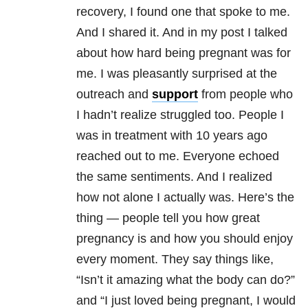
recovery, I found one that spoke to me.
And I shared it. And in my post I talked
about how hard being pregnant was for
me. I was pleasantly surprised at the
outreach and
support
from people who
I hadn’t realize struggled too. People I
was in treatment with 10 years ago
reached out to me. Everyone echoed
the same sentiments. And I realized
how not alone I actually was. Here’s the
thing — people tell you how great
pregnancy is and how you should enjoy
every moment. They say things like,
“Isn’t it amazing what the body can do?”
and “I just loved being pregnant, I would