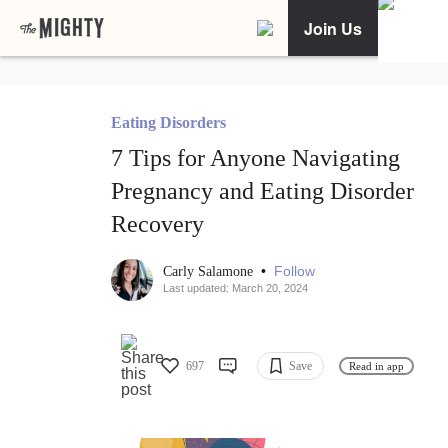
Join Us
Eating Disorders
7 Tips for Anyone Navigating
Pregnancy and Eating Disorder
Recovery
•
Follow
Carly Salamone
Last updated: March 20, 2024
697
Save
Read in app