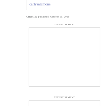
carlysalamone
Originally published: October 15, 2019
ADVERTISEMENT
ADVERTISEMENT