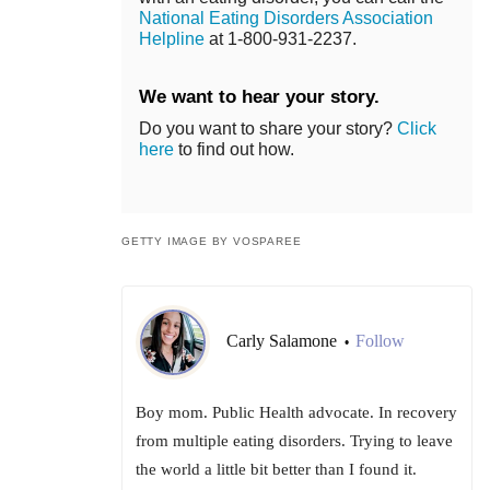
National Eating Disorders Association
Helpline
at 1-800-931-2237.
We want to hear your story.
Do you want to share your story?
Click
here
to find out how.
GETTY IMAGE BY VOSPAREE
Carly Salamone
Follow
•
Boy mom. Public Health advocate. In recovery
from multiple eating disorders. Trying to leave
the world a little bit better than I found it.