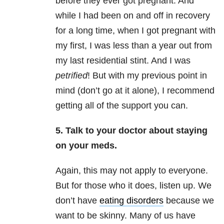
before they ever got pregnant. And
while I had been on and off in recovery
for a long time, when I got pregnant with
my first, I was less than a year out from
my last residential stint. And I was
petrified
! But with my previous point in
mind (don’t go at it alone), I recommend
getting all of the support you can.
5. Talk to your doctor about staying
on your meds.
Again, this may not apply to everyone.
But for those who it does, listen up. We
don’t have
eating disorders
because we
want to be skinny. Many of us have