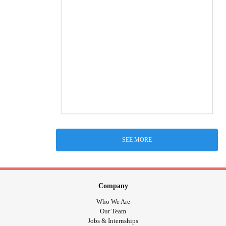
SEE MORE
Company
Who We Are
Our Team
Jobs & Internships