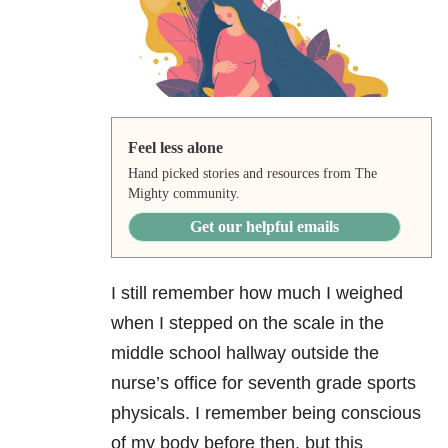
Feel less alone
Hand picked stories and resources from The
Mighty community.
Get our helpful emails
I still remember how much I weighed
when I stepped on the scale in the
middle school hallway outside the
nurse’s office for seventh grade sports
physicals. I remember being conscious
of my body before then, but this