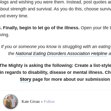
logs and wishing you were them. Instead, post quotes a
bout strength and survival. As you do this, choose surviv
nd every time.
. Finally, begin to let go of the illness.
Open your life to
iving.
If you or someone you know is struggling with an eating 
the
National Eating Disorders Association Helpline
a
The Mighty is asking the following:
Create a list-styl
in regards to disability, disease or mental illness.
Ch
Story
page for more about our submission 
Kate Givan
Follow
•