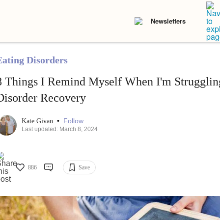
Newsletters
Eating Disorders
8 Things I Remind Myself When I'm Struggling
Disorder Recovery
•
Follow
Kate Givan
Last updated: March 8, 2024
886
Save