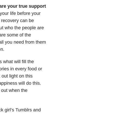
are your true support
our life before your
f recovery can be
ut who the people are
are some of the
 all you need from them
en.
 what will fill the
ries in every food or
ut light on this
ppiness will do this.
 out when the
ck girl’s Tumblrs and