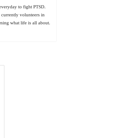
 everyday to fight PTSD.
currently volunteers in
ing what life is all about.