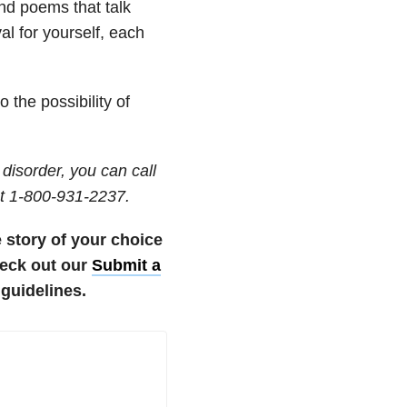
nd poems that talk
al for yourself, each
 the possibility of
disorder, you can call
t 1-800-931-2237.
e story of your choice
eck out our
Submit a
guidelines.