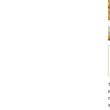
T
l
m
s