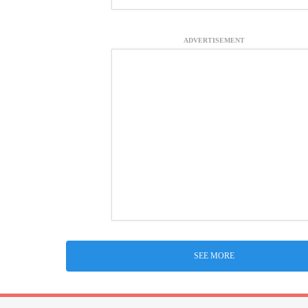
ADVERTISEMENT
SEE MORE