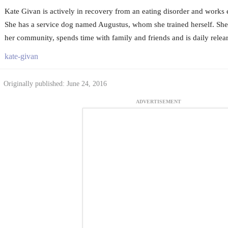
Kate Givan is actively in recovery from an eating disorder and works
She has a service dog named Augustus, whom she trained herself. She 
her community, spends time with family and friends and is daily relearn
kate-givan
Originally published: June 24, 2016
ADVERTISEMENT