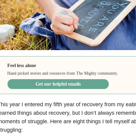
Feel less alone
Hand picked stories and resources from The Mighty community.
Get our helpful emails
his year I entered my fifth year of recovery from my eati
earned things about recovery, but I don’t always rememb
oments of struggle. Here are eight things I tell myself 
truggling: