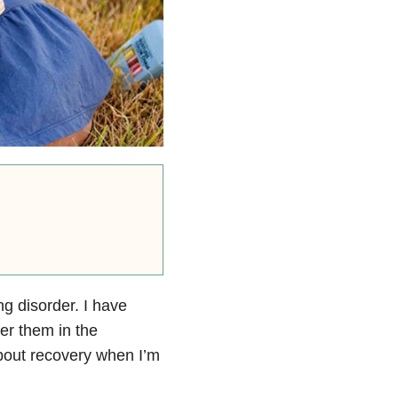
ng disorder. I have
er them in the
about recovery when I’m