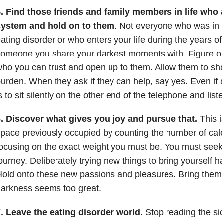
.
Find those friends and family members in life who 
system and hold on to them
. Not everyone who was in y
ating disorder or who enters your life during the years o
omeone you share your darkest moments with. Figure o
ho you can trust and open up to them. Allow them to sh
urden. When they ask if they can help, say yes. Even if
s to sit silently on the other end of the telephone and list
6. Discover what gives you joy and pursue that.
This is
pace previously occupied by counting the number of calo
ocusing on the exact weight you must be. You must seek o
ourney. Deliberately trying new things to bring yourself ha
old onto these new passions and pleasures. Bring them
arkness seems too great.
7. Leave the eating disorder world
. Stop reading the si