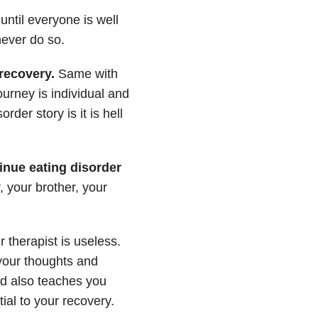
 until everyone is well
never do so.
recovery.
Same with
urney is individual and
er story is it is hell
tinue eating disorder
, your brother, your
therapist is useless.
your thoughts and
and also teaches you
ial to your recovery.