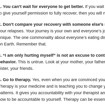
. You can’t wait for everyone to get better.
If you wait
o give yourself permission to fully recover, then you will 
2. Don’t compare your recovery with someone else’s 
our relapses. Your journey is your own and everyone’s jo
nique. The one commonality about everyone’s eating disord
on Earth. Remember that.
. “I am only hurting myself” is not an excuse to con
behavior.
This is untrue. Look at your mother, your father
ister, your friends.
4. Go to therapy.
Yes, even when you are convinced your 
herapy is your medicine and is teaching you to change 
atterns. It gives you accountability with your therapist 
ow to be accountable to yourself. Therapy can be essent