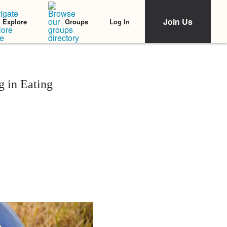
Join Us
Log In
Explore
Groups
 in Eating