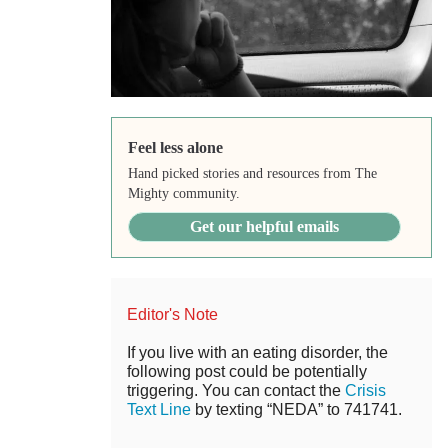
Feel less alone
Hand picked stories and resources from The
Mighty community.
Get our helpful emails
Editor's Note
If you live with an eating disorder, the
following post could be potentially
triggering. You can contact the
Crisis
Text Line
by texting “NEDA” to 741741.