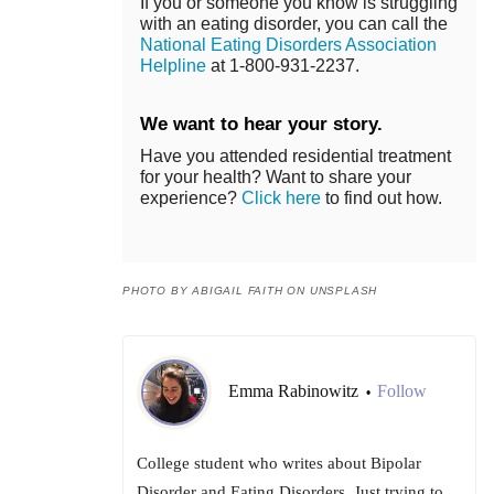
If you or someone you know is struggling
with an eating disorder, you can call the
National Eating Disorders Association
Helpline
at 1-800-931-2237.
We want to hear your story.
Have you attended residential treatment
for your health? Want to share your
experience?
Click here
to find out how.
PHOTO BY ABIGAIL FAITH ON UNSPLASH
Emma Rabinowitz
Follow
•
College student who writes about Bipolar
Disorder and Eating Disorders. Just trying to