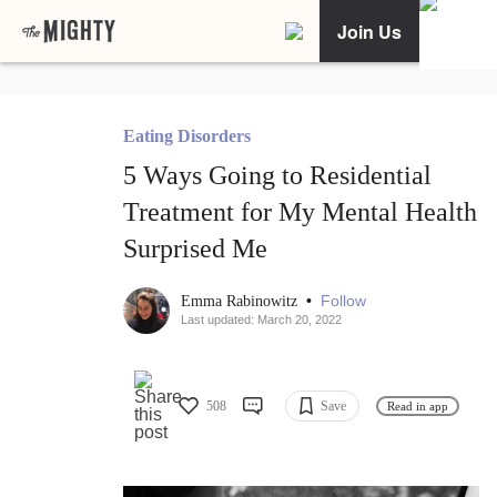
Join Us
Eating Disorders
5 Ways Going to Residential
Treatment for My Mental Health
Surprised Me
•
Follow
Emma Rabinowitz
Last updated: March 20, 2022
508
Save
Read in app