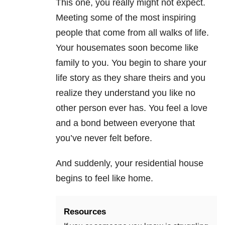
This one, you really might not expect.
Meeting some of the most inspiring
people that come from all walks of life.
Your housemates soon become like
family to you. You begin to share your
life story as they share theirs and you
realize they understand you like no
other person ever has. You feel a love
and a bond between everyone that
you’ve never felt before.
And suddenly, your residential house
begins to feel like home.
Resources