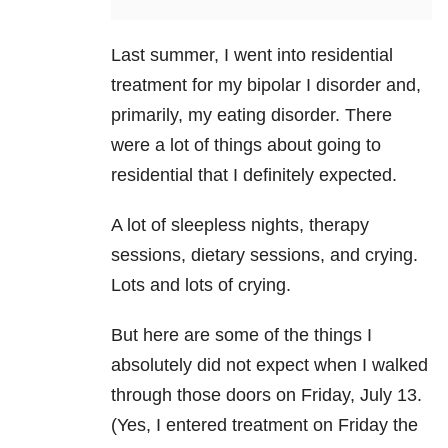
Last summer, I went into residential
treatment for my bipolar I disorder and,
primarily, my eating disorder. There
were a lot of things about going to
residential that I definitely expected.
A lot of sleepless nights, therapy
sessions, dietary sessions, and crying.
Lots and lots of crying.
But here are some of the things I
absolutely did not expect when I walked
through those doors on Friday, July 13.
(Yes, I entered treatment on Friday the