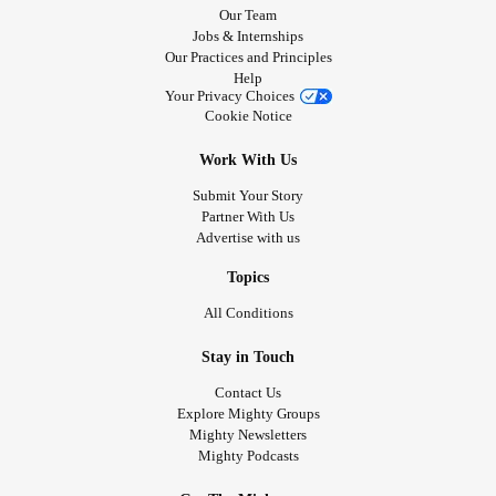
Our Team
Jobs & Internships
Our Practices and Principles
Help
Your Privacy Choices
Cookie Notice
Work With Us
Submit Your Story
Partner With Us
Advertise with us
Topics
All Conditions
Stay in Touch
Contact Us
Explore Mighty Groups
Mighty Newsletters
Mighty Podcasts