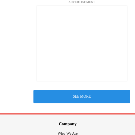
ADVERTISEMENT
SEE MORE
Company
Who We Are