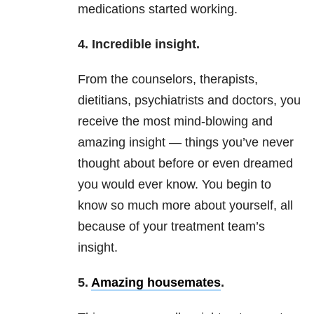
medications started working.
4. Incredible insight.
From the counselors, therapists,
dietitians, psychiatrists and doctors, you
receive the most mind-blowing and
amazing insight — things you’ve never
thought about before or even dreamed
you would ever know. You begin to
know so much more about yourself, all
because of your treatment team’s
insight.
5.
Amazing housemates
.