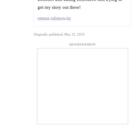
get my story out there!
emma-rabinowitz
Originally published: May 21, 2019
ADVERTISEMENT