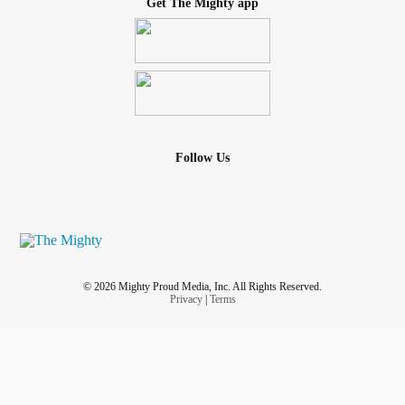
Get The Mighty app
Follow Us
© 2026 Mighty Proud Media, Inc. All Rights Reserved.
Privacy
|
Terms