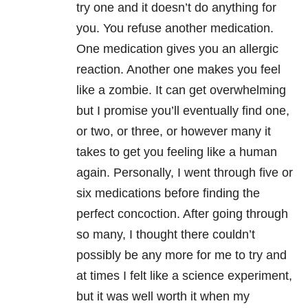
try one and it doesn’t do anything for
you. You refuse another medication.
One medication gives you an allergic
reaction. Another one makes you feel
like a zombie. It can get overwhelming
but I promise you’ll eventually find one,
or two, or three, or however many it
takes to get you feeling like a human
again. Personally, I went through five or
six medications before finding the
perfect concoction. After going through
so many, I thought there couldn’t
possibly be any more for me to try and
at times I felt like a science experiment,
but it was well worth it when my