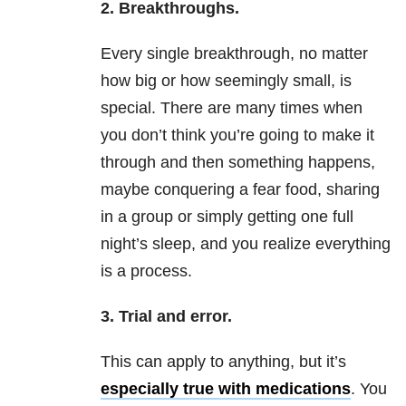
2. Breakthroughs.
Every single breakthrough, no matter
how big or how seemingly small, is
special. There are many times when
you don’t think you’re going to make it
through and then something happens,
maybe conquering a fear food, sharing
in a group or simply getting one full
night’s sleep, and you realize everything
is a process.
3. Trial and error.
This can apply to anything, but it’s
especially true with medications
. You