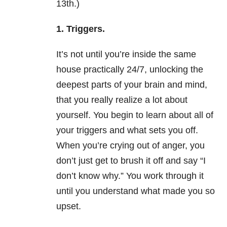
13th.)
1. Triggers.
It’s not until you’re inside the same
house practically 24/7, unlocking the
deepest parts of your brain and mind,
that you really realize a lot about
yourself. You begin to learn about all of
your triggers and what sets you off.
When you’re crying out of anger, you
don’t just get to brush it off and say “I
don’t know why.” You work through it
until you understand what made you so
upset.