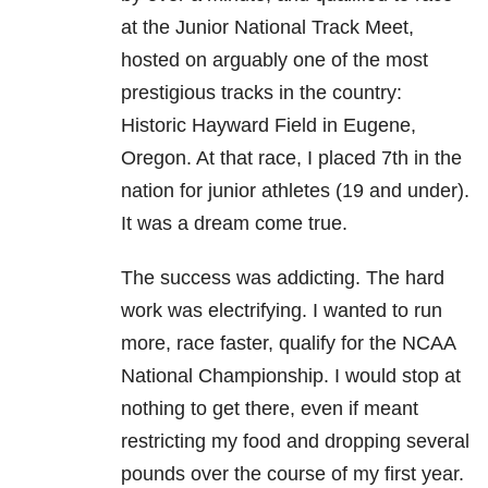
at the Junior National Track Meet,
hosted on arguably one of the most
prestigious tracks in the country:
Historic Hayward Field in Eugene,
Oregon. At that race, I placed 7th in the
nation for junior athletes (19 and under).
It was a dream come true.
The success was addicting. The hard
work was electrifying. I wanted to run
more, race faster, qualify for the NCAA
National Championship. I would stop at
nothing to get there, even if meant
restricting my food and dropping several
pounds over the course of my first year.