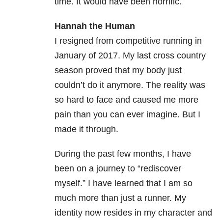
time. It would have been horrific.
Hannah the Human
I resigned from competitive running in
January of 2017. My last cross country
season proved that my body just
couldn’t do it anymore. The reality was
so hard to face and caused me more
pain than you can ever imagine. But I
made it through.
During the past few months, I have
been on a journey to “rediscover
myself.” I have learned that I am so
much more than just a runner. My
identity now resides in my character and