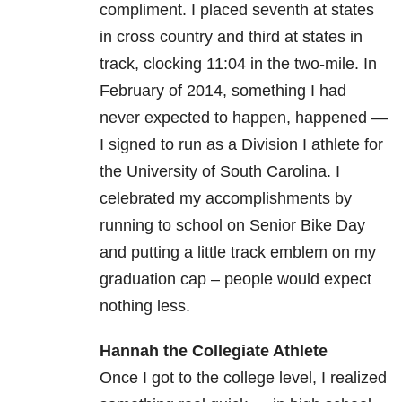
compliment. I placed seventh at states
in cross country and third at states in
track, clocking 11:04 in the two-mile. In
February of 2014, something I had
never expected to happen, happened —
I signed to run as a Division I athlete for
the University of South Carolina. I
celebrated my accomplishments by
running to school on Senior Bike Day
and putting a little track emblem on my
graduation cap – people would expect
nothing less.
Hannah the Collegiate Athlete
Once I got to the college level, I realized