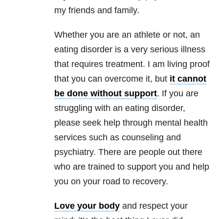
my friends and family.
Whether you are an athlete or not, an
eating disorder is a very serious illness
that requires treatment. I am living proof
that you can overcome it, but
it cannot
be done without support
. If you are
struggling with an eating disorder,
please seek help through mental health
services such as counseling and
psychiatry. There are people out there
who are trained to support you and help
you on your road to recovery.
Love your body
and respect your