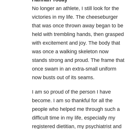
No longer an athlete, I still look for the
victories in my life. The cheeseburger
that was once thrown away began to be
held with trembling hands, then grasped
with excitement and joy. The body that
was once a walking skeleton now
stands strong and proud. The frame that
once swam in an extra-small uniform
now busts out of its seams.
I am so proud of the person I have
become. I am so thankful for all the
people who helped me through such a
difficult time in my life, especially my
registered dietitian, my psychiatrist and