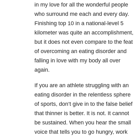
in my love for all the wonderful people
who surround me each and every day.
Finishing top 10 in a national-level 5
kilometer was quite an accomplishment,
but it does not even compare to the feat
of overcoming an eating disorder and
falling in love with my body all over
again.
If you are an athlete struggling with an
eating disorder in the relentless sphere
of sports, don’t give in to the false belief
that thinner is better. It is not. It cannot
be sustained. When you hear the small
voice that tells you to go hungry, work