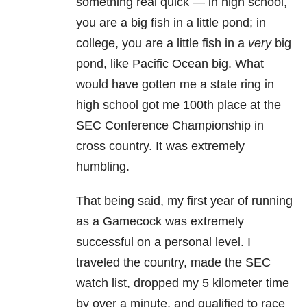
something real quick — in high school,
you are a big fish in a little pond; in
college, you are a little fish in a
very
big
pond, like Pacific Ocean big. What
would have gotten me a state ring in
high school got me 100th place at the
SEC Conference Championship in
cross country. It was extremely
humbling.
That being said, my first year of running
as a Gamecock was extremely
successful on a personal level. I
traveled the country, made the SEC
watch list, dropped my 5 kilometer time
by over a minute, and qualified to race