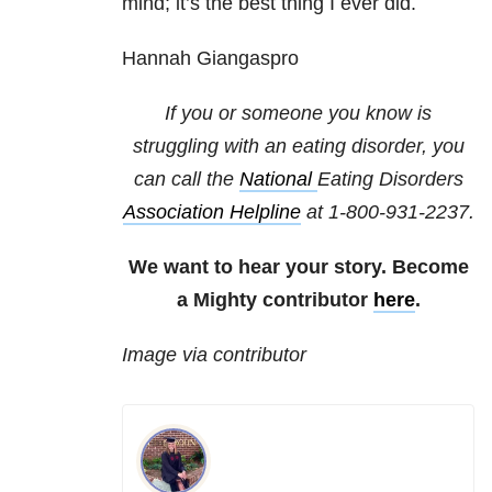
mind; it’s the best thing I ever did.
Hannah Giangaspro
If you or someone you know is
struggling with an eating disorder, you
can call the
National
Eating Disorders
Association Helpline
at
1-800-931-2237
.
We want to hear your story. Become
a Mighty contributor
here
.
Image via contributor