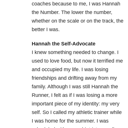
coaches because to me, I was Hannah
the Number. The lower the number,
whether on the scale or on the track, the
better I was.
Hannah the Self-Advocate
I knew something needed to change. I
used to love food, but now it terrified me
and occupied my life. I was losing
friendships and drifting away from my
family. Although I was still Hannah the
Runner, I felt as if I was losing a more
important piece of my identity: my very
self. So I called my athletic trainer while
I was home for the summer. I was