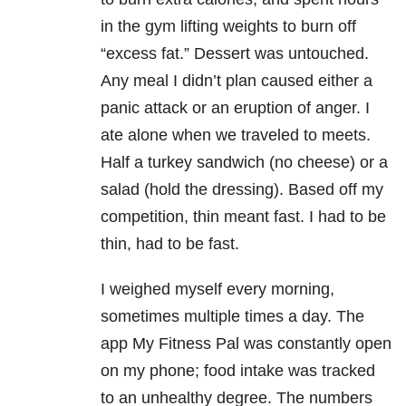
in the gym lifting weights to burn off
“excess fat.” Dessert was untouched.
Any meal I didn’t plan caused either a
panic attack or an eruption of anger. I
ate alone when we traveled to meets.
Half a turkey sandwich (no cheese) or a
salad (hold the dressing). Based off my
competition, thin meant fast. I had to be
thin, had to be fast.
I weighed myself every morning,
sometimes multiple times a day. The
app My Fitness Pal was constantly open
on my phone; food intake was tracked
to an unhealthy degree. The numbers