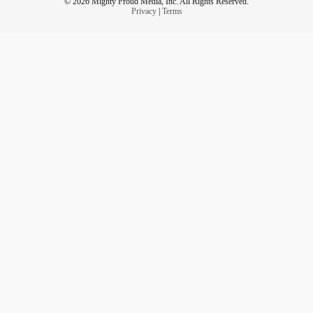
© 2026 Mighty Proud Media, Inc. All Rights Reserved.
Privacy
|
Terms