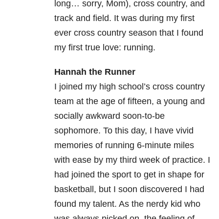
long… sorry, Mom), cross country, and
track and field. It was during my first
ever cross country season that I found
my first true love: running.
Hannah the Runner
I joined my high school’s cross country
team at the age of fifteen, a young and
socially awkward soon-to-be
sophomore. To this day, I have vivid
memories of running 6-minute miles
with ease by my third week of practice. I
had joined the sport to get in shape for
basketball, but I soon discovered I had
found my talent. As the nerdy kid who
was always picked on, the feeling of