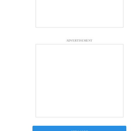
ADVERTISEMENT