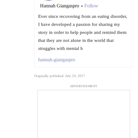
Hannah Giangaspro
Follow
•
Ever since recovering from an eating disorder,
I have developed a passion for sharing my
story in order to help people and remind them
that they are not alone in the world that
struggles with mental h
hannah-giangaspro
Originally published: July 24, 2017
ADVERTISEMENT