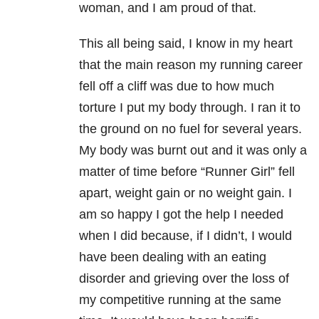
woman, and I am proud of that.
This all being said, I know in my heart
that the main reason my running career
fell off a cliff was due to how much
torture I put my body through. I ran it to
the ground on no fuel for several years.
My body was burnt out and it was only a
matter of time before “Runner Girl” fell
apart, weight gain or no weight gain. I
am so happy I got the help I needed
when I did because, if I didn’t, I would
have been dealing with an eating
disorder and grieving over the loss of
my competitive running at the same