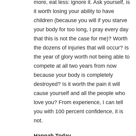
more, eat less: ignore it. Ask yourself, is
it worth losing your ability to have
children (because you will if you starve
your body for too long, I pray every day
that this is not the case for me)? Worth
the dozens of injuries that will occur? Is
the year of glory worth not being able to
compete at all two years from now
because your body is completely
destroyed? Is it worth the pain it will
cause yourself and all the people who
love you? From experience, I can tell
you with 100 percent confidence, it is
not.
Hannah Today