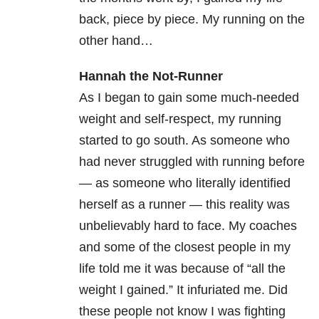
back, piece by piece. My running on the
other hand…
Hannah the Not-Runner
As I began to gain some much-needed
weight and self-respect, my running
started to go south. As someone who
had never struggled with running before
— as someone who literally identified
herself as a runner — this reality was
unbelievably hard to face. My coaches
and some of the closest people in my
life told me it was because of “all the
weight I gained.” It infuriated me. Did
these people not know I was fighting