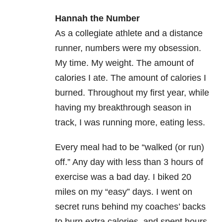
Hannah the Number
As a collegiate athlete and a distance
runner, numbers were my obsession.
My time. My weight. The amount of
calories I ate. The amount of calories I
burned. Throughout my first year, while
having my breakthrough season in
track, I was running more, eating less.
Every meal had to be “walked (or run)
off.” Any day with less than 3 hours of
exercise was a bad day. I biked 20
miles on my “easy” days. I went on
secret runs behind my coaches’ backs
to burn extra calories, and spent hours