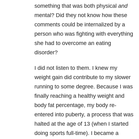
something that was both physical
and
mental? Did they not know how these
comments could be internalized by a
person who was fighting with everything
she had to overcome an eating
disorder?
I did not listen to them. I knew my
weight gain did contribute to my slower
running to some degree. Because I was
finally reaching a healthy weight and
body fat percentage, my body re-
entered into puberty, a process that was
halted at the age of 13 (when I started
doing sports full-time). I became a