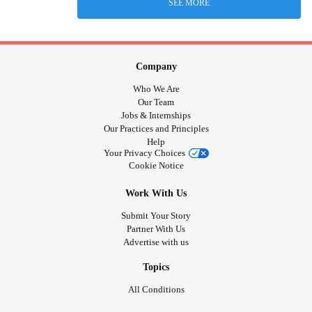
SEE MORE
Company
Who We Are
Our Team
Jobs & Internships
Our Practices and Principles
Help
Your Privacy Choices
Cookie Notice
Work With Us
Submit Your Story
Partner With Us
Advertise with us
Topics
All Conditions