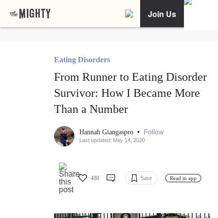
Join Us
Eating Disorders
From Runner to Eating Disorder
Survivor: How I Became More
Than a Number
•
Follow
Hannah Giangaspro
Last updated: May 14, 2020
480
Save
Read in app