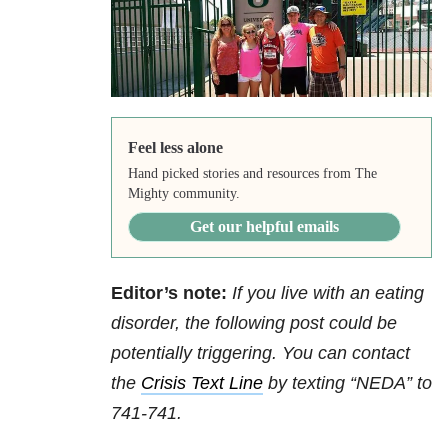
Feel less alone
Hand picked stories and resources from The
Mighty community.
Get our helpful emails
Editor’s note:
If you live with an eating
disorder, the following post could be
potentially triggering. You can contact
the
Crisis Text Line
by texting “NEDA” to
741-741.