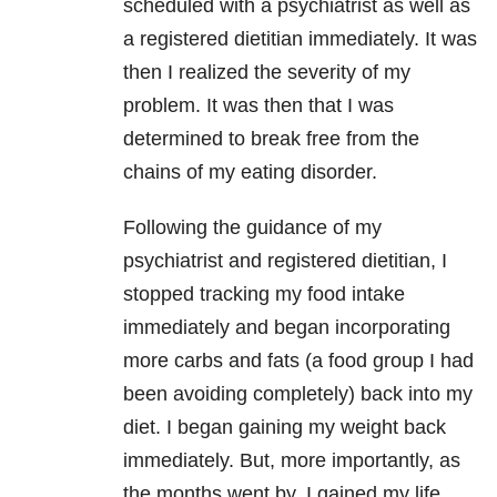
scheduled with a psychiatrist as well as
a registered dietitian immediately. It was
then I realized the severity of my
problem. It was then that I was
determined to break free from the
chains of my eating disorder.
Following the guidance of my
psychiatrist and registered dietitian, I
stopped tracking my food intake
immediately and began incorporating
more carbs and fats (a food group I had
been avoiding completely) back into my
diet. I began gaining my weight back
immediately. But, more importantly, as
the months went by, I gained my life