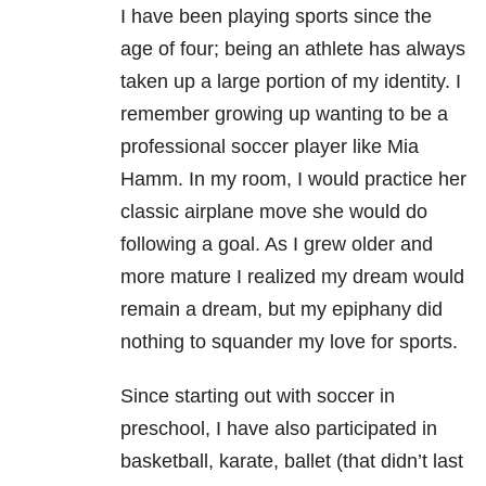
I have been playing sports since the
age of four; being an athlete has always
taken up a large portion of my identity. I
remember growing up wanting to be a
professional soccer player like Mia
Hamm. In my room, I would practice her
classic airplane move she would do
following a goal. As I grew older and
more mature I realized my dream would
remain a dream, but my epiphany did
nothing to squander my love for sports.
Since starting out with soccer in
preschool, I have also participated in
basketball, karate, ballet (that didn’t last