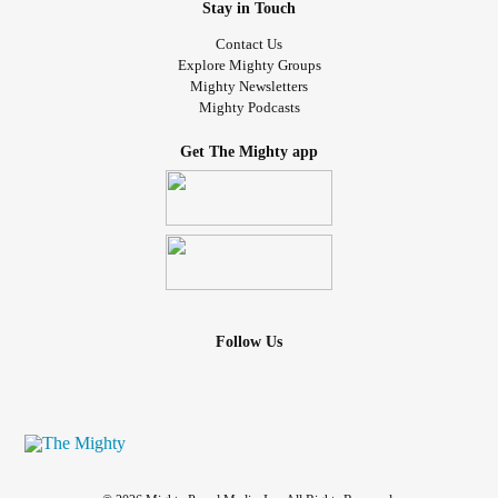
Stay in Touch
Contact Us
Explore Mighty Groups
Mighty Newsletters
Mighty Podcasts
Get The Mighty app
Follow Us