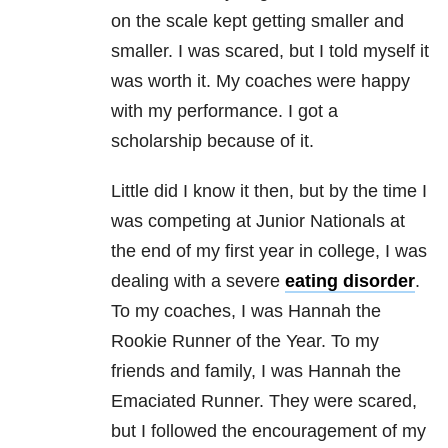
on the scale kept getting smaller and
smaller. I was scared, but I told myself it
was worth it. My coaches were happy
with my performance. I got a
scholarship because of it.
Little did I know it then, but by the time I
was competing at Junior Nationals at
the end of my first year in college, I was
dealing with a severe
eating disorder
.
To my coaches, I was Hannah the
Rookie Runner of the Year. To my
friends and family, I was Hannah the
Emaciated Runner. They were scared,
but I followed the encouragement of my