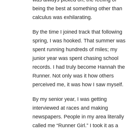
being the best at something other than
calculus was exhilarating.
By the time I joined track that following
spring, I was hooked. That summer was
spent running hundreds of miles; my
junior year was spent chasing school
records. I had truly become Hannah the
Runner. Not only was it how others
perceived me, it was how I saw myself.
By my senior year, I was getting
interviewed at races and making
newspapers. People in my area literally
called me “Runner Girl.” I took it as a