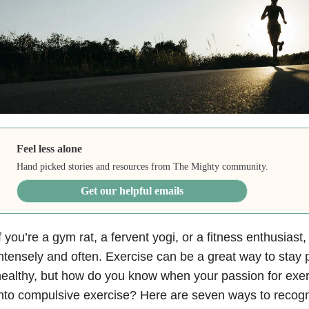
Feel less alone
Hand picked stories and resources from The Mighty community.
Get our helpful emails
f you’re a gym rat, a fervent yogi, or a fitness enthusias
ntensely and often. Exercise can be a great way to stay 
ealthy, but how do you know when your passion for exerc
nto compulsive exercise? Here are seven ways to recog