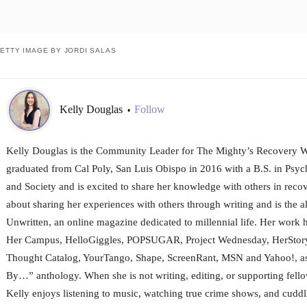
ETTY IMAGE BY JORDI SALAS
Kelly Douglas
Follow
•
Kelly Douglas is the Community Leader for The Mighty’s Recovery W
graduated from Cal Poly, San Luis Obispo in 2016 with a B.S. in Psy
and Society and is excited to share her knowledge with others in recov
about sharing her experiences with others through writing and is the al
Unwritten, an online magazine dedicated to millennial life. Her work 
Her Campus, HelloGiggles, POPSUGAR, Project Wednesday, HerStory
Thought Catalog, YourTango, Shape, ScreenRant, MSN and Yahoo!, as 
By…” anthology. When she is not writing, editing, or supporting fello
Kelly enjoys listening to music, watching true crime shows, and cuddli