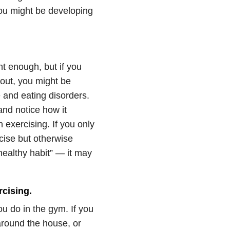
ou might be developing
t enough, but if you
out, you might be
e and eating disorders.
and notice how it
exercising. If you only
rcise but otherwise
ealthy habit” — it may
cising.
 do in the gym. If you
 around the house, or