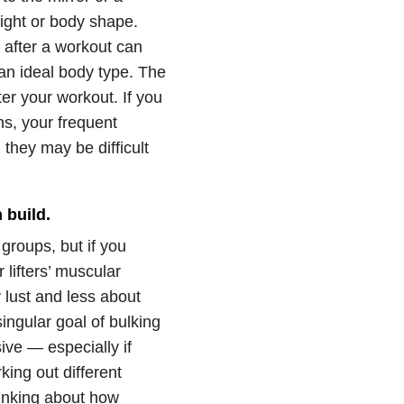
ight or body shape.
t after a workout can
 an ideal body type. The
er your workout. If you
ns, your frequent
they may be difficult
 build.
groups, but if you
lifters’ muscular
 lust and less about
ingular goal of bulking
ve — especially if
king out different
hinking about how