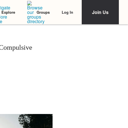
Join Us
Log In
Explore
Groups
y Compulsive