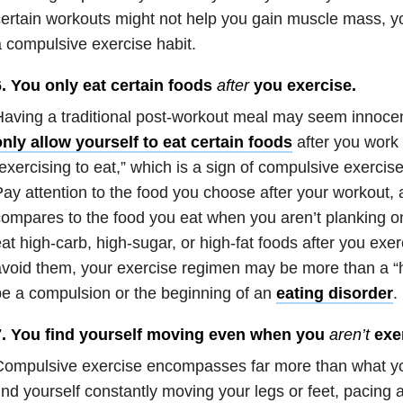
ertain workouts might not help you gain muscle mass, y
 compulsive exercise habit.
6. You only eat certain foods
after
you exercise.
aving a traditional post-workout meal may seem innocen
nly allow yourself to eat certain foods
after you work 
exercising to eat,” which is a sign of compulsive exercis
ay attention to the food you choose after your workout, 
ompares to the food you eat when you aren’t planking on 
at high-carb, high-sugar, or high-fat foods after you exe
void them, your exercise regimen may be more than a “h
e a compulsion or the beginning of an
eating disorder
.
7. You find yourself moving even when you
aren’t
exer
ompulsive exercise encompasses far more than what you
ind yourself constantly moving your legs or feet, pacing