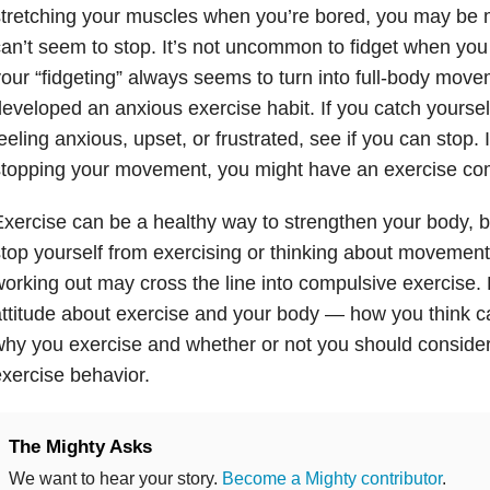
stretching your muscles when you’re bored, you may be
an’t seem to stop. It’s not uncommon to fidget when you f
our “fidgeting” always seems to turn into full-body mo
eveloped an anxious exercise habit. If you catch yourse
eeling anxious, upset, or frustrated, see if you can stop. I
topping your movement, you might have an exercise co
xercise can be a healthy way to strengthen your body, b
top yourself from exercising or thinking about movement
orking out may cross the line into compulsive exercise. 
ttitude about exercise and your body — how you think ca
hy you exercise and whether or not you should conside
xercise behavior.
The Mighty Asks
We want to hear your story.
Become a Mighty contributor
.