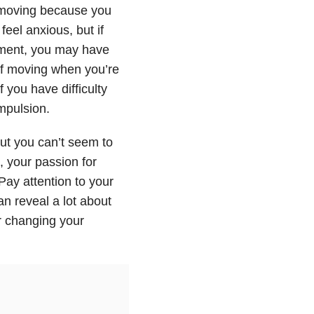
 moving because you
eel anxious, but if
vement, you may have
lf moving when you’re
f you have difficulty
mpulsion.
ut you can’t seem to
, your passion for
Pay attention to your
n reveal a lot about
r changing your