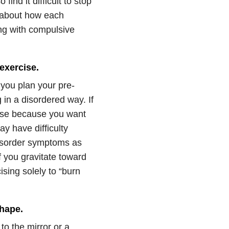
ind it difficult to stop
g about how each
ng with compulsive
exercise.
f you plan your pre-
in a disordered way. If
ise because you want
y have difficulty
disorder symptoms as
f you gravitate toward
sing solely to “burn
shape.
 to the mirror or a