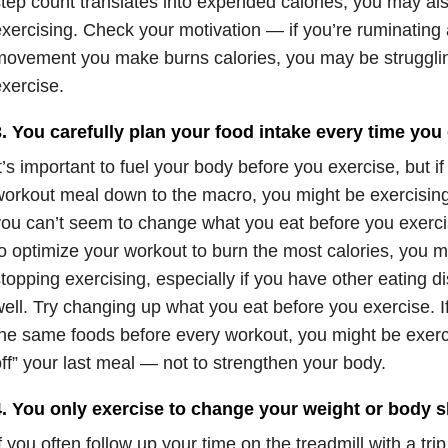
tep count translates into expended calories, you may also f
xercising. Check your motivation — if you’re ruminatin
ovement you make burns calories, you may be struggli
xercise.
. You carefully plan your food intake every time you 
t’s important to fuel your body before you exercise, but i
orkout meal down to the macro, you might be exercising 
ou can’t seem to change what you eat before you exerc
o optimize your workout to burn the most calories, you ma
topping exercising, especially if you have other eating 
ell. Try changing up what you eat before you exercise. I
he same foods before every workout, you might be exerci
ff” your last meal — not to strengthen your body.
4. You only exercise to change your weight or body 
f you often follow up your time on the treadmill with a trip