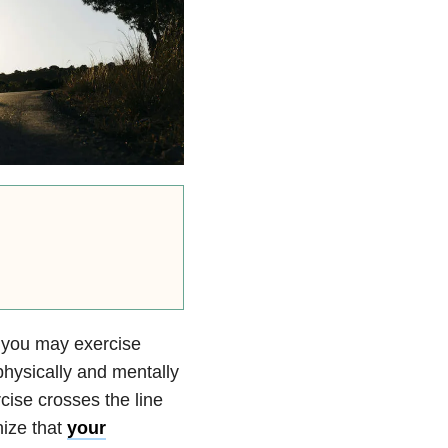
t, you may exercise
physically and mentally
ise crosses the line
nize that
your