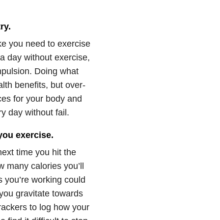
ry.
like you need to exercise
a day without exercise,
mpulsion. Doing what
th benefits, but over-
ces for your body and
y day without fail.
you exercise.
next time you hit the
w many calories you’ll
s you’re working could
 you gravitate towards
 trackers to log how your