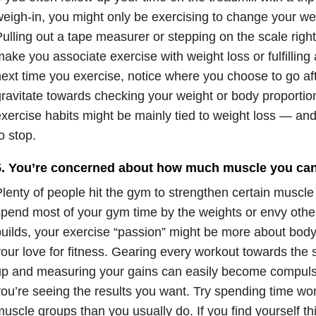
eigh-in, you might only be exercising to change your we
ulling out a tape measurer or stepping on the scale righ
ake you associate exercise with weight loss or fulfilling
ext time you exercise, notice where you choose to go aft
ravitate towards checking your weight or body proportio
xercise habits might be mainly tied to weight loss — and 
o stop.
5. You’re concerned about how much muscle you can
lenty of people hit the gym to strengthen certain muscle 
pend most of your gym time by the weights or envy other 
uilds, your exercise “passion” might be more about body
our love for fitness. Gearing every workout towards the s
p and measuring your gains can easily become compulsi
ou’re seeing the results you want. Try spending time wor
uscle groups than you usually do. If you find yourself t