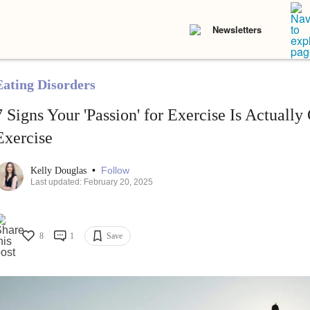
Newsletters
Eating Disorders
7 Signs Your 'Passion' for Exercise Is Actuall
Exercise
•
Follow
Kelly Douglas
Last updated: February 20, 2025
8
1
Save