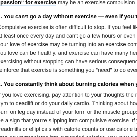
“passion” for exercise
may be an exercise compulsion.
. You can’t go a day without exercise — even if you t
ompulsive exercise is often difficult to stop. If you feel 
t least once every day and can’t go a few hours or even 
our love of exercise may be turning into an exercise co
ou love can be healthy, and exercise can have many heal
xercising without stopping can have serious consequen
einforce that exercise is something you “need” to do ever
2. You constantly think about burning calories when 
f you love exercising, pay attention to your thoughts the 
ym to deadlift or do your daily cardio. Thinking about ho
urn on leg day instead of your form or the muscle group
e a sign that you’re slipping into compulsive exercise. If
readmills or ellipticals with calorie counts or use calorie