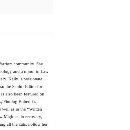
arriors community. She
chology and a minor in Law
ery. Kelly is passionate
so the Senior Editor for
has also been featured on
, Finding Bohemia,
well as in the “Written
w Mighties in recovery,
ng all the cats. Follow her