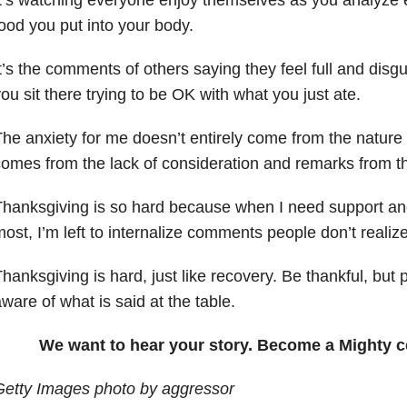
ood you put into your body.
t’s the comments of others saying they feel full and disgu
ou sit there trying to be OK with what you just ate.
he anxiety for me doesn’t entirely come from the nature of
omes from the lack of consideration and remarks from 
Thanksgiving is so hard because when I need support a
ost, I’m left to internalize comments people don’t realiz
hanksgiving is hard, just like recovery. Be thankful, bu
ware of what is said at the table.
We want to hear your story. Become a Mighty c
Getty Images photo by aggressor