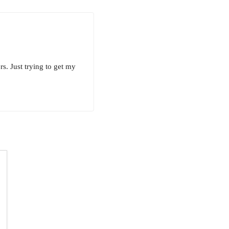
s. Just trying to get my