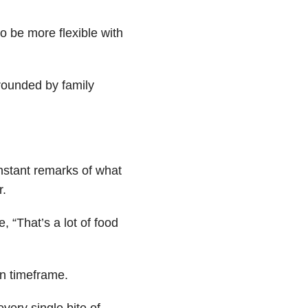
o be more flexible with
rounded by family
onstant remarks of what
r.
, “That’s a lot of food
in timeframe.
very single bite of