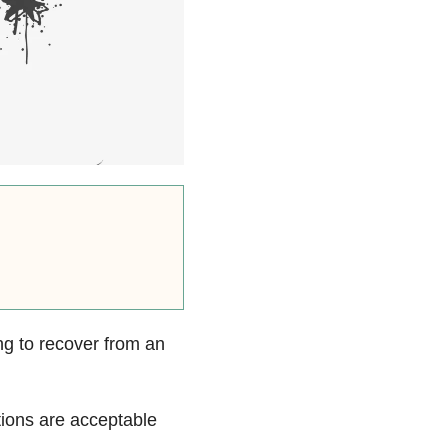
ng to recover from an
tions are acceptable