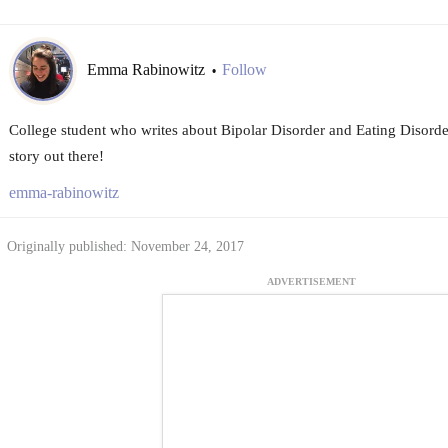
Emma Rabinowitz
Follow
•
College student who writes about Bipolar Disorder and Eating Disorder
story out there!
emma-rabinowitz
Originally published: November 24, 2017
ADVERTISEMENT