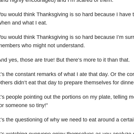
ou would think Thanksgiving is so hard because I have t
hen and what I eat.
ou would think Thanksgiving is so hard because I’m sur
members who might not understand.
nd yes, those are true! But there’s more to it than that.
t’s the constant remarks of what I ate that day. Or the c
thers didn’t eat that day to prepare themselves for dinne
t’s people pointing out the portions on my plate, telling me
or someone so tiny!”
t’s the questioning of why we need to eat around a certa
t’s watching everyone enjoy themselves as you analyze e