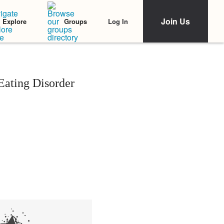
Join Us
Log In
Explore
Groups
ating Disorder