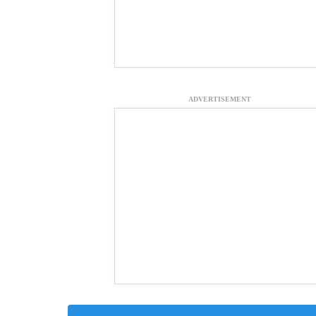
ADVERTISEMENT