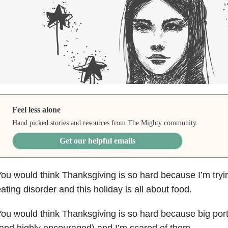
Feel less alone
Hand picked stories and resources from The Mighty community.
Get our helpful emails
ou would think Thanksgiving is so hard because I’m tryi
ating disorder and this holiday is all about food.
ou would think Thanksgiving is so hard because big por
and highly encouraged) and I’m scared of them.