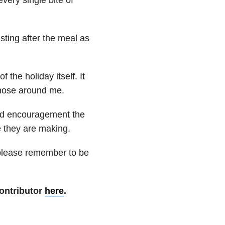
sting after the meal as
 the holiday itself. It
those around me.
nd encouragement the
e they are making.
t please remember to be
ontributor
here
.