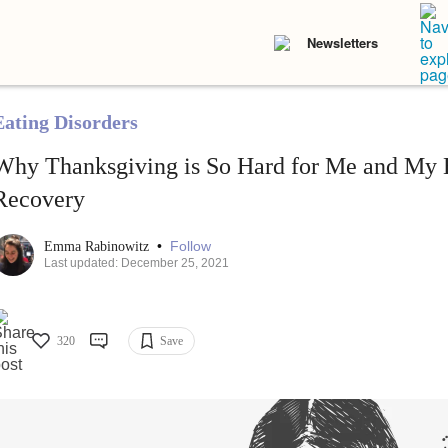
Newsletters
Eating Disorders
Why Thanksgiving is So Hard for Me and My E
Recovery
•
Follow
Emma Rabinowitz
Last updated: December 25, 2021
320
Save