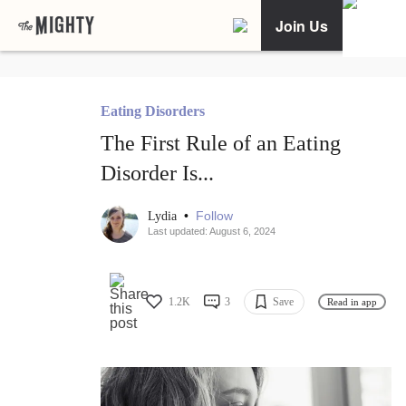
Join Us
Eating Disorders
The First Rule of an Eating
Disorder Is...
•
Follow
Lydia
Last updated: August 6, 2024
1.2K
3
Save
Read in app