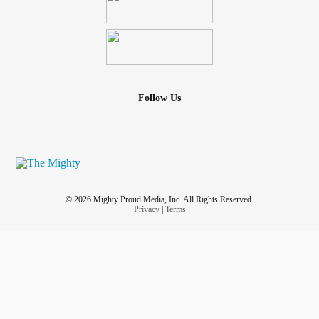
Follow Us
© 2026 Mighty Proud Media, Inc. All Rights Reserved.
Privacy
|
Terms