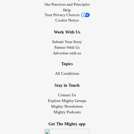
Our Practices and Principles
Help
Your Privacy Choices
Cookie Notice
Work With Us
Submit Your Story
Partner With Us
Advertise with us
Topics
All Conditions
Stay in Touch
Contact Us
Explore Mighty Groups
Mighty Newsletters
Mighty Podcasts
Get The Mighty app