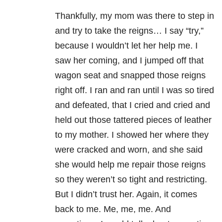
Thankfully, my mom was there to step in
and try to take the reigns… I say “try,”
because I wouldn’t let her help me. I
saw her coming, and I jumped off that
wagon seat and snapped those reigns
right off. I ran and ran until I was so tired
and defeated, that I cried and cried and
held out those tattered pieces of leather
to my mother. I showed her where they
were cracked and worn, and she said
she would help me repair those reigns
so they weren’t so tight and restricting.
But I didn’t trust her. Again, it comes
back to me. Me, me, me. And