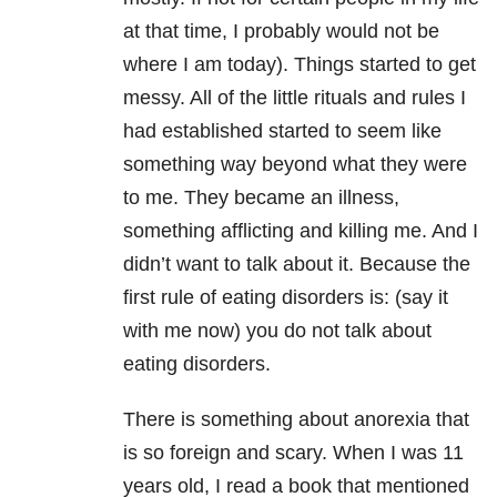
at that time, I probably would not be
where I am today). Things started to get
messy. All of the little rituals and rules I
had established started to seem like
something way beyond what they were
to me. They became an illness,
something afflicting and killing me. And I
didn’t want to talk about it. Because the
first rule of eating disorders is: (say it
with me now) you do not talk about
eating disorders.
There is something about anorexia that
is so foreign and scary. When I was 11
years old, I read a book that mentioned