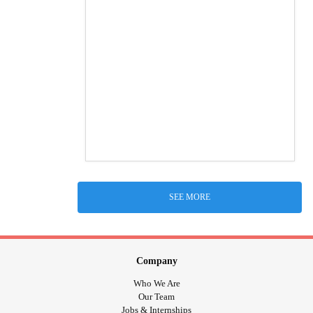
SEE MORE
Company
Who We Are
Our Team
Jobs & Internships