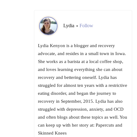
Lydia
Follow
•
Lydia Kenyon is a blogger and recovery
advocate, and resides in a small town in Iowa.
She works as a barista at a local coffee shop,
and loves learning everything she can about
recovery and bettering oneself. Lydia has
struggled for almost ten years with a restrictive
eating disorder, and began the journey to
recovery in September, 2015. Lydia has also
struggled with depression, anxiety, and OCD
and often blogs about these topics as well. You
can keep up with her story at: Papercuts and
Skinned Knees