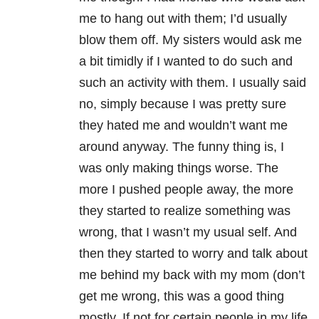
me to hang out with them; I’d usually
blow them off. My sisters would ask me
a bit timidly if I wanted to do such and
such an activity with them. I usually said
no, simply because I was pretty sure
they hated me and wouldn’t want me
around anyway. The funny thing is, I
was only making things worse. The
more I pushed people away, the more
they started to realize something was
wrong, that I wasn’t my usual self. And
then they started to worry and talk about
me behind my back with my mom (don’t
get me wrong, this was a good thing
mostly. If not for certain people in my life