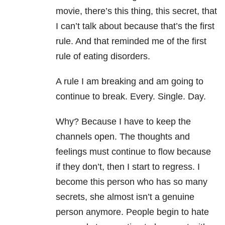
movie, there’s this thing, this secret, that
I can’t talk about because that’s the first
rule. And that reminded me of the first
rule of eating disorders.
A rule I am breaking and am going to
continue to break. Every. Single. Day.
Why? Because I have to keep the
channels open. The thoughts and
feelings must continue to flow because
if they don’t, then I start to regress. I
become this person who has so many
secrets, she almost isn’t a genuine
person anymore. People begin to hate