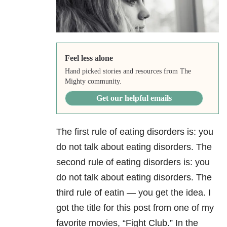
Feel less alone
Hand picked stories and resources from The
Mighty community.
Get our helpful emails
The first rule of eating disorders is: you
do not talk about eating disorders. The
second rule of eating disorders is: you
do not talk about eating disorders. The
third rule of eatin — you get the idea. I
got the title for this post from one of my
favorite movies, “Fight Club.” In the