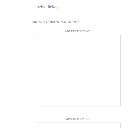
thelyddiekay
Originally published: May 18, 2016
ADVERTISEMENT
ADVERTISEMENT