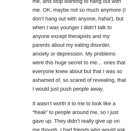
me, and stop wanting to hang out with
me. OK, maybe not so much anymore (I
don’t hang out with anyone, haha!), but
when I was younger I didn’t talk to
anyone except therapists and my
parents about my eating disorder,
anxiety or depression. My problems
were this huge secret to me… ones that
everyone knew about but that I was so
ashamed of, so scared of revealing, that
I would just push people away.
It wasn’t worth it to me to look like a
“freak” to people around me, so I just
gave up. They didn’t really give up on
me though. I had friends who would ask