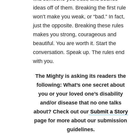
ideas off of them. Breaking the first rule
won’t make you weak, or “bad.” In fact,
just the opposite. Breaking these rules
makes you strong, courageous and
beautiful. You are worth it. Start the
conversation. Speak up. The rules end
with you.
The Mighty is asking its readers the
following:
What’s one secret about
you or your loved one’s disability
and/or disease that no one talks
about?
Check out our
Submit a Story
page for more about our submission
guidelines.