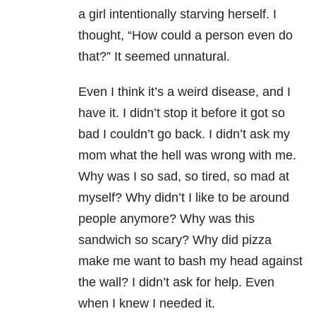
a girl intentionally starving herself. I
thought, “How could a person even do
that?” It seemed unnatural.
Even I think it’s a weird disease, and I
have it. I didn’t stop it before it got so
bad I couldn’t go back. I didn’t ask my
mom what the hell was wrong with me.
Why was I so sad, so tired, so mad at
myself? Why didn’t I like to be around
people anymore? Why was this
sandwich so scary? Why did pizza
make me want to bash my head against
the wall? I didn’t ask for help. Even
when I knew I needed it.