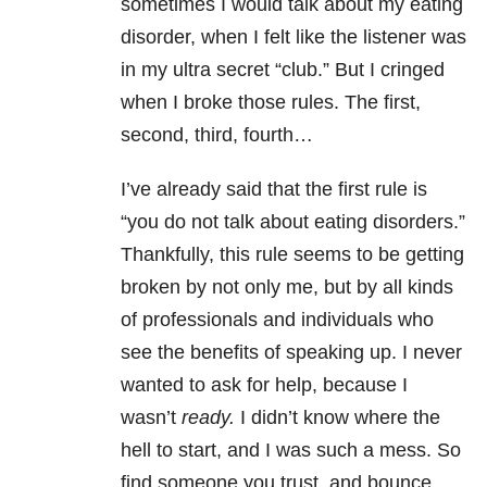
sometimes I would talk about my eating
disorder, when I felt like the listener was
in my ultra secret “club.” But I cringed
when I broke those rules. The first,
second, third, fourth…
I’ve already said that the first rule is
“you do not talk about eating disorders.”
Thankfully, this rule seems to be getting
broken by not only me, but by all kinds
of professionals and individuals who
see the benefits of speaking up. I never
wanted to ask for help, because I
wasn’t
ready.
I didn’t know where the
hell to start, and I was such a mess. So
find someone you trust, and bounce