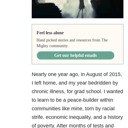
Feel less alone
Hand picked stories and resources from The
Mighty community.
Get our helpful emails
Nearly one year ago, in August of 2015,
I left home, and my year bedridden by
chronic illness, for grad school. I wanted
to learn to be a peace-builder within
communities like mine, torn by racial
strife, economic inequality, and a history
of poverty. After months of tests and