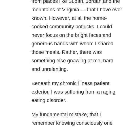
from places like Sudan, Jordan and the
mountains of Virginia — that I have ever
known. However, at all the home-
cooked community potlucks, I could
never focus on the bright faces and
generous hands with whom I shared
those meals. Rather, there was
something else gnawing at me, hard
and unrelenting.
Beneath my chronic-illness-patient
exterior, I was suffering from a raging
eating disorder.
My fundamental mistake, that I
remember knowing consciously one