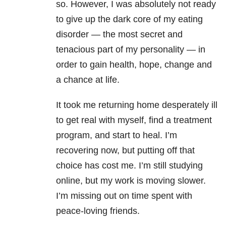
so. However, I was absolutely not ready
to give up the dark core of my eating
disorder — the most secret and
tenacious part of my personality — in
order to gain health, hope, change and
a chance at life.
It took me returning home desperately ill
to get real with myself, find a treatment
program, and start to heal. I’m
recovering now, but putting off that
choice has cost me. I’m still studying
online, but my work is moving slower.
I’m missing out on time spent with
peace-loving friends.