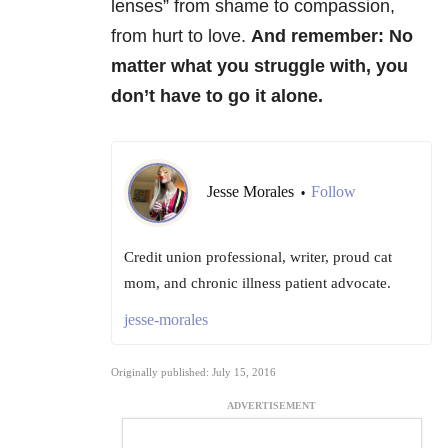
lenses” from shame to compassion,
from hurt to love.
And remember:
N
o
matter what you struggle with, you
don’t have to go it alone.
Jesse Morales
Follow
•
Credit union professional, writer, proud cat
mom, and chronic illness patient advocate.
jesse-morales
Originally published: July 15, 2016
ADVERTISEMENT