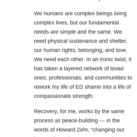
We humans are complex beings living
complex lives, but our fundamental
needs are simple and the same. We
need physical sustenance and shelter,
our human rights, belonging, and love.
We need each other. In an ironic twist, it
has taken a layered network of loved
ones, professionals, and communities to
rework my life of ED shame into a life of
compassionate strength.
Recovery, for me, works by the same
process as peace-building — in the
words of Howard Zehr, “changing our