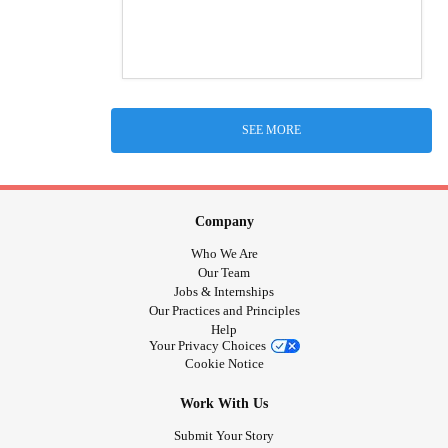
SEE MORE
Company
Who We Are
Our Team
Jobs & Internships
Our Practices and Principles
Help
Your Privacy Choices
Cookie Notice
Work With Us
Submit Your Story