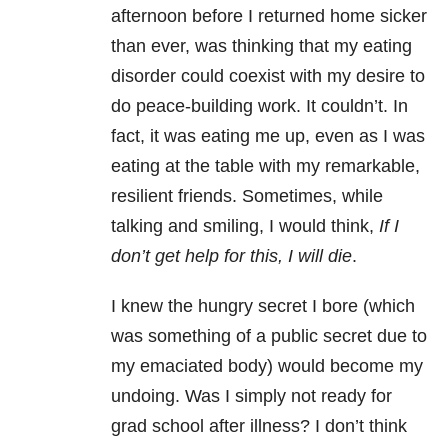
afternoon before I returned home sicker
than ever, was thinking that my eating
disorder could coexist with my desire to
do peace-building work. It couldn’t. In
fact, it was eating me up, even as I was
eating at the table with my remarkable,
resilient friends. Sometimes, while
talking and smiling, I would think,
I
f I
don’t get help for this, I will die
.
I knew the hungry secret I bore (which
was something of a public secret due to
my emaciated body) would become my
undoing. Was I simply not ready for
grad school after illness? I don’t think