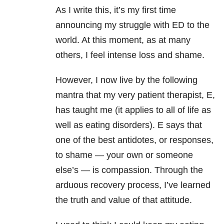
As I write this, it’s my first time
announcing my struggle with ED to the
world. At this moment, as at many
others, I feel intense loss and shame.
However, I now live by the following
mantra that my very patient therapist, E,
has taught me (it applies to all of life as
well as eating disorders). E says that
one of the best antidotes, or responses,
to shame — your own or someone
else’s — is compassion. Through the
arduous recovery process, I’ve learned
the truth and value of that attitude.