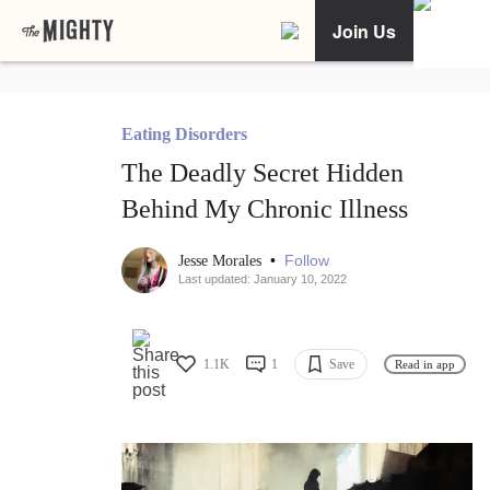
Join Us
Eating Disorders
The Deadly Secret Hidden
Behind My Chronic Illness
•
Follow
Jesse Morales
Last updated: January 10, 2022
1.1K
1
Save
Read in app