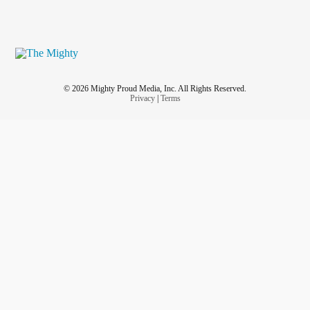
© 2026 Mighty Proud Media, Inc. All Rights Reserved.
Privacy
|
Terms