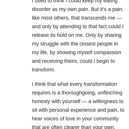
I used to think I could keep my eating
disorder as my own pain. But it’s a pain,
like most others, that transcends me —
and only by attending to that fact could I
release its hold on me. Only by sharing
my struggle with the closest people in
my life, by showing myself compassion
and receiving theirs, could I begin to
transform.
I think that what every transformation
requires is a thoroughgoing, unflinching
honesty with yourself — a willingness to
sit with personal experience and pain, to
hear voices of love in your community
that are often clearer than your own.