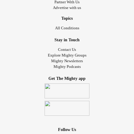
Partner With Us
Advertise with us
Topics
All Conditions
Stay in Touch
Contact Us
Explore Mighty Groups
Mighty Newsletters
Mighty Podcasts
Get The Mighty app
Follow Us