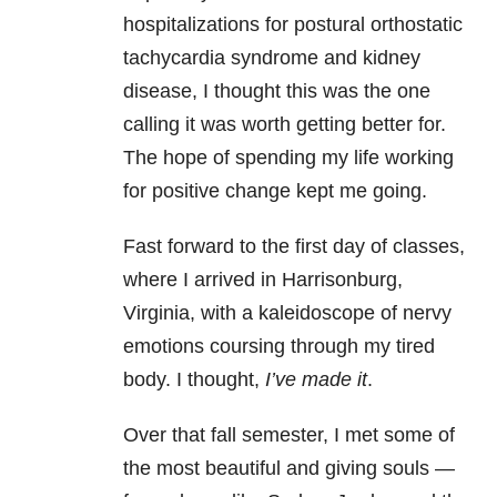
hospitalizations for postural orthostatic
tachycardia syndrome and kidney
disease, I thought this was the one
calling it was worth getting better for.
The hope of spending my life working
for positive change kept me going.
Fast forward to the first day of classes,
where I arrived in Harrisonburg,
Virginia, with a kaleidoscope of nervy
emotions coursing through my tired
body. I thought,
I’ve made it
.
Over that fall semester, I met some of
the most beautiful and giving souls —