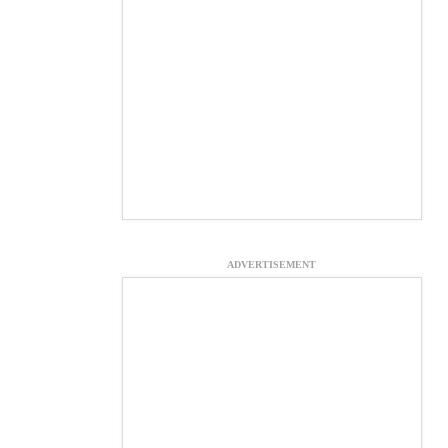
ADVERTISEMENT