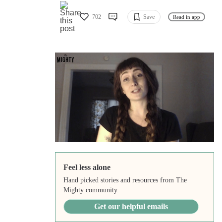
702
Save
Read in app
Feel less alone
Hand picked stories and resources from The
Mighty community.
Get our helpful emails