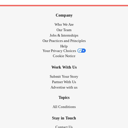
Company
Who We Are
Our Team
Jobs & Internships
Our Practices and Principles
Help
Your Privacy Choices
Cookie Notice
Work With Us
Submit Your Story
Partner With Us
Advertise with us
Topics
All Conditions
Stay in Touch
Contact Us