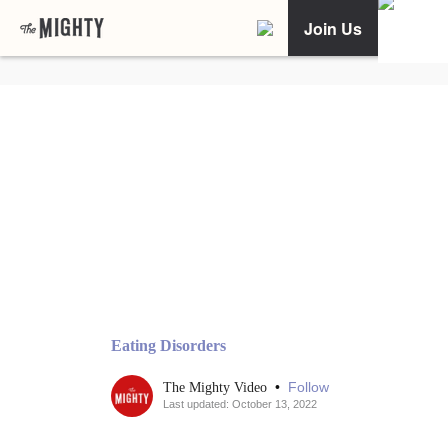
Join Us
Eating Disorders
•
Follow
The Mighty Video
Last updated: October 13, 2022