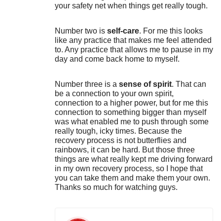
your safety net when things get really tough.
Number two is
self-care
. For me this looks
like any practice that makes me feel attended
to. Any practice that allows me to pause in my
day and come back home to myself.
Number three is a
sense of spirit
. That can
be a connection to your own spirit,
connection to a higher power, but for me this
connection to something bigger than myself
was what enabled me to push through some
really tough, icky times. Because the
recovery process is not butterflies and
rainbows, it can be hard. But those three
things are what really kept me driving forward
in my own recovery process, so I hope that
you can take them and make them your own.
Thanks so much for watching guys.