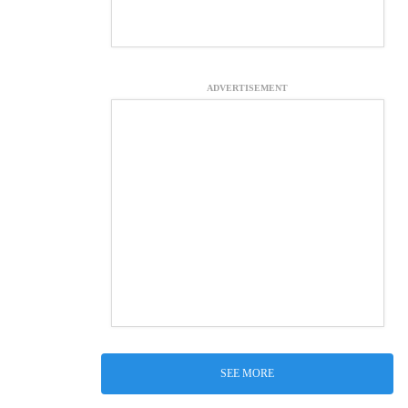
ADVERTISEMENT
SEE MORE