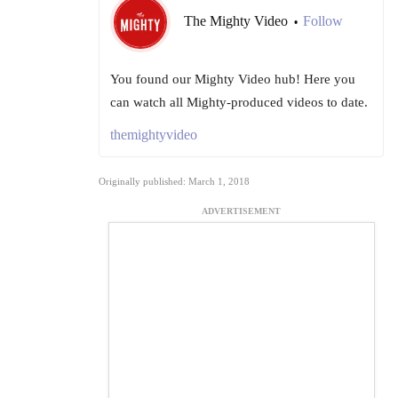
The Mighty Video
Follow
•
You found our Mighty Video hub! Here you
can watch all Mighty-produced videos to date.
themightyvideo
Originally published: March 1, 2018
ADVERTISEMENT