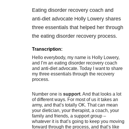
Eating disorder recovery coach and
anti-diet advocate Holly Lowery shares
three essentials that helped her through
the eating disorder recovery process.
Transcription:
Hello everybody, my name is Holly Lowery,
and I’m an eating disorder recovery coach
and anti-diet advocate. Today I want to share
my three essentials through the recovery
process.
Number one is
support
. And that looks a lot
of different ways. For most of us it takes an
army, and that’s totally OK. That can mean
your dietician, your therapist, a coach, your
family and friends, a support group –
whatever it is that’s going to keep you moving
forward through the process, and that’s like