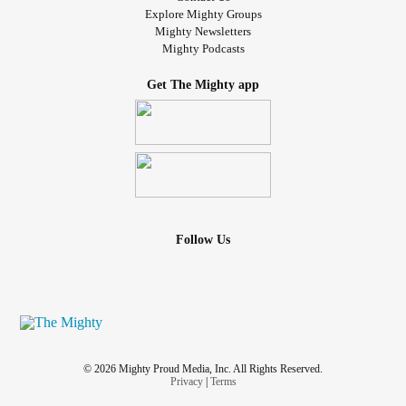
Explore Mighty Groups
Mighty Newsletters
Mighty Podcasts
Get The Mighty app
Follow Us
© 2026 Mighty Proud Media, Inc. All Rights Reserved.
Privacy
|
Terms