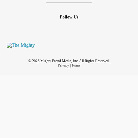
Follow Us
© 2026 Mighty Proud Media, Inc. All Rights Reserved.
Privacy
|
Terms