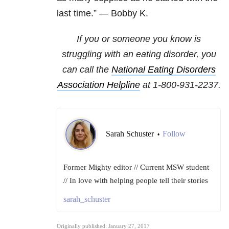
last time.” — Bobby K.
If you or someone you know is
struggling with an eating disorder, you
can call the
National
Eating Disorders
Association Helpline
at
1-800-931-2237
.
Sarah Schuster
Follow
•
Former Mighty editor // Current MSW student
// In love with helping people tell their stories
sarah_schuster
Originally published: January 27, 2017