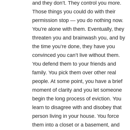
and they don’t. They control you more.
Those things you could do with their
permission stop — you do nothing now.
You’re alone with them. Eventually, they
threaten you and brainwash you, and by
the time you’re done, they have you
convinced you can’t live without them.
You defend them to your friends and
family. You pick them over other real
people. At some point, you have a brief
moment of clarity and you let someone
begin the long process of eviction. You
learn to disagree with and disobey that
person living in your house. You force
them into a closet or a basement, and