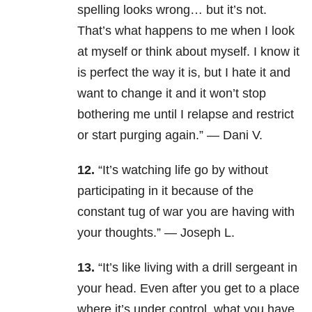
spelling looks wrong… but it’s not.
That’s what happens to me when I look
at myself or think about myself. I know it
is perfect the way it is, but I hate it and
want to change it and it won’t stop
b
othering me until I relapse and restrict
or start purging again.” — Dani V.
12.
“It’s watching life go by without
participating in it because of the
constant tug of war you are having with
your thoughts.” — Joseph L.
13.
“It’s like living with a drill sergeant in
your head. Even after you get to a place
where it’s under control, what you have