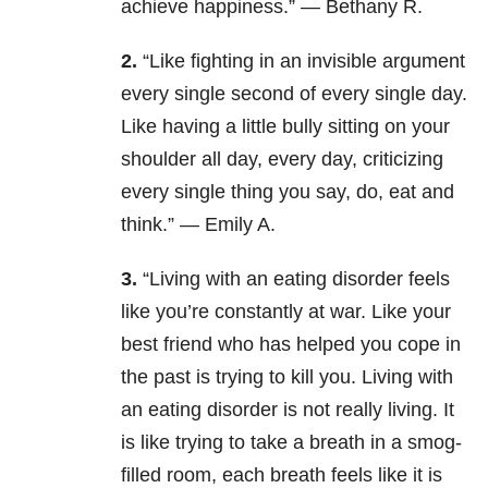
achieve happiness.” — Bethany R.
2.
“Like fighting in an invisible argument
every single second of every single day.
Like having a little bully sitting on your
shoulder all day, every day, criticizing
every single thing you say, do, eat and
think.” — Emily A.
3.
“Living with an eating disorder feels
like you’re constantly at war. Like your
best friend who has helped you cope in
the past is trying to kill you. Living with
an eating disorder is not really living. It
is like trying to take a breath in a smog-
filled room, each breath feels like it is