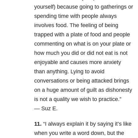
yourself) because going to gatherings or
spending time with people always
involves food. The feeling of being
trapped with a plate of food and people
commenting on what is on your plate or
how much you did or did not eat is not
enjoyable and causes more anxiety
than anything. Lying to avoid
conversations or being attacked brings
on a huge amount of guilt as dishonesty
is not a quality we wish to practice.”
— Suz E.
11.
“I always explain it by saying it’s like
when you write a word down, but the