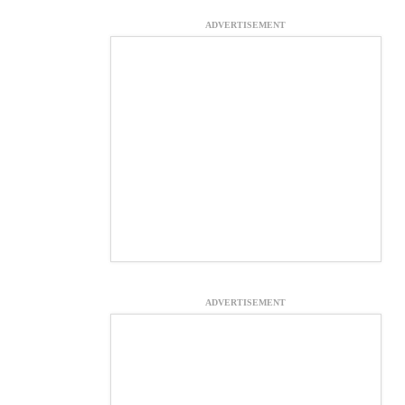
ADVERTISEMENT
ADVERTISEMENT