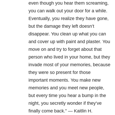
even though you hear them screaming,
you can walk out your door for a while.
Eventually, you realize they have gone,
but the damage they left doesn’t
disappear. You clean up what you can
and cover up with paint and plaster. You
move on and try to forget about that
person who lived in your home, but they
invade most of your memories, because
they were so present for those
important moments. You make new
memories and you meet new people,
but every time you hear a bump in the
night, you secretly wonder if they’ve
finally come back.” — Kaitlin H.