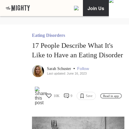
Join Us
Eating Disorders
17 People Describe What It's
Like to Have an Eating Disorder
•
Follow
Sarah Schuster
Last updated: June 16, 2023
10K
9
Save
Read in app