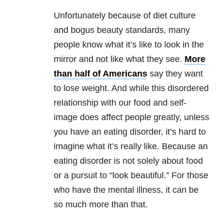
Unfortunately because of diet culture
and bogus beauty standards, many
people know what it’s like to look in the
mirror and not like what they see.
More
than half of Americans
say they want
to lose weight. And while this disordered
relationship with our food and self-
image does affect people greatly, unless
you have an eating disorder, it’s hard to
imagine what it’s really like. Because an
eating disorder is not solely about food
or a pursuit to “look beautiful.” For those
who have the mental illness, it can be
so much more than that.