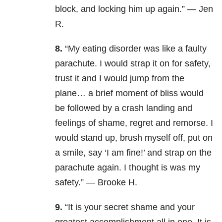
block, and locking him up again.” — Jen
R.
8.
“My eating disorder was like a faulty
parachute. I would strap it on for safety,
trust it and I would jump from the
plane… a brief moment of bliss would
be followed by a crash landing and
feelings of shame, regret and remorse. I
would stand up, brush myself off, put on
a smile, say ‘I am fine!’ and strap on the
parachute again. I thought is was my
safety.” — Brooke H.
9.
“It is your secret shame and your