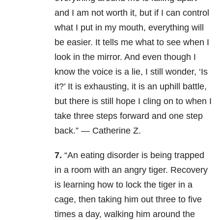
and I am not worth it, but if I can control
what I put in my mouth, everything will
be easier. It tells me what to see when I
look in the mirror. And even though I
know the voice is a lie, I still wonder, ‘Is
it?’ It is exhausting, it is an uphill battle,
but there is still hope I cling on to when I
take three steps forward and one step
back.” — Catherine Z.
7.
“An eating disorder is being trapped
in a room with an angry tiger. Recovery
is learning how to lock the tiger in a
cage, then taking him out three to five
times a day, walking him around the