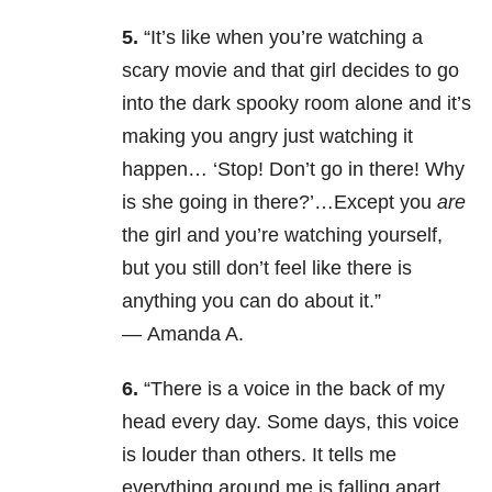
5.
“It’s like when you’re watching a
scary movie and that girl decides to go
into the dark spooky room alone and it’s
making you angry just watching it
happen… ‘Stop! Don’t go in there! Why
is she going in there?’…Except you
are
the girl and you’re watching yourself,
but you still don’t feel like there is
anything you can do about it.”
— Amanda A.
6.
“There is a voice in the back of my
head every day. Some days, this voice
is louder than others. It tells me
everything around me is falling apart