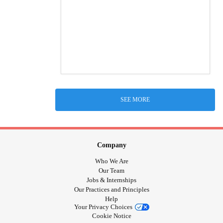
SEE MORE
Company
Who We Are
Our Team
Jobs & Internships
Our Practices and Principles
Help
Your Privacy Choices
Cookie Notice