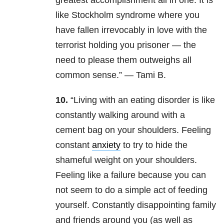
greatest accomplishment all in one. It is
like Stockholm syndrome where you
have fallen irrevocably in love with the
terrorist holding you prisoner — the
need to please them outweighs all
common sense.” — Tami B.
10.
“Living with an eating disorder is like
constantly walking around with a
cement bag on your shoulders. Feeling
constant
anxiety
to try to hide the
shameful weight on your shoulders.
Feeling like a failure because you can
not seem to do a simple act of feeding
yourself. Constantly disappointing family
and friends around you (as well as