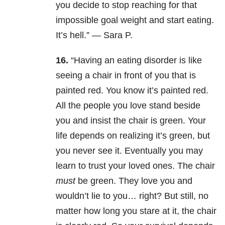
you decide to stop reaching for that
impossible goal weight and start eating.
It’s hell.” — Sara P.
16.
“Having an eating disorder is like
seeing a chair in front of you that is
painted red. You know it’s painted red.
All the people you love stand beside
you and insist the chair is green. Your
life depends on realizing it’s green, but
you never see it. Eventually you may
learn to trust your loved ones. The chair
must
be green. They love you and
wouldn’t lie to you… right? But still, no
matter how long you stare at it, the chair