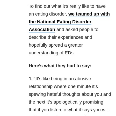
To find out what it’s really like to have
an eating disorder,
we teamed up with
the National Eating Disorder
Association
and asked people to
describe their experiences and
hopefully spread a greater
understanding of EDs.
Here’s what they had to say:
1.
“It’s like being in an abusive
relationship where one minute it’s
spewing hateful thoughts about you and
the next it’s apologetically promising
that if you listen to what it says you will