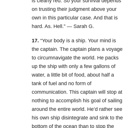
is clearly red. So your survival depends
on trusting their judgment above your
own in this particular case. And that is
hard. As. Hell.” — Sarah G.
17.
“Your body is a ship. Your mind is
the captain. The captain plans a voyage
to circumnavigate the world. He packs
up the ship with only a few gallons of
water, a little bit of food, about half a
tank of fuel and no form of
communication. This captain will stop at
nothing to accomplish his goal of sailing
around the entire world. He’d rather see
his own ship disintegrate and sink to the
bottom of the ocean than to stop the