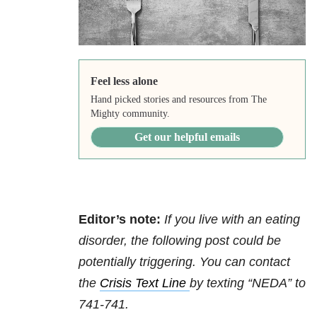
Feel less alone
Hand picked stories and resources from The
Mighty community.
Get our helpful emails
Editor’s note:
If you live with an eating
disorder, the following post could be
potentially triggering. You can contact
the
Crisis Text Line
by texting “NEDA” to
741-741.