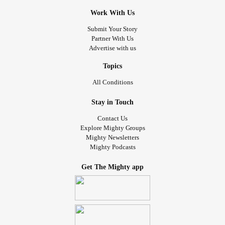
Work With Us
Submit Your Story
Partner With Us
Advertise with us
Topics
All Conditions
Stay in Touch
Contact Us
Explore Mighty Groups
Mighty Newsletters
Mighty Podcasts
Get The Mighty app