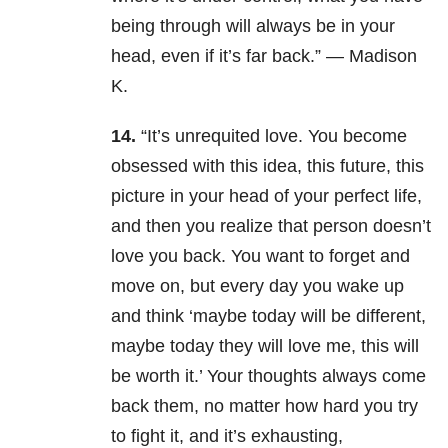
being through will always be in your
head, even if it’s far back.” — Madison
K.
14.
“It’s unrequited love. You become
obsessed with this idea, this future, this
picture in your head of your perfect life,
and then you realize that person doesn’t
love you back. You want to forget and
move on, but every day you wake up
and think ‘maybe today will be different,
maybe today they will love me, this will
be worth it.’ Your thoughts always come
back them, no matter how hard you try
to fight it, and it’s exhausting,