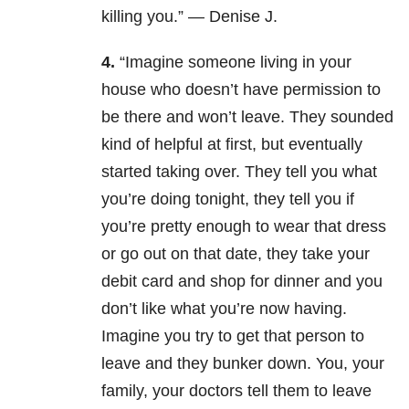
killing you.” — Denise J.
4.
“Imagine someone living in your
house who doesn’t have permission to
be there and won’t leave. They sounded
kind of helpful at first, but eventually
started taking over. They tell you what
you’re doing tonight, they tell you if
you’re pretty enough to wear that dress
or go out on that date, they take your
debit card and shop for dinner and you
don’t like what you’re now having.
Imagine you try to get that person to
leave and they bunker down. You, your
family, your doctors tell them to leave