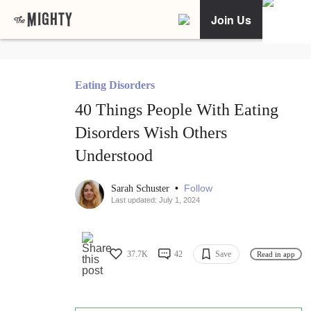
Join Us
Eating Disorders
40 Things People With Eating
Disorders Wish Others
Understood
•
Follow
Sarah Schuster
Last updated: July 1, 2024
37.7K
42
Save
Read in app