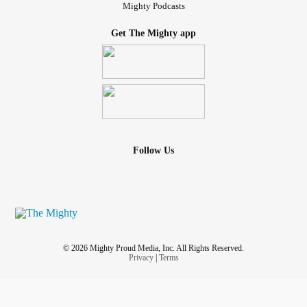
Mighty Podcasts
Get The Mighty app
Follow Us
© 2026 Mighty Proud Media, Inc. All Rights Reserved.
Privacy
|
Terms