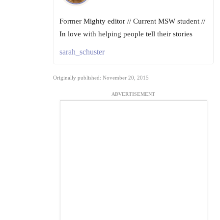
Former Mighty editor // Current MSW student //
In love with helping people tell their stories
sarah_schuster
Originally published: November 20, 2015
ADVERTISEMENT