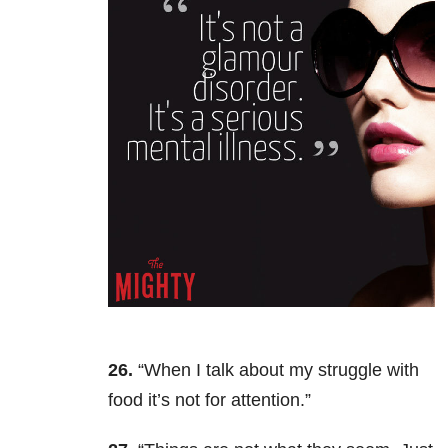
26.
“When I talk about my struggle with
food it’s not for attention.”