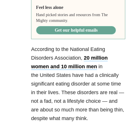
Feel less alone
Hand picked stories and resources from The
Mighty community.
Get our helpful emails
According to the National Eating
Disorders Association,
20 million
women and 10 million men
in
the United States have had a clinically
significant eating disorder at some time
in their lives. These disorders are real —
not a fad, not a lifestyle choice — and
are about so much more than being thin,
despite what many think.