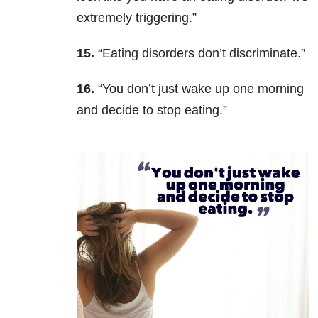
extremely triggering.”
15.
“Eating disorders don’t discriminate.”
16.
“You don’t just wake up one morning
and decide to stop eating.”