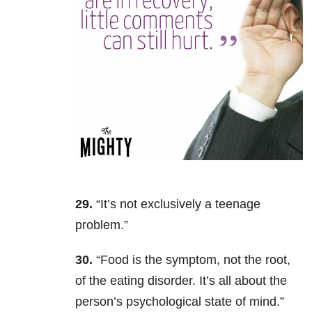
29.
“It’s not exclusively a teenage
problem.”
30.
“F
ood is the symptom, not the root,
of the eating disorder. It’s all about the
person’s psychological state of mind.”