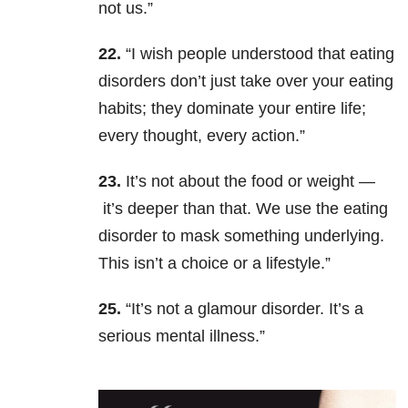
not us.”
22.
“I wish people understood that eating
disorders don’t just take over your eating
habits; they dominate your entire life;
every thought, every action.”
23.
It’s not about the food or weight —
it’s deeper than that. We use the eating
disorder to mask something underlying.
This isn’t a choice or a lifestyle.”
25.
“It’s not a glamour disorder. It’s a
serious mental illness.”