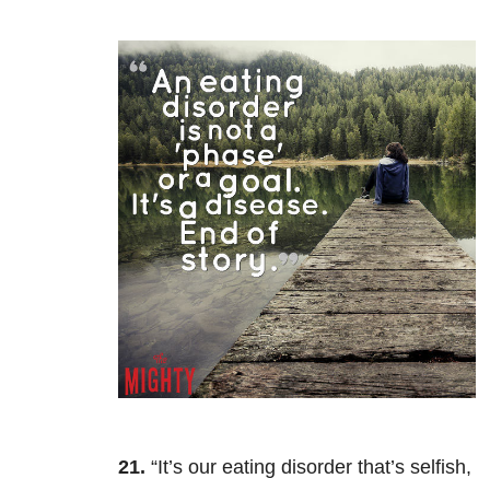
21.
“It’s our eating disorder that’s selfish,