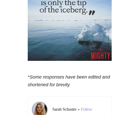
*Some responses have been edited and
shortened for brevity
Sarah Schuster
Follow
•