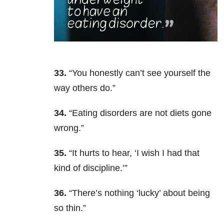
33.
“You honestly can’t see yourself the
way others do.”
34.
“Eating disorders are not diets
gone
wrong.”
35.
“It hurts to hear, ‘I wish I had that
kind of discipline.’”
36.
“There’s nothing ‘lucky’ about being
so thin.”