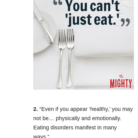
2.
“Even if you appear ‘healthy,’ you may
not be… physically and emotionally.
Eating disorders manifest in many
ways.”