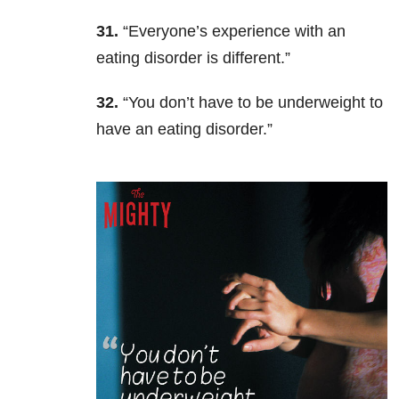
31.
“Everyone’s experience with an
eating disorder is different.”
32.
“You don’t have to be underweight to
have an eating disorder.”