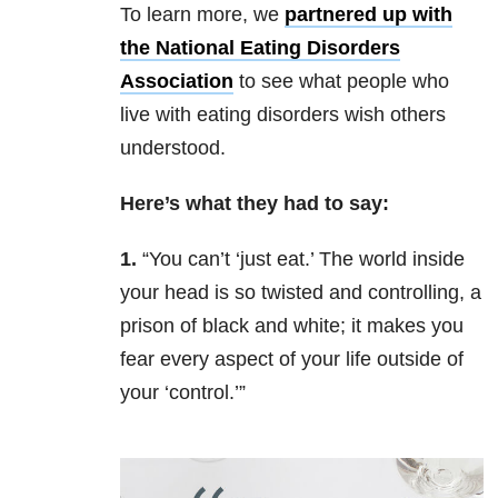
To learn more, we
partnered up with
the National Eating Disorders
Association
to see what people who
live with eating disorders wish others
understood.
Here’s what they had to say:
1.
“You can’t ‘just eat.’ The world inside
your head is so twisted and controlling, a
prison of black and white; it makes you
fear every aspect of your life outside of
your ‘control.’”