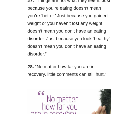
27.
“Things are not what they seem. Just
because you’re eating doesn’t mean
you’re ‘better.’ Just because you gained
weight or you haven’t lost any weight
doesn’t mean you don’t have an eating
disorder. Just because you look ‘healthy’
doesn’t mean you don’t have an eating
disorder.”
28.
“No matter how far you are in
recovery, little comments can still hurt.”