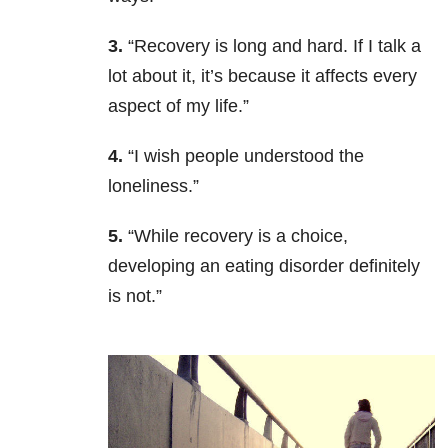
3.
“Recovery is long and hard. If I talk a
lot about it, it’s because it affects every
aspect of my life.”
4.
“I wish people understood the
loneliness.”
5.
“While
recovery is a choice,
developing an eating disorder definitely
is not.”