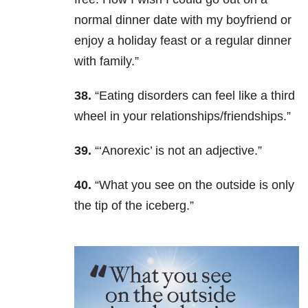
normal dinner date with my boyfriend or
enjoy a holiday feast or a regular dinner
with family.”
38.
“Eating disorders can feel like a third
wheel in your relationships/friendships.”
39.
“‘Anorexic’ is not an adjective.”
40.
“What you see on the outside is only
the tip of the iceberg.”