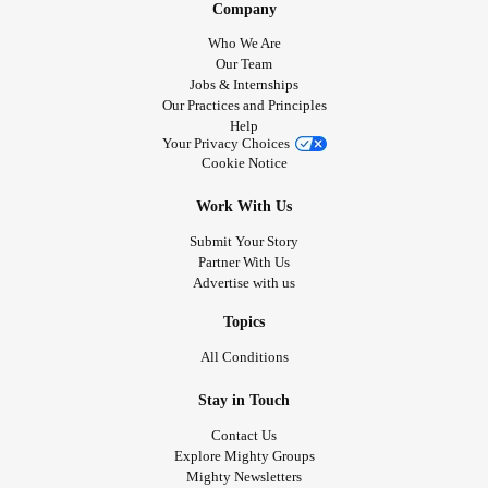
Company
Who We Are
Our Team
Jobs & Internships
Our Practices and Principles
Help
Your Privacy Choices
Cookie Notice
Work With Us
Submit Your Story
Partner With Us
Advertise with us
Topics
All Conditions
Stay in Touch
Contact Us
Explore Mighty Groups
Mighty Newsletters