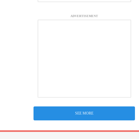
ADVERTISEMENT
SEE MORE