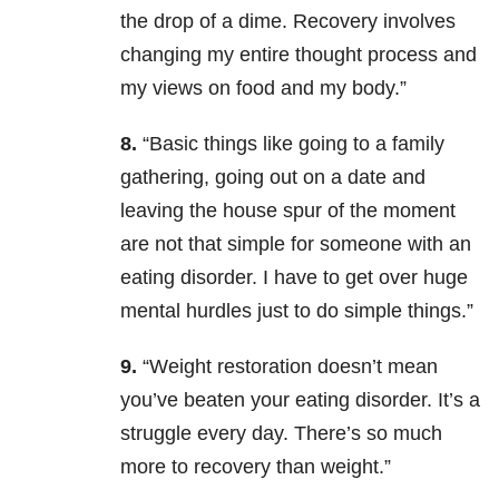
the drop of a dime. Recovery involves
changing my entire thought process and
my views on food and my body.”
8.
“Basic things like going to a family
gathering, going out on a date and
leaving the house spur of the moment
are not that simple for someone with an
eating disorder. I have to get over huge
mental hurdles just to do simple things.”
9.
“W
eight restoration doesn’t mean
you’ve beaten your eating disorder. It’s a
struggle every day. There’s so much
more to recovery than weight.”