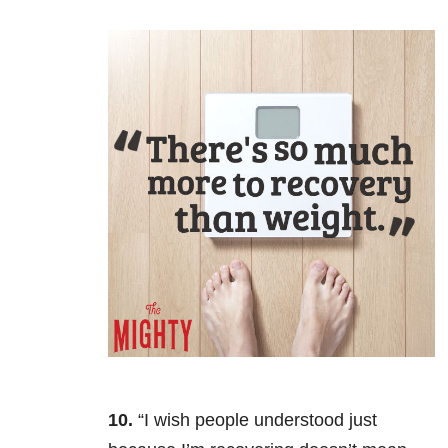
10.
“I wish people understood just