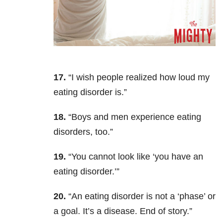
17.
“I wish people realized how loud my
eating disorder is.”
18.
“Boys and men experience eating
disorders, too.”
19.
“You cannot look like ‘you have an
eating disorder.’”
20.
“An eating disorder is not a ‘phase’ or
a goal. It’s a disease. End of story.”