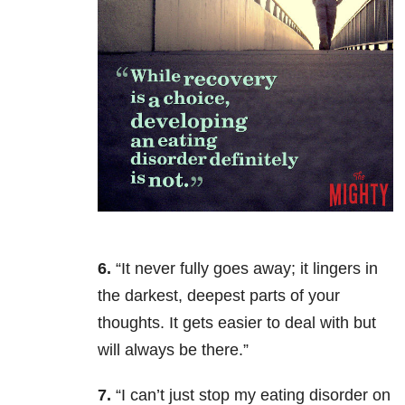
6.
“It never fully goes away; it lingers in
the darkest, deepest parts of your
thoughts. It gets easier to deal with but
will always be there.”
7.
“I can’t just stop my eating disorder on