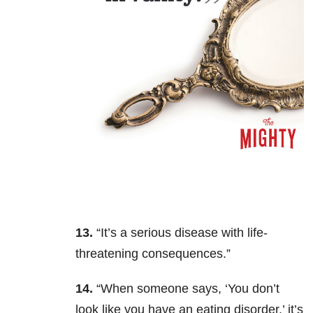
13.
“It’s a serious disease with life-
threatening consequences.”
14.
“When someone says, ‘You don’t
look like you have an eating disorder,’ it’s