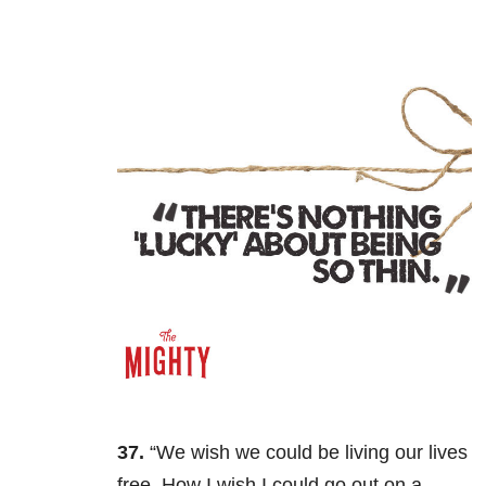
37.
“We wish we could be living our lives
free. How I wish I could go out on a