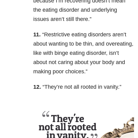
because I’m recovering doesn’t mean
the eating disorder and underlying
issues aren’t still there.”
11.
“Restrictive eating disorders aren’t
about wanting to be thin, and overeating,
like with binge eating disorder, isn’t
about not caring about your body and
making poor choices.”
12.
“They’re not all rooted in vanity.”