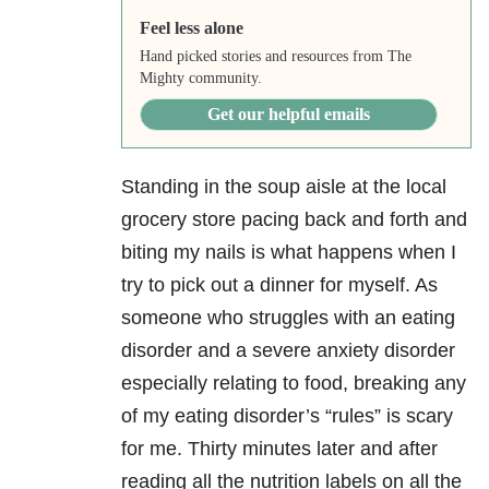
Feel less alone
Hand picked stories and resources from The
Mighty community.
Get our helpful emails
Standing in the soup aisle at the local
grocery store pacing back and forth and
biting my nails is what happens when I
try to pick out a dinner for myself. As
someone who struggles with an eating
disorder and a severe anxiety disorder
especially relating to food, breaking any
of my eating disorder’s “rules” is scary
for me. Thirty minutes later and after
reading all the nutrition labels on all the