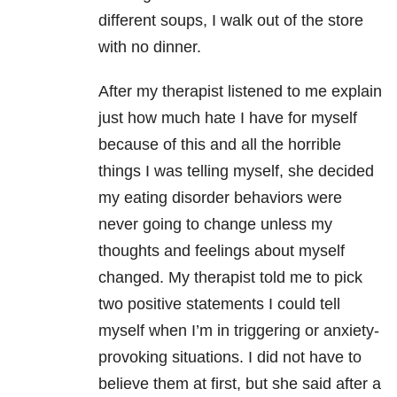
different soups, I walk out of the store
with no dinner.
After my therapist listened to me explain
just how much hate I have for myself
because of this and all the horrible
things I was telling myself, she decided
my eating disorder behaviors were
never going to change unless my
thoughts and feelings about myself
changed. My therapist told me to pick
two positive statements I could tell
myself when I’m in triggering or anxiety-
provoking situations. I did not have to
believe them at first, but she said after a