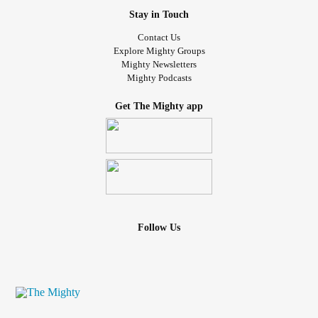
Stay in Touch
Contact Us
Explore Mighty Groups
Mighty Newsletters
Mighty Podcasts
Get The Mighty app
Follow Us