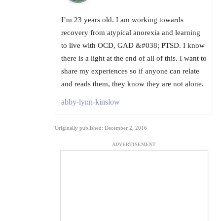
I’m 23 years old. I am working towards
recovery from atypical anorexia and learning
to live with OCD, GAD &#038; PTSD. I know
there is a light at the end of all of this. I want to
share my experiences so if anyone can relate
and reads them, they know they are not alone.
abby-lynn-kinslow
Originally published: December 2, 2016
ADVERTISEMENT