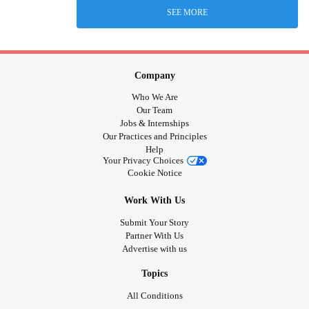
SEE MORE
Company
Who We Are
Our Team
Jobs & Internships
Our Practices and Principles
Help
Your Privacy Choices
Cookie Notice
Work With Us
Submit Your Story
Partner With Us
Advertise with us
Topics
All Conditions