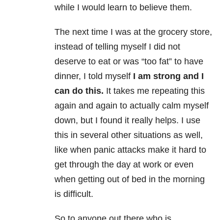
while I would learn to believe them.
The next time I was at the grocery store,
instead of telling myself I did not
deserve to eat or was “too fat” to have
dinner, I told myself
I am strong and I
can do this.
It takes me repeating this
again and again to actually calm myself
down, but I found it really helps. I use
this in several other situations as well,
like when panic attacks make it hard to
get through the day at work or even
when getting out of bed in the morning
is difficult.
So to anyone out there who is