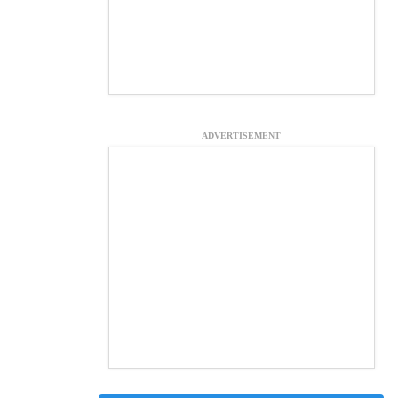
ADVERTISEMENT