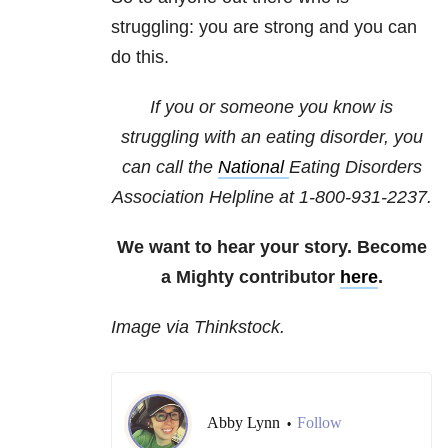
struggling: you are strong and you can
do this.
If you or someone you know is
struggling with an eating disorder, you
can call the
National
Eating Disorders
Association
Helpline at 1-800-931-2237.
We want to hear your story. Become
a Mighty contributor
here
.
Image via Thinkstock.
Abby Lynn
Follow
•