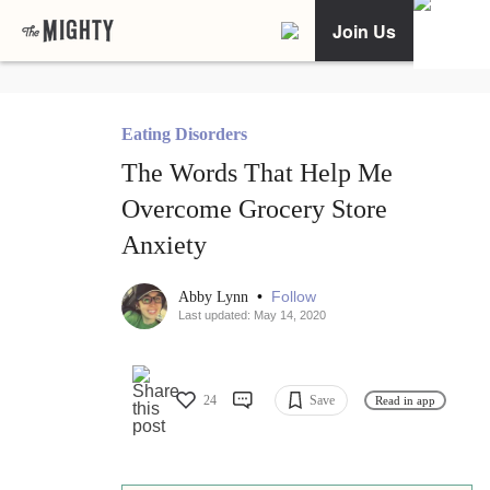
Join Us
Eating Disorders
The Words That Help Me
Overcome Grocery Store
Anxiety
•
Follow
Abby Lynn
Last updated: May 14, 2020
24
Save
Read in app