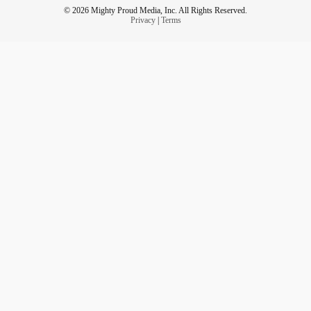
© 2026 Mighty Proud Media, Inc. All Rights Reserved.
Privacy
|
Terms