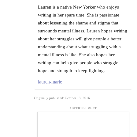
Lauren is a native New Yorker who enjoys
writing in her spare time. She is passionate
about lessening the shame and stigma that
surrounds mental illness. Lauren hopes writing
about her struggles will give people a better
understanding about what struggling with a
mental illness is like. She also hopes her
writing can help give people who struggle
hope and strength to keep fighting.
lauren-marie
Originally published: October 13, 2016
ADVERTISEMENT