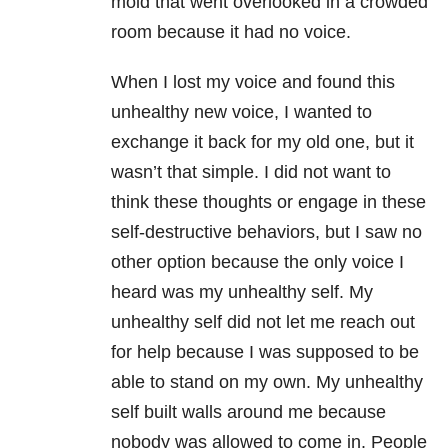
mold that went overlooked in a crowded
room because it had no voice.
When I lost my voice and found this
unhealthy new voice, I wanted to
exchange it back for my old one, but it
wasn’t that simple. I did not want to
think these thoughts or engage in these
self-destructive behaviors, but I saw no
other option because the only voice I
heard was my unhealthy self. My
unhealthy self did not let me reach out
for help because I was supposed to be
able to stand on my own. My unhealthy
self built walls around me because
nobody was allowed to come in. People