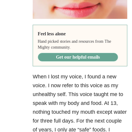
Feel less alone
Hand picked stories and resources from The
Mighty community.
Get our helpful emails
When I lost my voice, I found a new
voice. I now refer to this voice as my
unhealthy self. This voice taught me to
speak with my body and food. At 13,
nothing touched my mouth except water
for three full days. For the next couple
of years, I only ate “safe” foods. I