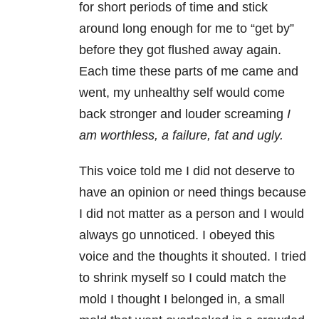
for short periods of time and stick
around long enough for me to “get by”
before they got flushed away again.
Each time these parts of me came and
went, my unhealthy self would come
back stronger and louder screaming
I
am worthless, a failure, fat and ugly.
This voice told me I did not deserve to
have an opinion or need things because
I did not matter as a person and I would
always go unnoticed. I obeyed this
voice and the thoughts it shouted. I tried
to shrink myself so I could match the
mold I thought I belonged in, a small