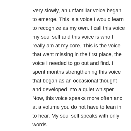
Very slowly, an unfamiliar voice began
to emerge. This is a voice I would learn
to recognize as my own. I call this voice
my soul self and this voice is who I
really am at my core. This is the voice
that went missing in the first place, the
voice I needed to go out and find. I
spent months strengthening this voice
that began as an occasional thought
and developed into a quiet whisper.
Now, this voice speaks more often and
at a volume you do not have to lean in
to hear. My soul self speaks with only
words.