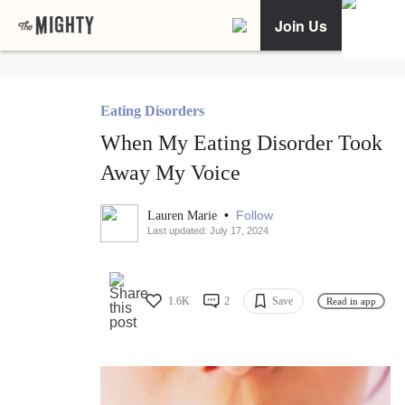
Join Us
Eating Disorders
When My Eating Disorder Took
Away My Voice
•
Follow
Lauren Marie
Last updated: July 17, 2024
1.6K
2
Save
Read in app