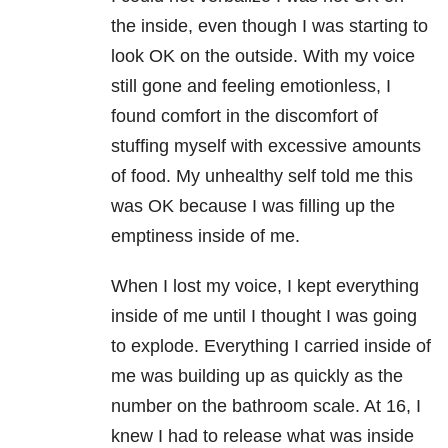
the inside, even though I was starting to
look OK on the outside. With my voice
still gone and feeling emotionless, I
found comfort in the discomfort of
stuffing myself with excessive amounts
of food. My unhealthy self told me this
was OK because I was filling up the
emptiness inside of me.
When I lost my voice, I kept everything
inside of me until I thought I was going
to explode. Everything I carried inside of
me was building up as quickly as the
number on the bathroom scale. At 16, I
knew I had to release what was inside