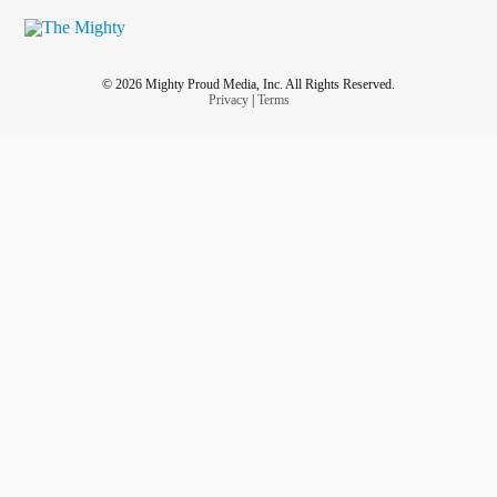
© 2026 Mighty Proud Media, Inc. All Rights Reserved.
Privacy
|
Terms