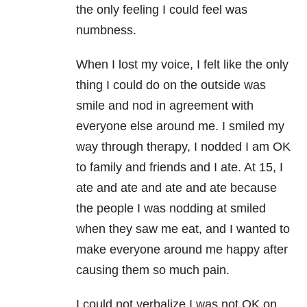
the only feeling I could feel was
numbness.
When I lost my voice, I felt like the only
thing I could do on the outside was
smile and nod in agreement with
everyone else around me. I smiled my
way through therapy, I nodded I am OK
to family and friends and I ate. At 15, I
ate and ate and ate and ate because
the people I was nodding at smiled
when they saw me eat, and I wanted to
make everyone around me happy after
causing them so much pain.
I could not verbalize I was not OK on