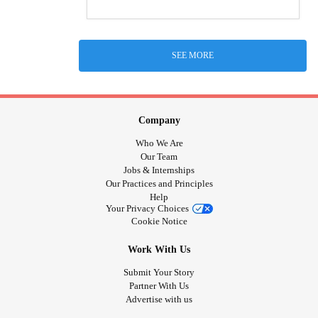
SEE MORE
Company
Who We Are
Our Team
Jobs & Internships
Our Practices and Principles
Help
Your Privacy Choices
Cookie Notice
Work With Us
Submit Your Story
Partner With Us
Advertise with us