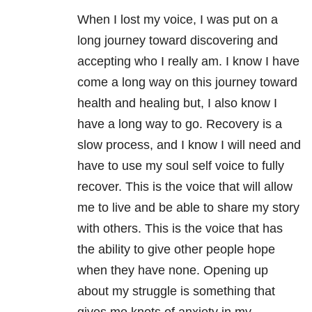
When I lost my voice, I was put on a
long journey toward discovering and
accepting who I really am. I know I have
come a long way on this journey toward
health and healing but, I also know I
have a long way to go. Recovery is a
slow process, and I know I will need and
have to use my soul self voice to fully
recover. This is the voice that will allow
me to live and be able to share my story
with others. This is the voice that has
the ability to give other people hope
when they have none. Opening up
about my struggle is something that