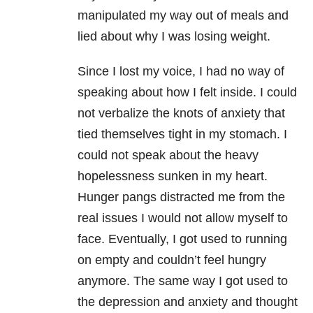
manipulated my way out of meals and
lied about why I was losing weight.
Since I lost my voice, I had no way of
speaking about how I felt inside. I could
not verbalize the knots of anxiety that
tied themselves tight in my stomach. I
could not speak about the heavy
hopelessness sunken in my heart.
Hunger pangs distracted me from the
real issues I would not allow myself to
face. Eventually, I got used to running
on empty and couldn’t feel hungry
anymore. The same way I got used to
the depression and anxiety and thought