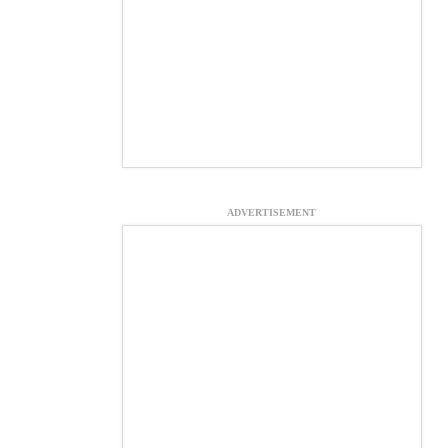
ADVERTISEMENT