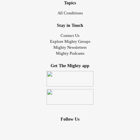
Topics
All Conditions
Stay in Touch
Contact Us
Explore Mighty Groups
Mighty Newsletters
Mighty Podcasts
Get The Mighty app
Follow Us