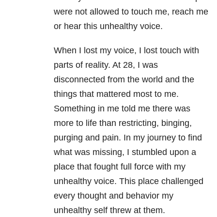
were not allowed to touch me, reach me
or hear this unhealthy voice.
When I lost my voice, I lost touch with
parts of reality. At 28, I was
disconnected from the world and the
things that mattered most to me.
Something in me told me there was
more to life than restricting, binging,
purging and pain. In my journey to find
what was missing, I stumbled upon a
place that fought full force with my
unhealthy voice. This place challenged
every thought and behavior my
unhealthy self threw at them.