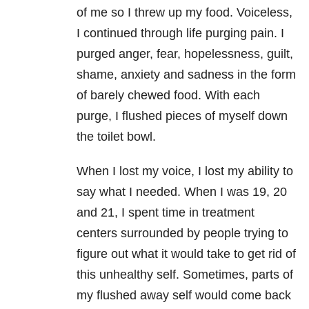
of me so I threw up my food. Voiceless,
I continued through life purging pain. I
purged anger, fear, hopelessness, guilt,
shame, anxiety and sadness in the form
of barely chewed food. With each
purge, I flushed pieces of myself down
the toilet bowl.
When I lost my voice, I lost my ability to
say what I needed. When I was 19, 20
and 21, I spent time in treatment
centers surrounded by people trying to
figure out what it would take to get rid of
this unhealthy self. Sometimes, parts of
my flushed away self would come back