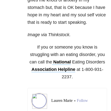
gives me knots of anxiety in my
stomach but, that is OK because I have
hope in my heart and my soul self voice
that is ready to start speaking.
Image via Thinkstock.
If you or someone you know is
struggling with an eating disorder, you
can call the
National
Eating Disorders
Association Helpline
at 1-800-931-
2237.
Lauren Marie
Follow
•