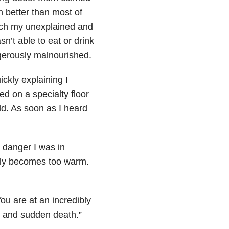
better than most of
hich my unexplained and
’t able to eat or drink
gerously malnourished.
ickly explaining I
ed on a specialty floor
rld. As soon as I heard
 danger I was in
enly becomes too warm.
ou are at an incredibly
, and sudden death.”