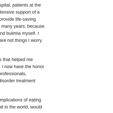
ital, patients at the
tensive support of a
provide life-saving
or many years, because
nd bulimia myself. I
are not things I worry
ls that helped me
. I now have the honor
professionals,
isorder treatment
omplications of eating
it in the world, would