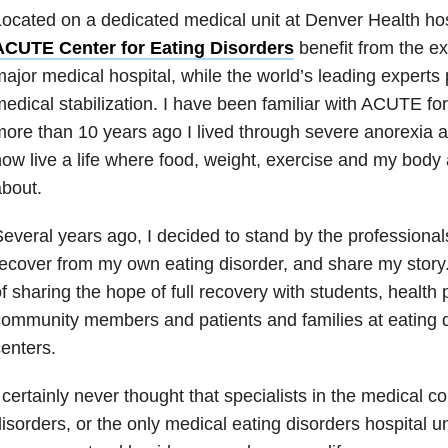
ocated on a dedicated medical unit at Denver Health hosp
ACUTE Center for Eating Disorders
benefit from the ex
ajor medical hospital, while the world’s leading experts 
edical stabilization. I have been familiar with ACUTE f
ore than 10 years ago I lived through severe anorexia a
ow live a life where food, weight, exercise and my body 
bout.
everal years ago, I decided to stand by the professiona
ecover from my own eating disorder, and share my story
f sharing the hope of full recovery with students, health 
ommunity members and patients and families at eating d
enters.
 certainly never thought that specialists in the medical c
isorders, or the only medical eating disorders hospital un