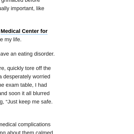
ally important, like
e
Medical Center for
e my life.
ave an eating disorder.
 quickly tore off the
a desperately worried
the exam table, I had
d soon it all blurred
g, “Just keep me safe.
e medical complications
thing about them calmed