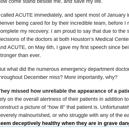
ow come stand beside me, and save my life.
 called ACUTE immediately, and spent most of January in
enver being cared for by their incredible team, before I
omplete my recovery. I am proud to say that due to the s
ecisions of the doctors at both Houston’s Medical Center
nd ACUTE, on May 6th, I gave my first speech since be
tronger than ever.
But what did the numerous emergency department docto
throughout December miss? More importantly, why?
They missed how unreliable the appearance of a pati
ely on the overall alertness of their patients in addition to
onstruct a picture of “how ill” that patient is. Unfortunate
everely malnourished, or who struggle with any of the ea
seem deceptively healthy when they are in grave dan