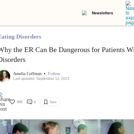
Newsletters
Eating Disorders
Why the ER Can Be Dangerous for Patients Wi
Disorders
•
Follow
Amelia Coffman
Last updated: September 14, 2023
806
4
Save