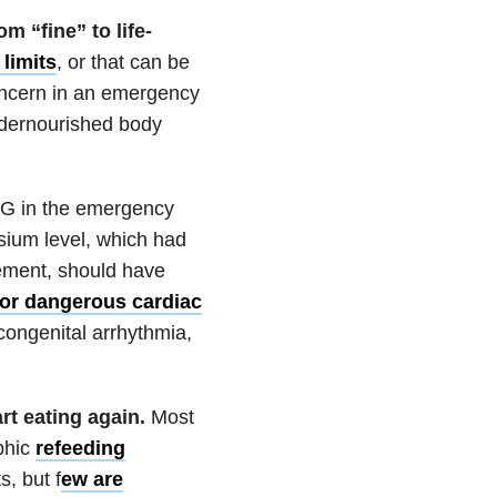
 “fine” to life-
limits
, or that can be
concern in an emergency
ndernourished body
 in the emergency
ium level, which had
cement, should have
 for dangerous cardiac
 congenital arrhythmia,
t eating again.
Most
phic
refeeding
, but f
ew are