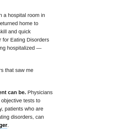
 a hospital room in
 returned home to
kill and quick
 for Eating Disorders
ing hospitalized —
rs that saw me
ent can be.
Physicians
 objective tests to
ly, patients who are
ting disorders, can
ger
.