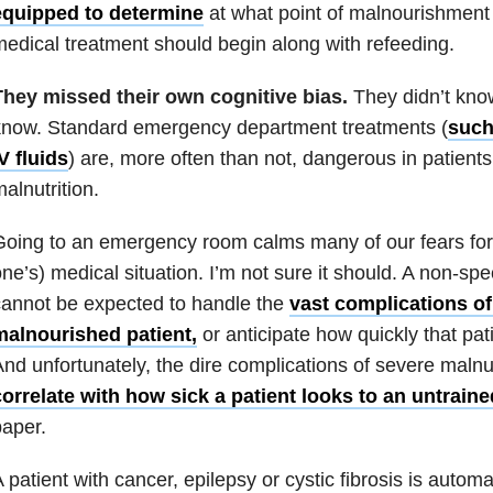
equipped to determine
at what point of malnourishment 
edical treatment should begin along with refeeding.
They missed their own cognitive bias.
They didn’t know
know. Standard emergency department treatments (
such
V fluids
) are, more often than not, dangerous in patients
alnutrition.
oing to an emergency room calms many of our fears for 
ne’s) medical situation. I’m not sure it should. A non-spe
annot be expected to handle the
vast complications of
malnourished patient,
or anticipate how quickly that pat
nd unfortunately, the dire complications of severe malnu
orrelate with how sick a patient looks to an untrain
aper.
 patient with cancer, epilepsy or cystic fibrosis is automat