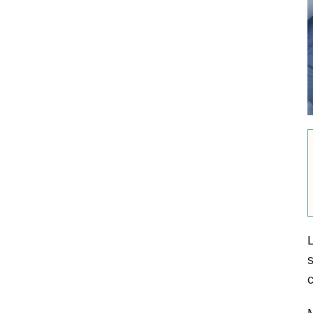
L
s
M