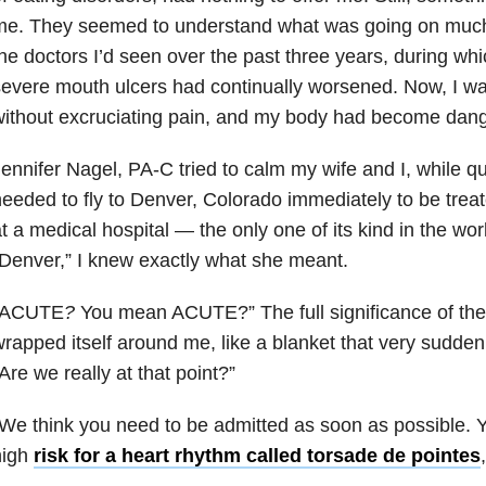
me. They seemed to understand what was going on much 
he doctors I’d seen over the past three years, during w
evere mouth ulcers had continually worsened. Now, I wasn
ithout excruciating pain, and my body had become dan
ennifer Nagel, PA-C tried to calm my wife and I, while qu
eeded to fly to Denver, Colorado immediately to be treat
t a medical hospital — the only one of its kind in the wo
Denver,” I knew exactly what she meant.
“ACUTE
?
You mean ACUTE?” The full significance of the
rapped itself around me, like a blanket that very sudd
Are we really at that point?”
We think you need to be admitted as soon as possible. Y
high
risk for a heart rhythm called torsade de pointes