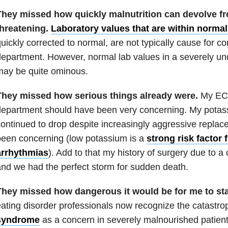
They missed how quickly malnutrition can devolve from
threatening.
Laboratory values that are within normal 
uickly corrected to normal, are not typically cause for 
epartment. However, normal lab values in a severely u
may be quite ominous.
They missed how serious things already were.
My ECG
epartment should have been very concerning. My potass
ontinued to drop despite increasingly aggressive repla
een concerning (low potassium is a
strong risk factor
arrhythmias
). Add to that my history of surgery due to a
nd we had the perfect storm for sudden death.
They missed how dangerous it would be for me to star
ating disorder professionals now recognize the catastro
syndrome
as a concern in severely malnourished patients