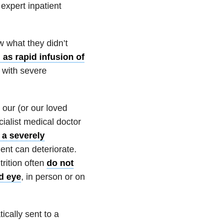
expert inpatient
 what they didn’t
 as rapid infusion of
 with severe
our (or our loved
cialist medical doctor
 a severely
ient can deteriorate.
trition often
do not
ed eye
, in person or on
ically sent to a