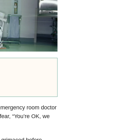
r emergency room doctor
fear, “You’re OK, we
r grimaced before