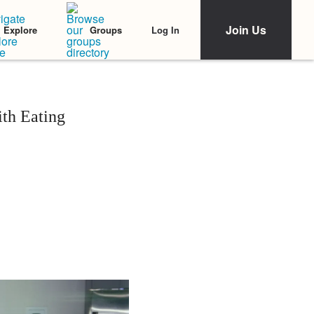
Join Us
Log In
Explore
Groups
th Eating