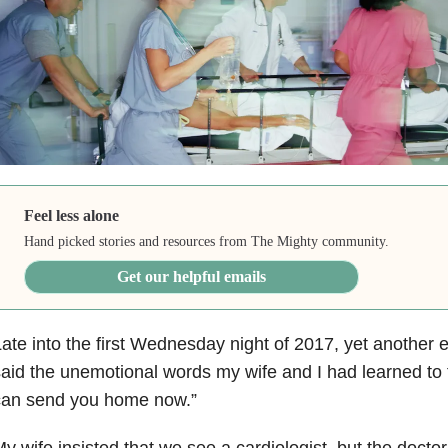
Feel less alone
Hand picked stories and resources from The Mighty community.
Get our helpful emails
ate into the first Wednesday night of 2017, yet anothe
aid the unemotional words my wife and I had learned to 
can send you home now.”
y wife insisted that we see a cardiologist, but the docto