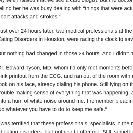
elling her he was busy dealing with “things that were actu
eart attacks and strokes.”
ust over 24 hours later, two medical professionals at th
ating Disorders in Houston, were racing the clock to sav
ut nothing had changed in those 24 hours. And I didn’t h
r. Edward Tyson, MD, whom I’d only met moments before,
ink printout from the ECG, and ran out of the room with 
ook on his face, already dialing his phone. Still lying on 
rouble making sense of everything that was happening, an
nto a hum of white noise around me. I remember pleadin
o whatever you have to do to keep me safe.”
 was terrified that these professionals, specialists in th
f eating disorders, had nothing to offer me. Still, some