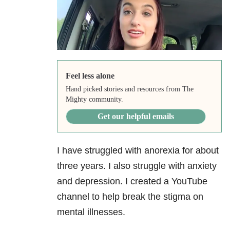
Feel less alone
Hand picked stories and resources from The
Mighty community.
Get our helpful emails
I have struggled with anorexia for about
three years. I also struggle with anxiety
and depression. I created a YouTube
channel to help break the stigma on
mental illnesses.