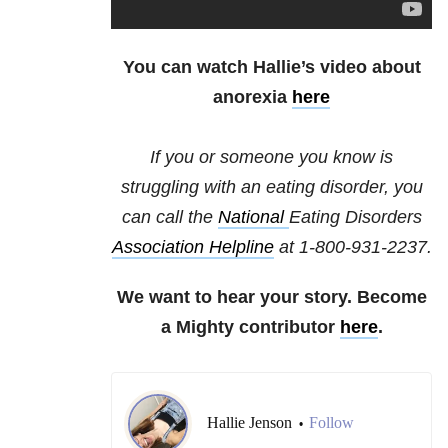
You can watch Hallie’s video about
anorexia
here
If you or someone you know is
struggling with an eating disorder, you
can call the
National
Eating Disorders
Association Helpline
at
1-800-931-2237
.
We want to hear your story. Become
a Mighty contributor
here
.
Hallie Jenson
Follow
•