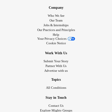
Company
Who We Are
Our Team
Jobs & Internships
Our Practices and Principles
Help
Your Privacy Choices
Cookie Notice
Work With Us
Submit Your Story
Partner With Us
Advertise with us
Topics
All Conditions
Stay in Touch
Contact Us
Explore Mighty Groups