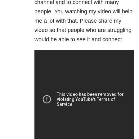
channel and to connect with many
people. You watching my video will help
me a lot with that. Please share my
video so that people who are struggling
would be able to see it and connect.