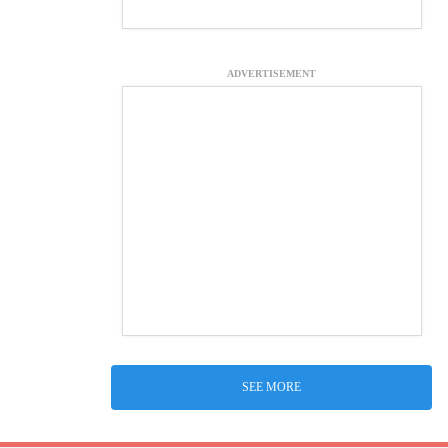
ADVERTISEMENT
SEE MORE