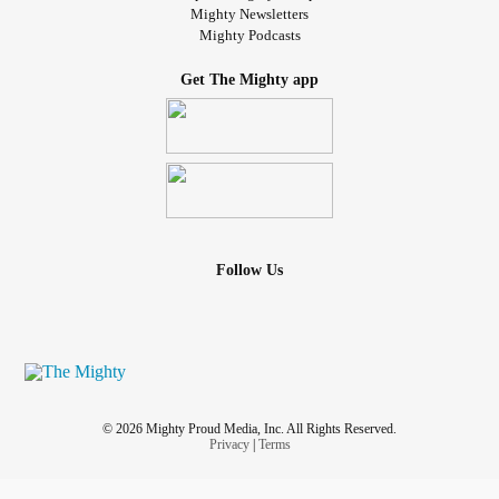
Mighty Newsletters
Mighty Podcasts
Get The Mighty app
Follow Us
© 2026 Mighty Proud Media, Inc. All Rights Reserved.
Privacy
|
Terms