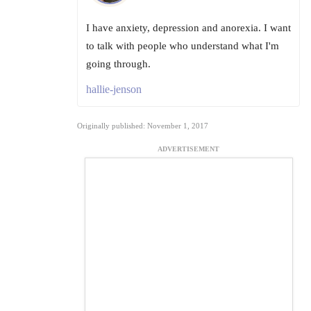
I have anxiety, depression and anorexia. I want
to talk with people who understand what I'm
going through.
hallie-jenson
Originally published: November 1, 2017
ADVERTISEMENT