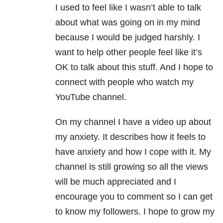
I used to feel like I wasn’t able to talk
about what was going on in my mind
because I would be judged harshly. I
want to help other people feel like it’s
OK to talk about this stuff. And I hope to
connect with people who watch my
YouTube channel.
On my channel I have a video up about
my anxiety. It describes how it feels to
have anxiety and how I cope with it. My
channel is still growing so all the views
will be much appreciated and I
encourage you to comment so I can get
to know my followers. I hope to grow my