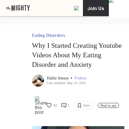
Join Us
Eating Disorders
Why I Started Creating Youtube
Videos About My Eating
Disorder and Anxiety
•
Follow
Hallie Jenson
Last updated: May 14, 2020
82
1
Save
Read in app