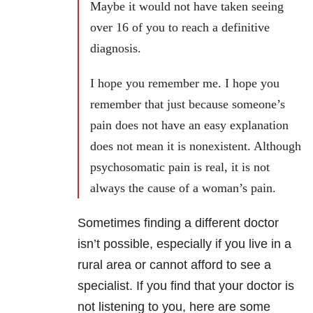
Maybe it would not have taken seeing
over 16 of you to reach a definitive
diagnosis.
I hope you remember me. I hope you
remember that just because someone’s
pain does not have an easy explanation
does not mean it is nonexistent. Although
psychosomatic pain is real, it is not
always the cause of a woman’s pain.
Sometimes finding a different doctor
isn’t possible, especially if you live in a
rural area or cannot afford to see a
specialist. If you find that your doctor is
not listening to you, here are some