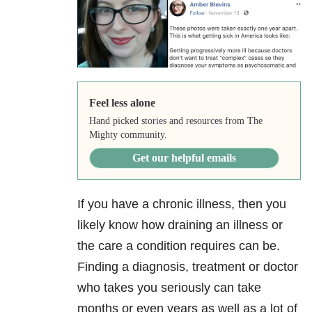
Feel less alone
Hand picked stories and resources from The
Mighty community.
Get our helpful emails
If you have a chronic illness, then you
likely know how draining an illness or
the care a condition requires can be.
Finding a diagnosis, treatment or doctor
who takes you seriously can take
months or even years as well as a lot of