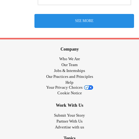
SEE MORE
Company
Who We Are
Our Team
Jobs & Internships
Our Practices and Principles
Help
Your Privacy Choices
Cookie Notice
Work With Us
Submit Your Story
Partner With Us
Advertise with us
Topics