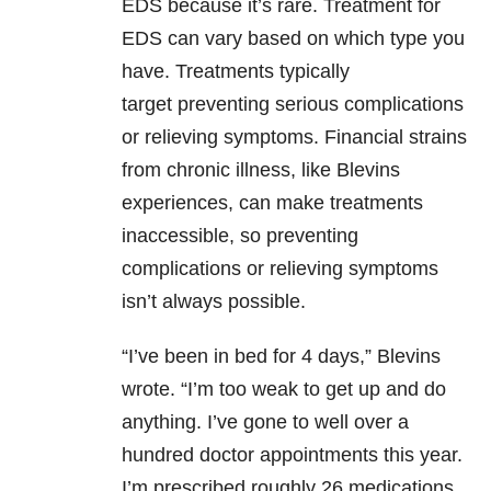
EDS because it’s rare. Treatment for
EDS can vary based on which type you
have. Treatments typically
target preventing serious complications
or relieving symptoms. Financial strains
from chronic illness, like Blevins
experiences, can make treatments
inaccessible, so preventing
complications or relieving symptoms
isn’t always possible.
“I’ve been in bed for 4 days,” Blevins
wrote. “I’m too weak to get up and do
anything. I’ve gone to well over a
hundred doctor appointments this year.
I’m prescribed roughly 26 medications