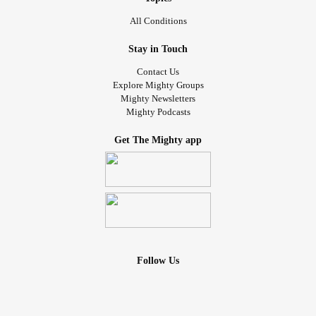
All Conditions
Stay in Touch
Contact Us
Explore Mighty Groups
Mighty Newsletters
Mighty Podcasts
Get The Mighty app
Follow Us