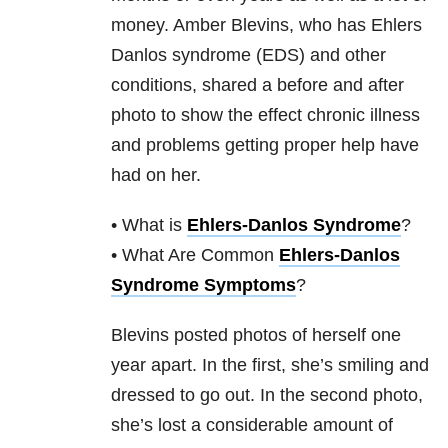
money. Amber Blevins, who has Ehlers
Danlos syndrome (EDS) and other
conditions, shared a before and after
photo to show the effect chronic illness
and problems getting proper help have
had on her.
• What is
Ehlers-Danlos Syndrome
?
• What Are Common
Ehlers-Danlos
Syndrome Symptoms
?
Blevins posted photos of herself one
year apart. In the first, she’s smiling and
dressed to go out. In the second photo,
she’s lost a considerable amount of