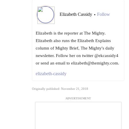
Elizabeth Cassidy
Follow
•
Elizabeth is the reporter at The Mighty.
Elizabeth also runs the Elizabeth Explains
column of Mighty Brief, The Mighty's daily
newsletter. Follow her on twitter @ekcassidy4
or send an email to elizabeth@themighty.com.
elizabeth-cassidy
Originally published: November 21, 2018
ADVERTISEMENT