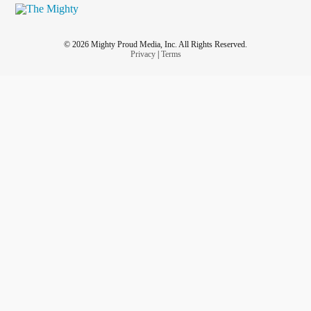
© 2026 Mighty Proud Media, Inc. All Rights Reserved.
Privacy
|
Terms