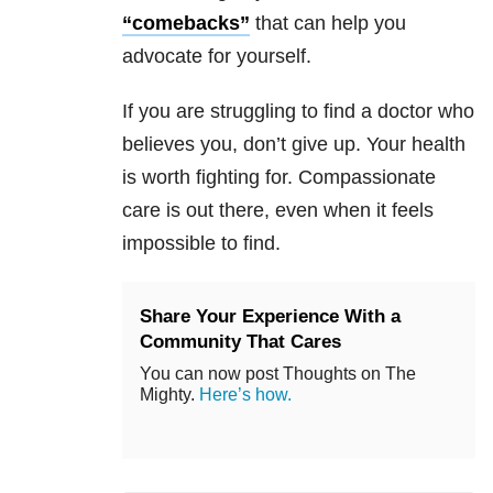
“comebacks”
that can help you
advocate for yourself.
If you are struggling to find a doctor who
believes you, don’t give up. Your health
is worth fighting for. Compassionate
care is out there, even when it feels
impossible to find.
Share Your Experience With a
Community That Cares
You can now post Thoughts on The
Mighty.
Here’s how.