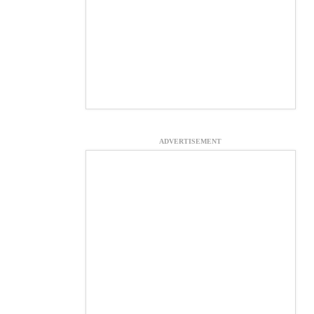
ADVERTISEMENT