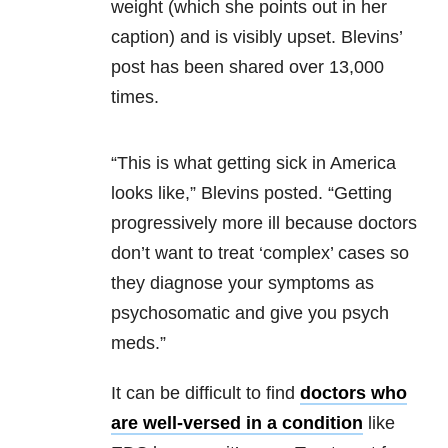
weight (which she points out in her
caption) and is visibly upset. Blevins’
post has been shared over 13,000
times.
“This is what getting sick in America
looks like,” Blevins posted. “Getting
progressively more ill because doctors
don’t want to treat ‘complex’ cases so
they diagnose your symptoms as
psychosomatic and give you psych
meds.”
It can be difficult to find
doctors who
are well-versed in a condition
like