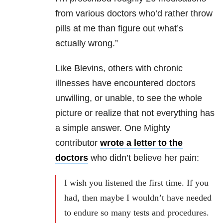
from various doctors who’d rather throw
pills at me than figure out what’s
actually wrong.”
Like Blevins, others with chronic
illnesses have encountered doctors
unwilling, or unable, to see the whole
picture or realize that not everything has
a simple answer. One Mighty
contributor
wrote a letter to the
doctors
who didn’t believe her pain:
I wish you listened the first time. If you
had, then maybe I wouldn’t have needed
to endure so many tests and procedures.