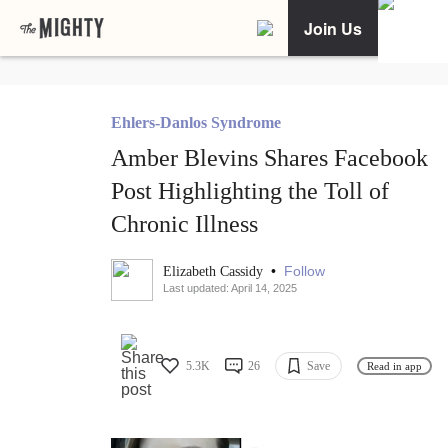
Join Us
Ehlers-Danlos Syndrome
Amber Blevins Shares Facebook
Post Highlighting the Toll of
Chronic Illness
•
Follow
Elizabeth Cassidy
Last updated: April 14, 2025
5.3K
26
Save
Read in app