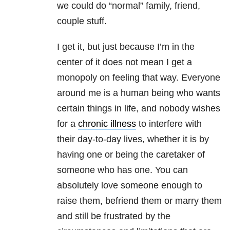
we could do “normal” family, friend,
couple stuff.
I get it, but just because I’m in the
center of it does not mean I get a
monopoly on feeling that way. Everyone
around me is a human being who wants
certain things in life, and nobody wishes
for a
chronic illness
to interfere with
their day-to-day lives, whether it is by
having one or being the caretaker of
someone who has one. You can
absolutely love someone enough to
raise them, befriend them or marry them
and still be frustrated by the