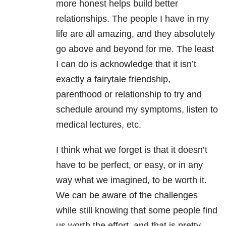
more honest helps build better
relationships. The people I have in my
life are all amazing, and they absolutely
go above and beyond for me. The least
I can do is acknowledge that it isn’t
exactly a fairytale friendship,
parenthood or relationship to try and
schedule around my symptoms, listen to
medical lectures, etc.
I think what we forget is that it doesn’t
have to be perfect, or easy, or in any
way what we imagined, to be worth it.
We can be aware of the challenges
while still knowing that some people find
us worth the effort, and that is pretty