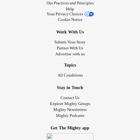
Our Practices and Principles
Help
Your Privacy Choices
Cookie Notice
Work With Us
Submit Your Story
Partner With Us
Advertise with us
Topics
All Conditions
Stay in Touch
Contact Us
Explore Mighty Groups
Mighty Newsletters
Mighty Podcasts
Get The Mighty app