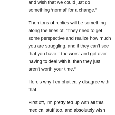
and wish that we could just do
something ‘normal’ for a change.”
Then tons of replies will be something
along the lines of, “They need to get
some perspective and realize how much
you are struggling, and if they can’t see
that you have it the worst and get over
having to deal with it, then they just
aren’t worth your time.”
Here’s why I emphatically disagree with
that.
First off, I’m pretty fed up with all this
medical stuff too, and absolutely wish