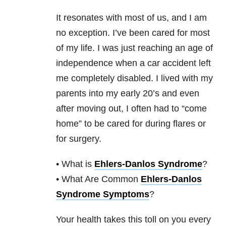
It resonates with most of us, and I am
no exception. I’ve been cared for most
of my life. I was just reaching an age of
independence when a car accident left
me completely disabled. I lived with my
parents into my early 20’s and even
after moving out, I often had to “come
home” to be cared for during flares or
for surgery.
• What is
Ehlers-Danlos Syndrome
?
• What Are Common
Ehlers-Danlos
Syndrome Symptoms
?
Your health takes this toll on you every