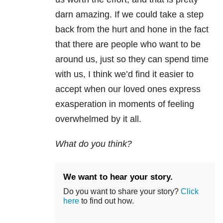
darn amazing. If we could take a step
back from the hurt and hone in the fact
that there are people who want to be
around us, just so they can spend time
with us, I think we’d find it easier to
accept when our loved ones express
exasperation in moments of feeling
overwhelmed by it all.
What do you think?
We want to hear your story.
Do you want to share your story?
Click
here
to find out how.