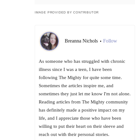
IMAGE PROVIDED BY CONTRIBUTOR
Breanna Nichols
Follow
•
As someone who has struggled with chronic
illness since I was a teen, I have been
following The Mighty for quite some time.
Sometimes the articles inspire me, and
sometimes they just let me know I'm not alone.
Reading articles from The Mighty community
has definitely made a positive impact on my
life, and I appreciate those who have been
willing to put their heart on their sleeve and
reach out with their personal stories.