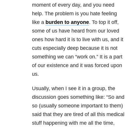
moment of every day, and you need
help. The problem is you hate feeling
like a
burden to anyone
. To top it off,
some of us have heard from our loved
ones how hard it is to live with us, and it
cuts especially deep because it is not
something we can “work on.” It is a part
of our existence and it was forced upon
us.
Usually, when I see it in a group, the
discussion goes something like: “So and
so (usually someone important to them)
said that they are tired of all this medical
stuff happening with me all the time,