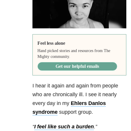
Feel less alone
Hand picked stories and resources from The
Mighty community.
Get our helpful emails
I hear it again and again from people
who are chronically ill. I see it nearly
every day in my
Ehlers Danlos
syndrome
support group.
“
I feel like such a burden
.”