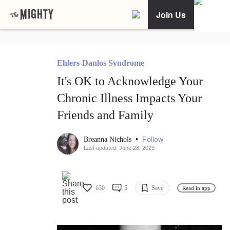
Join Us
Ehlers-Danlos Syndrome
It's OK to Acknowledge Your
Chronic Illness Impacts Your
Friends and Family
•
Follow
Breanna Nichols
Last updated: June 28, 2023
630
5
Save
Read in app