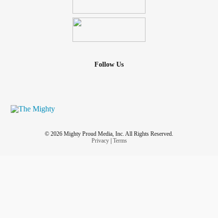
Follow Us
© 2026 Mighty Proud Media, Inc. All Rights Reserved.
Privacy
|
Terms