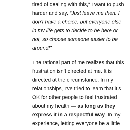
tired of dealing with this,” I want to push
harder and say,
“Just leave me then. I
don’t have a choice, but everyone else
in my life gets to decide to be here or
not, so choose someone easier to be
around!”
The rational part of me realizes that this
frustration isn’t directed at me. It is
directed at the circumstance. In my
relationships, I’ve tried to learn that it’s
OK for other people to feel frustrated
about my health —
as long as they
express it in a respectful way
. In my
experience, letting everyone be a little