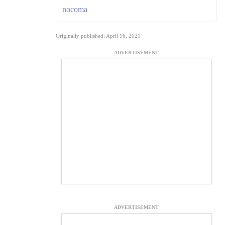
nocoma
Originally published: April 16, 2021
ADVERTISEMENT
ADVERTISEMENT