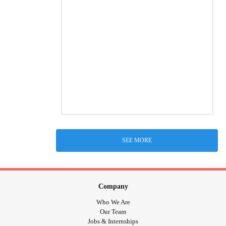
SEE MORE
Company
Who We Are
Our Team
Jobs & Internships