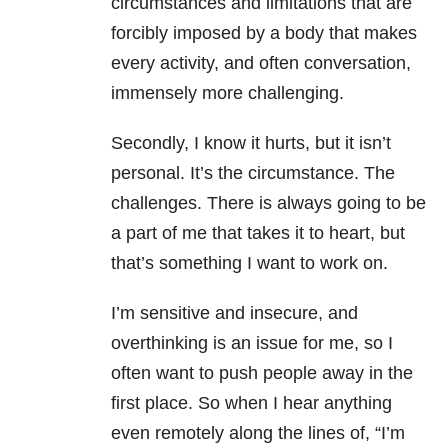
circumstances and limitations that are
forcibly imposed by a body that makes
every activity, and often conversation,
immensely more challenging.
Secondly, I know it hurts, but it isn’t
personal. It’s the circumstance. The
challenges. There is always going to be
a part of me that takes it to heart, but
that’s something I want to work on.
I’m sensitive and insecure, and
overthinking is an issue for me, so I
often want to push people away in the
first place. So when I hear anything
even remotely along the lines of, “I’m