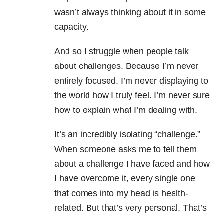
wasn’t always thinking about it in some
capacity.
And so I struggle when people talk
about challenges. Because I’m never
entirely focused. I’m never displaying to
the world how I truly feel. I’m never sure
how to explain what I’m dealing with.
It’s an incredibly isolating “challenge.”
When someone asks me to tell them
about a challenge I have faced and how
I have overcome it, every single one
that comes into my head is health-
related. But that’s very personal. That’s