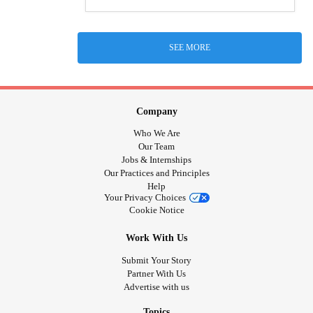
SEE MORE
Company
Who We Are
Our Team
Jobs & Internships
Our Practices and Principles
Help
Your Privacy Choices
Cookie Notice
Work With Us
Submit Your Story
Partner With Us
Advertise with us
Topics