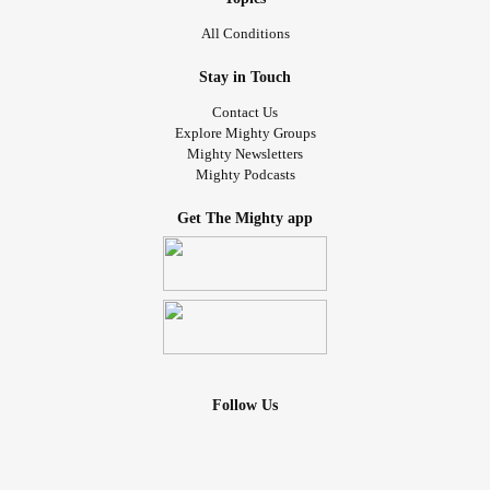
All Conditions
Stay in Touch
Contact Us
Explore Mighty Groups
Mighty Newsletters
Mighty Podcasts
Get The Mighty app
Follow Us