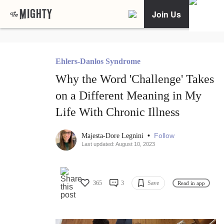
Join Us
Ehlers-Danlos Syndrome
Why the Word 'Challenge' Takes
on a Different Meaning in My
Life With Chronic Illness
•
Follow
Majesta-Dore Legnini
Last updated: August 10, 2023
365
3
Save
Read in app