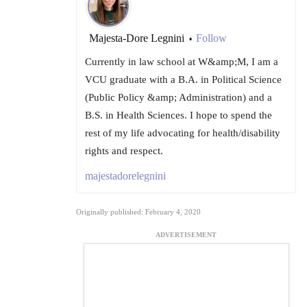
Majesta-Dore Legnini
Follow
•
Currently in law school at W&amp;M, I am a
VCU graduate with a B.A. in Political Science
(Public Policy &amp; Administration) and a
B.S. in Health Sciences. I hope to spend the
rest of my life advocating for health/disability
rights and respect.
majestadorelegnini
Originally published: February 4, 2020
ADVERTISEMENT