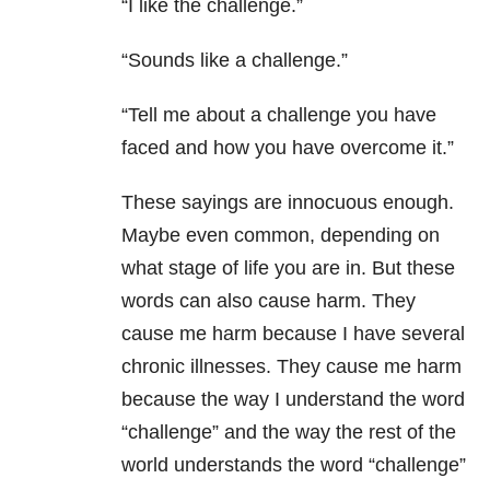
“I like the challenge.”
“Sounds like a challenge.”
“Tell me about a challenge you have
faced and how you have overcome it.”
These sayings are innocuous enough.
Maybe even common, depending on
what stage of life you are in. But these
words can also cause harm. They
cause me harm because I have several
chronic illnesses. They cause me harm
because the way I understand the word
“challenge” and the way the rest of the
world understands the word “challenge”