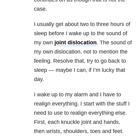
case.
I usually get about two to three hours of
sleep before I wake up to the sound of
my own
joint dislocation
. The sound of
my own dislocation, not to mention the
feeling. Resolve that, try to go back to
sleep — maybe I can, if I’m lucky that
day.
I wake up to my alarm and I have to
realign everything. I start with the stuff I
need to use to realign everything else.
First, each knuckle joint and hands,
then wrists, shoulders, toes and feet.