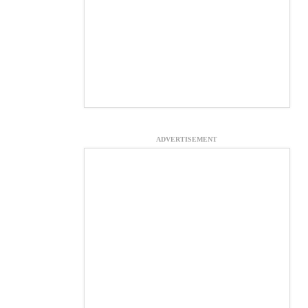
ADVERTISEMENT