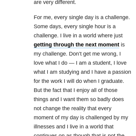
are very different.
For me, every single day is a challenge.
Some days, every single hour is a
challenge. I live in a world where just
getting through the next moment
is
my challenge. Don’t get me wrong, I
love what I do — I am a student, I love
what I am studying and I have a passion
for the work I will do when I graduate.
But the fact that I enjoy all of those
things and I want them so badly does
not change the reality that every
moment of my day is challenged by my
illnesses and I live in a world that
continues on as though that is not the