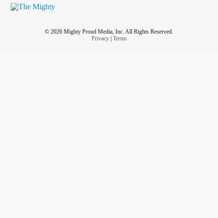
© 2026 Mighty Proud Media, Inc. All Rights Reserved.
Privacy
|
Terms