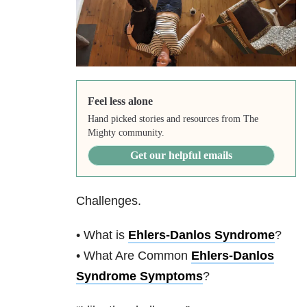
Feel less alone
Hand picked stories and resources from The
Mighty community.
Get our helpful emails
Challenges.
• What is
Ehlers-Danlos Syndrome
?
• What Are Common
Ehlers-Danlos
Syndrome Symptoms
?