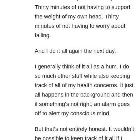
Thirty minutes of not having to support
the weight of my own head. Thirty
minutes of not having to worry about
falling.
And I do it all again the next day.
I generally think of it all as a hum. I do
so much other stuff while also keeping
track of all of my health concerns. It just
all happens in the background and then
if something’s not right, an alarm goes
off to alert my conscious mind.
But that’s not entirely honest. It wouldn’t
be possible to keep track of it all if I