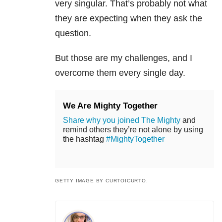
very singular. That’s probably not what
they are expecting when they ask the
question.
But those are my challenges, and I
overcome them every single day.
We Are Mighty Together
Share why you joined The Mighty
and
remind others they’re not alone by using
the hashtag
#MightyTogether
GETTY IMAGE BY CURTOICURTO.