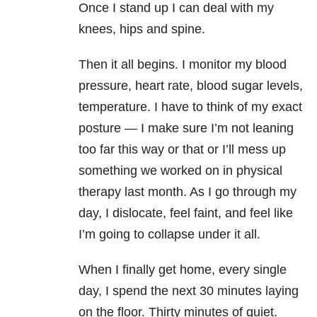
Once I stand up I can deal with my
knees, hips and spine.
Then it all begins. I monitor my blood
pressure, heart rate, blood sugar levels,
temperature. I have to think of my exact
posture — I make sure I’m not leaning
too far this way or that or I’ll mess up
something we worked on in physical
therapy last month. As I go through my
day, I dislocate, feel faint, and feel like
I’m going to collapse under it all.
When I finally get home, every single
day, I spend the next 30 minutes laying
on the floor. Thirty minutes of quiet.