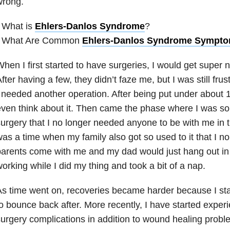
wrong.
 What is
Ehlers-Danlos Syndrome
?
• What Are Common
Ehlers-Danlos Syndrome Sympt
hen I first started to have surgeries, I would get super
fter having a few, they didn’t faze me, but I was still fru
 needed another operation. After being put under about 1
ven think about it. Then came the phase where I was so
urgery that I no longer needed anyone to be with me in 
as a time when my family also got so used to it that I n
arents come with me and my dad would just hang out in
orking while I did my thing and took a bit of a nap.
s time went on, recoveries became harder because I start
o bounce back after. More recently, I have started expe
urgery complications in addition to wound healing prob