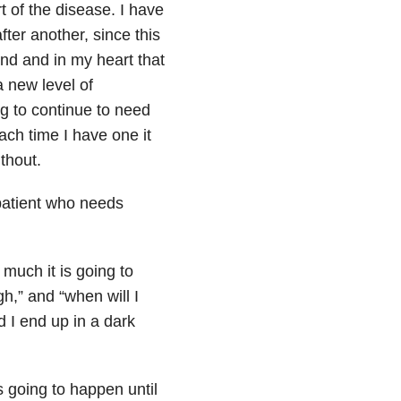
rt of the disease. I have
after another, since this
nd and in my heart that
a new level of
g to continue to need
ach time I have one it
thout.
 patient who needs
much it is going to
h,” and “when will I
 I end up in a dark
is going to happen until