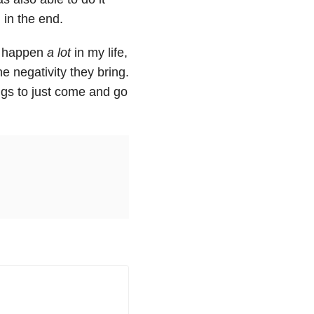
 in the end.
to happen
a lot
in my life,
he negativity they bring.
ings to just come and go