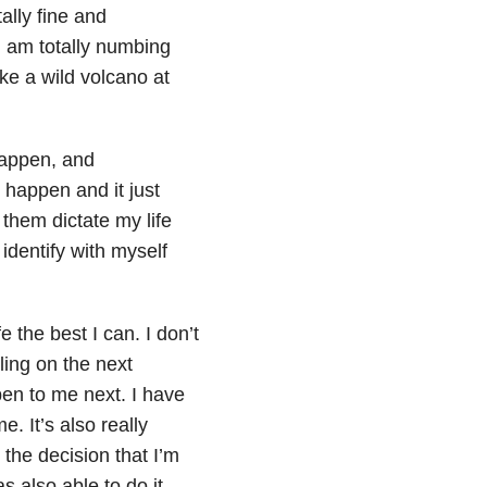
ally fine and
 am totally numbing
ike a wild volcano at
happen, and
o happen and it just
 them dictate my life
identify with myself
 the best I can. I don’t
ling on the next
en to me next. I have
e. It’s also really
 the decision that I’m
as also able to do it