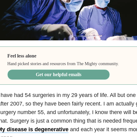
Feel less alone
Hand picked stories and resources from The Mighty community.
Get our helpful emails
 have had 54 surgeries in my 29 years of life. All but on
fter 2007, so they have been fairly recent. I am actually
urgery number 55, and unfortunately, I know there will 
hat. Surgery is just a common thing that is needed frequ
My disease is degenerative
and each year it seems mo