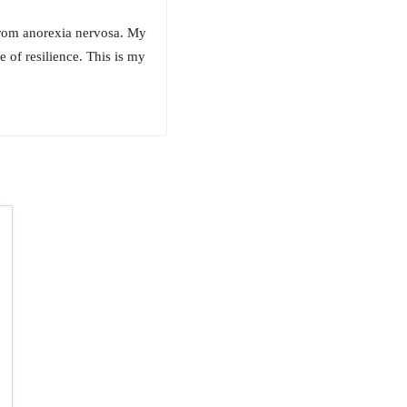
 from anorexia nervosa. My
e of resilience. This is my