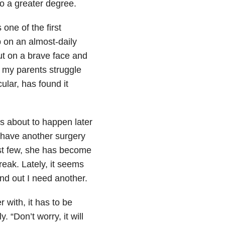
to a greater degree.
one of the first
p on an almost-daily
put on a brave face and
t my parents struggle
ular, has found it
is about to happen later
 have another surgery
ast few, she has become
reak. Lately, it seems
ind out I need another.
r with, it has to be
. “Don’t worry, it will