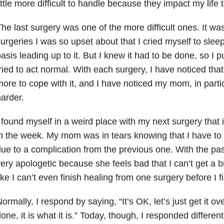
ittle more difficult to handle because they impact my life 
he last surgery was one of the more difficult ones. It was 
urgeries I was so upset about that I cried myself to slee
asis leading up to it. But I knew it had to be done, so I 
ried to act normal. With each surgery, I have noticed tha
ore to cope with it, and I have noticed my mom, in partic
arder.
 found myself in a weird place with my next surgery that 
n the week. My mom was in tears knowing that I have to
ue to a complication from the previous one. With the p
ery apologetic because she feels bad that I can’t get a b
ike I can’t even finish healing from one surgery before I f
ormally, I respond by saying, “It’s OK, let’s just get it ove
one, it is what it is.” Today, though, I responded differently