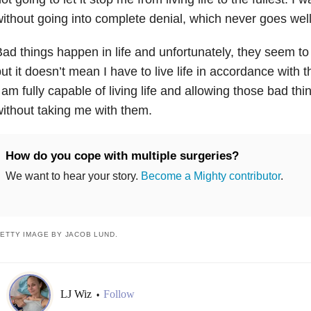
ithout going into complete denial, which never goes well
ad things happen in life and unfortunately, they seem 
ut it doesn’t mean I have to live life in accordance with t
 am fully capable of living life and allowing those bad th
ithout taking me with them.
How do you cope with multiple surgeries?
We want to hear your story.
Become a Mighty contributor
.
ETTY IMAGE BY JACOB LUND.
LJ Wiz
Follow
•