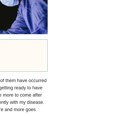
e of them have occurred
 getting ready to have
be more to come after
ently with my disease.
re and more goes