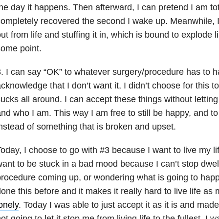
he day it happens. Then afterward, I can pretend I am tot
ompletely recovered the second I wake up. Meanwhile, I
ut from life and stuffing it in, which is bound to explode l
ome point.
. I can say “OK” to whatever surgery/procedure has to 
cknowledge that I don’t want it, I didn’t choose for this t
ucks all around. I can accept these things without letting
nd who I am. This way I am free to still be happy, and to 
nstead of something that is broken and upset.
oday, I choose to go with #3 because I want to live my life
ant to be stuck in a bad mood because I can’t stop dwel
rocedure coming up, or wondering what is going to happ
one this before and it makes it really hard to live life as m
onely
. Today I was able to just accept it as it is and made
ot going to let it stop me from living life to the fullest. I w