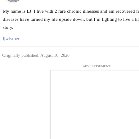
My name is LJ. I live with 2 rare chronic illnesses and am recovered
diseases have turned my life upside down, but I’m fighting to live a lif
story.
ljwismer
Originally published: August 16, 2020
ADVERTISEMENT