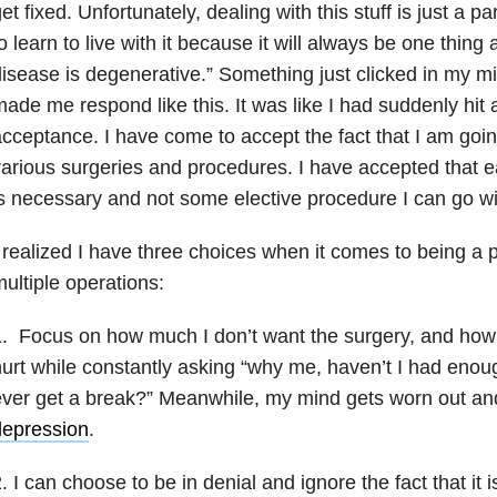
et fixed. Unfortunately, dealing with this stuff is just a pa
o learn to live with it because it will always be one thing 
isease is degenerative.” Something just clicked in my mi
ade me respond like this. It was like I had suddenly hit 
cceptance. I have come to accept the fact that I am goin
arious surgeries and procedures. I have accepted that e
s necessary and not some elective procedure I can go wi
 realized I have three choices when it comes to being a
ultiple operations:
. Focus on how much I don’t want the surgery, and how 
urt while constantly asking “why me, haven’t I had enoug
ver get a break?” Meanwhile, my mind gets worn out and
depression
.
. I can choose to be in denial and ignore the fact that it 