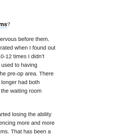
oms
?
 nervous before them.
strated when I found out
0-12 times I didn’t
 used to having
the pre-op area. There
o longer had both
 the waiting room
ed losing the ability
riencing more and more
lems. That has been a