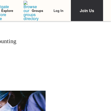
Join Us
Log In
Explore
Groups
ounting