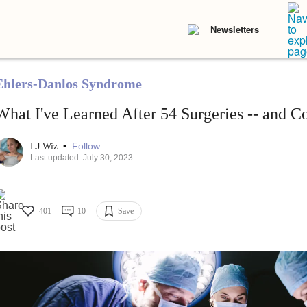
Newsletters
Ehlers-Danlos Syndrome
What I've Learned After 54 Surgeries -- and C
•
Follow
LJ Wiz
Last updated: July 30, 2023
401
10
Save