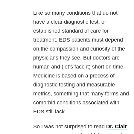
Like so many conditions that do not
have a clear diagnostic test, or
established standard of care for
treatment, EDS patients must depend
on the compassion and curiosity of the
physicians they see. But doctors are
human and (let’s face it) short on time.
Medicine is based on a process of
diagnostic testing and measurable
metrics, something that many forms and
comorbid conditions associated with
EDS still lack.
So I was not surprised to read
Dr. Clair