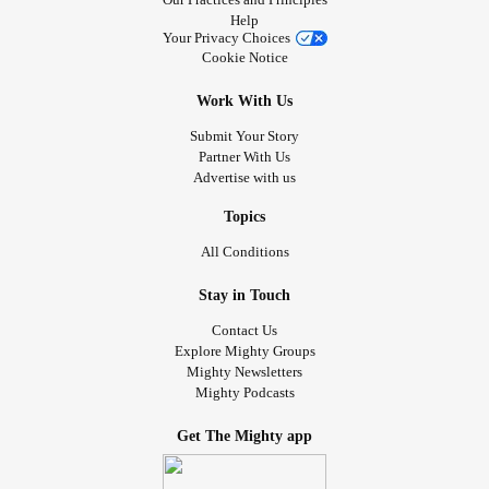
Help
Your Privacy Choices
Cookie Notice
Work With Us
Submit Your Story
Partner With Us
Advertise with us
Topics
All Conditions
Stay in Touch
Contact Us
Explore Mighty Groups
Mighty Newsletters
Mighty Podcasts
Get The Mighty app