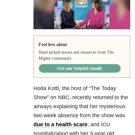
Feel less alone
Hand picked stories and resources from The
Mighty community.
Get our helpful emails
Hoda Kotb, the host of “The Today
Show” on NBC, recently returned to the
airways explaining that her mysterious
two-week absence from the show was
due to a health scare
, and ICU
hospitalization with her 3-year-old