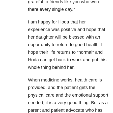
grateful to friends like you who were
there every single day.”
I am happy for Hoda that her
experience was positive and hope that
her daughter will be blessed with an
opportunity to return to good health. I
hope their life returns to “normal” and
Hoda can get back to work and put this
whole thing behind her.
When medicine works, health care is
provided, and the patient gets the
physical care and the emotional support
needed, it is a very good thing. But as a
parent and patient advocate who has