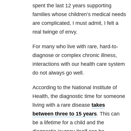
spent the last 12 years supporting
families whose children’s medical needs
are complicated, I must admit, I felt a
real twinge of envy.
For many who live with rare, hard-to-
diagnose or complex chronic illness,
interactions with our health care system
do not always go well.
According to the National Institute of
Health, the diagnostic time for someone
living with a rare disease
takes
between three to 15 years
. This can
be a lifetime for a child and the