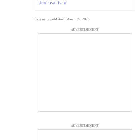
donnasullivan
Originally published: March 29, 2023
ADVERTISEMENT
ADVERTISEMENT