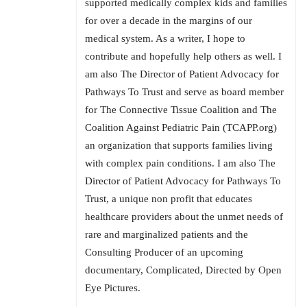
supported medically complex kids and families
for over a decade in the margins of our
medical system. As a writer, I hope to
contribute and hopefully help others as well. I
am also The Director of Patient Advocacy for
Pathways To Trust and serve as board member
for The Connective Tissue Coalition and The
Coalition Against Pediatric Pain (TCAPP.org)
an organization that supports families living
with complex pain conditions. I am also The
Director of Patient Advocacy for Pathways To
Trust, a unique non profit that educates
healthcare providers about the unmet needs of
rare and marginalized patients and the
Consulting Producer of an upcoming
documentary, Complicated, Directed by Open
Eye Pictures.