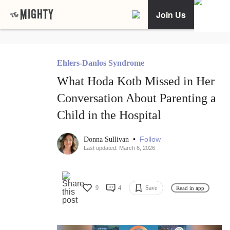
Join Us
Ehlers-Danlos Syndrome
What Hoda Kotb Missed in Her
Conversation About Parenting a
Child in the Hospital
•
Follow
Donna Sullivan
Last updated: March 6, 2026
9
4
Save
Read in app