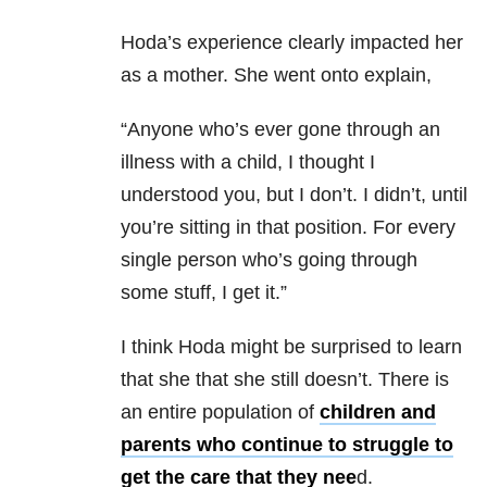
Hoda’s experience clearly impacted her
as a mother. She went onto explain,
“Anyone who’s ever gone through an
illness with a child, I thought I
understood you, but I don’t. I didn’t, until
you’re sitting in that position. For every
single person who’s going through
some stuff, I get it.”
I think Hoda might be surprised to learn
that she that she still doesn’t. There is
an entire population of
children and
parents who continue to struggle to
get the care that they nee
d.