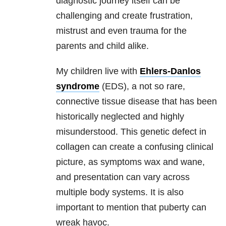
diagnostic journey itself can be
challenging and create frustration,
mistrust and even trauma for the
parents and child alike.
My children live with
Ehlers-Danlos
syndrome
(EDS), a not so rare,
connective tissue disease that has been
historically neglected and highly
misunderstood. This genetic defect in
collagen can create a confusing clinical
picture, as symptoms wax and wane,
and presentation can vary across
multiple body systems. It is also
important to mention that puberty can
wreak havoc.