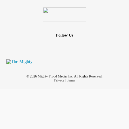
Follow Us
© 2026 Mighty Proud Media, Inc. All Rights Reserved.
Privacy
|
Terms