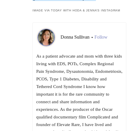
IMAGE VIA TODAY WITH HODA & JENNA’S INSTAGRAM
Donna Sullivan
Follow
•
As a patient advocate and mom with three kids
living with EDS, POTs, Complex Regional
Pain Syndrome, Dysautonomia, Endometriosis,
PCOS, Type 1 Diabetes, Disability and
Tethered Cord Syndrome I know how
important it is for the rare community to
connect and share information and
experiences. As the producer of the Oscar
qualified documentary film Complicated and
founder of Elevate Rare, I have lived and