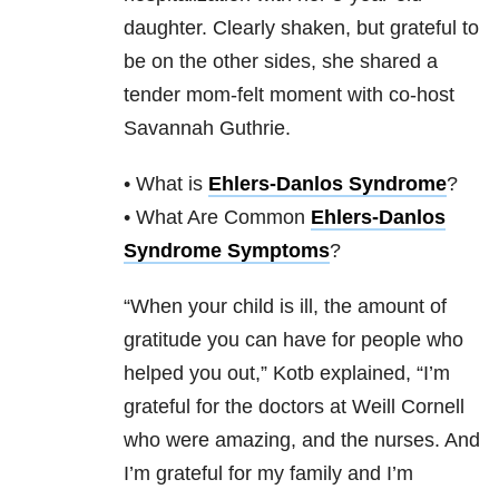
daughter. Clearly shaken, but grateful to
be on the other sides, she shared a
tender mom-felt moment with co-host
Savannah Guthrie.
• What is
Ehlers-Danlos Syndrome
?
• What Are Common
Ehlers-Danlos
Syndrome Symptoms
?
“When your child is ill, the amount of
gratitude you can have for people who
helped you out,” Kotb explained, “I’m
grateful for the doctors at Weill Cornell
who were amazing, and the nurses. And
I’m grateful for my family and I’m