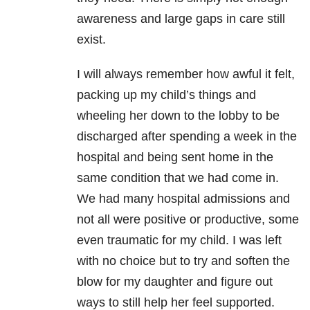
awareness and large gaps in care still
exist.
I will always remember how awful it felt,
packing up my child’s things and
wheeling her down to the lobby to be
discharged after spending a week in the
hospital and being sent home in the
same condition that we had come in.
We had many hospital admissions and
not all were positive or productive, some
even traumatic for my child. I was left
with no choice but to try and soften the
blow for my daughter and figure out
ways to still help her feel supported.