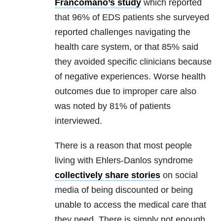
Francomano’s study
which reported
that 96% of EDS patients she surveyed
reported challenges navigating the
health care system, or that 85% said
they avoided specific clinicians because
of negative experiences. Worse health
outcomes due to improper care also
was noted by 81% of patients
interviewed.
There is a reason that most people
living with Ehlers-Danlos syndrome
collectively share stories
on social
media of being discounted or being
unable to access the medical care that
they need. There is simply not enough