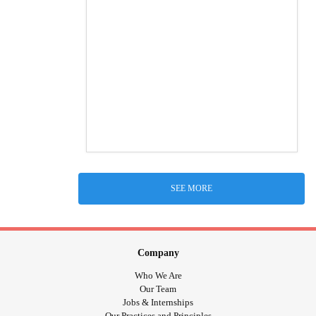
SEE MORE
Company
Who We Are
Our Team
Jobs & Internships
Our Practices and Principles