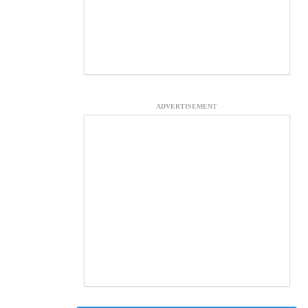
ADVERTISEMENT