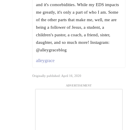
and it's comorbidities. While my EDS impacts
me greatly, it's only a part of who I am. Some
of the other parts that make me, well, me are
being a follower of Jesus, a student, a
children's pastor, a coach, a friend, sister,
daughter, and so much more! Instagram:
@alleygraceblog
alleygrace
Originally published: April 16, 2020
ADVERTISEMENT