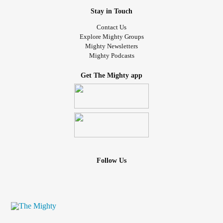
Stay in Touch
Contact Us
Explore Mighty Groups
Mighty Newsletters
Mighty Podcasts
Get The Mighty app
Follow Us