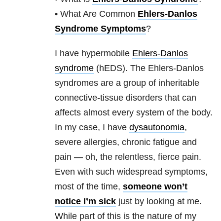
• What Are Common
Ehlers-Danlos
Syndrome Symptoms
?
I have hypermobile
Ehlers-Danlos
syndrome
(hEDS). The Ehlers-Danlos
syndromes are a group of inheritable
connective-tissue disorders that can
affects almost every system of the body.
In my case, I have
dysautonomia
,
severe allergies, chronic fatigue and
pain — oh, the relentless, fierce pain.
Even with such widespread symptoms,
most of the time,
someone won’t
notice I’m sick
just by looking at me.
While part of this is the nature of my