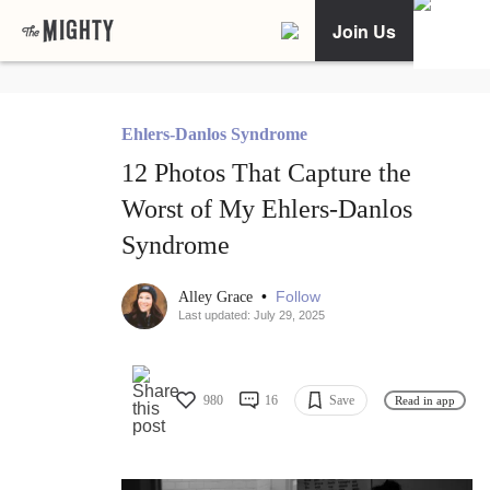
Join Us
Ehlers-Danlos Syndrome
12 Photos That Capture the
Worst of My Ehlers-Danlos
Syndrome
•
Follow
Alley Grace
Last updated: July 29, 2025
980
16
Save
Read in app