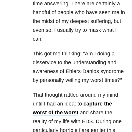
time answering. There are certainly a
handful of people who have seen me in
the midst of my deepest suffering, but
even so, I usually try to mask what I
can.
This got me thinking: “Am I doing a
disservice to the understanding and
awareness of Ehlers-Danlos syndrome
by personally veiling my worst times?”
That thought rattled around my mind
until I had an idea: to
capture the
worst of the worst
and share the
reality of my life with EDS. During one
particularly horrible flare earlier this