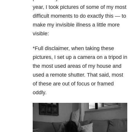
year, I took pictures of some of my most
difficult moments to do exactly this — to
make my invisible illness a little more
visible:
*Full disclaimer, when taking these
pictures, I set up a camera on a tripod in
the most used areas of my house and
used a remote shutter. That said, most
of these are out of focus or framed
oddly.