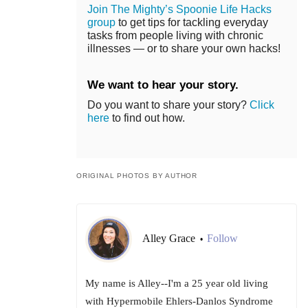
Join The Mighty’s Spoonie Life Hacks
group
to get tips for tackling everyday
tasks from people living with chronic
illnesses — or to share your own hacks!
We want to hear your story.
Do you want to share your story?
Click
here
to find out how.
ORIGINAL PHOTOS BY AUTHOR
Alley Grace
Follow
•
My name is Alley--I'm a 25 year old living
with Hypermobile Ehlers-Danlos Syndrome