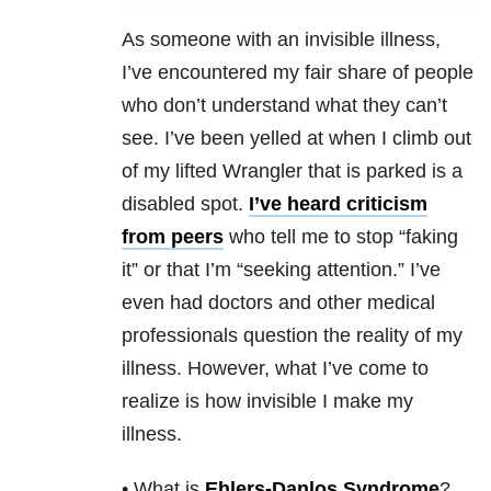
As someone with an invisible illness,
I’ve encountered my fair share of people
who don’t understand what they can’t
see. I’ve been yelled at when I climb out
of my lifted Wrangler that is parked is a
disabled spot.
I’ve heard criticism
from peers
who tell me to stop “faking
it” or that I’m “seeking attention.” I’ve
even had doctors and other medical
professionals question the reality of my
illness. However, what I’ve come to
realize is how invisible I make my
illness.
• What is
Ehlers-Danlos Syndrome
?