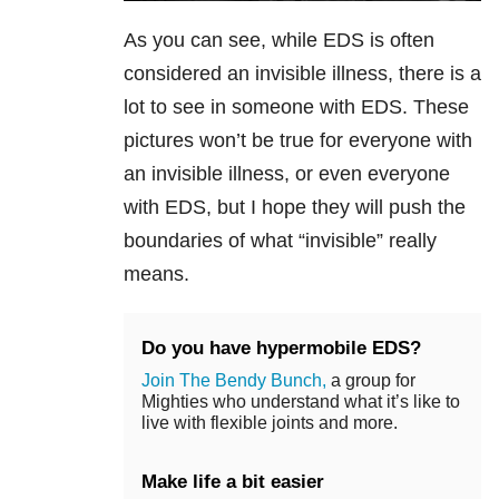
As you can see, while EDS is often
considered an invisible illness, there is a
lot to see in someone with EDS. These
pictures won’t be true for everyone with
an invisible illness, or even everyone
with EDS, but I hope they will push the
boundaries of what “invisible” really
means.
Do you have hypermobile EDS?
Join The Bendy Bunch,
a group for
Mighties who understand what it’s like to
live with flexible joints and more.
Make life a bit easier