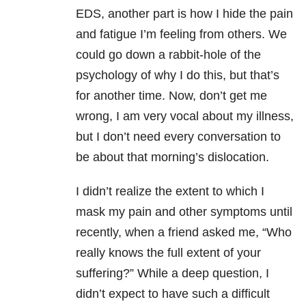
EDS, another part is how I hide the pain
and fatigue I’m feeling from others. We
could go down a rabbit-hole of the
psychology of why I do this, but that’s
for another time. Now, don’t get me
wrong, I am very vocal about my illness,
but I don’t need every conversation to
be about that morning’s dislocation.
I didn’t realize the extent to which I
mask my pain and other symptoms until
recently, when a friend asked me, “Who
really knows the full extent of your
suffering?” While a deep question, I
didn’t expect to have such a difficult