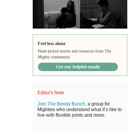
Feel less alone
Hand picked stories and resources from The
Mighty community.
Get our helpful emails
Editor's Note
Join The Bendy Bunch,
a group for
Mighties who understand what it’s like to
live with flexible joints and more.