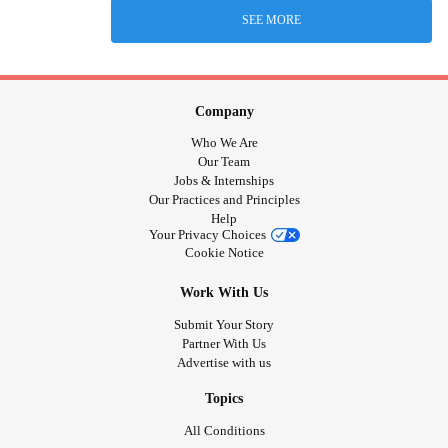
SEE MORE
Company
Who We Are
Our Team
Jobs & Internships
Our Practices and Principles
Help
Your Privacy Choices
Cookie Notice
Work With Us
Submit Your Story
Partner With Us
Advertise with us
Topics
All Conditions