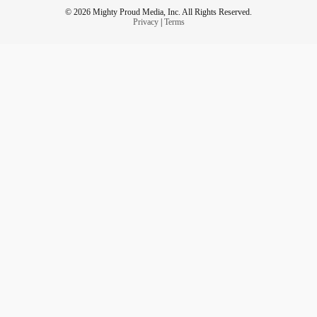
© 2026 Mighty Proud Media, Inc. All Rights Reserved.
Privacy
|
Terms