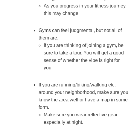
As you progress in your fitness journey,
this may change.
Gyms can feel judgmental, but not all of
them are.
If you are thinking of joining a gym, be
sure to take a tour. You will get a good
sense of whether the vibe is right for
you.
If you are running/biking/walking etc.
around your neighborhood, make sure you
know the area well or have a map in some
form.
Make sure you wear reflective gear,
especially at night.