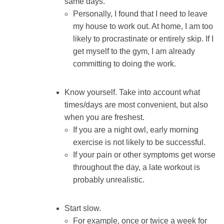
same days.
Personally, I found that I need to leave
my house to work out. At home, I am too
likely to procrastinate or entirely skip. If I
get myself to the gym, I am already
committing to doing the work.
Know yourself. Take into account what
times/days are most convenient, but also
when you are freshest.
If you are a night owl, early morning
exercise is not likely to be successful.
If your pain or other symptoms get worse
throughout the day, a late workout is
probably unrealistic.
Start slow.
For example, once or twice a week for