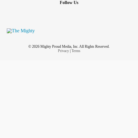
Follow Us
© 2026 Mighty Proud Media, Inc. All Rights Reserved.
Privacy
|
Terms