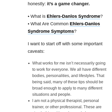
honestly:
it’s a game changer.
• What is
Ehlers-Danlos Syndrome
?
• What Are Common
Ehlers-Danlos
Syndrome Symptoms
?
I want to start off with some important
caveats:
What works for me isn’t necessarily going
to work for everyone. We all have different
bodies, personalities, and lifestyles. That
being said, many of these tips should be
broad enough to apply to many different
situations and people.
I am not a physical therapist, personal
trainer, or other professional. These are