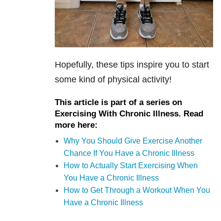
Hopefully, these tips inspire you to start
some kind of physical activity!
This article is part of a series on
Exercising With Chronic Illness. Read
more here:
Why You Should Give Exercise Another
Chance If You Have a Chronic Illness
How to Actually Start Exercising When
You Have a Chronic Illness
How to Get Through a Workout When You
Have a Chronic Illness