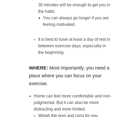
30 minutes will be enough to get you in
the habit.
You can always go longer if you are
feeling motivated.
It is best to have at least a day of rest in
between exercise days, especially in
the beginning.
WHERE:
Most importantly, you need a
place where you can focus on your
exercise.
Home can feel more comfortable and non-
judgmental. But it can also be more
distracting and more limited.
Weigh the pros and cons for you.