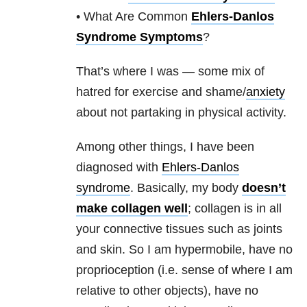
• What Are Common
Ehlers-Danlos
Syndrome Symptoms
?
That’s where I was — some mix of
hatred for exercise and shame/
anxiety
about not partaking in physical activity.
Among other things, I have been
diagnosed with
Ehlers-Danlos
syndrome
. Basically, my body
doesn’t
make collagen well
; collagen is in all
your connective tissues such as joints
and skin. So I am hypermobile, have no
proprioception (i.e. sense of where I am
relative to other objects), have no