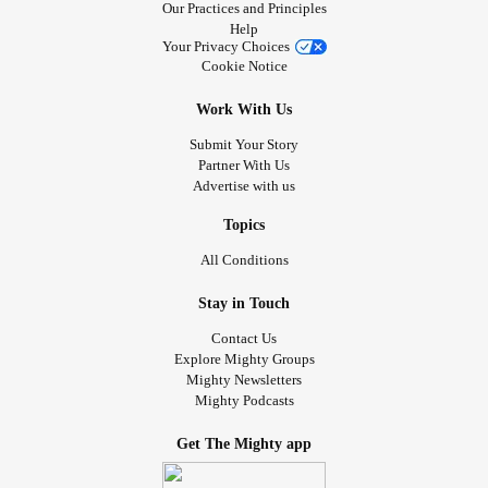
Our Practices and Principles
Help
Your Privacy Choices
Cookie Notice
Work With Us
Submit Your Story
Partner With Us
Advertise with us
Topics
All Conditions
Stay in Touch
Contact Us
Explore Mighty Groups
Mighty Newsletters
Mighty Podcasts
Get The Mighty app