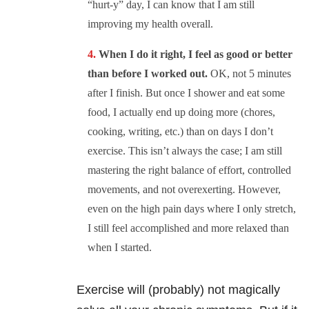
“hurt-y” day, I can know that I am still
improving my health overall.
When I do it right, I feel as good or better
than before I worked out.
OK, not 5 minutes
after I finish. But once I shower and eat some
food, I actually end up doing more (chores,
cooking, writing, etc.) than on days I don’t
exercise. This isn’t always the case; I am still
mastering the right balance of effort, controlled
movements, and not overexerting. However,
even on the high pain days where I only stretch,
I still feel accomplished and more relaxed than
when I started.
Exercise will (probably) not magically