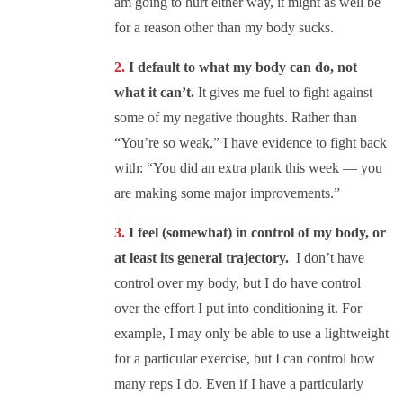
am going to hurt either way, it might as well be
for a reason other than my body sucks.
I default to what my body can do, not
what it can’t.
It gives me fuel to fight against
some of my negative thoughts. Rather than
“You’re so weak,” I have evidence to fight back
with: “You did an extra plank this week — you
are making some major improvements.”
I feel (somewhat) in control of my body, or
at least its general trajectory.
I don’t have
control over my body, but I do have control
over the effort I put into conditioning it. For
example, I may only be able to use a lightweight
for a particular exercise, but I can control how
many reps I do. Even if I have a particularly