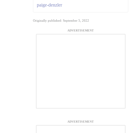
paige-denzler
Originally published: September 5, 2022
ADVERTISEMENT
ADVERTISEMENT