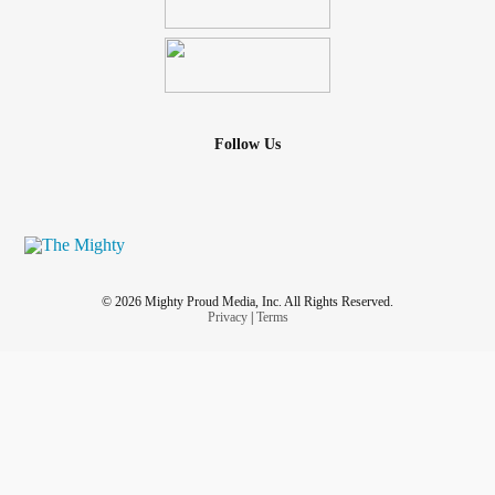
Follow Us
© 2026 Mighty Proud Media, Inc. All Rights Reserved.
Privacy
|
Terms