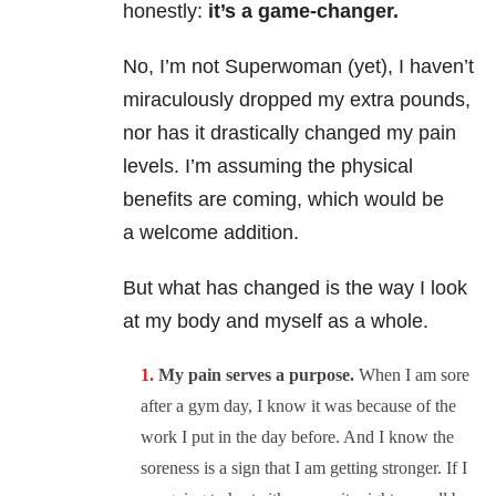
honestly:
it’s a game-changer.
No, I’m not Superwoman (yet), I haven’t
miraculously dropped my extra pounds,
nor has it drastically changed my pain
levels. I’m assuming the physical
benefits are coming, which would be
a welcome addition.
But what has changed is the way I look
at my body and myself as a whole.
My pain serves a purpose.
When I am sore
after a gym day, I know it was because of the
work I put in the day before. And I know the
soreness is a sign that I am getting stronger. If I