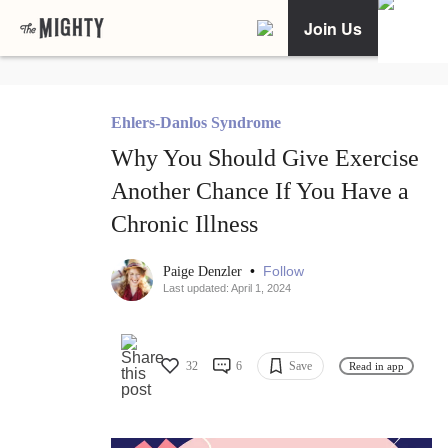
Join Us
Ehlers-Danlos Syndrome
Why You Should Give Exercise
Another Chance If You Have a
Chronic Illness
•
Follow
Paige Denzler
Last updated: April 1, 2024
32
6
Save
Read in app