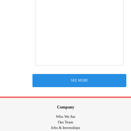
SEE MORE
Company
Who We Are
Our Team
Jobs & Internships