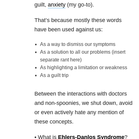
guilt,
anxiety
(my go-to).
That’s because mostly these words
have been used against us:
As a way to dismiss our symptoms
As a solution to all our problems (insert
separate rant here)
As highlighting a limitation or weakness
As a guilt trip
Between the interactions with doctors
and non-spoonies, we shut down, avoid
or even actively hate any mention of
these concepts.
• What is
Ehlers-Danlos Syndrome
?