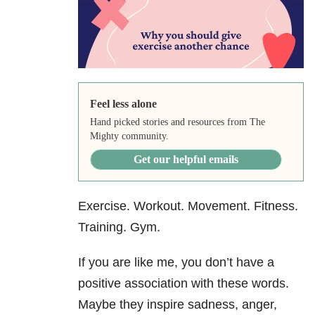
Feel less alone
Hand picked stories and resources from The
Mighty community.
Get our helpful emails
Exercise. Workout. Movement. Fitness.
Training. Gym.
If you are like me, you don’t have a
positive association with these words.
Maybe they inspire sadness, anger,