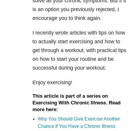
solve all your chronic symptoms. But if it
is an option you previously rejected, I
encourage you to think again.
I recently wrote articles with tips on how
to actually start exercising and how to
get through a workout, with practical tips
on how to start your routine and be
successful during your workout.
Enjoy exercising!
This article is part of a series on
Exercising With Chronic Illness. Read
more here:
Why You Should Give Exercise Another
Chance If You Have a Chronic Illness