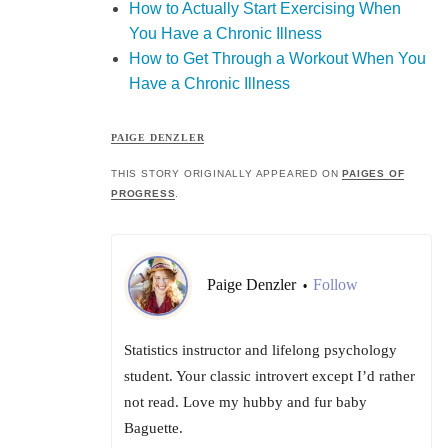
How to Actually Start Exercising When
You Have a Chronic Illness
How to Get Through a Workout When You
Have a Chronic Illness
PAIGE DENZLER
THIS STORY ORIGINALLY APPEARED ON
PAIGES OF
PROGRESS
.
Paige Denzler
Follow
•
Statistics instructor and lifelong psychology
student. Your classic introvert except I’d rather
not read. Love my hubby and fur baby
Baguette.