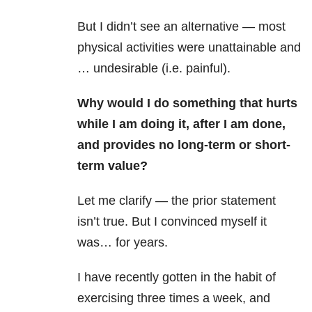
But I didn’t see an alternative — most
physical activities were unattainable and
… undesirable (i.e. painful).
Why would I do something that hurts
while I am doing it, after I am done,
and provides no long-term or short-
term value?
Let me clarify — the prior statement
isn’t true. But I convinced myself it
was… for years.
I have recently gotten in the habit of
exercising three times a week, and