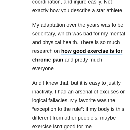
coordination, and injure easily. Not
exactly how you describe a star athlete.
My adaptation over the years was to be
sedentary, which was bad for my mental
and physical health. There is so much
research on
how good exercise is for
chronic pain
and pretty much
everyone.
And I knew that, but it is easy to justify
inactivity. I had an arsenal of excuses or
logical fallacies. My favorite was the
“exception to the rule”: if my body is this
different from other people’s, maybe
exercise isn’t good for me.