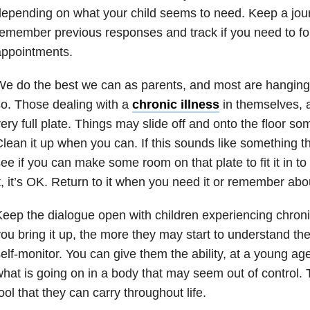
epending on what your child seems to need. Keep a jou
emember previous responses and track if you need to fo
appointments.
e do the best we can as parents, and most are hanging 
o. Those dealing with a
chronic illness
in themselves, a
ery full plate. Things may slide off and onto the floor s
lean it up when you can. If this sounds like something th
ee if you can make some room on that plate to fit it in to 
t, it’s OK. Return to it when you need it or remember abou
eep the dialogue open with children experiencing chron
ou bring it up, the more they may start to understand the
elf-monitor. You can give them the ability, at a young age
hat is going on in a body that may seem out of control. T
ool that they can carry throughout life.