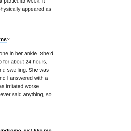
t particular week. It
physically appeared as
oms
?
one in her ankle. She’d
p for about 24 hours,
and swelling. She was
and I answered with a
s irritated worse
ever said anything, so
syndrome
, just
like me