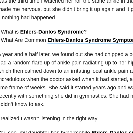
as the third time I watched her roll the same ankle in tha
ade me nervous, but she didn’t bring it up again and it 
f nothing had happened.
 What is
Ehlers-Danlos Syndrome
?
• What Are Common
Ehlers-Danlos Syndrome Sympt
 year and a half later, we found out she had chipped a b
ad a random flare up of ankle pain radiating up to her hi
hich then calmed down to an irritating local ankle pain 
ncredulous when the doctor asked when it had started, 
ime frame of weeks. She said it started years ago and wa
ecently with something she did in gymnastics. She had n
 didn’t know to ask.
 realized I wasn’t listening in the right way.
You see, my daughter has hypermobile
Ehlers-Danlos 