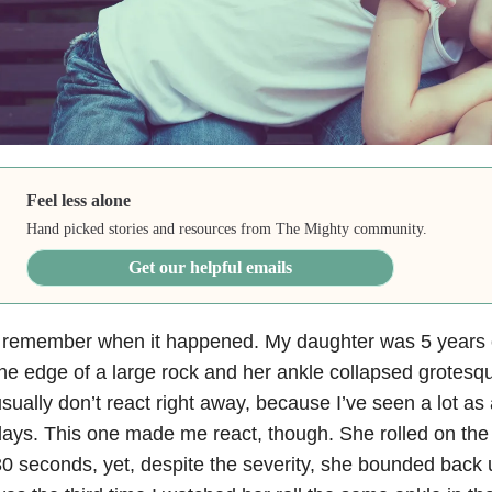
Feel less alone
Hand picked stories and resources from The Mighty community.
Get our helpful emails
I remember when it happened. My daughter was 5 years 
he edge of a large rock and her ankle collapsed grotesqu
sually don’t react right away, because I’ve seen a lot as 
ays. This one made me react, though. She rolled on the 
0 seconds, yet, despite the severity, she bounded back 