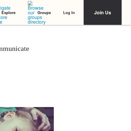
Join Us
Log In
Explore
Groups
ommunicate