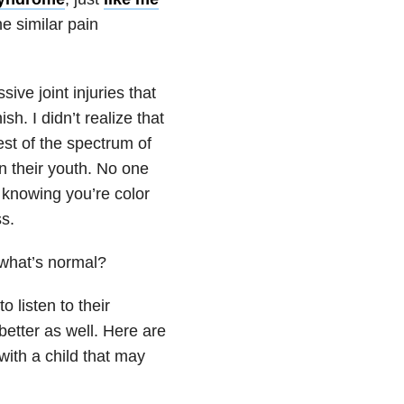
e similar pain
ve joint injuries that
h. I didn’t realize that
est of the spectrum of
n their youth. No one
ot knowing you’re color
s.
 what’s normal?
 listen to their
better as well. Here are
with a child that may