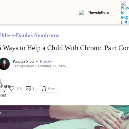
Newsletters
Ehlers-Danlos Syndrome
6 Ways to Help a Child With Chronic Pain C
•
Follow
Patricia Stott
Last updated: December 23, 2024
119
1
Save