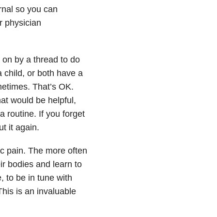
rnal so you can
r physician
on by a thread to do
 child, or both have a
ometimes. That’s OK.
at would be helpful,
a routine. If you forget
t it again.
ic pain. The more often
ir bodies and learn to
, to be in tune with
his is an invaluable