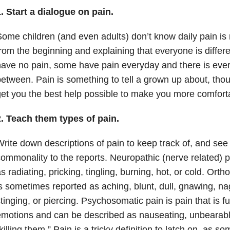
. Start a dialogue on pain.
ome children (and even adults) don’t know daily pain is 
rom the beginning and explaining that everyone is differ
ave no pain, some have pain everyday and there is ever
etween. Pain is something to tell a grown up about, thou
et you the best help possible to make you more comfort
2. Teach them types of pain.
rite down descriptions of pain to keep track of, and see i
ommonality to the reports. Neuropathic (nerve related) 
s radiating, pricking, tingling, burning, hot, or cold. Ort
s sometimes reported as aching, blunt, dull, gnawing, na
tinging, or piercing. Psychosomatic pain is pain that is f
motions and can be described as nauseating, unbearable, t
killing them.” Pain is a tricky definition to latch on, as