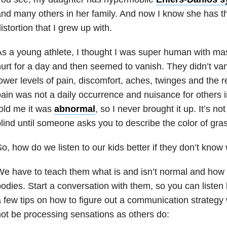
nd many others in her family. And now I know she has th
istortion that I grew up with.
s a young athlete, I thought I was super human with massi
urt for a day and then seemed to vanish. They didn’t vanis
ower levels of pain, discomfort, aches, twinges and the r
ain was not a daily occurrence and nuisance for others i
old me it was
abnormal
, so I never brought it up. It’s n
lind until someone asks you to describe the color of gras
o, how do we listen to our kids better if they don’t know
e have to teach them what is and isn’t normal and how to
odies. Start a conversation with them, so you can listen 
 few tips on how to figure out a communication strategy 
ot be processing sensations as others do: