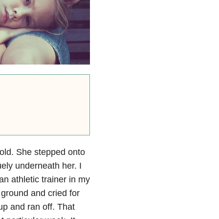
old. She stepped onto
ely underneath her. I
an athletic trainer in my
ground and cried for
up and ran off. That