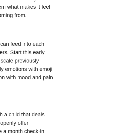
em what makes it feel
coming from.
can feed into each
s. Start this early
 scale previously
ily emotions with emoji
tion with mood and pain
 a child that deals
 openly offer
e a month check-in