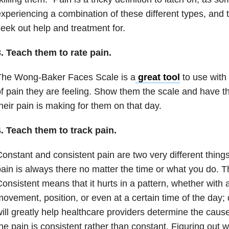
xperiencing a combination of these different types, and t
eek out help and treatment for.
. Teach them to rate pain.
The Wong-Baker Faces Scale is a
great tool
to use with 
f pain they are feeling. Show them the scale and have th
heir pain is making for them on that day.
. Teach them to track pain.
onstant and consistent pain are two very different thin
ain is always there no matter the time or what you do. Th
onsistent means that it hurts in a pattern, whether with a 
ovement, position, or even at a certain time of the day; d
ill greatly help healthcare providers determine the cause
he pain is consistent rather than constant. Figuring out wi