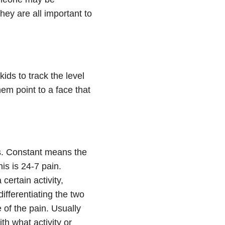
hey are all important to
kids to track the level
em point to a face that
gs. Constant means the
is is 24-7 pain.
certain activity,
ifferentiating the two
 of the pain. Usually
th what activity or