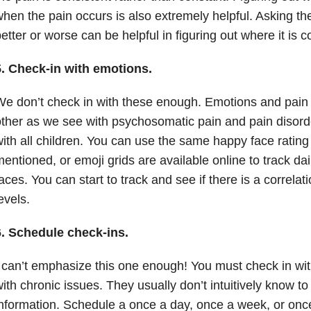
hen the pain occurs is also extremely helpful. Asking th
etter or worse can be helpful in figuring out where it is 
5. Check-in with emotions.
e don’t check in with these enough. Emotions and pain 
ther as we see with psychosomatic pain and pain disorder
ith all children. You can use the same happy face rating
entioned, or emoji grids are available online to track da
aces. You can start to track and see if there is a correla
evels.
6. Schedule check-ins.
 can’t emphasize this one enough! You must check in with
ith chronic issues. They usually don’t intuitively know to
nformation. Schedule a once a day, once a week, or onc