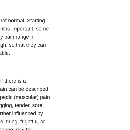
not normal. Starting
ent is important; some
y pain range in
gh, so that they can
able.
f there is a
pain can be described
hopedic (muscular) pain
gging, tender, sore,
urther influenced by
iring, frightful, or
 someone may be