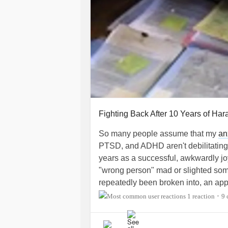
Moving back to the area and driving
get permission and a contractor to b
narcissistic abusive mom could get 
call 911 if they EVER SAW this. My 
done/does. Maybe someday justice w
grandmas?! I pray I see the day.
#en
#endnarcissisticcontrol
Fighting Back After 10 Years of Ha
So many people assume that my
an
PTSD, and ADHD aren't debilitating
years as a successful, awkwardly j
"wrong person" mad or slighted so
repeatedly been broken into, an app 
messages to some gmail account, pc
1 reaction
9 
•
remote logged in and transferred ev
4 times in the last decade as a si