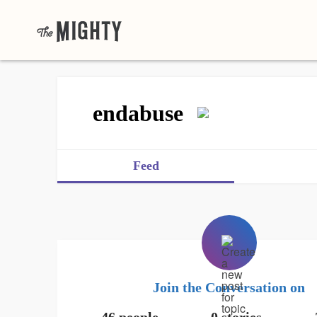
endabuse
Feed
Join the Conversation on