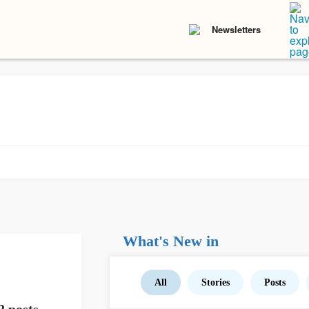
Newsletters
What's New in
All
Stories
Posts