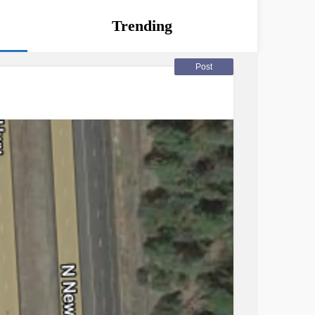
Trending
Post