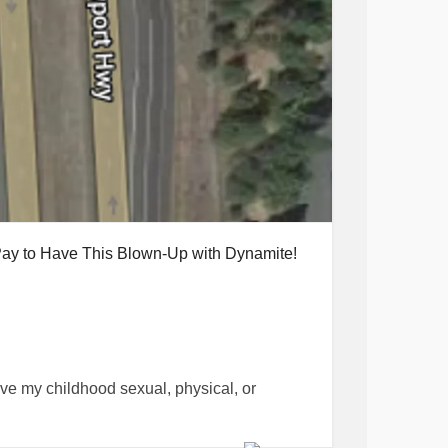
 Pay to Have This Blown-Up with Dynamite!
live my childhood sexual, physical, or
way and appeared "normal" to people in my
en I was triggered by a family member going