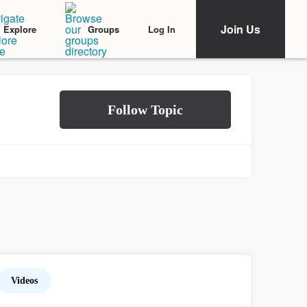
Join Us
Log In
Explore
Groups
Videos