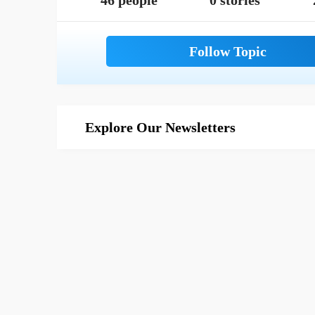
46 people
0 stories
Explore Our Newsletters