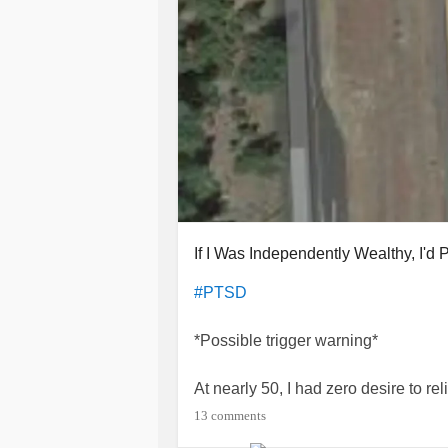
If I Was Independently Wealthy, I'd
#PTSD
*Possible trigger warning*
At nearly 50, I had zero desire to re
emotional abuse. I had tucked it a
13 comments
personal and professional world. Th