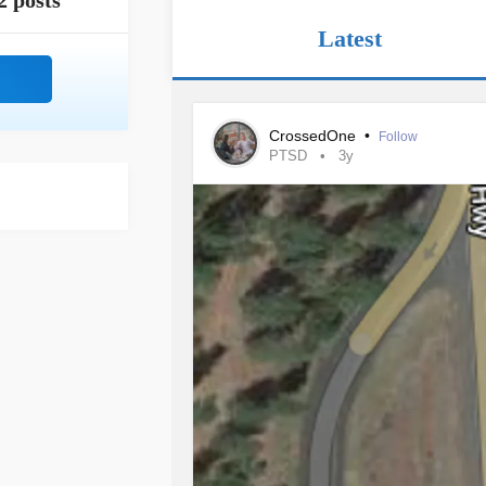
2 posts
Latest
CrossedOne
•
Follow
PTSD
3y