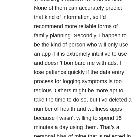
None of them can accurately predict
that kind of information, so I’d
recommend more reliable forms of
family planning. Secondly, I happen to
be the kind of person who will only use
an app if it is extremely intuitive to use
and doesn’t bombard me with ads. I
lose patience quickly if the data entry
process for logging symptoms is too
tedious. Others might be more apt to
take the time to do so, but I’ve deleted a
number of health and wellness apps
because I wasn’t willing to spend 15
minutes a day using them. That’s a
personal bias of mine that is reflected in