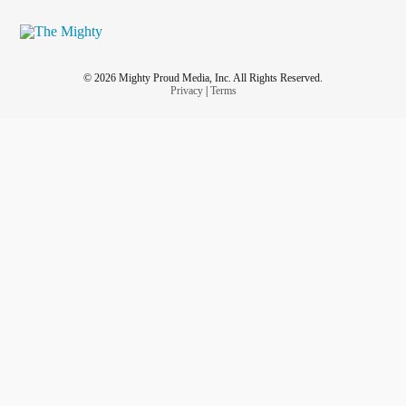
© 2026 Mighty Proud Media, Inc. All Rights Reserved.
Privacy
|
Terms