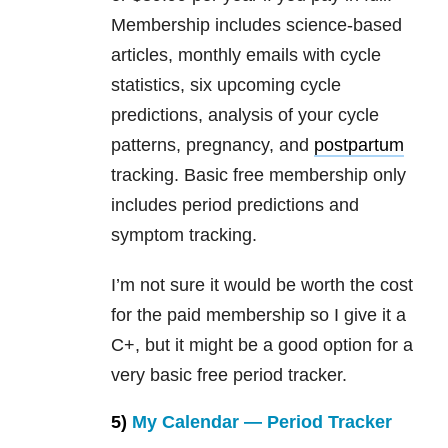
Membership includes science-based
articles, monthly emails with cycle
statistics, six upcoming cycle
predictions, analysis of your cycle
patterns, pregnancy, and
postpartum
tracking. Basic free membership only
includes period predictions and
symptom tracking.
I’m not sure it would be worth the cost
for the paid membership so I give it a
C+, but it might be a good option for a
very basic free period tracker.
5)
My Calendar — Period Tracker