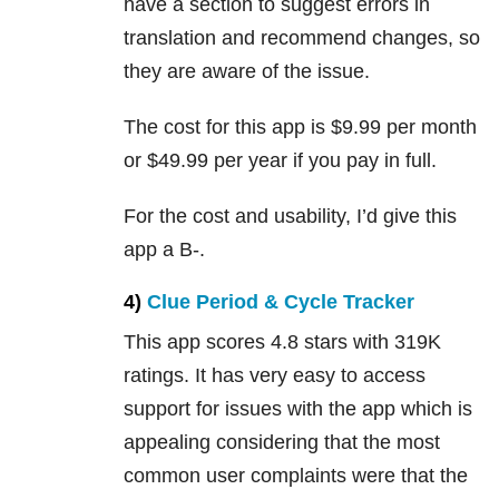
have a section to suggest errors in
translation and recommend changes, so
they are aware of the issue.
The cost for this app is $9.99 per month
or $49.99 per year if you pay in full.
For the cost and usability, I’d give this
app a B-.
4)
Clue Period & Cycle Tracker
This app scores 4.8 stars with 319K
ratings. It has very easy to access
support for issues with the app which is
appealing considering that the most
common user complaints were that the