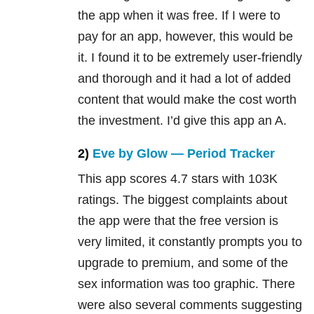
the app when it was free. If I were to
pay for an app, however, this would be
it. I found it to be extremely user-friendly
and thorough and it had a lot of added
content that would make the cost worth
the investment. I’d give this app an A.
2)
Eve by Glow — Period Tracker
This app scores 4.7 stars with 103K
ratings. The biggest complaints about
the app were that the free version is
very limited, it constantly prompts you to
upgrade to premium, and some of the
sex information was too graphic. There
were also several comments suggesting