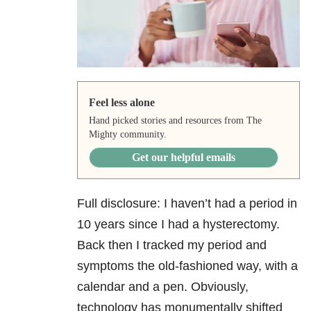
Feel less alone
Hand picked stories and resources from The
Mighty community.
Get our helpful emails
Full disclosure: I haven’t had a period in
10 years since I had a hysterectomy.
Back then I tracked my period and
symptoms the old-fashioned way, with a
calendar and a pen. Obviously,
technology has monumentally shifted