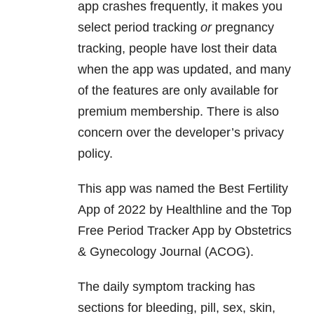
app crashes frequently, it makes you
select period tracking
or
pregnancy
tracking, people have lost their data
when the app was updated, and many
of the features are only available for
premium membership. There is also
concern over the developer’s privacy
policy.
This app was named the Best Fertility
App of 2022 by Healthline and the Top
Free Period Tracker App by Obstetrics
& Gynecology Journal (ACOG).
The daily symptom tracking has
sections for bleeding, pill, sex, skin,