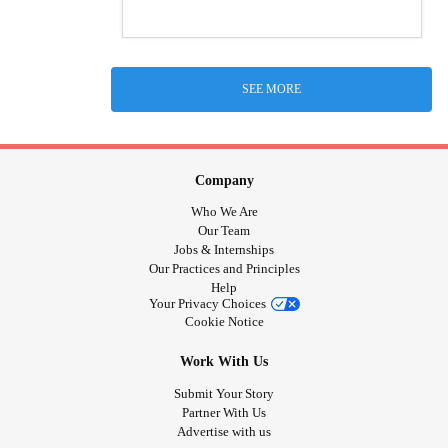
SEE MORE
Company
Who We Are
Our Team
Jobs & Internships
Our Practices and Principles
Help
Your Privacy Choices
Cookie Notice
Work With Us
Submit Your Story
Partner With Us
Advertise with us