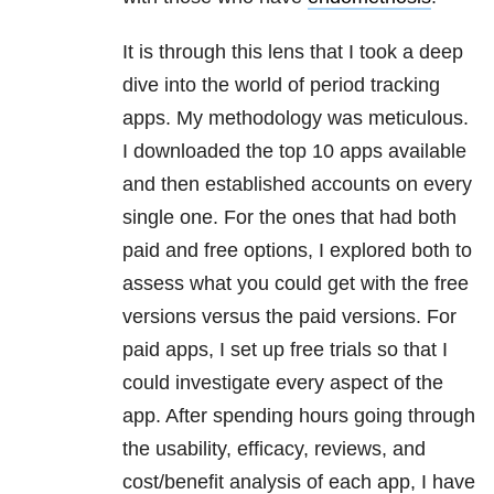
It is through this lens that I took a deep
dive into the world of period tracking
apps. My methodology was meticulous.
I downloaded the top 10 apps available
and then established accounts on every
single one. For the ones that had both
paid and free options, I explored both to
assess what you could get with the free
versions versus the paid versions. For
paid apps, I set up free trials so that I
could investigate every aspect of the
app. After spending hours going through
the usability, efficacy, reviews, and
cost/benefit analysis of each app, I have