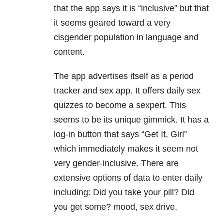
that the app says it is “inclusive” but that
it seems geared toward a very
cisgender population in language and
content.
The app advertises itself as a period
tracker and sex app. It offers daily sex
quizzes to become a sexpert. This
seems to be its unique gimmick. It has a
log-in button that says “Get It, Girl”
which immediately makes it seem not
very gender-inclusive. There are
extensive options of data to enter daily
including: Did you take your pill? Did
you get some? mood, sex drive,