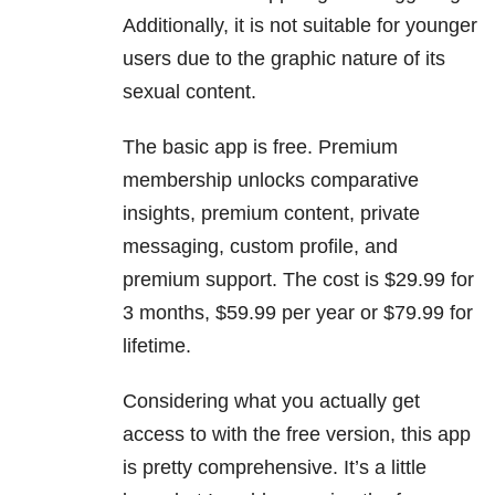
Additionally, it is not suitable for younger
users due to the graphic nature of its
sexual content.
The basic app is free. Premium
membership unlocks comparative
insights, premium content, private
messaging, custom profile, and
premium support. The cost is $29.99 for
3 months, $59.99 per year or $79.99 for
lifetime.
Considering what you actually get
access to with the free version, this app
is pretty comprehensive. It’s a little