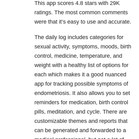
This app scores 4.8 stars with 29K
ratings. The most common comments
were that it’s easy to use and accurate.
The daily log includes categories for
sexual activity, symptoms, moods, birth
control, medicine, temperature, and
weight with a healthy list of options for
each which makes it a good nuanced
app for tracking possible symptoms of
endometriosis. It also allows you to set
reminders for medication, birth control
pills, meditation, and cycle. There are
customizable themes and reports that
can be generated and forwarded to a