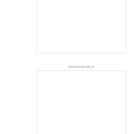
ADVERTISEMENT