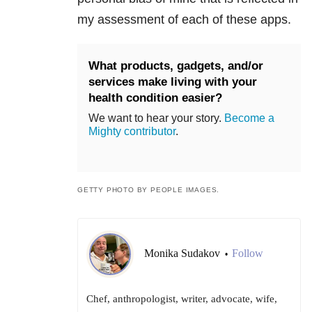
my assessment of each of these apps.
What products, gadgets, and/or
services make living with your
health condition easier?
We want to hear your story.
Become a
Mighty contributor
.
GETTY PHOTO BY PEOPLE IMAGES.
Monika Sudakov
Follow
•
Chef, anthropologist, writer, advocate, wife,