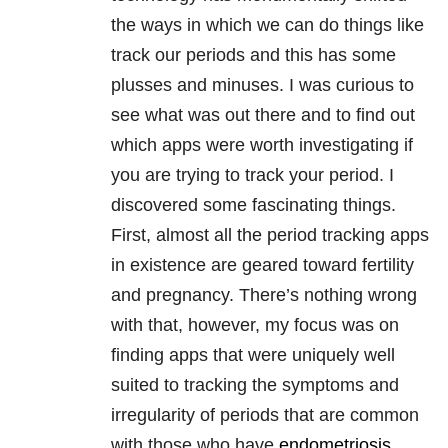
the ways in which we can do things like
track our periods and this has some
plusses and minuses. I was curious to
see what was out there and to find out
which apps were worth investigating if
you are trying to track your period. I
discovered some fascinating things.
First, almost all the period tracking apps
in existence are geared toward fertility
and pregnancy. There’s nothing wrong
with that, however, my focus was on
finding apps that were uniquely well
suited to tracking the symptoms and
irregularity of periods that are common
with those who have
endometriosis
.