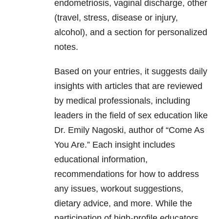
endometriosis, vaginal discharge, other
(travel, stress, disease or injury,
alcohol), and a section for personalized
notes.
Based on your entries, it suggests daily
insights with articles that are reviewed
by medical professionals, including
leaders in the field of sex education like
Dr. Emily Nagoski, author of “Come As
You Are.” Each insight includes
educational information,
recommendations for how to address
any issues, workout suggestions,
dietary advice, and more. While the
participation of high-profile educators