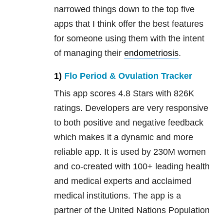
narrowed things down to the top five
apps that I think offer the best features
for someone using them with the intent
of managing their
endometriosis
.
1)
Flo Period & Ovulation Tracker
This app scores 4.8 Stars with 826K
ratings. Developers are very responsive
to both positive and negative feedback
which makes it a dynamic and more
reliable app. It is used by 230M women
and co-created with 100+ leading health
and medical experts and acclaimed
medical institutions. The app is a
partner of the United Nations Population