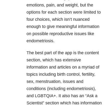
emotions, pain, and weight, but the
options for each section were limited to
four choices, which isn’t nuanced
enough to give meaningful information
on possible reproductive issues like
endometriosis.
The best part of the app is the content
section, which has extensive
information and articles on a myriad of
topics including birth control, fertility,
sex, menstruation, issues and
conditions (including endometriosis),
and LGBTQIA+. It also has an “Ask a
Scientist” section which has information