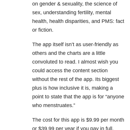
on gender & sexuality, the science of
sex, understanding fertility, mental
health, health disparities, and PMS: fact
or fiction.
The app itself isn’t as user-friendly as
others and the charts are a little
convoluted to read. I almost wish you
could access the content section
without the rest of the app. Its biggest
plus is how inclusive it is, making a
point to state that the app is for “anyone
who menstruates.”
The cost for this app is $9.99 per month
or $39.99 per year if you pay in full.