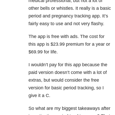
medical professional, but not a lot of
other bells or whistles. It really is a basic
period and pregnancy tracking app. It’s
fairly easy to use and not very flashy.
The app is free with ads. The cost for
this app is $23.99 premium for a year or
$69.99 for life.
I wouldn’t pay for this app because the
paid version doesn’t come with a lot of
extras, but would consider the free
version for basic period tracking, so I
give it a C.
So what are my biggest takeaways after