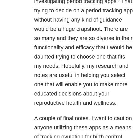
investigating period tracking apps? That
trying to decide on a period tracking app
without having any kind of guidance
would be a huge crapshoot. There are
so many and they are so diverse in their
functionality and efficacy that I would be
daunted trying to choose one that fits
my needs. Hopefully, my research and
notes are useful in helping you select
one that will enable you to make more
educated decisions about your
reproductive health and wellness.
A couple of final notes. I want to caution
anyone utilizing these apps as a means
of tracking ovulation for birth control.