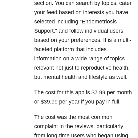
section. You can search by topics, cater
your feed based on interests you have
selected including “Endometriosis
Support,” and follow individual users
based on your preferences. It is a multi-
faceted platform that includes
information on a wide range of topics
relevant not just to reproductive health,
but mental health and lifestyle as well.
The cost for this app is $7.99 per month
or $39.99 per year if you pay in full.
The cost was the most common
complaint in the reviews, particularly
from long-time users who began using