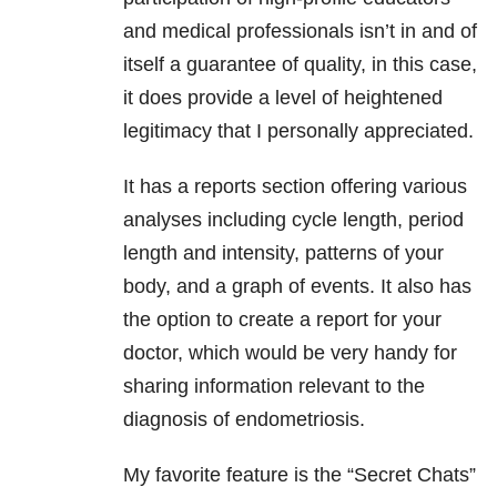
and medical professionals isn’t in and of
itself a guarantee of quality, in this case,
it does provide a level of heightened
legitimacy that I personally appreciated.
It has a reports section offering various
analyses including cycle length, period
length and intensity, patterns of your
body, and a graph of events. It also has
the option to create a report for your
doctor, which would be very handy for
sharing information relevant to the
diagnosis of endometriosis.
My favorite feature is the “Secret Chats”