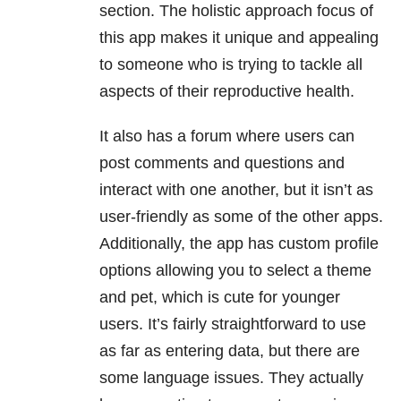
section. The holistic approach focus of
this app makes it unique and appealing
to someone who is trying to tackle all
aspects of their reproductive health.
It also has a forum where users can
post comments and questions and
interact with one another, but it isn’t as
user-friendly as some of the other apps.
Additionally, the app has custom profile
options allowing you to select a theme
and pet, which is cute for younger
users. It’s fairly straightforward to use
as far as entering data, but there are
some language issues. They actually