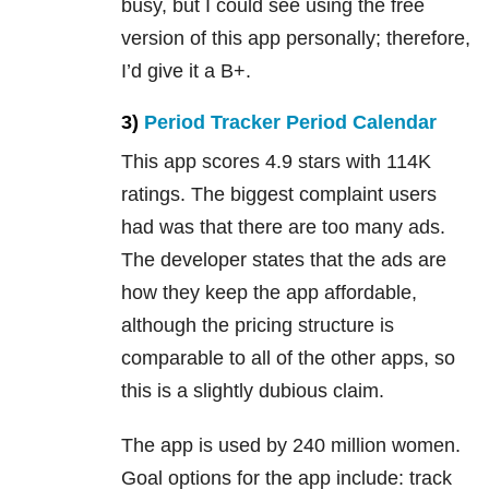
busy, but I could see using the free
version of this app personally; therefore,
I’d give it a B+.
3)
Period Tracker Period Calendar
This app scores 4.9 stars with 114K
ratings. The biggest complaint users
had was that there are too many ads.
The developer states that the ads are
how they keep the app affordable,
although the pricing structure is
comparable to all of the other apps, so
this is a slightly dubious claim.
The app is used by 240 million women.
Goal options for the app include: track