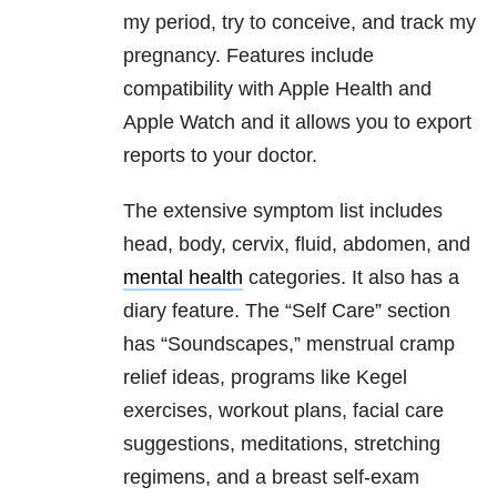
my period, try to conceive, and track my
pregnancy. Features include
compatibility with Apple Health and
Apple Watch and it allows you to export
reports to your doctor.
The extensive symptom list includes
head, body, cervix, fluid, abdomen, and
mental health
categories. It also has a
diary feature. The “Self Care” section
has “Soundscapes,” menstrual cramp
relief ideas, programs like Kegel
exercises, workout plans, facial care
suggestions, meditations, stretching
regimens, and a breast self-exam