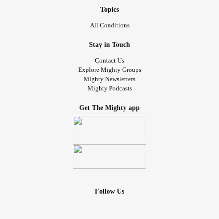
Topics
All Conditions
Stay in Touch
Contact Us
Explore Mighty Groups
Mighty Newsletters
Mighty Podcasts
Get The Mighty app
Follow Us