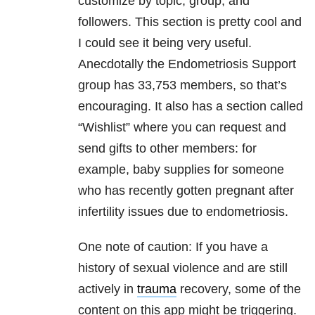
customize by topic, group, and
followers. This section is pretty cool and
I could see it being very useful.
Anecdotally the Endometriosis Support
group has 33,753 members, so that’s
encouraging. It also has a section called
“Wishlist” where you can request and
send gifts to other members: for
example, baby supplies for someone
who has recently gotten pregnant after
infertility issues due to endometriosis.
One note of caution: If you have a
history of sexual violence and are still
actively in
trauma
recovery, some of the
content on this app might be triggering.