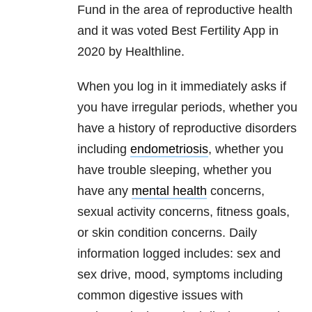
Fund in the area of reproductive health
and it was voted Best Fertility App in
2020 by Healthline.
When you log in it immediately asks if
you have irregular periods, whether you
have a history of reproductive disorders
including
endometriosis
, whether you
have trouble sleeping, whether you
have any
mental health
concerns,
sexual activity concerns, fitness goals,
or skin condition concerns. Daily
information logged includes: sex and
sex drive, mood, symptoms including
common digestive issues with