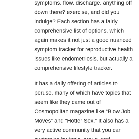
symptoms, flow, discharge, anything off
down there? exercise, and did you
indulge? Each section has a fairly
comprehensive list of options, which
again makes it not just a good nuanced
symptom tracker for reproductive health
issues like endometriosis, but actually a
comprehensive lifestyle tracker.
It has a daily offering of articles to
peruse, many of which have topics that
seem like they came out of
Cosmopolitan magazine like “Blow Job
Moves” and “Hotter Sex.” It also has a
very active community that you can