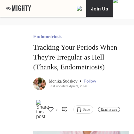
Join Us
Endometriosis
Tracking Your Periods When
They're Irregular as Hell
(Thanks, Endometriosis)
•
Follow
Monika Sudakov
Last updated: April 9, 2026
8
Save
Read in app