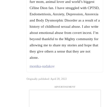
furr mom, animal lover and world’s biggest
Céline Dion fan. I have struggled with CPTSD,
Endometriosis, Anxiety, Depression, Anorexia
and Body Dysmorphic Disorder as a result of a
history of childhood sexual abuse. I also write
about emotional abuse from covert incest. I’m
beyond thankful to the Mighty community for
allowing me to share my stories and hope that
they give others a sense that they are not
alone.
monika-sudakov
Originally published: April 28, 2022
ADVERTISEMENT