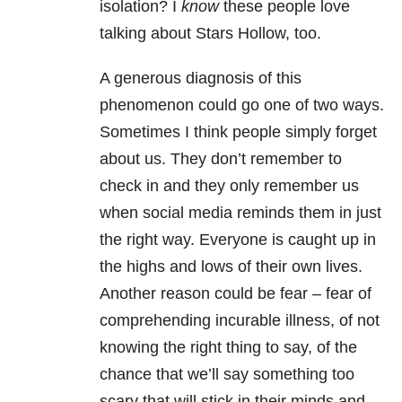
isolation? I
know
these people love
talking about Stars Hollow, too.
A generous diagnosis of this
phenomenon could go one of two ways.
Sometimes I think people simply forget
about us. They don’t remember to
check in and they only remember us
when social media reminds them in just
the right way. Everyone is caught up in
the highs and lows of their own lives.
Another reason could be fear – fear of
comprehending incurable illness, of not
knowing the right thing to say, of the
chance that we’ll say something too
scary that will stick in their minds and