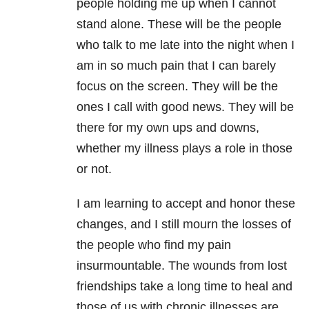
people holding me up when I cannot
stand alone. These will be the people
who talk to me late into the night when I
am in so much pain that I can barely
focus on the screen. They will be the
ones I call with good news. They will be
there for my own ups and downs,
whether my illness plays a role in those
or not.
I am learning to accept and honor these
changes, and I still mourn the losses of
the people who find my pain
insurmountable. The wounds from lost
friendships take a long time to heal and
those of us with chronic illnesses are