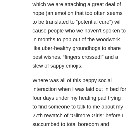
which we are attaching a great deal of
hope (an emotion that too often seems
to be translated to “potential cure”) will
cause people who we haven’t spoken to
in months to pop out of the woodwork
like uber-healthy groundhogs to share
best wishes, “fingers crossed!” and a
slew of sappy emojis.
Where was all of this peppy social
interaction when I was laid out in bed for
four days under my heating pad trying
to find someone to talk to me about my
27th rewatch of “Gilmore Girls” before I
succumbed to total boredom and