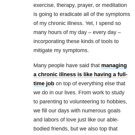
exercise, therapy, prayer, or meditation
is going to eradicate all of the symptoms
of my chronic illness. Yet, I spend so
many hours of my day – every day –
incorporating these kinds of tools to
mitigate my symptoms.
Many people have said that
managing
a chronic illness is like having a full-
time job
on top of everything else that
we do in our lives. From work to study
to parenting to volunteering to hobbies,
we fill our days with numerous goals
and labors of love just like our able-
bodied friends, but we also top that