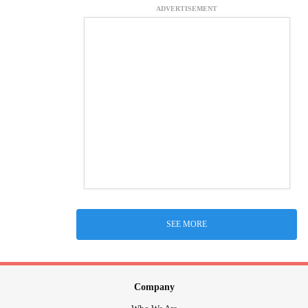
ADVERTISEMENT
SEE MORE
Company