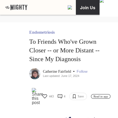
Join Us
Endometriosis
To Friends Who've Grown
Closer -- or More Distant --
Since My Diagnosis
•
Follow
Catherine Fairfield
Last updated: June 17, 2024
443
4
Save
Read in app