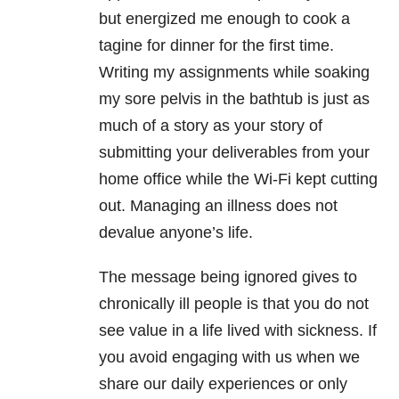
but energized me enough to cook a
tagine for dinner for the first time.
Writing my assignments while soaking
my sore pelvis in the bathtub is just as
much of a story as your story of
submitting your deliverables from your
home office while the Wi-Fi kept cutting
out. Managing an illness does not
devalue anyone’s life.
The message being ignored gives to
chronically ill people is that you do not
see value in a life lived with sickness. If
you avoid engaging with us when we
share our daily experiences or only