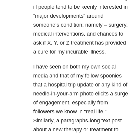
ill people tend to be keenly interested in
“major developments” around
someone’s condition: namely – surgery,
medical interventions, and chances to
ask if X, Y, or Z treatment has provided
a cure for my incurable illness.
I have seen on both my own social
media and that of my fellow spoonies
that a hospital trip update or any kind of
needle-in-your-arm photo elicits a surge
of engagement, especially from
followers we know in “real life.”
Similarly, a paragraphs-long text post
about a new therapy or treatment to