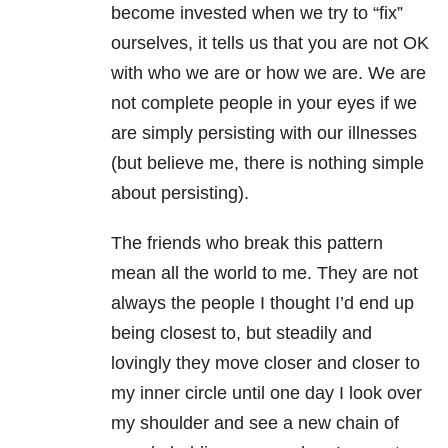
become invested when we try to “fix”
ourselves, it tells us that you are not OK
with who we are or how we are. We are
not complete people in your eyes if we
are simply persisting with our illnesses
(but believe me, there is nothing simple
about persisting).
The friends who break this pattern
mean all the world to me. They are not
always the people I thought I’d end up
being closest to, but steadily and
lovingly they move closer and closer to
my inner circle until one day I look over
my shoulder and see a new chain of