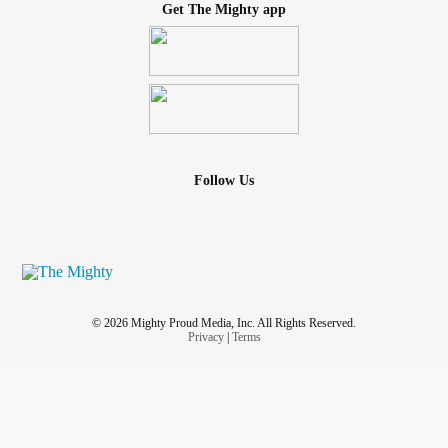
Get The Mighty app
Follow Us
© 2026 Mighty Proud Media, Inc. All Rights Reserved.
Privacy
|
Terms