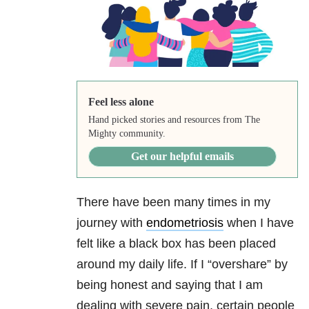
Feel less alone
Hand picked stories and resources from The
Mighty community.
Get our helpful emails
There have been many times in my
journey with
endometriosis
when I have
felt like a black box has been placed
around my daily life. If I “overshare” by
being honest and saying that I am
dealing with severe pain, certain people