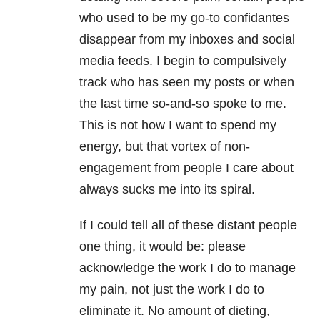
who used to be my go-to confidantes
disappear from my inboxes and social
media feeds. I begin to compulsively
track who has seen my posts or when
the last time so-and-so spoke to me.
This is not how I want to spend my
energy, but that vortex of non-
engagement from people I care about
always sucks me into its spiral.
If I could tell all of these distant people
one thing, it would be: please
acknowledge the work I do to manage
my pain, not just the work I do to
eliminate it. No amount of dieting,