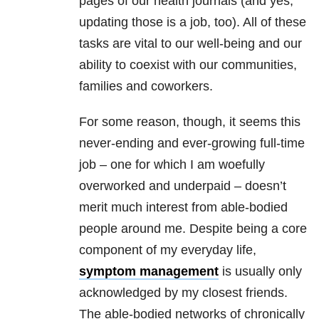
pages of our health journals (and yes,
updating those is a job, too). All of these
tasks are vital to our well-being and our
ability to coexist with our communities,
families and coworkers.
For some reason, though, it seems this
never-ending and ever-growing full-time
job – one for which I am woefully
overworked and underpaid – doesn’t
merit much interest from able-bodied
people around me. Despite being a core
component of my everyday life,
symptom management
is usually only
acknowledged by my closest friends.
The able-bodied networks of chronically