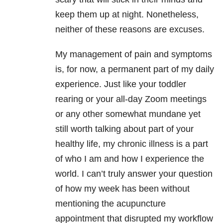
keep them up at night. Nonetheless,
neither of these reasons are excuses.
My management of pain and symptoms
is, for now, a permanent part of my daily
experience. Just like your toddler
rearing or your all-day Zoom meetings
or any other somewhat mundane yet
still worth talking about part of your
healthy life, my chronic illness is a part
of who I am and how I experience the
world. I can’t truly answer your question
of how my week has been without
mentioning the acupuncture
appointment that disrupted my workflow