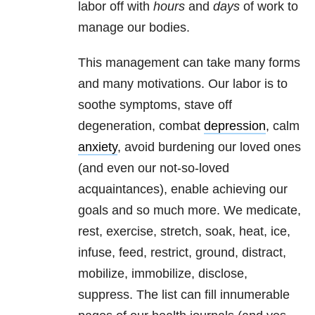
labor off with
hours
and
days
of work to
manage our bodies.
This management can take many forms
and many motivations. Our labor is to
soothe symptoms, stave off
degeneration, combat
depression
, calm
anxiety
, avoid burdening our loved ones
(and even our not-so-loved
acquaintances), enable achieving our
goals and so much more. We medicate,
rest, exercise, stretch, soak, heat, ice,
infuse, feed, restrict, ground, distract,
mobilize, immobilize, disclose,
suppress. The list can fill innumerable