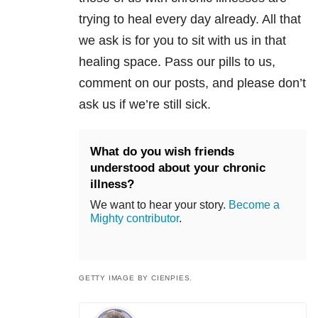
trying to heal every day already. All that
we ask is for you to sit with us in that
healing space. Pass our pills to us,
comment on our posts, and please don’t
ask us if we’re still sick.
What do you wish friends
understood about your chronic
illness?
We want to hear your story.
Become a
Mighty contributor
.
GETTY IMAGE BY CIENPIES.