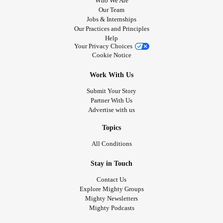
Who We Are
Our Team
Jobs & Internships
Our Practices and Principles
Help
Your Privacy Choices
Cookie Notice
Work With Us
Submit Your Story
Partner With Us
Advertise with us
Topics
All Conditions
Stay in Touch
Contact Us
Explore Mighty Groups
Mighty Newsletters
Mighty Podcasts