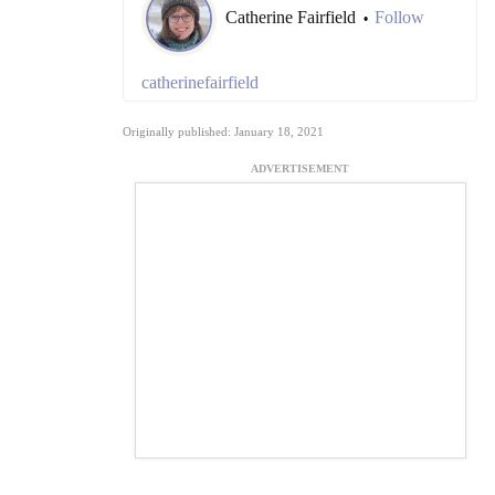
Catherine Fairfield
Follow
•
catherinefairfield
Originally published: January 18, 2021
ADVERTISEMENT